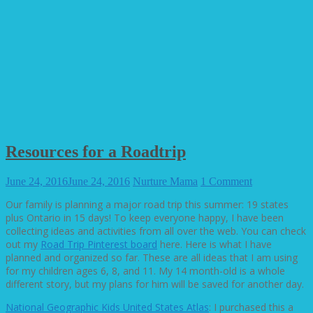
Resources for a Roadtrip
June 24, 2016
June 24, 2016
Nurture Mama
1 Comment
Our family is planning a major road trip this summer: 19 states
plus Ontario in 15 days! To keep everyone happy, I have been
collecting ideas and activities from all over the web. You can check
out my
Road Trip Pinterest board
here. Here is what I have
planned and organized so far. These are all ideas that I am using
for my children ages 6, 8, and 11. My 14 month-old is a whole
different story, but my plans for him will be saved for another day.
National Geographic Kids United States Atlas
: I purchased this a