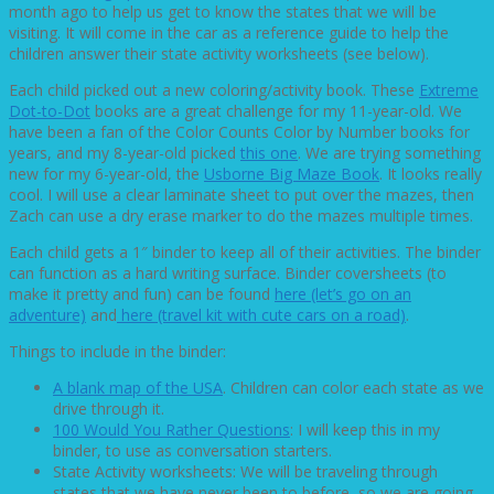
month ago to help us get to know the states that we will be
visiting. It will come in the car as a reference guide to help the
children answer their state activity worksheets (see below).
Each child picked out a new coloring/activity book. These
Extreme
Dot-to-Dot
books are a great challenge for my 11-year-old. We
have been a fan of the Color Counts Color by Number books for
years, and my 8-year-old picked
this one
. We are trying something
new for my 6-year-old, the
Usborne Big Maze Book
. It looks really
cool. I will use a clear laminate sheet to put over the mazes, then
Zach can use a dry erase marker to do the mazes multiple times.
Each child gets a 1″ binder to keep all of their activities. The binder
can function as a hard writing surface. Binder coversheets (to
make it pretty and fun) can be found
here (let’s go on an
adventure)
and
here (travel kit with cute cars on a road)
.
Things to include in the binder:
A blank map of the USA
. Children can color each state as we
drive through it.
100 Would You Rather Questions
: I will keep this in my
binder, to use as conversation starters.
State Activity worksheets: We will be traveling through
states that we have never been to before, so we are going