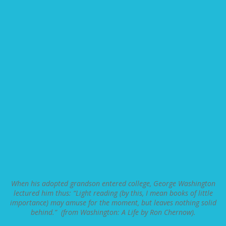
When his adopted grandson entered college, George Washington
lectured him thus: “Light reading (by this, I mean books of little
importance) may amuse for the moment, but leaves nothing solid
behind.” (from Washington: A Life by Ron Chernow).