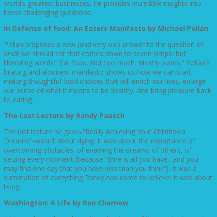
world’s greatest businesses, he provides incredible insights into
these challenging questions.
In Defense of Food: An Eaters Manifesto by Michael Pollan
Pollan proposes a new (and very old) answer to the question of
what we should eat that comes down to seven simple but
liberating words: “Eat food. Not too much. Mostly plants.” Pollan’s
bracing and eloquent manifesto shows us how we can start
making thoughtful food choices that will enrich our lives, enlarge
our sense of what it means to be healthy, and bring pleasure back
to eating.
The Last Lecture by Randy Pausch
The last lecture he gave–“Really Achieving Your Childhood
Dreams”–wasn’t about dying. It was about the importance of
overcoming obstacles, of enabling the dreams of others, of
seizing every moment (because “time is all you have…and you
may find one day that you have less than you think”). It was a
summation of everything Randy had come to believe. It was about
living.
Washington: A Life by Ron Chernow