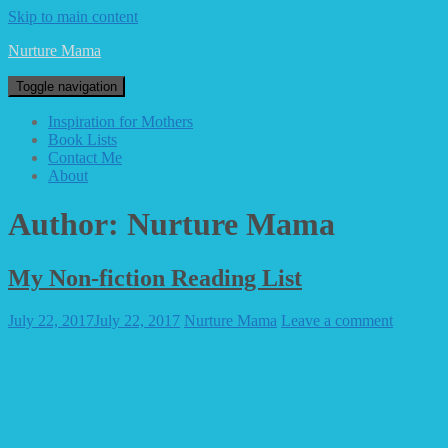
Skip to main content
Nurture Mama
Toggle navigation
Inspiration for Mothers
Book Lists
Contact Me
About
Author:
Nurture Mama
My Non-fiction Reading List
July 22, 2017
July 22, 2017
Nurture Mama
Leave a comment