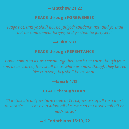
—Matthew 21:22
PEACE through FORGIVENESS
“Judge not, and ye shall not be judged: condemn not, and ye shall
not be condemned: forgive, and ye shall be forgiven.”
—Luke 6:37
PEACE through REPENTANCE
“Come now, and let us reason together, saith the Lord: though your
sins be as scarlet, they shall be as white as snow; though they be red
like crimson, they shall be as wool.”
—Isaiah 1:18
PEACE through HOPE
“If in this life only we have hope in Christ, we are of all men most
miserable. . . . For as in Adam all die, even so in Christ shall all be
made alive.”
—1 Corinthians 15:19, 22