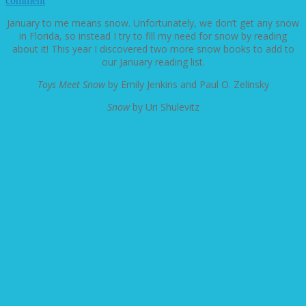
comment
January to me means snow. Unfortunately, we don’t get any snow
in Florida, so instead I try to fill my need for snow by reading
about it! This year I discovered two more snow books to add to
our January reading list.
Toys Meet Snow
by Emily Jenkins and Paul O. Zelinsky
Snow
by Uri Shulevitz