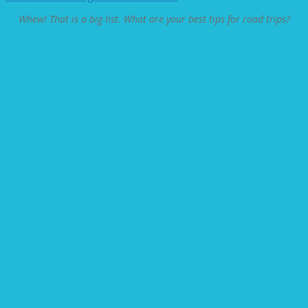
Whew! That is a big list. What are your best tips for road trips?