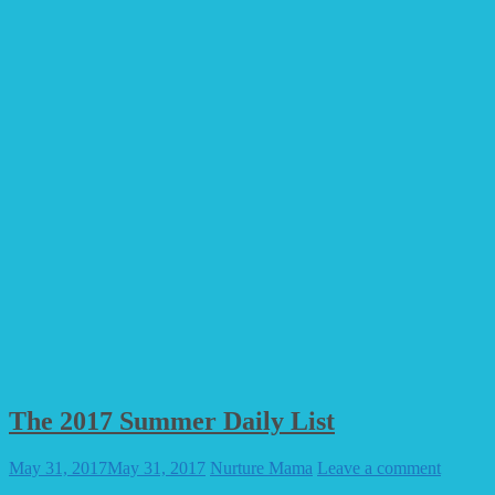
The 2017 Summer Daily List
May 31, 2017
May 31, 2017
Nurture Mama
Leave a comment