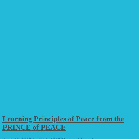
Learning Principles of Peace from the
PRINCE of PEACE