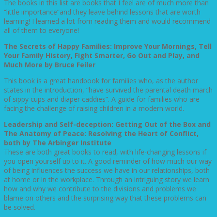
The books in this list are books that I feel are of much more than
“little importance”and they leave behind lessons that are worth
learning! I learned a lot from reading them and would recommend
all of them to everyone!
The Secrets of Happy Families: Improve Your Mornings, Tell
Your Family History, Fight Smarter, Go Out and Play, and
Much More by Bruce Feiler
This book is a great handbook for families who, as the author
states in the introduction, “have survived the parental death march
of sippy cups and diaper caddies”. A guide for families who are
facing the challenge of raising children in a modern world.
Leadership and Self-deception: Getting Out of the Box and
The Anatomy of Peace: Resolving the Heart of Conflict,
both by The Arbinger Institute
These are both great books to read, with life-changing lessons if
you open yourself up to it. A good reminder of how much our way
of being influences the success we have in our relationships, both
at home or in the workplace. Through an intriguing story we learn
how and why we contribute to the divisions and problems we
blame on others and the surprising way that these problems can
be solved.