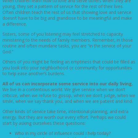
When children learn how to love and serve others when they are
young, they set a pattern of service for the rest of their lives.
Often children teach the rest of us that showing love and service
doesn’t have to be big and grandiose to be meaningful and make
a difference.
Sisters, some of you listening may feel stretched to capacity
ministering to the needs of family members. Remember, in those
routine and often mundane tasks, you are “in the service of your
God.”
Others of you might be feeling an emptiness that could be filled as
you look into your neighborhood or community for opportunities
to help ease another’s burdens.
All of us can incorporate some service into our daily living.
We live in a contentious world. We give service when we don’t
criticize, when we refuse to gossip, when we don’t judge, when we
smile, when we say thank you, and when we are patient and kind.
Other kinds of service take time, intentional planning, and extra
energy. But they are worth our every effort. Perhaps we could
start by asking ourselves these questions:
Who in my circle of influence could I help today?