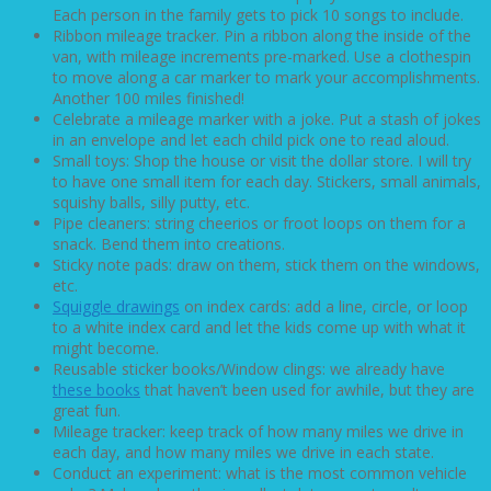
Each person in the family gets to pick 10 songs to include.
Ribbon mileage tracker. Pin a ribbon along the inside of the
van, with mileage increments pre-marked. Use a clothespin
to move along a car marker to mark your accomplishments.
Another 100 miles finished!
Celebrate a mileage marker with a joke. Put a stash of jokes
in an envelope and let each child pick one to read aloud.
Small toys: Shop the house or visit the dollar store. I will try
to have one small item for each day. Stickers, small animals,
squishy balls, silly putty, etc.
Pipe cleaners: string cheerios or froot loops on them for a
snack. Bend them into creations.
Sticky note pads: draw on them, stick them on the windows,
etc.
Squiggle drawings
on index cards: add a line, circle, or loop
to a white index card and let the kids come up with what it
might become.
Reusable sticker books/Window clings: we already have
these books
that haven’t been used for awhile, but they are
great fun.
Mileage tracker: keep track of how many miles we drive in
each day, and how many miles we drive in each state.
Conduct an experiment: what is the most common vehicle