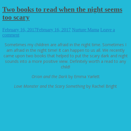
Two books to read when the night seems
too scary
February 16, 2017
February 16, 2017
Nurture Mama
Leave a
comment
Sometimes my children are afraid in the night time. Sometimes I
am afraid in the night time! It can happen to us all. We recently
came upon two books that helped to put the scary dark and night
sounds into a more positive view. Definitely worth a read to any
child!
Orion and the Dark
by Emma Yarlett
Love Monster and the Scary Something
by Rachel Bright