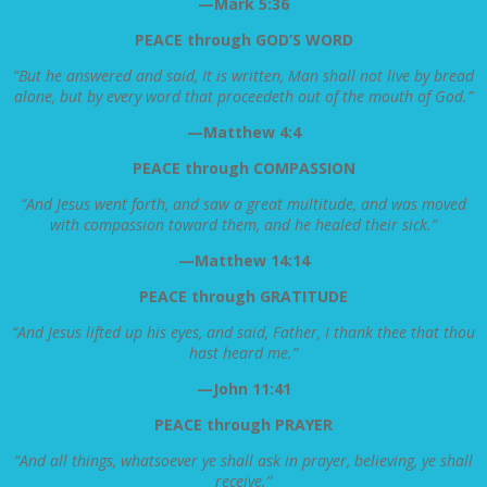
—Mark 5:36
PEACE through GOD’S WORD
“But he answered and said, It is written, Man shall not live by bread
alone, but by every word that proceedeth out of the mouth of God.”
—Matthew 4:4
PEACE through COMPASSION
“And Jesus went forth, and saw a great multitude, and was moved
with compassion toward them, and he healed their sick.”
—Matthew 14:14
PEACE through GRATITUDE
“And Jesus lifted up his eyes, and said, Father, I thank thee that thou
hast heard me.”
—John 11:41
PEACE through PRAYER
“And all things, whatsoever ye shall ask in prayer, believing, ye shall
receive.”