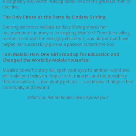
A biography well worth reading about one of the greatest men to
ever live.
The Only Pirate at the Party by Lindsey Stirling
Dancing electronic violinist Lindsey Stirling shares her
unconventional journey in an inspiring
New York Times
bestselling
memoir filled with the energy, persistence, and humor that have
helped her successfully pursue a passion outside the box.
I am Malala: How One Girl Stood up for Education and
Changed the World by Malala
Yousafzai
Malala’s powerful story will open your eyes to another world and
will make you believe in hope, truth, miracles and the possibility
that one person — one young person — can inspire change in her
community and beyond.
What non-fiction books have inspired you?