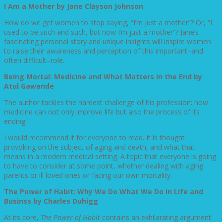
I Am a Mother by Jane Clayson Johnson
How do we get women to stop saying, “I’m just a mother”? Or, “I
used to be such and such, but now I’m just a mother”? Jane’s
fascinating personal story and unique insights will inspire women
to raise their awareness and perception of this important–and
often difficult–role.
Being Mortal: Medicine and What Matters in the End by
Atul Gawande
The author tackles the hardest challenge of his profession: how
medicine can not only improve life but also the process of its
ending.
I would recommend it for everyone to read. It is thought
provoking on the subject of aging and death, and what that
means in a modern medical setting. A topic that everyone is going
to have to consider at some point, whether dealing with aging
parents or ill loved ones or facing our own mortality.
The Power of Habit: Why We Do What We Do in Life and
Businss by Charles Duhigg
At its core,
The Power of Habit
contains an exhilarating argument: