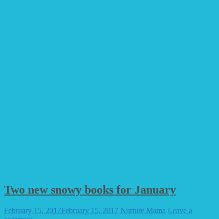
Two new snowy books for January
February 15, 2017
February 15, 2017
Nurture Mama
Leave a