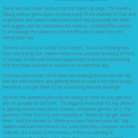
There are two other sections on the Daily List page. The Healthy
Eating section gives space to keep track of the number of fruit and
vegetables and sweet treats eaten each day (hopefully the fruits
and veggies will far outnumber the treats!). I included this section
to encourage the children to be mindful about what they are
eating each day.
The last section is a Family Time Report. This is something new
that I am trying. Our children need some practice speaking in front
of people, so this will be their opportunity to present something
that they have learned or worked on or read that day.
You may notice that I don’t have any reading time on our list. My
kids are avid readers, and getting them to read is not hard (really,
the effort is to get them to do something besides reading!).
By now, the question you may be asking is “how do you get your
kids to actually do the list?!”. The biggest motivator for my children
is getting screen time (xbox, movies, computer games, etc). The
question I hear from my kids everyday is “When do we get screen
time?” And the answer is “When you have finished your list.” My
children will earn ten minutes for each item they complete on their
Daily list, for a total of 60 minutes. If there is whining or