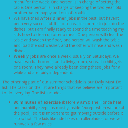
menu for the week. One person is in charge of setting the
table. One person is in charge of keeping the two-year-old
brother Adam happy and out of trouble.
We have tried
After Dinner Jobs
in the past, but haven’t
been very successful. It is often easier for me to just do the
dishes, but I am finally ready to spend the time teaching my
kids how to clean up after a meal. One person will clear the
table and sweep the floor, one person will wash the table
and load the dishwasher, and the other will rinse and wash
dishes.
Weekly Jobs
are once a week, usually on Saturdays. We
have two bathrooms, and a living room, so each child gets
one room. They have already been doing these jobs for a
while and are fairly independent.
The other big part of our summer schedule is our Daily Must Do
list. The tasks on the list are things that we believe are important
to do everyday. The list includes:
30 minutes of exercise
(before 9 a.m.): The Florida heat
and humidity keeps us mostly inside (except when we are at
the pool), so it is important to get moving outside before it
is too hot. The kids like ride bikes or rollerblades, or we will
run/walk a few miles.