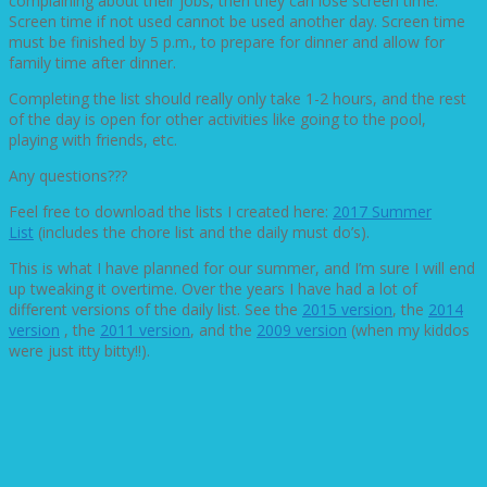
complaining about their jobs, then they can lose screen time.
Screen time if not used cannot be used another day. Screen time
must be finished by 5 p.m., to prepare for dinner and allow for
family time after dinner.
Completing the list should really only take 1-2 hours, and the rest
of the day is open for other activities like going to the pool,
playing with friends, etc.
Any questions???
Feel free to download the lists I created here:
2017 Summer
List
(includes the chore list and the daily must do’s).
This is what I have planned for our summer, and I’m sure I will end
up tweaking it overtime. Over the years I have had a lot of
different versions of the daily list. See the
2015 version
, the
2014
version
, the
2011 version
, and the
2009 version
(when my kiddos
were just itty bitty!!).