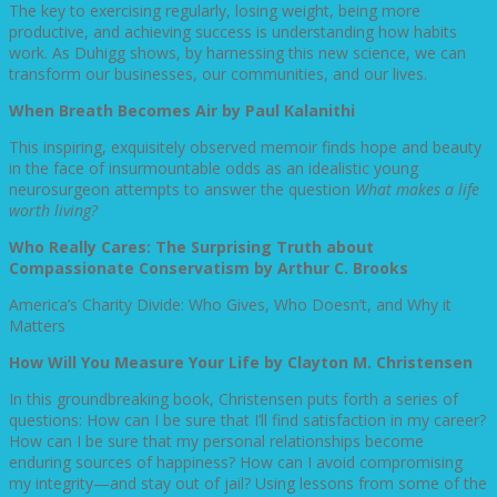
The key to exercising regularly, losing weight, being more
productive, and achieving success is understanding how habits
work. As Duhigg shows, by harnessing this new science, we can
transform our businesses, our communities, and our lives.
When Breath Becomes Air by Paul Kalanithi
This inspiring, exquisitely observed memoir finds hope and beauty
in the face of insurmountable odds as an idealistic young
neurosurgeon attempts to answer the question
What makes a life
worth living?
Who Really Cares: The Surprising Truth about
Compassionate Conservatism by Arthur C. Brooks
America’s Charity Divide: Who Gives, Who Doesn’t, and Why it
Matters
How Will You Measure Your Life by Clayton M. Christensen
In this groundbreaking book, Christensen puts forth a series of
questions: How can I be sure that I’ll find satisfaction in my career?
How can I be sure that my personal relationships become
enduring sources of happiness? How can I avoid compromising
my integrity—and stay out of jail? Using lessons from some of the