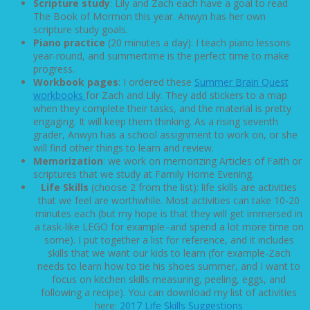
Scripture study
: Lily and Zach each have a goal to read
The Book of Mormon this year. Anwyn has her own
scripture study goals.
Piano practice
(20 minutes a day): I teach piano lessons
year-round, and summertime is the perfect time to make
progress.
Workbook pages
: I ordered these
Summer Brain Quest
workbooks
for Zach and Lily. They add stickers to a map
when they complete their tasks, and the material is pretty
engaging. It will keep them thinking. As a rising seventh
grader, Anwyn has a school assignment to work on, or she
will find other things to learn and review.
Memorization
: we work on memorizing Articles of Faith or
scriptures that we study at Family Home Evening.
Life Skills
(choose 2 from the list): life skills are activities
that we feel are worthwhile. Most activities can take 10-20
minutes each (but my hope is that they will get immersed in
a task-like LEGO for example–and spend a lot more time on
some). I put together a list for reference, and it includes
skills that we want our kids to learn (for example-Zach
needs to learn how to tie his shoes summer, and I want to
focus on kitchen skills measuring, peeling, eggs, and
following a recipe).
You can download my list of activities
here:
2017 Life Skills Suggestions