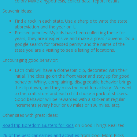
color? Make a hypothesis, collect data, report results.
Souvenir ideas:
Find a rock in each state. Use a sharpie to write the state
abbreviation and the year on it.
Pressed pennies: My kids have been collecting these for
years, they are inexpensive and make a great souvenir. Do a
google search for “pressed penny” and the name of the
state you are a visiting to see a listing of locations.
Encouraging good behavior:
Each child will have a clothespin clip, decorated with their
initial. The clips go on the front visor and stay up for good
behavior. Whiny, complaining, disagreeable behavior brings
the clip down, and they miss the next fun activity. We went
to the craft store and each child chose a pack of stickers.
Good behavior will be rewarded with a sticker at regular
increments (every hour or 60 miles or 100 miles, etc).
Other sites with great ideas:
Road trip Boredom Busters for Kids
on Good Things Realized
26 of the best car games and activities
from Cool Mom Picks