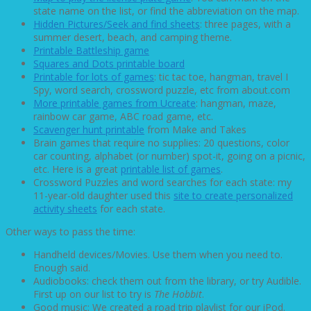
state name on the list, or find the abbreviation on the map.
Hidden Pictures/Seek and find sheets
: three pages, with a
summer desert, beach, and camping theme.
Printable Battleship game
Squares and Dots printable board
Printable for lots of games
: tic tac toe, hangman, travel I
Spy, word search, crossword puzzle, etc from about.com
More printable games from Ucreate
: hangman, maze,
rainbow car game, ABC road game, etc.
Scavenger hunt printable
from Make and Takes
Brain games that require no supplies: 20 questions, color
car counting, alphabet (or number) spot-it, going on a picnic,
etc. Here is a great
printable list of games
.
Crossword Puzzles and word searches for each state: my
11-year-old daughter used this
site to create personalized
activity sheets
for each state.
Other ways to pass the time:
Handheld devices/Movies. Use them when you need to.
Enough said.
Audiobooks: check them out from the library, or try Audible.
First up on our list to try is
The Hobbit
.
Good music: We created a road trip playlist for our iPod.