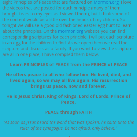
eight Principles of Peace that are featured on
Mormon.org
. I love
the videos that are posted for each principle (many of them
brought tears to my eyes as I viewed them), but I think some of
the content would be a little over the heads of my children. So
tonight we will use a good old fashioned easter egg hunt to learn
about the principles. On the
mormon.org
website you can find
corresponding scriptures for each principle. I will put each scripture
in an egg for the children to find. As we open them we read the
scripture and discuss as a family. If you want to view the scriptures
are all in one place, I have compiled them below.
Learn PRINCIPLES of PEACE from the PRINCE of PEACE
He offers peace to all who follow him. He lived, died, and
lived again, so we may all live again. His resurrection
brings us peace, now and forever.
He is Jesus Christ. King of Kings. Lord of Lords. Prince of
Peace.
PEACE through FAITH
“As soon as Jesus heard the word that was spoken, he saith unto the
ruler of the synagogue, Be not afraid, only believe.”