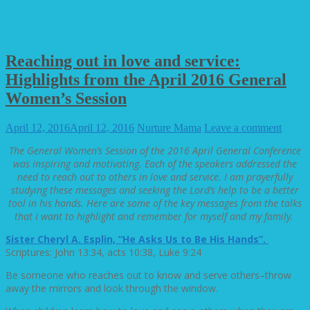
Reaching out in love and service:
Highlights from the April 2016 General
Women’s Session
April 12, 2016
April 12, 2016
Nurture Mama
Leave a comment
The General Women’s Session of the 2016 April General Conference
was inspiring and motivating. Each of the speakers addressed the
need to reach out to others in love and service. I am prayerfully
studying these messages and seeking the Lord’s help to be a better
tool in his hands. Here are some of the key messages from the talks
that I want to highlight and remember for myself and my family.
Sister Cheryl A. Esplin, “He Asks Us to Be His Hands”.
Scriptures: John 13:34, acts 10:38, Luke 9:24
Be someone who reaches out to know and serve others–throw
away the mirrors and look through the window.