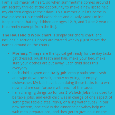
I am a list-maker at heart, so when summertime comes around I
am secretly thrilled at the opportunity to make a new list to help
my children organize their days. This summer our lists come in
two pieces: a Household Work chart and a Daily Must Do list.
Keep in mind that my children are ages 12, 9, and 7 (the 2-year old
is currently exempt from the list).
The Household Work chart
is simply our chore chart, and
includes 5 sections. Chores are rotated weekly (I just move the
names around on the chart).
Morning Things
are the typical get ready for the day tasks:
get dressed, brush teeth and hair, make your bed, make
sure your clothes are put away. Each child does this
everyday.
Each child is given one
Daily Job
: empty bathroom trash
and wipe down the sink, empty recycling, or empty
dishwasher. My kids have been doing these tasks for a while
now and are comfortable with each of the tasks.
I am changing things up for our
5 o’clock Jobs
(this used to
be table jobs, and each child was in charge of one aspect of
setting the table-plates, forks, or filling water cups). In our
new system, one child is the dinner helper–they help me
with meal preparations, and they get to give input on the