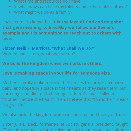
What time and resources do I have?
In what ways can I use my talents and skills to bless others?
What might we do as a family?
I have come to know that
it is the love of God and neighbor
that give meaning to life. May we follow our Savior’s
example and His admonition to reach out to others with
love.
Sister Neill F. Marriott, “What Shall We Do?”
Women and sisters, what shall we do?
We build the kingdom when we nurture others.
Love is making space in your life for someone else.
Mothers literally make room in their bodies to nurture an unborn
baby–and hopefully a place in their hearts as they raise them–but
nurturing is not limited to bearing children. Eve was called a
“mother” before she had children. I believe that “to mother” means
“to give life.”
We also build the kingdom when we speak up and testify of truth.
Sister Julie B. Beck, former Relief Society general president, taught:
“The ability to qualify for, receive, and act on personal revelation is