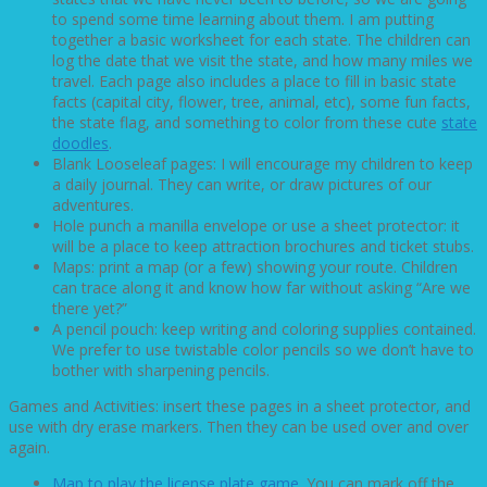
to spend some time learning about them. I am putting
together a basic worksheet for each state. The children can
log the date that we visit the state, and how many miles we
travel. Each page also includes a place to fill in basic state
facts (capital city, flower, tree, animal, etc), some fun facts,
the state flag, and something to color from these cute
state
doodles
.
Blank Looseleaf pages: I will encourage my children to keep
a daily journal. They can write, or draw pictures of our
adventures.
Hole punch a manilla envelope or use a sheet protector: it
will be a place to keep attraction brochures and ticket stubs.
Maps: print a map (or a few) showing your route. Children
can trace along it and know how far without asking “Are we
there yet?”
A pencil pouch: keep writing and coloring supplies contained.
We prefer to use twistable color pencils so we don’t have to
bother with sharpening pencils.
Games and Activities: insert these pages in a sheet protector, and
use with dry erase markers. Then they can be used over and over
again.
Map to play the license plate game
. You can mark off the