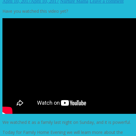
April 10, 2017
April 10, 2017
Nurture Mama
Leave a comment
Have you watched this video yet?
We watched it as a family last night on Sunday, and it is powerful.
Today for Family Home Evening we will learn more about the