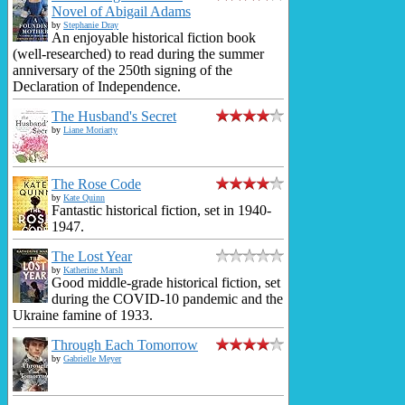
Novel of Abigail Adams
by
Stephanie Dray
An enjoyable historical fiction book
(well-researched) to read during the summer
anniversary of the 250th signing of the
Declaration of Independence.
The Husband's Secret
by
Liane Moriarty
The Rose Code
by
Kate Quinn
Fantastic historical fiction, set in 1940-
1947.
The Lost Year
by
Katherine Marsh
Good middle-grade historical fiction, set
during the COVID-10 pandemic and the
Ukraine famine of 1933.
Through Each Tomorrow
by
Gabrielle Meyer