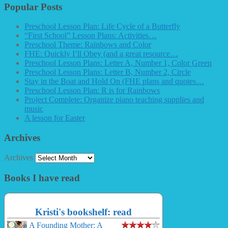
Popular Posts
Preschool Lesson Plan: Life Cycle of a Butterfly
“First School” Lesson Plans: Activities…
Preschool Theme: Rainbows and Color
FHE: Quickly I’ll Obey (and a great resource…
Preschool Lesson Plans: Letter A, Number 1, Color Green
Preschool Lesson Plans: Letter B, Number 2, Circle
Stay in the Boat and Hold On (FHE plans and quotes…
Preschool Lesson Plan: R is for Rainbows
Project Complete: Organize piano teaching supplies and
music
A lesson for Easter
Archives
Archives
Books I have read
Kristi's bookshelf: read
A Founding Mother: A