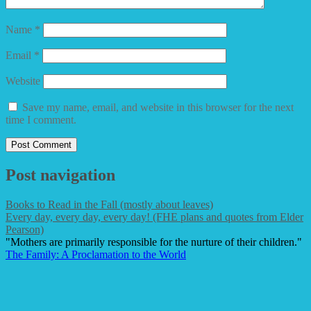
Name
*
Email
*
Website
Save my name, email, and website in this browser for the next
time I comment.
Post navigation
Books to Read in the Fall (mostly about leaves)
Every day, every day, every day! (FHE plans and quotes from Elder
Pearson)
"Mothers are primarily responsible for the nurture of their children."
The Family: A Proclamation to the World