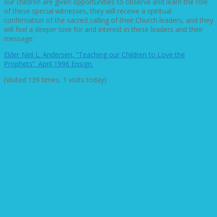
our children are given opportunities to observe and learn the role
of these special witnesses, they will receive a spiritual
confirmation of the sacred calling of their Church leaders, and they
will feel a deeper love for and interest in these leaders and their
message.’
Elder Neil L. Andersen, “Teaching our Children to Love the
Prophets”. April 1996 Ensign.
(Visited 139 times, 1 visits today)