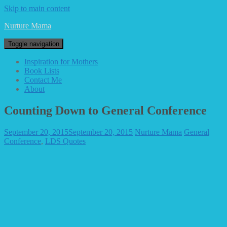
Skip to main content
Nurture Mama
Toggle navigation
Inspiration for Mothers
Book Lists
Contact Me
About
Counting Down to General Conference
September 20, 2015
September 20, 2015
Nurture Mama
General
Conference
,
LDS Quotes