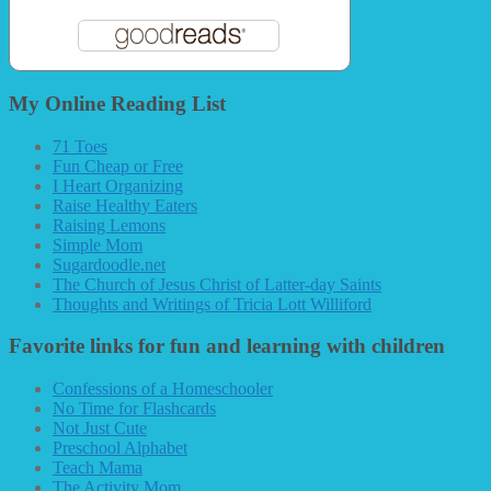
My Online Reading List
71 Toes
Fun Cheap or Free
I Heart Organizing
Raise Healthy Eaters
Raising Lemons
Simple Mom
Sugardoodle.net
The Church of Jesus Christ of Latter-day Saints
Thoughts and Writings of Tricia Lott Williford
Favorite links for fun and learning with children
Confessions of a Homeschooler
No Time for Flashcards
Not Just Cute
Preschool Alphabet
Teach Mama
The Activity Mom