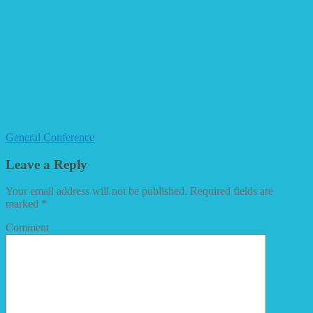
General Conference
Leave a Reply
Your email address will not be published.
Required fields are
marked
*
Comment