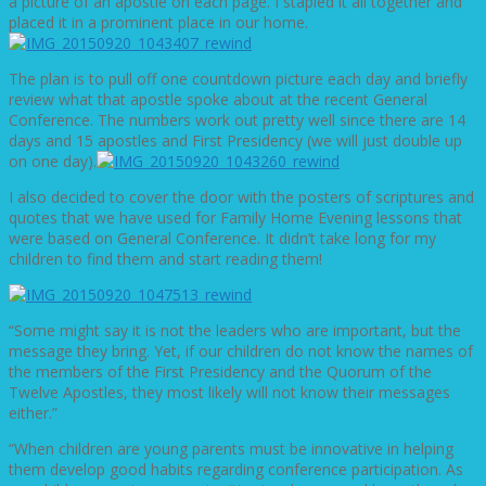
a picture of an apostle on each page. I stapled it all together and
placed it in a prominent place in our home.
The plan is to pull off one countdown picture each day and briefly
review what that apostle spoke about at the recent General
Conference. The numbers work out pretty well since there are 14
days and 15 apostles and First Presidency (we will just double up
on one day).
I also decided to cover the door with the posters of scriptures and
quotes that we have used for Family Home Evening lessons that
were based on General Conference. It didn’t take long for my
children to find them and start reading them!
“Some might say it is not the leaders who are important, but the
message they bring. Yet, if our children do not know the names of
the members of the First Presidency and the Quorum of the
Twelve Apostles, they most likely will not know their messages
either.”
“When children are young parents must be innovative in helping
them develop good habits regarding conference participation. As