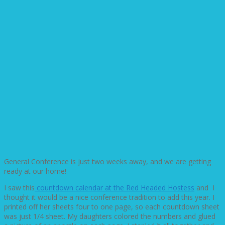
General Conference is just two weeks away, and we are getting
ready at our home!
I saw this
countdown calendar at the Red Headed Hostess
and I
thought it would be a nice conference tradition to add this year. I
printed off her sheets four to one page, so each countdown sheet
was just 1/4 sheet. My daughters colored the numbers and glued