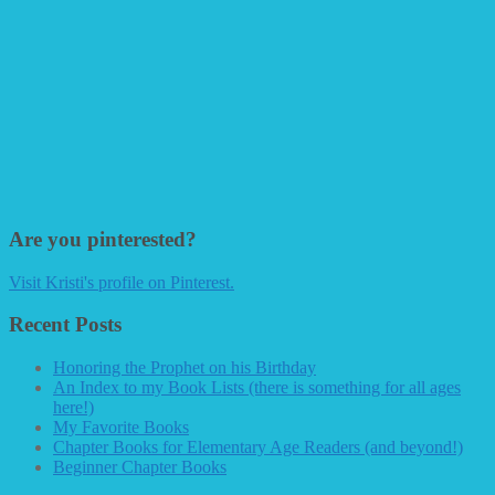
Are you pinterested?
Visit Kristi's profile on Pinterest.
Recent Posts
Honoring the Prophet on his Birthday
An Index to my Book Lists (there is something for all ages
here!)
My Favorite Books
Chapter Books for Elementary Age Readers (and beyond!)
Beginner Chapter Books