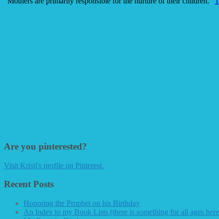
"Mothers are primarily responsible for the nurture of their children."
T
Are you pinterested?
Visit Kristi's profile on Pinterest.
Recent Posts
Honoring the Prophet on his Birthday
An Index to my Book Lists (there is something for all ages here