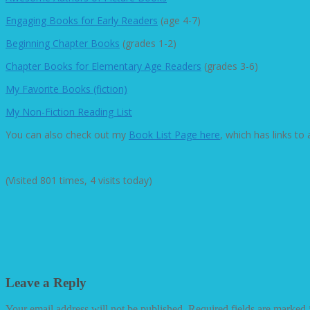
Engaging Books for Early Readers
(age 4-7)
Beginning Chapter Books
(grades 1-2)
Chapter Books for Elementary Age Readers
(grades 3-6)
My Favorite Books (fiction)
My Non-Fiction Reading List
You can also check out my
Book List Page here
, which has links to
(Visited 801 times, 4 visits today)
Leave a Reply
Your email address will not be published.
Required fields are marked