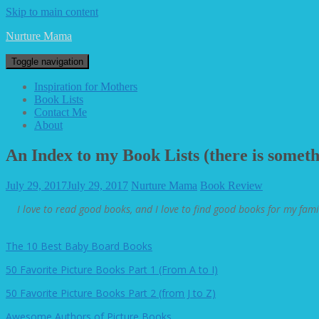
Skip to main content
Nurture Mama
Toggle navigation
Inspiration for Mothers
Book Lists
Contact Me
About
An Index to my Book Lists (there is somethi
July 29, 2017
July 29, 2017
Nurture Mama
Book Review
I love to read good books, and I love to find good books for my fami
The 10 Best Baby Board Books
50 Favorite Picture Books Part 1 (From A to I)
50 Favorite Picture Books Part 2 (from J to Z)
Awesome Authors of Picture Books