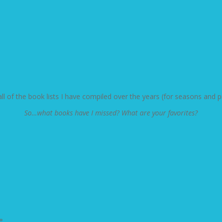
 all of the book lists I have compiled over the years (for seasons an
So…what books have I missed? What are your favorites?
*