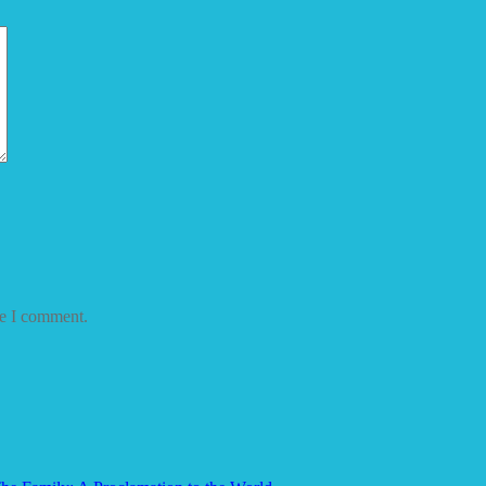
me I comment.