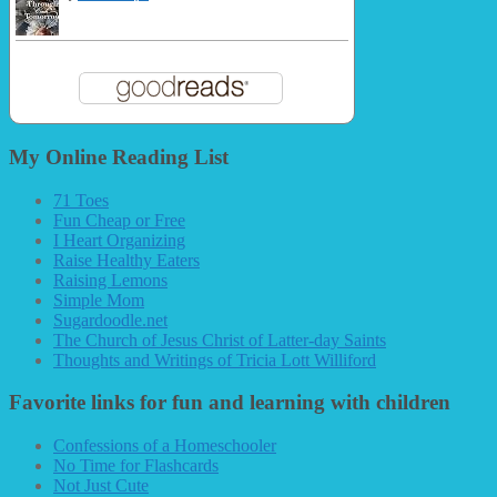
My Online Reading List
71 Toes
Fun Cheap or Free
I Heart Organizing
Raise Healthy Eaters
Raising Lemons
Simple Mom
Sugardoodle.net
The Church of Jesus Christ of Latter-day Saints
Thoughts and Writings of Tricia Lott Williford
Favorite links for fun and learning with children
Confessions of a Homeschooler
No Time for Flashcards
Not Just Cute