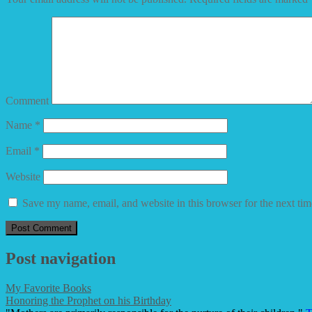
Comment
Name
*
Email
*
Website
Save my name, email, and website in this browser for the next ti
Post navigation
My Favorite Books
Honoring the Prophet on his Birthday