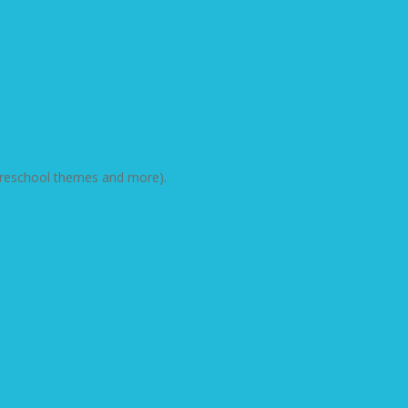
d preschool themes and more).