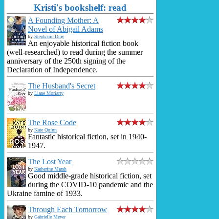
Kristi's bookshelf: read
A Founding Mother: A
Novel of Abigail Adams
by
Stephanie Dray
An enjoyable historical fiction book
(well-researched) to read during the summer
anniversary of the 250th signing of the
Declaration of Independence.
The Husband's Secret
by
Liane Moriarty
The Rose Code
by
Kate Quinn
Fantastic historical fiction, set in 1940-
1947.
The Lost Year
by
Katherine Marsh
Good middle-grade historical fiction, set
during the COVID-10 pandemic and the
Ukraine famine of 1933.
Through Each Tomorrow
by
Gabrielle Meyer