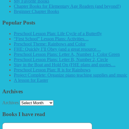
My Favorite Books
Chapter Books for Elementary Age Readers (and beyond!)
Beginner Chapter Books
Popular Posts
Preschool Lesson Plan: Life Cycle of a Butterfly
“First School” Lesson Plans: Activities…
Preschool Theme: Rainbows and Color
FHE: Quickly I’ll Obey (and a great resource…
Preschool Lesson Plans: Letter A, Number 1, Color Green
Preschool Lesson Plans: Letter B, Number 2, Circle
Stay in the Boat and Hold On (FHE plans and quotes…
Preschool Lesson Plan: R is for Rainbows
Project Complete: Organize piano teaching supplies and music
A lesson for Easter
Archives
Archives
Books I have read