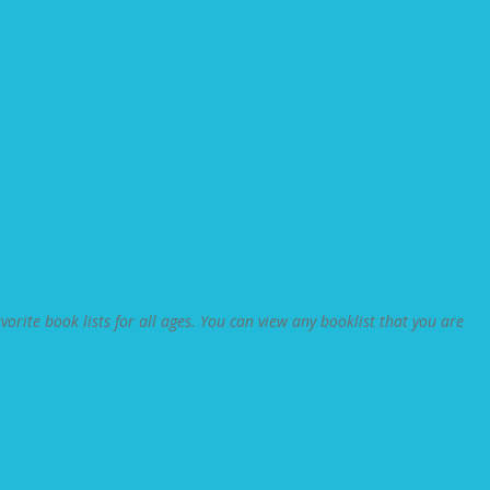
orite book lists for all ages. You can view any booklist that you are