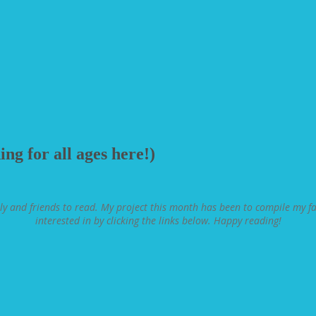
ng for all ages here!)
ly and friends to read. My project this month has been to compile my fav
interested in by clicking the links below. Happy reading!