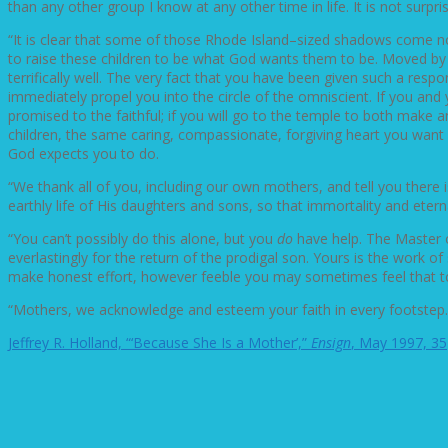
than any other group I know at any other time in life. It is not su
“It is clear that some of those Rhode Island–sized shadows come not
to raise these children to be what God wants them to be. Moved by t
terrifically well. The very fact that you have been given such a respo
immediately propel you into the circle of the omniscient. If you and 
promised to the faithful; if you will go to the temple to both make
children, the same caring, compassionate, forgiving heart you want 
God expects you to do.
“We thank all of you, including our own mothers, and tell you there i
earthly life of His daughters and sons, so that immortality and etern
“You can’t possibly do this alone, but you
do
have help. The Master o
everlastingly for the return of the prodigal son. Yours is the work
make honest effort, however feeble you may sometimes feel that t
“Mothers, we acknowledge and esteem your faith in every footstep. P
Jeffrey R. Holland, “‘Because She Is a Mother’,”
Ensign
, May 1997, 35