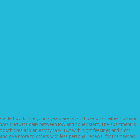
eralded work. The young years are often those when either husband
ances fluctuate daily between low and nonexistent. The apartment is
mooth tires and an empty tank. But with night feedings and night
p and give more to others with less personal renewal for themselves