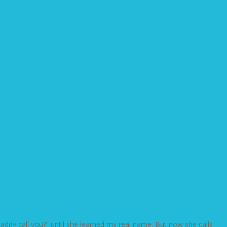
dy call you?” until she learned my real name. But now she calls