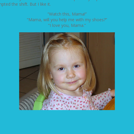
ed the shift. But I like it.
“Watch this, Mama!”
“Mama, will you help me with my shoes?”
“I love you, Mama.”