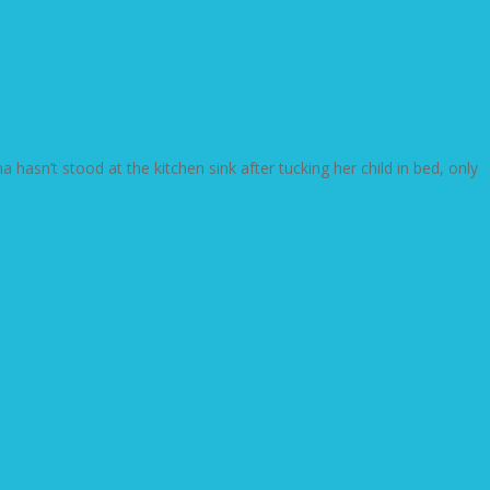
sn’t stood at the kitchen sink after tucking her child in bed, only