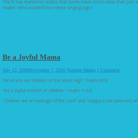
The B has started to realize that books have more value than just a
reader. Who wouldn’t love three singing pigs?
Be a Joyful Mama
July 12, 2008
November 7, 2010
Nurture Mama
1 Comment
“All of you are children of the Most High.” Psalm 82:6
“Be a joyful mother of children.” Psalm 113:9
“Children are an heritage of the Lord” and “Happy is the [woman] who