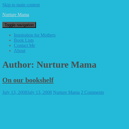
Skip to main content
Nurture Mama
Toggle navigation
Inspiration for Mothers
Book Lists
Contact Me
About
Author:
Nurture Mama
On our bookshelf
July 13, 2008
July 13, 2008
Nurture Mama
2 Comments