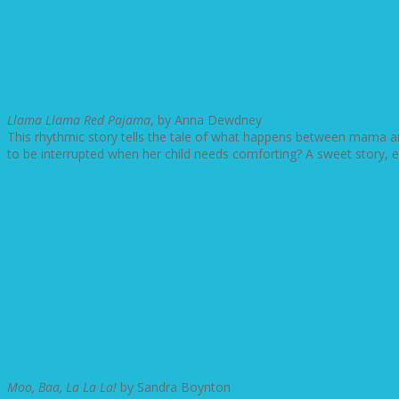
Llama Llama Red Pajama
, by Anna Dewdney
This rhythmic story tells the tale of what happens between mama and
to be interrupted when her child needs comforting? A sweet story, 
Moo, Baa, La La La!
by Sandra Boynton