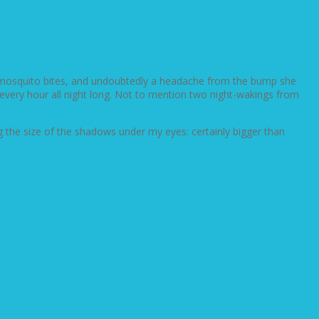
us mosquito bites, and undoubtedly a headache from the bump she
gs every hour all night long. Not to mention two night-wakings from
ng the size of the shadows under my eyes: certainly bigger than