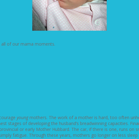
n all of our mama moments.
encourage
young
mothers. The work of a mother is hard, too often unh
nest stages of developing the husband’s breadwinning capacities. Fin
ovincial or early Mother Hubbard. The car, if there is one, runs on s
s simply fatigue. Through these years, mothers go longer on less slee