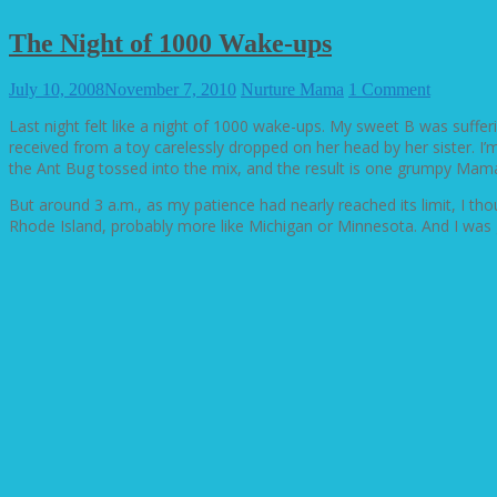
The Night of 1000 Wake-ups
July 10, 2008
November 7, 2010
Nurture Mama
1 Comment
Last night felt like a night of 1000 wake-ups. My sweet B was suff
received from a toy carelessly dropped on her head by her sister. I’m
the Ant Bug tossed into the mix, and the result is one grumpy Mam
But around 3 a.m., as my patience had nearly reached its limit, I th
Rhode Island, probably more like Michigan or Minnesota. And I was gr