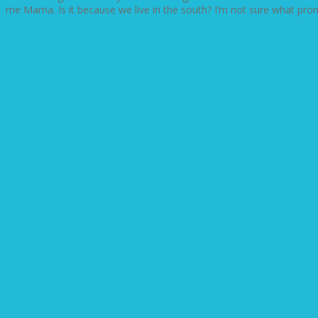
me Mama. Is it because we live in the south? I’m not sure what prompt