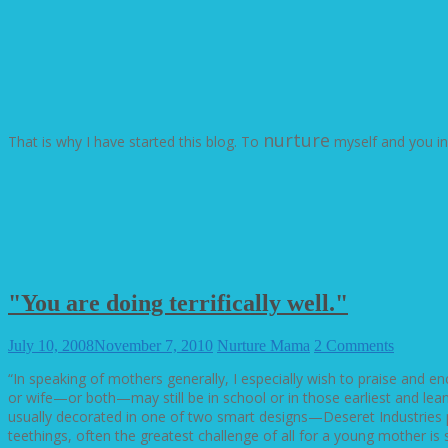
nurture
That is why I have started this blog. To
myself and you i
"You are doing terrifically well."
July 10, 2008
November 7, 2010
Nurture Mama
2 Comments
“In speaking of mothers generally, I especially wish to praise and 
or wife—or both—may still be in school or in those earliest and lea
usually decorated in one of two smart designs—Deseret Industries pr
teethings, often the greatest challenge of all for a young mother i