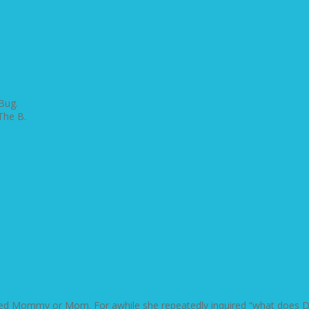
Bug.
The B.
lled Mommy or Mom. For awhile she repeatedly inquired “what does Dad