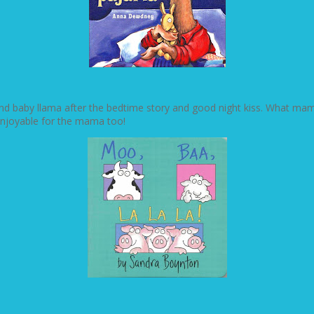
 baby llama after the bedtime story and good night kiss. What mama ha
enjoyable for the mama too!