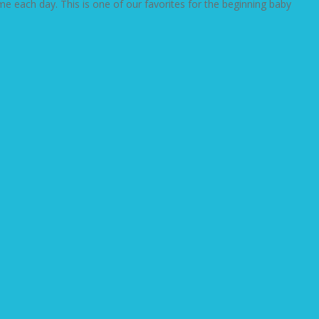
e each day. This is one of our favorites for the beginning baby