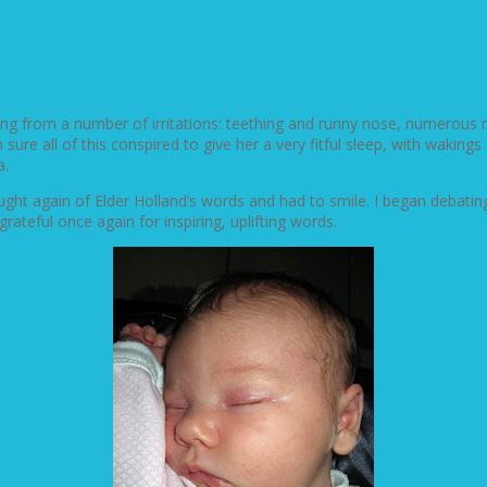
ering from a number of irritations: teething and runny nose, numero
 sure all of this conspired to give her a very fitful sleep, with wakin
a.
ought again of Elder Holland’s words and had to smile. I began debati
ateful once again for inspiring, uplifting words.