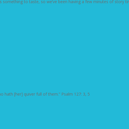
s something to taste, so we’ve been having a few minutes of story tim
 hath [her] quiver full of them.” Psalm 127: 3, 5