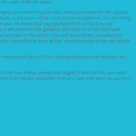
 the state of Rhode Island.
ights spent searching the soul, seeking earnestly for the capacity
ively, in the name of the Lord, you are magnificent. You are doing
 in you. He knows that your giving birth to a child does not
you will plead for that guidance and comfort of the Holy Spirit
can make in this world; if you will show others, including your
n be, you will have done all that a human being can do and all that
n the work and glory of God, in bringing to pass the mortality and
r the lost sheep, sweeps thoroughly to find the lost coin, waits
 more than you are and better than you have ever been as you try to