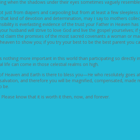
rprising when the shadows under their eyes sometimes vaguely resemble
 just from diapers and carpooling but from at least a few sleepless n
hat kind of devotion and determination, may I say to mothers collect
nsibility is everlasting evidence of the trust your Father in Heaven has
your husband will strive to love God and live the gospel yourselves; if 
 and claim the promises of the most sacred covenants a woman or man 
heaven to show you; if you try your best to be the best parent you ca
s nothing more important in this world than participating so directly i
al life can come in those celestial realms on high.
f Heaven and Earth is there to bless you—He who resolutely goes afte
 of salvation, and therefore you will be magnified, compensated, made
o be.
lease know that it is worth it then, now, and forever.