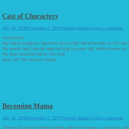
Cast of Characters
July 10, 2008
November 7, 2010
Nurture Mama
Leave a comment
In this blog:
My oldest daughter, age three and a half, will be known as The Ant 
My sweet baby, quickly approaching one year old, will be known as 
My dear husband will be The Dad.
And I am The Nurture Mama.
Becoming Mama
July 10, 2008
November 7, 2010
Nurture Mama
Leave a comment
The Ant Bug has recently started calling me Mama. I used to be ca