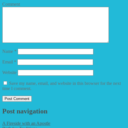
Comment
Name
*
Email
*
Website
Save my name, email, and website in this browser for the next
time I comment.
Post navigation
A Fireside with an Apostle