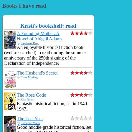
Books I have read
Kristi's bookshelf: read
A Founding Mother: A
Novel of Abigail Adams
by
Stephanie Dray
An enjoyable historical fiction book
(well-researched) to read during the summer
anniversary of the 250th signing of the
Declaration of Independence.
The Husband's Secret
by
Liane Moriarty
The Rose Code
by
Kate Quinn
Fantastic historical fiction, set in 1940-
1947.
The Lost Year
by
Katherine Marsh
Good middle-grade historical fiction, set