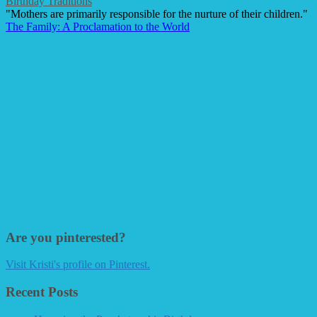
Birthday Traditions
"Mothers are primarily responsible for the nurture of their children."
The Family: A Proclamation to the World
Are you pinterested?
Visit Kristi's profile on Pinterest.
Recent Posts