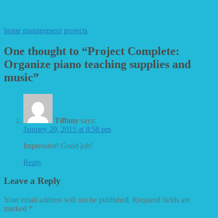
home management
projects
One thought to “Project Complete:
Organize piano teaching supplies and
music”
Tiffany
says:
January 20, 2015 at 8:58 pm
Impressive! Good job!
Reply
Leave a Reply
Your email address will not be published.
Required fields are
marked
*