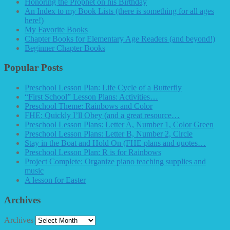
Honoring the Prophet on his Birthday
An Index to my Book Lists (there is something for all ages
here!)
My Favorite Books
Chapter Books for Elementary Age Readers (and beyond!)
Beginner Chapter Books
Popular Posts
Preschool Lesson Plan: Life Cycle of a Butterfly
“First School” Lesson Plans: Activities…
Preschool Theme: Rainbows and Color
FHE: Quickly I’ll Obey (and a great resource…
Preschool Lesson Plans: Letter A, Number 1, Color Green
Preschool Lesson Plans: Letter B, Number 2, Circle
Stay in the Boat and Hold On (FHE plans and quotes…
Preschool Lesson Plan: R is for Rainbows
Project Complete: Organize piano teaching supplies and
music
A lesson for Easter
Archives
Archives