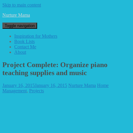
Skip to main content
Nurture Mama
Toggle navigation
Inspiration for Mothers
Book Lists
Contact Me
About
Project Complete: Organize piano
teaching supplies and music
January 16, 2015
January 16, 2015
Nurture Mama
Home
Management
,
Projects