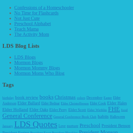
Confessions of a Homeschooler
No Time for Flashcards
Not Just Cute
Preschool Alphabet
Teach Mama
The Activity Mom
LDS Blog Lists
LDS Blogs
Mormon Blogs
Mormon Mommy Blogs
Mormon Moms Who Blog
Tags
books
Christmas
book review
December
Elder
birthday
colors
Easter
Elder Ballard
Elder Hales
Anderson
Elder Bednar
Elder Cook
Elder Christofferson
FHE
Elder Holland
Elder Oaks
Elder Perry
Elder Scott
Elder Wirthlin
food
General Conference
habits
Halloween
General Conference Book Club
LDS Quotes
Preschool
President Benson
Love
nurture
January
President Monson
President Eyring
President Faust
President Hinckley