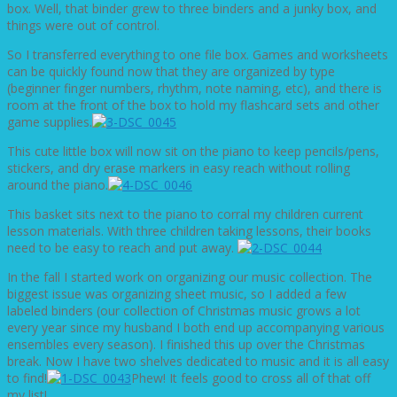
box. Well, that binder grew to three binders and a junky box, and
things were out of control.
So I transferred everything to one file box. Games and worksheets
can be quickly found now that they are organized by type
(beginner finger numbers, rhythm, note naming, etc), and there is
room at the front of the box to hold my flashcard sets and other
game supplies.
This cute little box will now sit on the piano to keep pencils/pens,
stickers, and dry erase markers in easy reach without rolling
around the piano.
This basket sits next to the piano to corral my children current
lesson materials. With three children taking lessons, their books
need to be easy to reach and put away.
In the fall I started work on organizing our music collection. The
biggest issue was organizing sheet music, so I added a few
labeled binders (our collection of Christmas music grows a lot
every year since my husband I both end up accompanying various
ensembles every season). I finished this up over the Christmas
break. Now I have two shelves dedicated to music and it is all easy
to find!
Phew! It feels good to cross all of that off
my list!