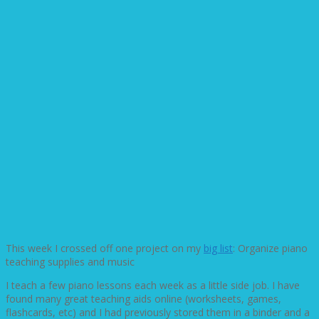
This week I crossed off one project on my
big list
: Organize piano
teaching supplies and music
I teach a few piano lessons each week as a little side job. I have
found many great teaching aids online (worksheets, games,
flashcards, etc) and I had previously stored them in a binder and a