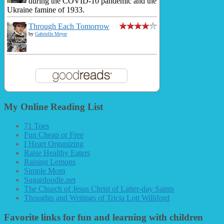
during the COVID-10 pandemic and the
Ukraine famine of 1933.
Through Each Tomorrow
by
Gabrielle Meyer
My Online Reading List
71 Toes
Fun Cheap or Free
I Heart Organizing
Raise Healthy Eaters
Raising Lemons
Simple Mom
Sugardoodle.net
The Church of Jesus Christ of Latter-day Saints
Thoughts and Writings of Tricia Lott Williford
Favorite links for fun and learning with children