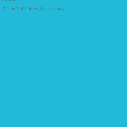
(Visited 2,408 times, 1 visits today)