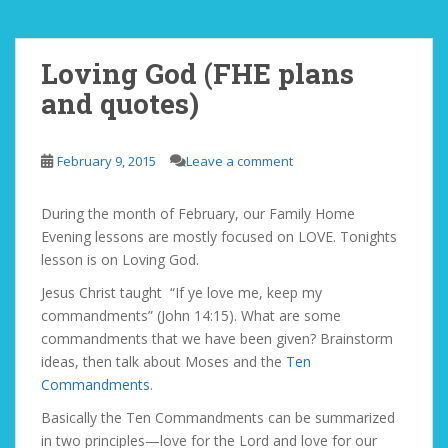
Loving God (FHE plans
and quotes)
February 9, 2015
Leave a comment
During the month of February, our Family Home
Evening lessons are mostly focused on LOVE. Tonights
lesson is on Loving God.
Jesus Christ taught “If ye love me, keep my
commandments” (John 14:15). What are some
commandments that we have been given? Brainstorm
ideas, then talk about Moses and the
Ten
Commandments
.
Basically the Ten Commandments can be summarized
in two principles—love for the Lord and love for our