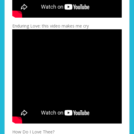
Enduring Love: this video makes me cry
How Do I Love Thee?