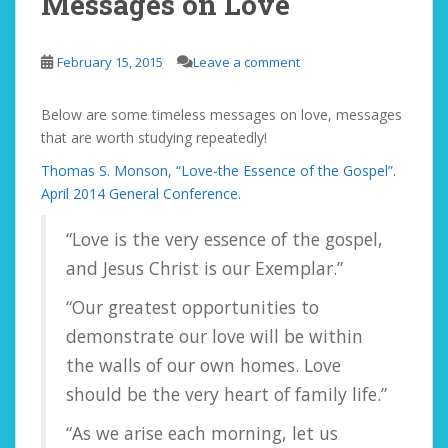
Messages on Love
February 15, 2015
Leave a comment
Below are some timeless messages on love, messages
that are worth studying repeatedly!
Thomas S. Monson, “Love-the Essence of the Gospel”.
April 2014 General Conference.
“Love is the very essence of the gospel,
and Jesus Christ is our Exemplar.”
“Our greatest opportunities to
demonstrate our love will be within
the walls of our own homes. Love
should be the very heart of family life.”
“As we arise each morning, let us