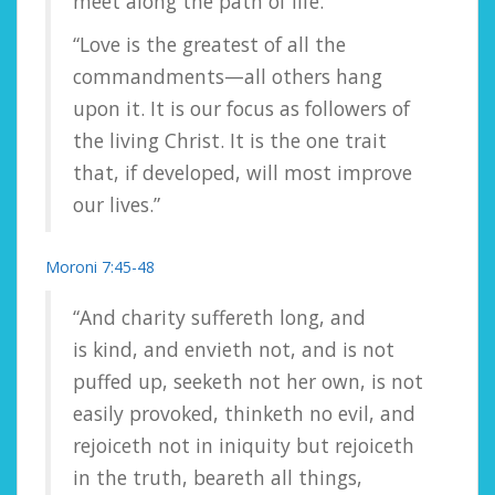
meet along the path of life.”
“Love is the greatest of all the
commandments—all others hang
upon it. It is our focus as followers of
the living Christ. It is the one trait
that, if developed, will most improve
our lives.”
Moroni 7:45-48
“And charity suffereth long, and
is kind, and envieth not, and is not
puffed up, seeketh not her own, is not
easily provoked, thinketh no evil, and
rejoiceth not in iniquity but rejoiceth
in the truth, beareth all things,