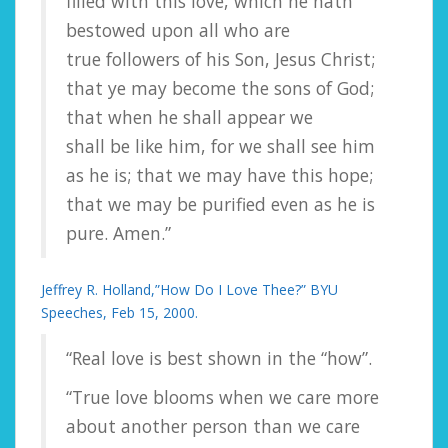
filled with this love, which he hath
bestowed upon all who are
true followers of his Son, Jesus Christ;
that ye may become the sons of God;
that when he shall appear we
shall be like him, for we shall see him
as he is; that we may have this hope;
that we may be purified even as he is
pure. Amen.”
Jeffrey R. Holland,”How Do I Love Thee?” BYU
Speeches, Feb 15, 2000.
“Real love is best shown in the “how”.
“True love blooms when we care more
about another person than we care