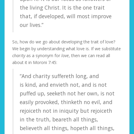
the living Christ. It is the one trait
that, if developed, will most improve
our lives.”
So, how do we go about developing the trait of love?
We begin by understanding what love is. If we substitute
charity
as a synonym for
love
, then we can read all
about it in Moroni 7:45:
“And charity suffereth long, and
is kind, and envieth not, and is not
puffed up, seeketh not her own, is not
easily provoked, thinketh no evil, and
rejoiceth not in iniquity but rejoiceth
in the truth, beareth all things,
believeth all things, hopeth all things,