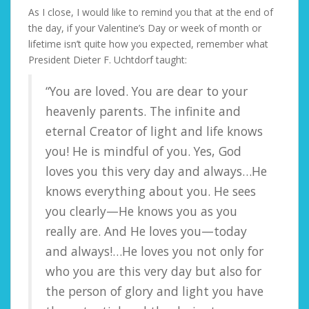
As I close, I would like to remind you that at the end of
the day, if your Valentine’s Day or week of month or
lifetime isn’t quite how you expected, remember what
President Dieter F. Uchtdorf taught:
“You are loved. You are dear to your
heavenly parents. The infinite and
eternal Creator of light and life knows
you! He is mindful of you. Yes, God
loves you this very day and always…He
knows everything about you. He sees
you clearly—He knows you as you
really are. And He loves you—today
and always!…He loves you not only for
who you are this very day but also for
the person of glory and light you have