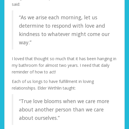
said:
“As we arise each morning, let us
determine to respond with love and
kindness to whatever might come our
way.”
I loved that thought so much that it has been hanging in
my bathroom for almost two years. I need that daily
reminder of how to act!
Each of us longs to have fulfillment in loving
relationships. Elder Wirthlin taught:
“True love blooms when we care more
about another person than we care
about ourselves.”