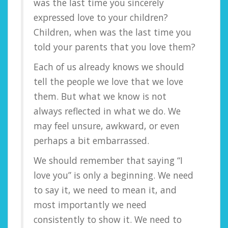
was the last time you sincerely
expressed love to your children?
Children, when was the last time you
told your parents that you love them?
Each of us already knows we should
tell the people we love that we love
them. But what we know is not
always reflected in what we do. We
may feel unsure, awkward, or even
perhaps a bit embarrassed.
We should remember that saying “I
love you” is only a beginning. We need
to say it, we need to mean it, and
most importantly we need
consistently to show it. We need to