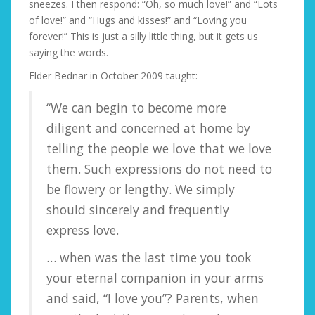
sneezes. I then respond: “Oh, so much love!” and “Lots
of love!” and “Hugs and kisses!” and “Loving you
forever!” This is just a silly little thing, but it gets us
saying the words.
Elder Bednar in October 2009 taught:
“We can begin to become more
diligent and concerned at home by
telling the people we love that we love
them. Such expressions do not need to
be flowery or lengthy. We simply
should sincerely and frequently
express love.
… when was the last time you took
your eternal companion in your arms
and said, “I love you”? Parents, when