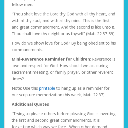
fellow men:
“Thou shalt love the Lord thy God with all thy heart, and
with all thy soul, and with all thy mind. This is the first
and great commandment. And the second is like unto it,
Thou shalt love thy neighbor as thyself” (Matt 22:37-39).
How do we show love for God? By being obedient to his
commandments.
Mini-Reverence Reminder for Children
: Reverence is
love and respect for God. How should we act during
sacrament meeting, or family prayer, or other reverent
times?
Note: Use this
printable
to hang up as a reminder for
our scripture memorization this week, Matt 22:37).
Additional Quotes
“Trying to please others before pleasing God is inverting
the first and second great commandments. It is
forgetting which way we face…When other demand