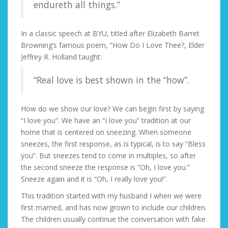
endureth all things.”
In a classic speech at BYU, titled after Elizabeth Barret
Browning’s famous poem, “How Do I Love Thee?, Elder
Jeffrey R. Holland taught:
“Real love is best shown in the “how”.
How do we show our love? We can begin first by saying
“I love you”. We have an “I love you” tradition at our
home that is centered on sneezing. When someone
sneezes, the first response, as is typical, is to say “Bless
you”. But sneezes tend to come in multiples, so after
the second sneeze the response is “Oh, I love you.”
Sneeze again and it is “Oh, I really love you!”.
This tradition started with my husband I when we were
first married, and has now grown to include our children.
The children usually continue the conversation with fake