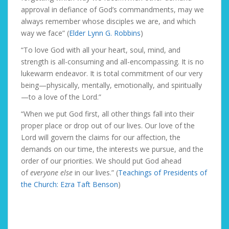
approval in defiance of God’s commandments, may we
always remember whose disciples we are, and which
way we face” (
Elder Lynn G. Robbins
)
“To love God with all your heart, soul, mind, and
strength is all-consuming and all-encompassing. It is no
lukewarm endeavor. It is total commitment of our very
being—physically, mentally, emotionally, and spiritually
—to a love of the Lord.”
“When we put God first, all other things fall into their
proper place or drop out of our lives. Our love of the
Lord will govern the claims for our affection, the
demands on our time, the interests we pursue, and the
order of our priorities. We should put God ahead
of
everyone else
in our lives.” (
Teachings of Presidents of
the Church: Ezra Taft Benson
)