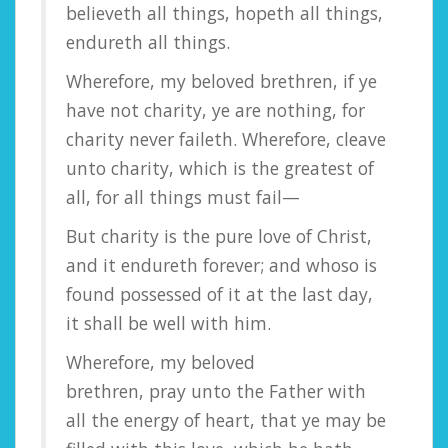
believeth all things, hopeth all things,
endureth all things.
Wherefore, my beloved brethren, if ye
have not charity, ye are nothing, for
charity never faileth. Wherefore, cleave
unto charity, which is the greatest of
all, for all things must fail—
But charity is the pure love of Christ,
and it endureth forever; and whoso is
found possessed of it at the last day,
it shall be well with him.
Wherefore, my beloved
brethren, pray unto the Father with
all the energy of heart, that ye may be