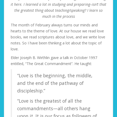
it here. I learned a lot in studying and preparing–isn’t that
the greatest thing about teaching/speaking? I learn so
much in the process
The month of February always turns our minds and
hearts to the theme of love. At our house we read love
books, we read scriptures about love, and we write love
notes. So I have been thinking a lot about the topic of
love.
Elder Joseph B. Wirthlin gave a talk in October 1997
entitled, “The Great Commandment”. He taught:
“Love is the beginning, the middle,
and the end of the pathway of
discipleship.”
“Love is the greatest of all the
commandments—all others hang
upon it. It is our focus as followers of