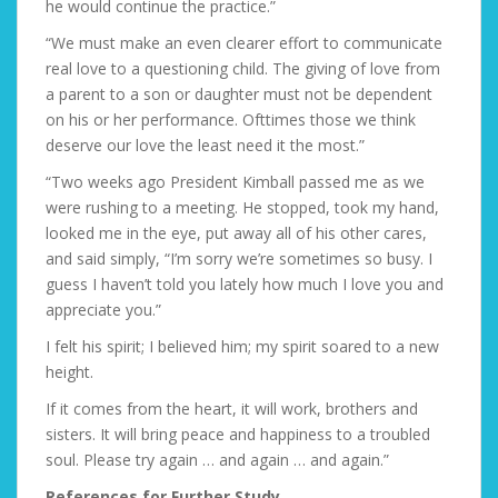
he would continue the practice.”
“We must make an even clearer effort to communicate
real love to a questioning child. The giving of love from
a parent to a son or daughter must not be dependent
on his or her performance. Ofttimes those we think
deserve our love the least need it the most.”
“Two weeks ago President Kimball passed me as we
were rushing to a meeting. He stopped, took my hand,
looked me in the eye, put away all of his other cares,
and said simply, “I’m sorry we’re sometimes so busy. I
guess I haven’t told you lately how much I love you and
appreciate you.”
I felt his spirit; I believed him; my spirit soared to a new
height.
If it comes from the heart, it will work, brothers and
sisters. It will bring peace and happiness to a troubled
soul. Please try again … and again … and again.”
References for Further Study