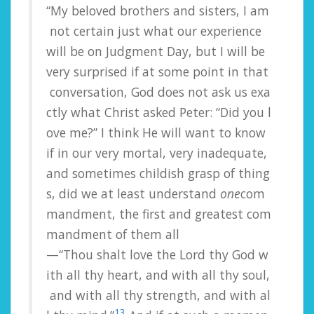
“My
beloved
brothers
and
sisters,
I
am
not
certain
just
what
our
experience
will
be
on
Judgment
Day,
but
I
will
be
very
surprised
if
at
some
point
in
that
conversation,
God
does
not
ask
us
exa
ctly
what
Christ
asked
Peter:
“Did
you
l
ove
me?”
I
think
He
will
want
to
know
if
in
our
very
mortal,
very
inadequate,
and
sometimes
childish
grasp
of
thing
s,
did
we
at
least
understand
one
com
mandment,
the
first
and
greatest
com
mandment
of
them
all
—“Thou
shalt
love
the
Lord
thy
God
w
ith
all
thy
heart,
and
with
all
thy
soul,
and
with
all
thy
strength,
and
with
al
13