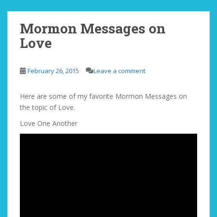
Mormon Messages on
Love
February 26, 2015
Leave a comment
Here are some of my favorite Mormon Messages on
the topic of Love.
Love One Another