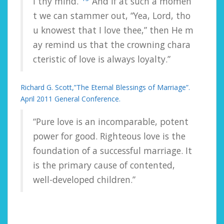
l
thy
mind.”
And
if
at
such
a
momen
t
we
can
stammer
out,
“Yea,
Lord,
tho
u
knowest
that
I
love
thee,”
then
He
m
ay
remind
us
that
the
crowning
chara
cteristic
of
love
is
always
loyalty.”
Richard G. Scott,”The Eternal Blessings of Marriage”.
April 2011 General Conference.
“Pure love is an incomparable, potent
power for good. Righteous love is the
foundation of a successful marriage. It
is the primary cause of contented,
well-developed children.”