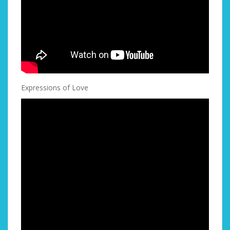
Expressions of Love