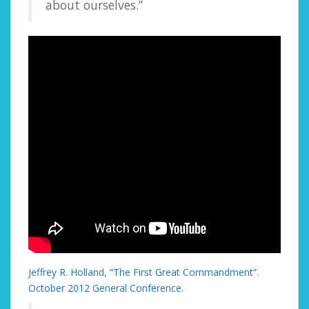
about ourselves.”
Jeffrey R. Holland, “The First Great Commandment”.
October 2012 General Conference.