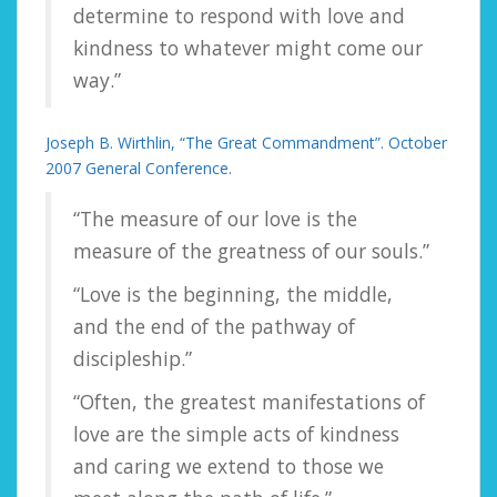
determine to respond with love and
kindness to whatever might come our
way.”
Joseph B. Wirthlin, “The Great Commandment”. October
2007 General Conference.
“The measure of our love is the
measure of the greatness of our souls.”
“Love is the beginning, the middle,
and the end of the pathway of
discipleship.”
“Often, the greatest manifestations of
love are the simple acts of kindness
and caring we extend to those we