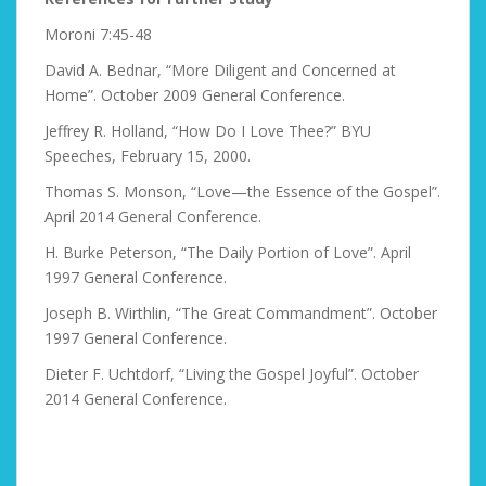
Moroni 7:45-48
David A. Bednar, “More Diligent and Concerned at
Home”. October 2009 General Conference.
Jeffrey R. Holland, “How Do I Love Thee?” BYU
Speeches, February 15, 2000.
Thomas S. Monson, “Love—the Essence of the Gospel”.
April 2014 General Conference.
H. Burke Peterson, “The Daily Portion of Love”. April
1997 General Conference.
Joseph B. Wirthlin, “The Great Commandment”. October
1997 General Conference.
Dieter F. Uchtdorf, “Living the Gospel Joyful”. October
2014 General Conference.