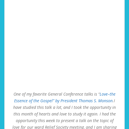
One of my favorite General Conference talks is “
Love–the
Essence of the Gospel” by President Thomas S. Monson
.I
have studied this talk a lot, and I took the opportunity in
this month of hearts and love to study it again. I had the
opportunity this week to present a talk on the topic of
love for our ward Relief Society meeting, and I am sharing