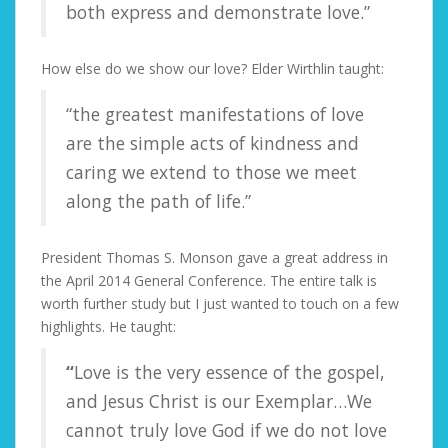
both express and demonstrate love.”
How else do we show our love? Elder Wirthlin taught:
“the greatest manifestations of love
are the simple acts of kindness and
caring we extend to those we meet
along the path of life.”
President Thomas S. Monson gave a great address in
the April 2014 General Conference. The entire talk is
worth further study but I just wanted to touch on a few
highlights. He taught:
“
Love is the very essence of the gospel,
and Jesus Christ is our Exemplar…We
cannot truly love God if we do not love