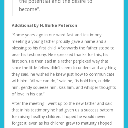
the potential and the desire to
become”.
Additional by H. Burke Peterson
“Some years ago in our ward fast and testimony
meeting a young father proudly gave a name and a
blessing to his first child. Afterwards the father stood to
bear his testimony. He expressed thanks for this, his
first son. He then said in a rather perplexed way that
since the little fellow didn’t seem to understand anything
they said, he wished he knew just how to communicate
with him. “All we can do,” said he, “is hold him, cuddle
him, gently squeeze him, kiss him, and whisper thoughts
of love in his ear.”
After the meeting I went up to the new father and said
that in his testimony he had given us a success pattern
for raising healthy children. I hoped he would never
forget it; even as his children grew to maturity I hoped