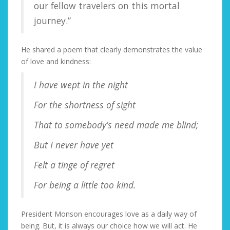
our fellow travelers on this mortal
journey.”
He shared a poem that clearly demonstrates the value
of love and kindness:
I have wept in the night
For the shortness of sight
That to somebody’s need made me blind;
But I never have yet
Felt a tinge of regret
For being a little too kind.
President Monson encourages love as a daily way of
being. But, it is always our choice how we will act. He