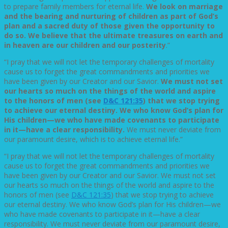
to prepare family members for eternal life.
We look on marriage
and the bearing and nurturing of children as part of God’s
plan and a sacred duty of those given the opportunity to
do so. We believe that the ultimate treasures on earth and
in heaven are our children and our posterity
.”
“I pray that we will not let the temporary challenges of mortality
cause us to forget the great commandments and priorities we
have been given by our Creator and our Savior.
We must not set
our hearts so much on the things of the world and aspire
to the honors of men (see
D&C 121:35
) that we stop trying
to achieve our eternal destiny. We who know God’s plan for
His children—we who have made covenants to participate
in it—have a clear responsibility.
We must never deviate from
our paramount desire, which is to achieve eternal life.”
“I pray that we will not let the temporary challenges of mortality
cause us to forget the great commandments and priorities we
have been given by our Creator and our Savior. We must not set
our hearts so much on the things of the world and aspire to the
honors of men (see
D&C 121:35
) that we stop trying to achieve
our eternal destiny. We who know God’s plan for His children—we
who have made covenants to participate in it—have a clear
responsibility. We must never deviate from our paramount desire,