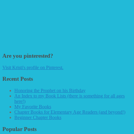
Are you pinterested?
Visit Kristi's profile on Pinterest.
Recent Posts
Honoring the Prophet on his Birthday
An Index to my Book Lists (there is something for all ages
here!)
My Favorite Books
Chapter Books for Elementary Age Readers (and beyond!)
Beginner Chapter Books
Popular Posts