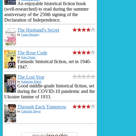
An enjoyable historical fiction book
(well-researched) to read during the summer
anniversary of the 250th signing of the
Declaration of Independence.
The Husband's Secret
by
Liane Moriarty
The Rose Code
by
Kate Quinn
Fantastic historical fiction, set in 1940-
1947.
The Lost Year
by
Katherine Marsh
Good middle-grade historical fiction, set
during the COVID-10 pandemic and the
Ukraine famine of 1933.
Through Each Tomorrow
by
Gabrielle Meyer