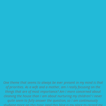
One theme that seems to always be ever present in my mind is that
of priorities. As a wife and a mother, am I really focusing on the
things that are of most importance? Am I more concerned about
cleaning the house than I am about nurturing my children? I never
quite seem to fully answer the question, so I am continuously
studying more on this topic (and this blog is my place to record my