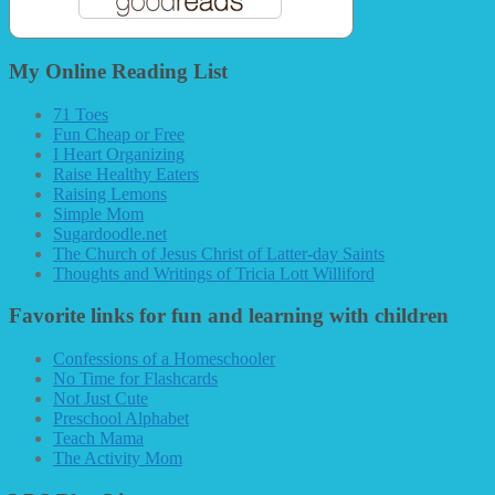
My Online Reading List
71 Toes
Fun Cheap or Free
I Heart Organizing
Raise Healthy Eaters
Raising Lemons
Simple Mom
Sugardoodle.net
The Church of Jesus Christ of Latter-day Saints
Thoughts and Writings of Tricia Lott Williford
Favorite links for fun and learning with children
Confessions of a Homeschooler
No Time for Flashcards
Not Just Cute
Preschool Alphabet
Teach Mama
The Activity Mom