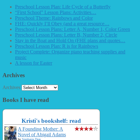
Preschool Lesson Plan: Life Cycle of a Butterfly
“First School” Lesson Plans: Activities…
Preschool Theme: Rainbows and Color
FHE: Quickly I’ll Obey (and a great resource…
Preschool Lesson Plans: Letter A, Number 1, Color Green
Preschool Lesson Plans: Letter B, Number 2, Circle
Stay in the Boat and Hold On (FHE plans and quotes…
Preschool Lesson Plan: R is for Rainbows
Project Complete: Organize piano teaching supplies and
music
A lesson for Easter
Archives
Archives
Books I have read
Kristi's bookshelf: read
A Founding Mother: A
Novel of Abigail Adams
by
Stephanie Dray