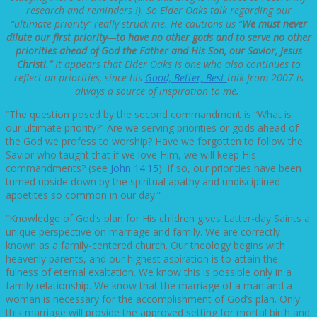
research and reminders !). So Elder Oaks talk regarding our
“ultimate priority” really struck me. He cautions us “
We must never
dilute our first priority—to have no other gods and to serve no other
priorities ahead of God the Father and His Son, our Savior, Jesus
Christi.”
It appears that Elder Oaks is one who also continues to
reflect on priorities, since his
Good, Better, Best
talk from 2007 is
always a source of inspiration to me.
“The question posed by the second commandment is “What is
our ultimate priority?” Are we serving priorities or gods ahead of
the God we profess to worship? Have we forgotten to follow the
Savior who taught that if we love Him, we will keep His
commandments? (see
John 14:15
). If so, our priorities have been
turned upside down by the spiritual apathy and undisciplined
appetites so common in our day.”
“Knowledge of God’s plan for His children gives Latter-day Saints a
unique perspective on marriage and family. We are correctly
known as a family-centered church. Our theology begins with
heavenly parents, and our highest aspiration is to attain the
fulness of eternal exaltation. We know this is possible only in a
family relationship. We know that the marriage of a man and a
woman is necessary for the accomplishment of God’s plan. Only
this marriage will provide the approved setting for mortal birth and