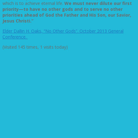
which is to achieve eternal life.
We must never dilute our first
priority—to have no other gods and to serve no other
priorities ahead of God the Father and His Son, our Savior,
Jesus Christi.”
Elder Dallin H. Oaks, “No Other Gods”. October 2013 General
Conference.
(Visited 145 times, 1 visits today)