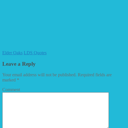
Elder Oaks
LDS Quotes
Leave a Reply
Your email address will not be published.
Required fields are
marked
*
Comment