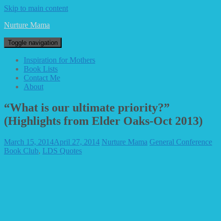
Skip to main content
Nurture Mama
Toggle navigation
Inspiration for Mothers
Book Lists
Contact Me
About
“What is our ultimate priority?”
(Highlights from Elder Oaks-Oct 2013)
March 15, 2014
April 27, 2014
Nurture Mama
General Conference
Book Club
,
LDS Quotes