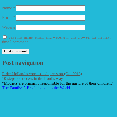
Name
*
Email
*
Website
Save my name, email, and website in this browser for the next
time I comment.
Post navigation
Elder Holland’s words on depression (Oct 2013)
10 steps to success in the Lord’s way
"Mothers are primarily responsible for the nurture of their children."
The Family: A Proclamation to the World