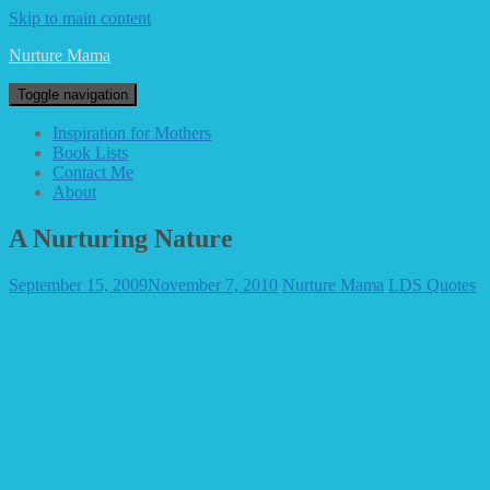
Skip to main content
Nurture Mama
Toggle navigation
Inspiration for Mothers
Book Lists
Contact Me
About
A Nurturing Nature
September 15, 2009
November 7, 2010
Nurture Mama
LDS Quotes