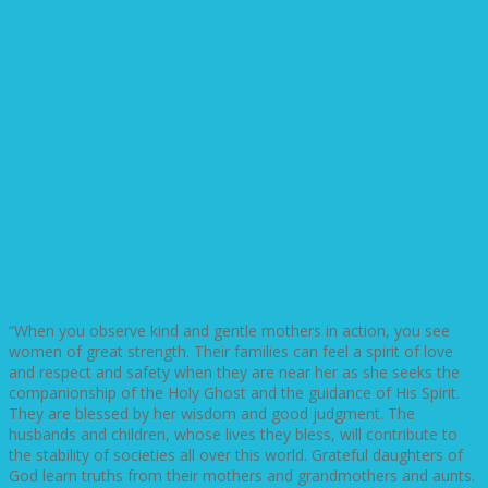
“When you observe kind and gentle mothers in action, you see
women of great strength. Their families can feel a spirit of love
and respect and safety when they are near her as she seeks the
companionship of the Holy Ghost and the guidance of His Spirit.
They are blessed by her wisdom and good judgment. The
husbands and children, whose lives they bless, will contribute to
the stability of societies all over this world. Grateful daughters of
God learn truths from their mothers and grandmothers and aunts.