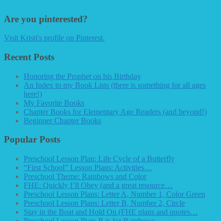
Are you pinterested?
Visit Kristi's profile on Pinterest.
Recent Posts
Honoring the Prophet on his Birthday
An Index to my Book Lists (there is something for all ages
here!)
My Favorite Books
Chapter Books for Elementary Age Readers (and beyond!)
Beginner Chapter Books
Popular Posts
Preschool Lesson Plan: Life Cycle of a Butterfly
“First School” Lesson Plans: Activities…
Preschool Theme: Rainbows and Color
FHE: Quickly I’ll Obey (and a great resource…
Preschool Lesson Plans: Letter A, Number 1, Color Green
Preschool Lesson Plans: Letter B, Number 2, Circle
Stay in the Boat and Hold On (FHE plans and quotes…
Preschool Lesson Plan: R is for Rainbows