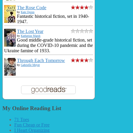
The Rose Code
by
Kate Quinn
Fantastic historical fiction, set in 1940-
1947.
The Lost Year
by
Katherine Marsh
Good middle-grade historical fiction, set
during the COVID-10 pandemic and the
Ukraine famine of 1933.
Through Each Tomorrow
by
Gabrielle Meyer
My Online Reading List
71 Toes
Fun Cheap or Free
I Heart Organizing