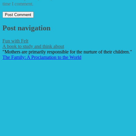
time I comment.
Post navigation
Fun with Felt
A book to study and think about
"Mothers are primarily responsible for the nurture of their children."
The Family: A Proclamation to the World