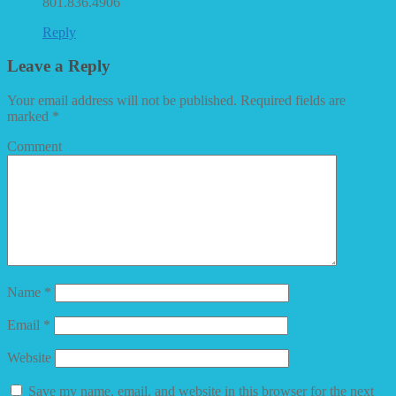
801.836.4906
Reply
Leave a Reply
Your email address will not be published.
Required fields are
marked
*
Comment
Name
*
Email
*
Website
Save my name, email, and website in this browser for the next