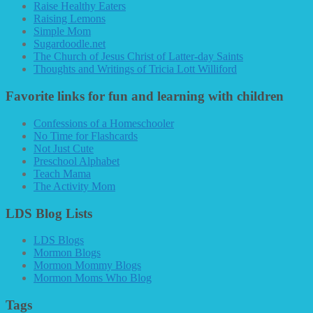
Raise Healthy Eaters
Raising Lemons
Simple Mom
Sugardoodle.net
The Church of Jesus Christ of Latter-day Saints
Thoughts and Writings of Tricia Lott Williford
Favorite links for fun and learning with children
Confessions of a Homeschooler
No Time for Flashcards
Not Just Cute
Preschool Alphabet
Teach Mama
The Activity Mom
LDS Blog Lists
LDS Blogs
Mormon Blogs
Mormon Mommy Blogs
Mormon Moms Who Blog
Tags