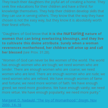
They teach their daughters the joyful art of creating a home. They
seek fine educations for their children and have a thirst for
knowledge themselves. They help their children develop skills that
they can use in serving others. They know that the way they have
chosen is not the easy way, but they know it is absolutely worth
their finest efforts.
nurturing
“Daughters of God know that
it is the
nature of
women that can bring everlasting blessings, and they live
to cultivate this divine attribute. Surely when a woman
reverences motherhood, her children will arise up and call
her blessed
(see Prov. 31:28).
“Women of God can never be like women of the world. The world
has enough women who are tough; we need women who are
tender. There are enough women who are coarse; we need
women who are kind. There are enough women who are rude; we
need women who are refined. We have enough women of fame
and fortune; we need more women of faith. We have enough
greed; we need more goodness. We have enough vanity; we need
more virtue. We have enough popularity; we need more purity.”
Margaret D. Nadauld, “The Joy of Womanhood,”
Ensign
, Nov
2000, 14–16