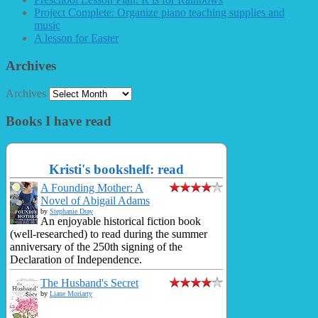
Project Complete: Organize piano teaching supplies and
music
A lesson for Easter
Archives
Archives
Books I have read
Kristi's bookshelf: read
A Founding Mother: A
Novel of Abigail Adams
by
Stephanie Dray
An enjoyable historical fiction book
(well-researched) to read during the summer
anniversary of the 250th signing of the
Declaration of Independence.
The Husband's Secret
by
Liane Moriarty