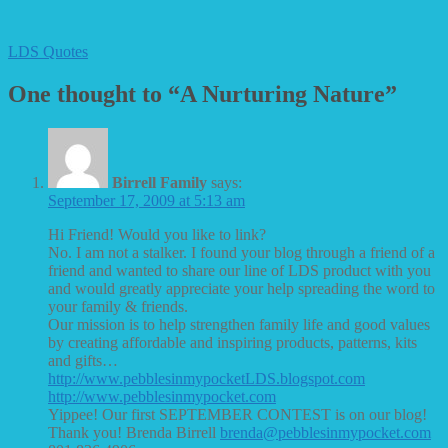
LDS Quotes
One thought to “A Nurturing Nature”
Birrell Family
says:
September 17, 2009 at 5:13 am
Hi Friend! Would you like to link?
No. I am not a stalker. I found your blog through a friend of a
friend and wanted to share our line of LDS product with you
and would greatly appreciate your help spreading the word to
your family & friends.
Our mission is to help strengthen family life and good values
by creating affordable and inspiring products, patterns, kits
and gifts…
http://www.pebblesinmypocketLDS.blogspot.com
http://www.pebblesinmypocket.com
Yippee! Our first SEPTEMBER CONTEST is on our blog!
Thank you! Brenda Birrell
brenda@pebblesinmypocket.com