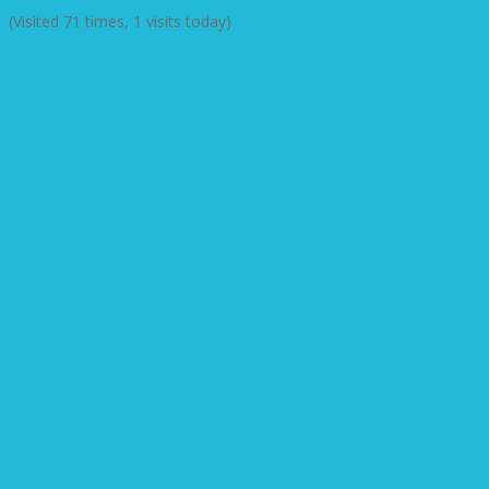
(Visited 71 times, 1 visits today)