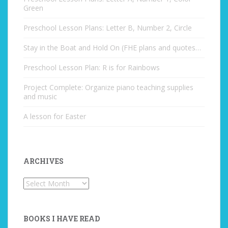
Green
Preschool Lesson Plans: Letter B, Number 2, Circle
Stay in the Boat and Hold On (FHE plans and quotes…
Preschool Lesson Plan: R is for Rainbows
Project Complete: Organize piano teaching supplies
and music
A lesson for Easter
ARCHIVES
Archives
BOOKS I HAVE READ