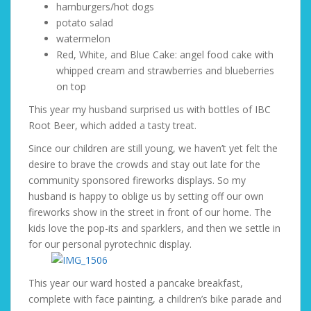
hamburgers/hot dogs
potato salad
watermelon
Red, White, and Blue Cake: angel food cake with
whipped cream and strawberries and blueberries
on top
This year my husband surprised us with bottles of IBC
Root Beer, which added a tasty treat.
Since our children are still young, we haven’t yet felt the
desire to brave the crowds and stay out late for the
community sponsored fireworks displays. So my
husband is happy to oblige us by setting off our own
fireworks show in the street in front of our home. The
kids love the pop-its and sparklers, and then we settle in
for our personal pyrotechnic display.
This year our ward hosted a pancake breakfast,
complete with face painting, a children’s bike parade and