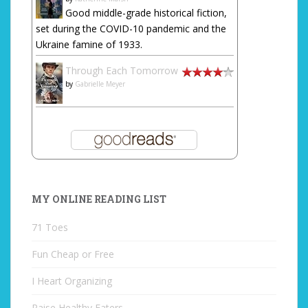
Good middle-grade historical fiction,
set during the COVID-10 pandemic and the
Ukraine famine of 1933.
Through Each Tomorrow
by
Gabrielle Meyer
MY ONLINE READING LIST
71 Toes
Fun Cheap or Free
I Heart Organizing
Raise Healthy Eaters