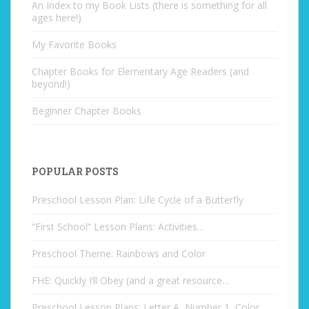
An Index to my Book Lists (there is something for all
ages here!)
My Favorite Books
Chapter Books for Elementary Age Readers (and
beyond!)
Beginner Chapter Books
POPULAR POSTS
Preschool Lesson Plan: Life Cycle of a Butterfly
“First School” Lesson Plans: Activities…
Preschool Theme: Rainbows and Color
FHE: Quickly I’ll Obey (and a great resource…
Preschool Lesson Plans: Letter A, Number 1, Color