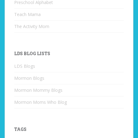
Preschool Alphabet
Teach Mama
The Activity Mom
LDS BLOG LISTS
LDS Blogs
Mormon Blogs
Mormon Mommy Blogs
Mormon Moms Who Blog
TAGS