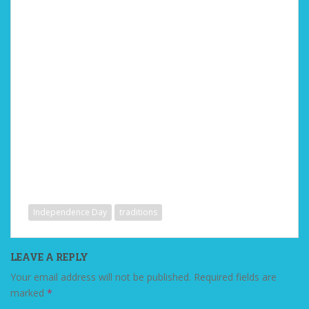
Independence Day
traditions
LEAVE A REPLY
Your email address will not be published.
Required fields are
marked
*