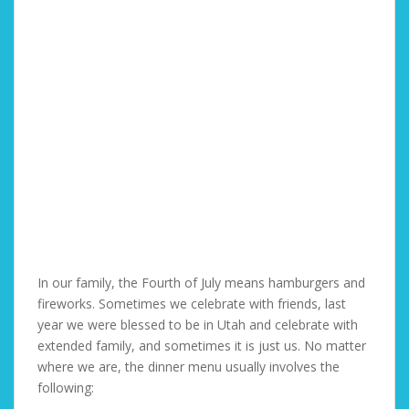
In our family, the Fourth of July means hamburgers and
fireworks. Sometimes we celebrate with friends, last
year we were blessed to be in Utah and celebrate with
extended family, and sometimes it is just us. No matter
where we are, the dinner menu usually involves the
following: