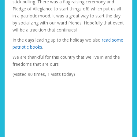
stick pulling. There was a flag raising ceremony and
Pledge of Allegiance to start things off, which put us all
in a patriotic mood. It was a great way to start the day
by socializing with our ward friends. Hopefully that event
will be a tradition that continues!
In the days leading up to the holiday we also
read some
patriotic books
.
We are thankful for this country that we live in and the
freedoms that are ours.
(Visited 90 times, 1 visits today)