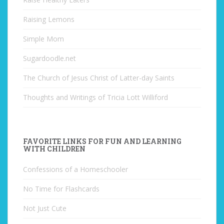
Raising Lemons
Simple Mom
Sugardoodle.net
The Church of Jesus Christ of Latter-day Saints
Thoughts and Writings of Tricia Lott Williford
FAVORITE LINKS FOR FUN AND LEARNING
WITH CHILDREN
Confessions of a Homeschooler
No Time for Flashcards
Not Just Cute