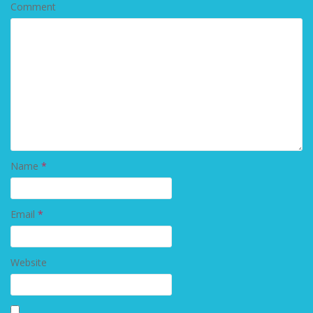
Comment
Name
*
Email
*
Website