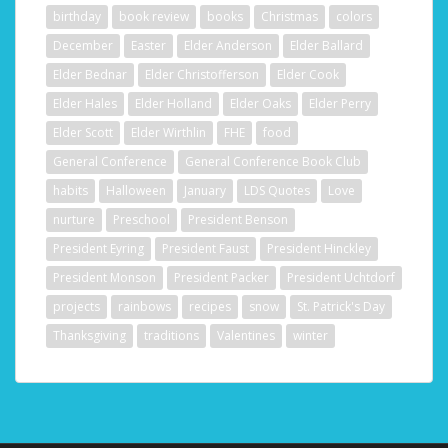
birthday
book review
books
Christmas
colors
December
Easter
Elder Anderson
Elder Ballard
Elder Bednar
Elder Christofferson
Elder Cook
Elder Hales
Elder Holland
Elder Oaks
Elder Perry
Elder Scott
Elder Wirthlin
FHE
food
General Conference
General Conference Book Club
habits
Halloween
January
LDS Quotes
Love
nurture
Preschool
President Benson
President Eyring
President Faust
President Hinckley
President Monson
President Packer
President Uchtdorf
projects
rainbows
recipes
snow
St. Patrick's Day
Thanksgiving
traditions
Valentines
winter