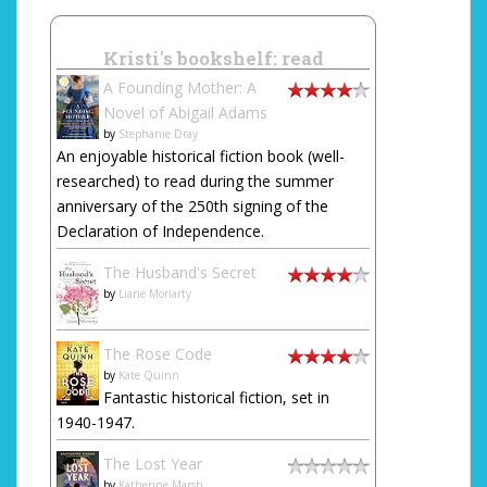
Kristi's bookshelf: read
A Founding Mother: A
Novel of Abigail Adams
by
Stephanie Dray
An enjoyable historical fiction book (well-
researched) to read during the summer
anniversary of the 250th signing of the
Declaration of Independence.
The Husband's Secret
by
Liane Moriarty
The Rose Code
by
Kate Quinn
Fantastic historical fiction, set in
1940-1947.
The Lost Year
by
Katherine Marsh