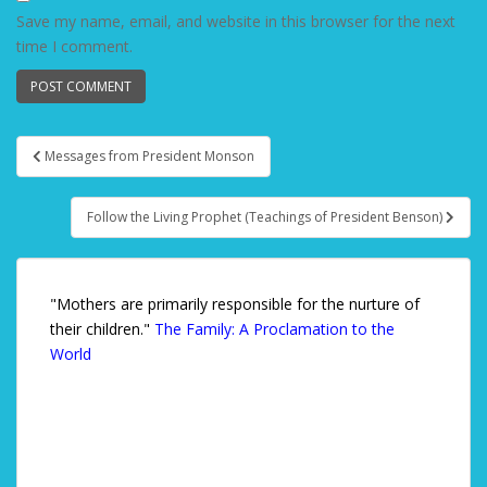
Save my name, email, and website in this browser for the next
time I comment.
Messages from President Monson
Post navigation
Follow the Living Prophet (Teachings of President Benson)
"Mothers are primarily responsible for the nurture of
their children."
The Family: A Proclamation to the
World