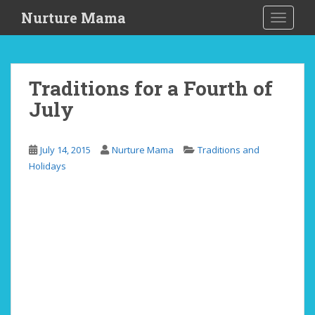
S
Nurture Mama
TOGGLE
k
i
p
t
Traditions for a Fourth of
o
July
m
a
i
July 14, 2015
Nurture Mama
Traditions and
n
Holidays
c
o
n
t
e
n
t