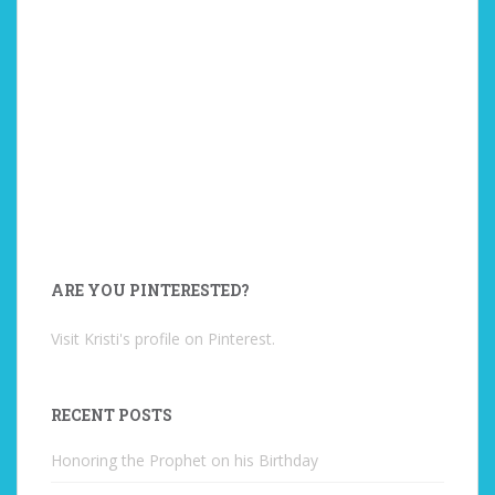
ARE YOU PINTERESTED?
Visit Kristi's profile on Pinterest.
RECENT POSTS
Honoring the Prophet on his Birthday