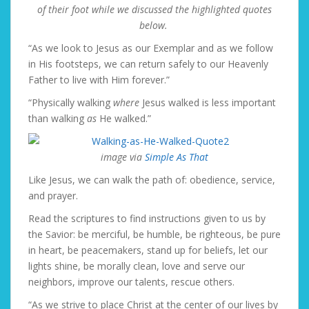
of their foot while we discussed the highlighted quotes
below.
“As we look to Jesus as our Exemplar and as we follow
in His footsteps, we can return safely to our Heavenly
Father to live with Him forever.”
“Physically walking
where
Jesus walked is less important
than walking
as
He walked.”
image via
Simple As That
Like Jesus, we can walk the path of: obedience, service,
and prayer.
Read the scriptures to find instructions given to us by
the Savior: be merciful, be humble, be righteous, be pure
in heart, be peacemakers, stand up for beliefs, let our
lights shine, be morally clean, love and serve our
neighbors, improve our talents, rescue others.
“As we strive to place Christ at the center of our lives by