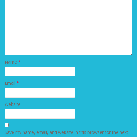
Name
*
Email
*
Website
Save my name, email, and website in this browser for the next