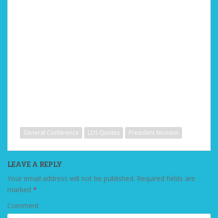
General Conference
LDS Quotes
President Monson
LEAVE A REPLY
Your email address will not be published.
Required fields are
marked
*
Comment