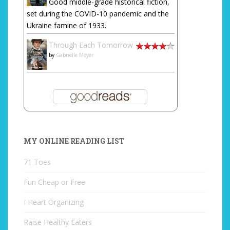
Good middle-grade historical fiction,
set during the COVID-10 pandemic and the
Ukraine famine of 1933.
Through Each Tomorrow
by
Gabrielle Meyer
MY ONLINE READING LIST
71 Toes
Fun Cheap or Free
I Heart Organizing
Raise Healthy Eaters