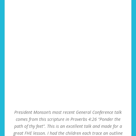
President Monson’s most recent General Conference talk
comes from this scripture in Proverbs 4:26 “Ponder the
path of thy feet”. This is an excellent talk and made for a
great FHE lesson. I had the children each trace an outline