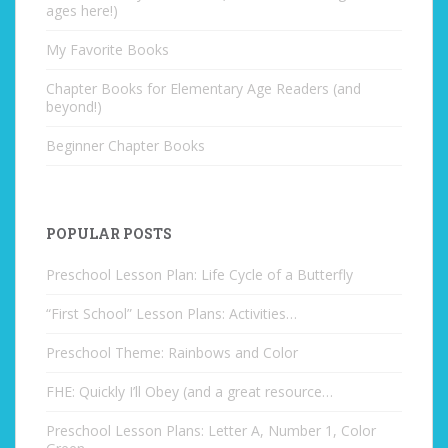
ages here!)
My Favorite Books
Chapter Books for Elementary Age Readers (and
beyond!)
Beginner Chapter Books
POPULAR POSTS
Preschool Lesson Plan: Life Cycle of a Butterfly
“First School” Lesson Plans: Activities…
Preschool Theme: Rainbows and Color
FHE: Quickly I’ll Obey (and a great resource…
Preschool Lesson Plans: Letter A, Number 1, Color