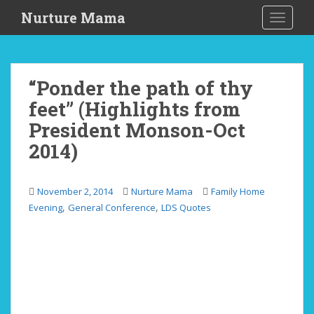
S
Nurture Mama
TOGGLE
k
i
p
t
“Ponder the path of thy
o
feet” (Highlights from
m
a
President Monson-Oct
i
2014)
n
c
o
November 2, 2014
Nurture Mama
Family Home
n
,
,
Evening
General Conference
LDS Quotes
t
e
n
t