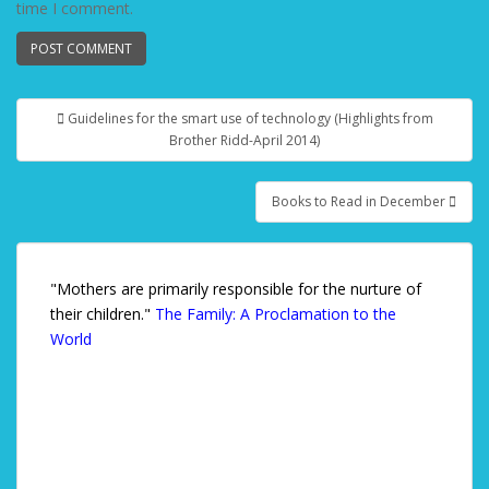
time I comment.
Guidelines for the smart use of technology (Highlights from
Post navigation
Brother Ridd-April 2014)
Books to Read in December
"Mothers are primarily responsible for the nurture of
their children."
The Family: A Proclamation to the
World