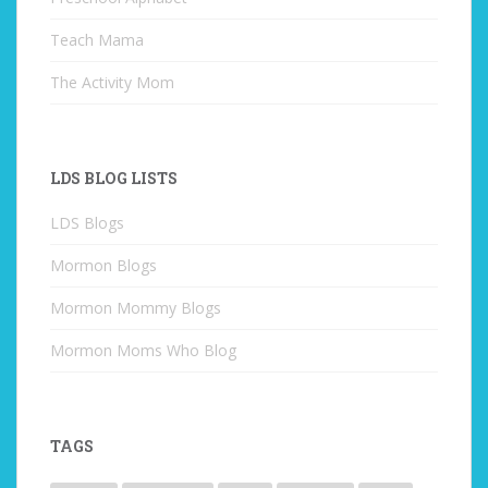
Teach Mama
The Activity Mom
LDS BLOG LISTS
LDS Blogs
Mormon Blogs
Mormon Mommy Blogs
Mormon Moms Who Blog
TAGS