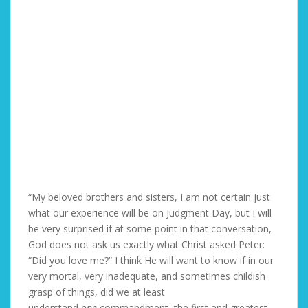
“My beloved brothers and sisters, I am not certain just
what our experience will be on Judgment Day, but I will
be very surprised if at some point in that conversation,
God does not ask us exactly what Christ asked Peter:
“Did you love me?” I think He will want to know if in our
very mortal, very inadequate, and sometimes childish
grasp of things, did we at least
understand
one
commandment, the first and greatest