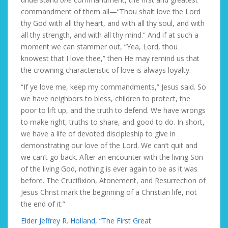
commandment of them all—“Thou shalt love the Lord
thy God with all thy heart, and with all thy soul, and with
all thy strength, and with all thy mind.” And if at such a
moment we can stammer out, “Yea, Lord, thou
knowest that I love thee,” then He may remind us that
the crowning characteristic of love is always loyalty.
“If ye love me, keep my commandments,” Jesus said. So
we have neighbors to bless, children to protect, the
poor to lift up, and the truth to defend. We have wrongs
to make right, truths to share, and good to do. In short,
we have a life of devoted discipleship to give in
demonstrating our love of the Lord. We can’t quit and
we can’t go back. After an encounter with the living Son
of the living God, nothing is ever again to be as it was
before. The Crucifixion, Atonement, and Resurrection of
Jesus Christ mark the beginning of a Christian life, not
the end of it.”
Elder Jeffrey R. Holland, “The First Great