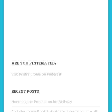
ARE YOU PINTERESTED?
Visit Kristi's profile on Pinterest.
RECENT POSTS
Honoring the Prophet on his Birthday
An Index to my Book Lists (there is something for all