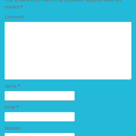
marked
*
Comment
Name
*
Email
*
Website