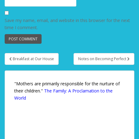
Save my name, email, and website in this browser for the next
time I comment.
Breakfast at Our House
Notes on Becoming Perfect
Post navigation
"Mothers are primarily responsible for the nurture of
their children."
The Family: A Proclamation to the
World