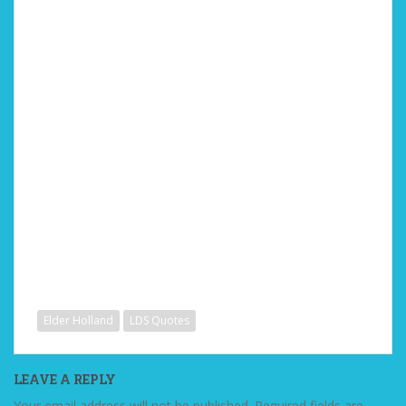
Elder Holland
LDS Quotes
LEAVE A REPLY
Your email address will not be published.
Required fields are