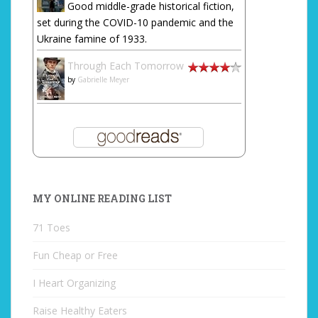
Good middle-grade historical fiction,
set during the COVID-10 pandemic and the
Ukraine famine of 1933.
Through Each Tomorrow
by
Gabrielle Meyer
MY ONLINE READING LIST
71 Toes
Fun Cheap or Free
I Heart Organizing
Raise Healthy Eaters