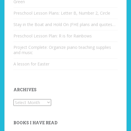
Green
Preschool Lesson Plans: Letter B, Number 2, Circle
Stay in the Boat and Hold On (FHE plans and quotes…
Preschool Lesson Plan: R is for Rainbows
Project Complete: Organize piano teaching supplies
and music
A lesson for Easter
ARCHIVES
Archives
BOOKS I HAVE READ