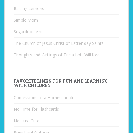
Raising Lemons
Simple Mom
Sugardoodle.net
The Church of Jesus Christ of Latter-day Saints
Thoughts and Writings of Tricia Lott Williford
FAVORITE LINKS FOR FUN AND LEARNING
WITH CHILDREN
Confessions of a Homeschooler
No Time for Flashcards
Not Just Cute
Preschool Alphabet