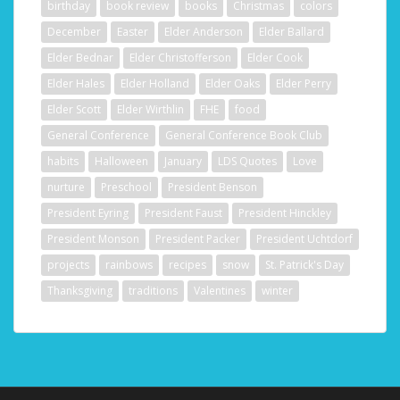
birthday
book review
books
Christmas
colors
December
Easter
Elder Anderson
Elder Ballard
Elder Bednar
Elder Christofferson
Elder Cook
Elder Hales
Elder Holland
Elder Oaks
Elder Perry
Elder Scott
Elder Wirthlin
FHE
food
General Conference
General Conference Book Club
habits
Halloween
January
LDS Quotes
Love
nurture
Preschool
President Benson
President Eyring
President Faust
President Hinckley
President Monson
President Packer
President Uchtdorf
projects
rainbows
recipes
snow
St. Patrick's Day
Thanksgiving
traditions
Valentines
winter