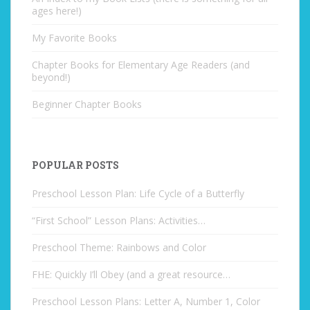
ages here!)
My Favorite Books
Chapter Books for Elementary Age Readers (and
beyond!)
Beginner Chapter Books
POPULAR POSTS
Preschool Lesson Plan: Life Cycle of a Butterfly
“First School” Lesson Plans: Activities…
Preschool Theme: Rainbows and Color
FHE: Quickly I’ll Obey (and a great resource…
Preschool Lesson Plans: Letter A, Number 1, Color