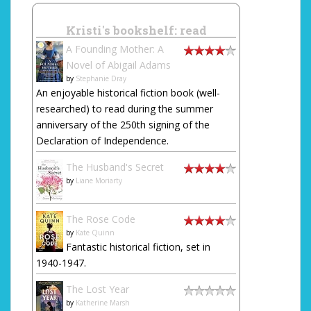
Kristi's bookshelf: read
A Founding Mother: A
Novel of Abigail Adams
by
Stephanie Dray
An enjoyable historical fiction book (well-
researched) to read during the summer
anniversary of the 250th signing of the
Declaration of Independence.
The Husband's Secret
by
Liane Moriarty
The Rose Code
by
Kate Quinn
Fantastic historical fiction, set in
1940-1947.
The Lost Year
by
Katherine Marsh