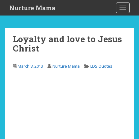
S
Nurture Mama
TOGGLE
k
i
p
t
Loyalty and love to Jesus
o
Christ
m
a
i
March 8, 2013
Nurture Mama
LDS Quotes
n
c
o
n
t
e
n
t