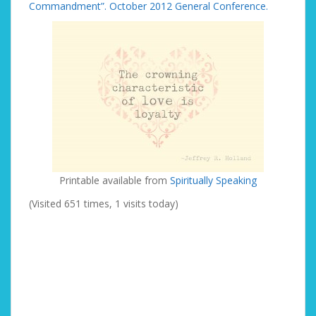
Commandment”. October 2012 General Conference.
Printable available from
Spiritually Speaking
(Visited 651 times, 1 visits today)