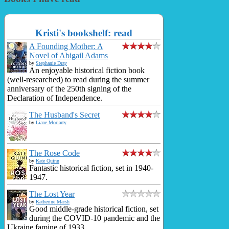
Kristi's bookshelf: read
A Founding Mother: A
Novel of Abigail Adams
by
Stephanie Dray
An enjoyable historical fiction book
(well-researched) to read during the summer
anniversary of the 250th signing of the
Declaration of Independence.
The Husband's Secret
by
Liane Moriarty
The Rose Code
by
Kate Quinn
Fantastic historical fiction, set in 1940-
1947.
The Lost Year
by
Katherine Marsh
Good middle-grade historical fiction, set
during the COVID-10 pandemic and the
Ukraine famine of 1933.