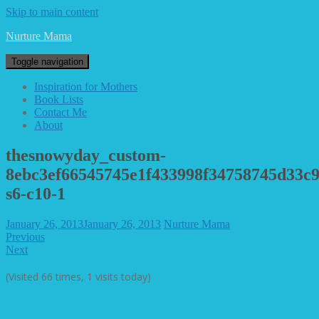
Skip to main content
Nurture Mama
Toggle navigation
Inspiration for Mothers
Book Lists
Contact Me
About
thesnowyday_custom-
8ebc3ef66545745e1f433998f34758745d33c9
s6-c10-1
January 26, 2013
January 26, 2013
Nurture Mama
Previous
Next
(Visited 66 times, 1 visits today)