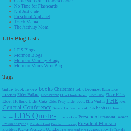
Confessions of a Homeschooler
No Time for Flashcards
Not Just Cute
Preschool Alphabet
Teach Mama
The Activity Mom
LDS Blog Lists
LDS Blogs
Mormon Blogs
Mormon Mommy Blogs
Mormon Moms Who Blog
Tags
books
Christmas
book review
December
Elder
birthday
colors
Easter
Elder Ballard
Elder Hales
Anderson
Elder Bednar
Elder Cook
Elder Christofferson
FHE
Elder Holland
Elder Oaks
Elder Perry
Elder Scott
Elder Wirthlin
food
General Conference
habits
Halloween
General Conference Book Club
LDS Quotes
Preschool
President Benson
Love
nurture
January
President Monson
President Eyring
President Faust
President Hinckley
recipes
President Packer
President Uchtdorf
snow
projects
rainbows
St. Patrick's