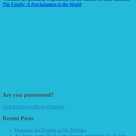
The Family: A Proclamation to the World
Are you pinterested?
Visit Kristi's profile on Pinterest.
Recent Posts
Honoring the Prophet on his Birthday
An Index to my Book Lists (there is something for all ages