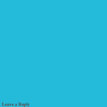
Leave a Reply