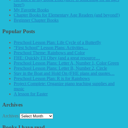
here!)
My Favorite Books
Chapter Books for Elementary Age Readers (and beyond!)
Beginner Chapter Books
Popular Posts
Preschool Lesson Plan: Life Cycle of a Butterfly
“First School” Lesson Plans: Activities…
Preschool Theme: Rainbows and Color
FHE: Quickly I’ll Obey (and a great resource…
Preschool Lesson Plans: Letter A, Number 1, Color Green
Preschool Lesson Plans: Letter B, Number 2, Circle
Stay in the Boat and Hold On (FHE plans and quotes…
Preschool Lesson Plan: R is for Rainbows
Project Complete: Organize piano teaching supplies and
music
A lesson for Easter
Archives
Archives
Books I have read