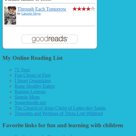
Through Each Tomorrow
by
Gabrielle Meyer
My Online Reading List
71 Toes
Fun Cheap or Free
I Heart Organizing
Raise Healthy Eaters
Raising Lemons
Simple Mom
Sugardoodle.net
The Church of Jesus Christ of Latter-day Saints
Thoughts and Writings of Tricia Lott Williford
Favorite links for fun and learning with children