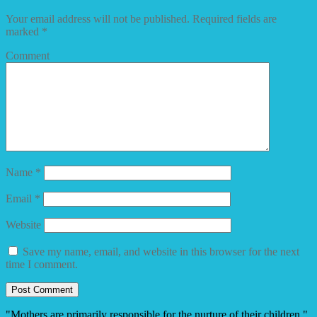
Your email address will not be published.
Required fields are
marked
*
Comment
Name
*
Email
*
Website
Save my name, email, and website in this browser for the next
time I comment.
"Mothers are primarily responsible for the nurture of their children."