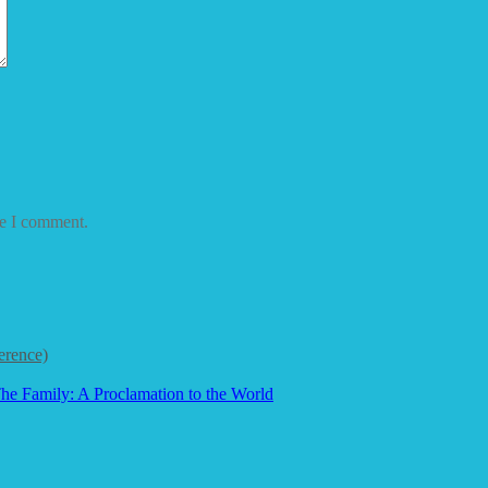
me I comment.
erence)
he Family: A Proclamation to the World