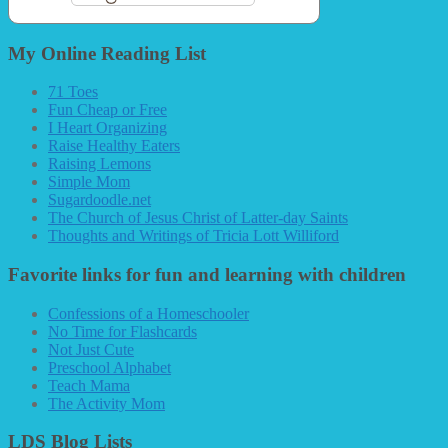
My Online Reading List
71 Toes
Fun Cheap or Free
I Heart Organizing
Raise Healthy Eaters
Raising Lemons
Simple Mom
Sugardoodle.net
The Church of Jesus Christ of Latter-day Saints
Thoughts and Writings of Tricia Lott Williford
Favorite links for fun and learning with children
Confessions of a Homeschooler
No Time for Flashcards
Not Just Cute
Preschool Alphabet
Teach Mama
The Activity Mom
LDS Blog Lists