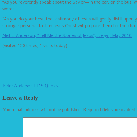
“As you reverently speak about the Savior—in the car, on the bus, at 
words.
“As you do your best, the testimony of Jesus will gently distill upon
stronger personal faith in Jesus Christ will prepare them for the chal
Neil L. Anderson, “Tell Me the Stories of Jesus”,
Ensign
, May 2010.
(Visited 120 times, 1 visits today)
Elder Anderson
LDS Quotes
Leave a Reply
Your email address will not be published.
Required fields are marked