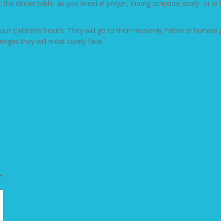
the dinner table, as you kneel in prayer, during scripture study, or i
 your children’s hearts. They will go to their Heavenly Father in humbl
“
lenges they will most surely face.
*