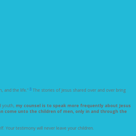
8
, and the life.”
The stories of Jesus shared over and over bring
d youth,
my counsel is to speak more frequently about Jesus
can come unto the children of men, only in and through the
elf. Your testimony will never leave your children.