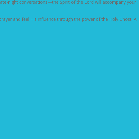
n late-night conversations—the Spirit of the Lord will accompany your
e prayer and feel His influence through the power of the Holy Ghost. A