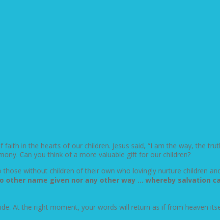
aith in the hearts of our children. Jesus said, “I am the way, the truth
imony. Can you think of a more valuable gift for our children?
those without children of their own who lovingly nurture children an
s] no other name given nor any other way … whereby salvation 
 side. At the right moment, your words will return as if from heaven its