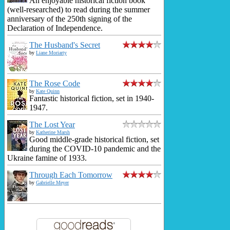
An enjoyable historical fiction book
(well-researched) to read during the summer
anniversary of the 250th signing of the
Declaration of Independence.
The Husband's Secret
by
Liane Moriarty
The Rose Code
by
Kate Quinn
Fantastic historical fiction, set in 1940-
1947.
The Lost Year
by
Katherine Marsh
Good middle-grade historical fiction, set
during the COVID-10 pandemic and the
Ukraine famine of 1933.
Through Each Tomorrow
by
Gabrielle Meyer