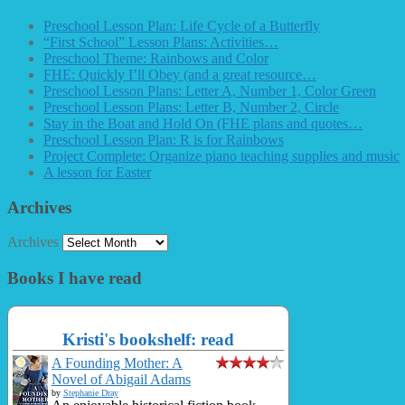
Preschool Lesson Plan: Life Cycle of a Butterfly
“First School” Lesson Plans: Activities…
Preschool Theme: Rainbows and Color
FHE: Quickly I’ll Obey (and a great resource…
Preschool Lesson Plans: Letter A, Number 1, Color Green
Preschool Lesson Plans: Letter B, Number 2, Circle
Stay in the Boat and Hold On (FHE plans and quotes…
Preschool Lesson Plan: R is for Rainbows
Project Complete: Organize piano teaching supplies and music
A lesson for Easter
Archives
Archives
Books I have read
Kristi's bookshelf: read
A Founding Mother: A
Novel of Abigail Adams
by
Stephanie Dray