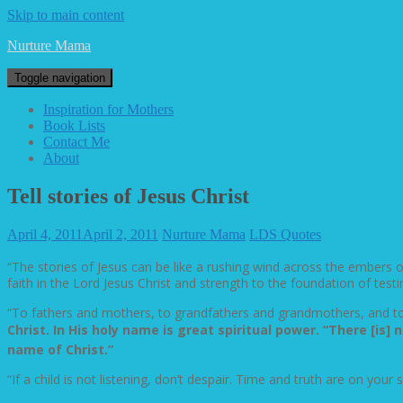
Skip to main content
Nurture Mama
Toggle navigation
Inspiration for Mothers
Book Lists
Contact Me
About
Tell stories of Jesus Christ
April 4, 2011
April 2, 2011
Nurture Mama
LDS Quotes
“The stories of Jesus can be like a rushing wind across the embers of f
faith in the Lord Jesus Christ and strength to the foundation of test
“To fathers and mothers, to grandfathers and grandmothers, and to 
Christ. In His holy name is great spiritual power. “There [i
name of Christ.”
“If a child is not listening, don’t despair. Time and truth are on your