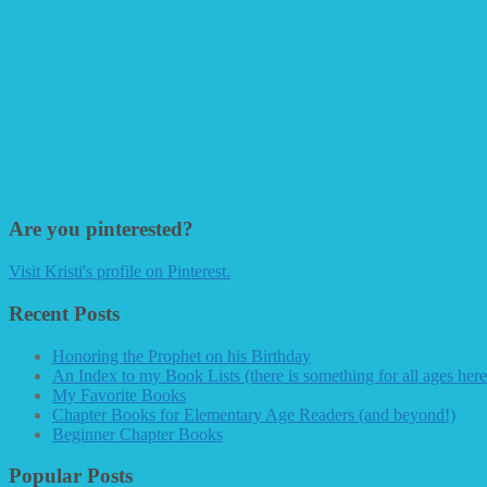
Are you pinterested?
Visit Kristi's profile on Pinterest.
Recent Posts
Honoring the Prophet on his Birthday
An Index to my Book Lists (there is something for all ages here
My Favorite Books
Chapter Books for Elementary Age Readers (and beyond!)
Beginner Chapter Books
Popular Posts