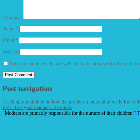
Comment
Name
*
Email
*
Website
Save my name, email, and website in this browser for the next ti
Post navigation
Teaching our children to love the prophets (and getting ready for conf
FHE: Use your manners. Be polite.
"Mothers are primarily responsible for the nurture of their children."
T