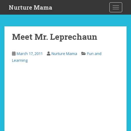
S
Nurture Mama
TOGGLE
k
i
p
t
Meet Mr. Leprechaun
o
m
a
March 17, 2011
Nurture Mama
Fun and
i
Learning
n
c
o
n
t
e
n
t