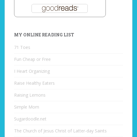
MY ONLINE READING LIST
71 Toes
Fun Cheap or Free
I Heart Organizing
Raise Healthy Eaters
Raising Lemons
Simple Mom
Sugardoodle.net
The Church of Jesus Christ of Latter-day Saints