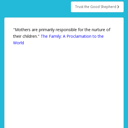
Trust the Good Shepherd
"Mothers are primarily responsible for the nurture of
their children."
The Family: A Proclamation to the
World