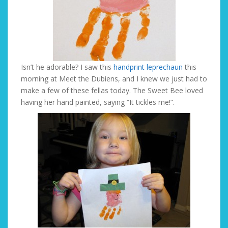
Isn’t he adorable? I saw this
handprint leprechaun
this
morning at Meet the Dubiens, and I knew we just had to
make a few of these fellas today. The Sweet Bee loved
having her hand painted, saying “It tickles me!”.