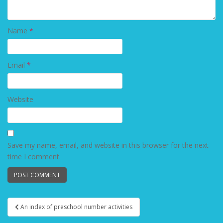
Name
*
Email
*
Website
Save my name, email, and website in this browser for the next
time I comment.
An index of preschool number activities
Post navigation