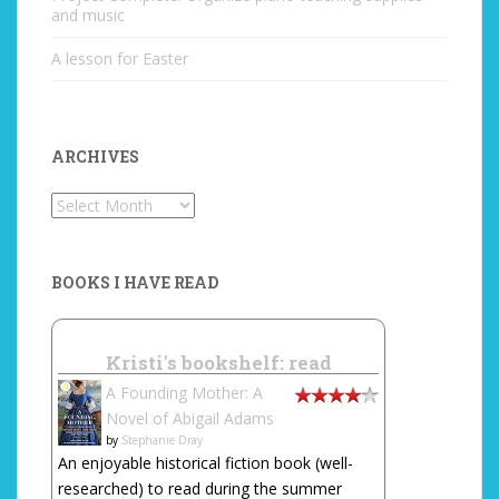
and music
A lesson for Easter
ARCHIVES
Archives
BOOKS I HAVE READ
Kristi's bookshelf: read
A Founding Mother: A
Novel of Abigail Adams
by
Stephanie Dray
An enjoyable historical fiction book (well-
researched) to read during the summer