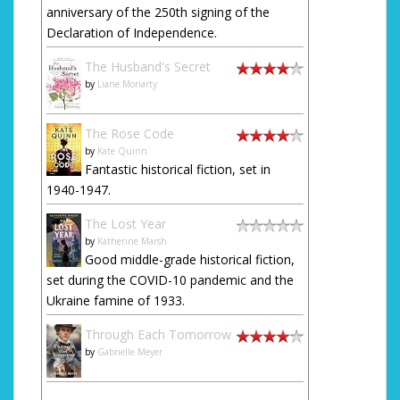
anniversary of the 250th signing of the
Declaration of Independence.
The Husband's Secret
by
Liane Moriarty
The Rose Code
by
Kate Quinn
Fantastic historical fiction, set in
1940-1947.
The Lost Year
by
Katherine Marsh
Good middle-grade historical fiction,
set during the COVID-10 pandemic and the
Ukraine famine of 1933.
Through Each Tomorrow
by
Gabrielle Meyer