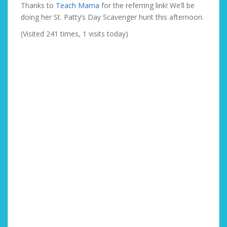
Thanks to
Teach Mama
for the referring link! We’ll be
doing her St. Patty’s Day Scavenger hunt this afternoon.
(Visited 241 times, 1 visits today)