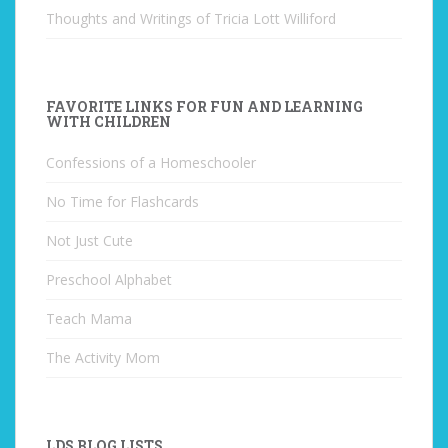
Thoughts and Writings of Tricia Lott Williford
FAVORITE LINKS FOR FUN AND LEARNING
WITH CHILDREN
Confessions of a Homeschooler
No Time for Flashcards
Not Just Cute
Preschool Alphabet
Teach Mama
The Activity Mom
LDS BLOG LISTS