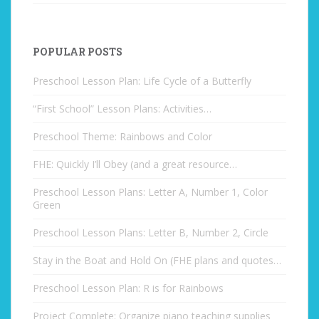
POPULAR POSTS
Preschool Lesson Plan: Life Cycle of a Butterfly
“First School” Lesson Plans: Activities…
Preschool Theme: Rainbows and Color
FHE: Quickly I’ll Obey (and a great resource…
Preschool Lesson Plans: Letter A, Number 1, Color
Green
Preschool Lesson Plans: Letter B, Number 2, Circle
Stay in the Boat and Hold On (FHE plans and quotes…
Preschool Lesson Plan: R is for Rainbows
Project Complete: Organize piano teaching supplies