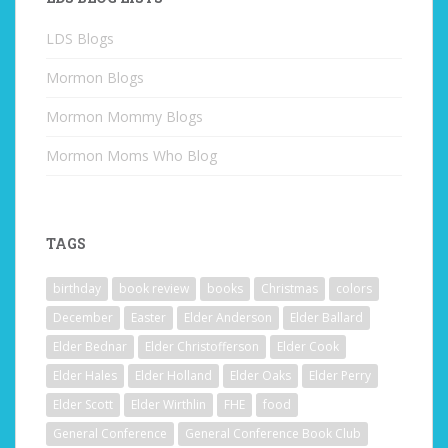
LDS Blogs
Mormon Blogs
Mormon Mommy Blogs
Mormon Moms Who Blog
TAGS
birthday
book review
books
Christmas
colors
December
Easter
Elder Anderson
Elder Ballard
Elder Bednar
Elder Christofferson
Elder Cook
Elder Hales
Elder Holland
Elder Oaks
Elder Perry
Elder Scott
Elder Wirthlin
FHE
food
General Conference
General Conference Book Club