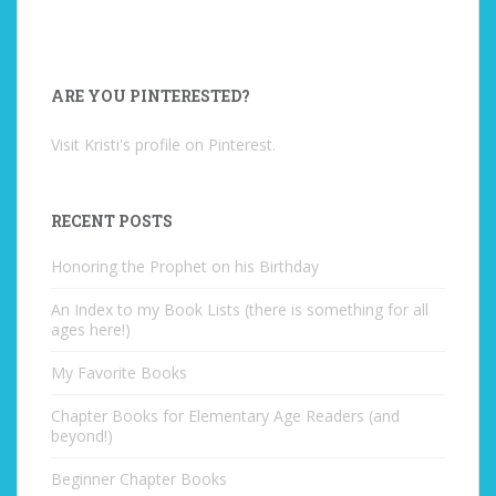
ARE YOU PINTERESTED?
Visit Kristi's profile on Pinterest.
RECENT POSTS
Honoring the Prophet on his Birthday
An Index to my Book Lists (there is something for all
ages here!)
My Favorite Books
Chapter Books for Elementary Age Readers (and
beyond!)
Beginner Chapter Books