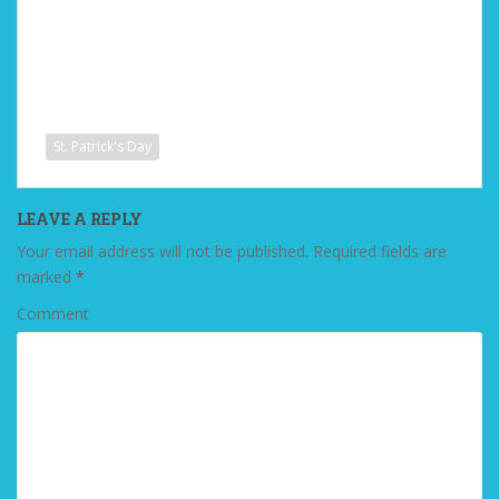
St. Patrick's Day
LEAVE A REPLY
Your email address will not be published.
Required fields are
marked
*
Comment