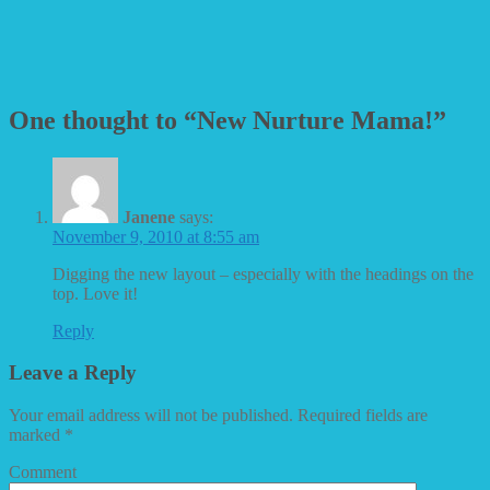
One thought to “New Nurture Mama!”
Janene
says:
November 9, 2010 at 8:55 am
Digging the new layout – especially with the headings on the
top. Love it!
Reply
Leave a Reply
Your email address will not be published.
Required fields are
marked
*
Comment