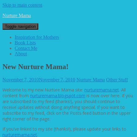
Skip to main content
Nurture Mama
Toggle navigation
Inspiration for Mothers
Book Lists
Contact Me
About
New Nurture Mama!
November 7, 2010
November 7, 2010
Nurture Mama
Other Stuff
Welcome to my new Nurture Mama site:
nurturemama.net
. All
content from
nurturemama.blogspot.com
is now over here. If you
are subscribed to my feed (thanks!), you should continue to
receive updates without doing anything special. If you want to
subscribe to my feed, click on the Posts feed button in the upper
right corner of the page.
If you’ve linked to my site (thanks!), please update your links to
nurturemama.net
.