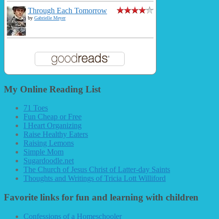
Through Each Tomorrow
by
Gabrielle Meyer
My Online Reading List
71 Toes
Fun Cheap or Free
I Heart Organizing
Raise Healthy Eaters
Raising Lemons
Simple Mom
Sugardoodle.net
The Church of Jesus Christ of Latter-day Saints
Thoughts and Writings of Tricia Lott Williford
Favorite links for fun and learning with children
Confessions of a Homeschooler