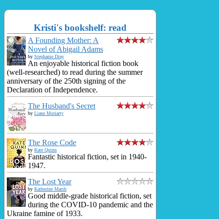
Kristi's bookshelf: read
A Founding Mother: A
Novel of Abigail Adams
by
Stephanie Dray
An enjoyable historical fiction book
(well-researched) to read during the summer
anniversary of the 250th signing of the
Declaration of Independence.
The Husband's Secret
by
Liane Moriarty
The Rose Code
by
Kate Quinn
Fantastic historical fiction, set in 1940-
1947.
The Lost Year
by
Katherine Marsh
Good middle-grade historical fiction, set
during the COVID-10 pandemic and the
Ukraine famine of 1933.