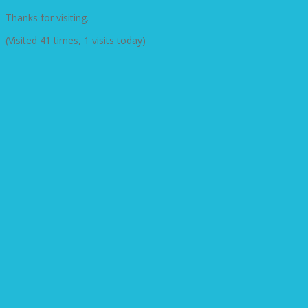
Thanks for visiting.
(Visited 41 times, 1 visits today)