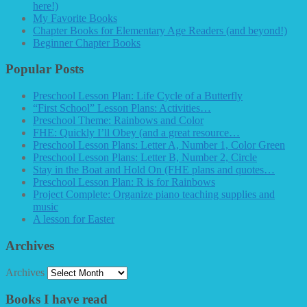
here!)
My Favorite Books
Chapter Books for Elementary Age Readers (and beyond!)
Beginner Chapter Books
Popular Posts
Preschool Lesson Plan: Life Cycle of a Butterfly
“First School” Lesson Plans: Activities…
Preschool Theme: Rainbows and Color
FHE: Quickly I’ll Obey (and a great resource…
Preschool Lesson Plans: Letter A, Number 1, Color Green
Preschool Lesson Plans: Letter B, Number 2, Circle
Stay in the Boat and Hold On (FHE plans and quotes…
Preschool Lesson Plan: R is for Rainbows
Project Complete: Organize piano teaching supplies and
music
A lesson for Easter
Archives
Archives
Books I have read