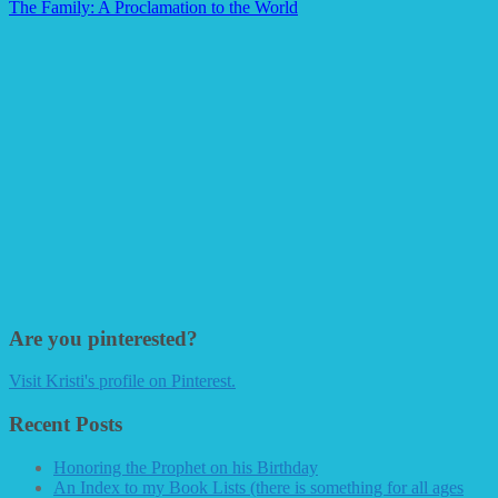
The Family: A Proclamation to the World
Are you pinterested?
Visit Kristi's profile on Pinterest.
Recent Posts
Honoring the Prophet on his Birthday
An Index to my Book Lists (there is something for all ages