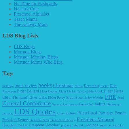
No Time for Flashcards
Not Just Cute
Preschool Alphabet
Teach Mama
The Activity Mom
LDS Blog Lists
LDS Blogs
Mormon Blogs
Mormon Mommy Blogs
Mormon Moms Who Blog
Tags
books
Christmas
book review
December
Elder
birthday
colors
Easter
Elder Ballard
Elder Hales
Anderson
Elder Bednar
Elder Cook
Elder Christofferson
FHE
Elder Holland
Elder Oaks
Elder Perry
Elder Scott
Elder Wirthlin
food
General Conference
habits
Halloween
General Conference Book Club
LDS Quotes
Preschool
President Benson
Love
nurture
January
President Monson
President Eyring
President Faust
President Hinckley
recipes
President Packer
President Uchtdorf
snow
projects
rainbows
St. Patrick's