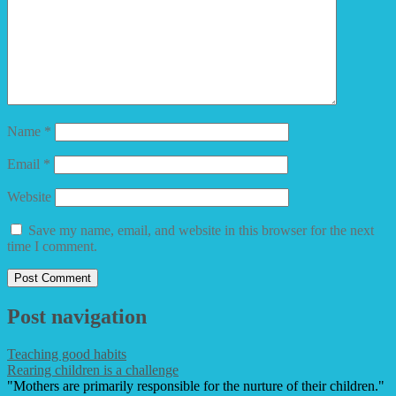
Name
*
Email
*
Website
Save my name, email, and website in this browser for the next
time I comment.
Post navigation
Teaching good habits
Rearing children is a challenge
"Mothers are primarily responsible for the nurture of their children."