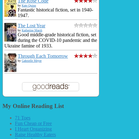
The Rose Code
by
Kate Quinn
Fantastic historical fiction, set in 1940-
1947.
The Lost Year
by
Katherine Marsh
Good middle-grade historical fiction, set
during the COVID-10 pandemic and the
Ukraine famine of 1933.
Through Each Tomorrow
by
Gabrielle Meyer
My Online Reading List
71 Toes
Fun Cheap or Free
I Heart Organizing
Raise Healthy Eaters