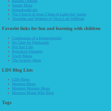
Raising Lemons
Simple Mom
Sugardoodle.net
The Church of Jesus Christ of Latter-day Saints
Thoughts and Writings of Tricia Lott Williford
Favorite links for fun and learning with children
Confessions of a Homeschooler
No Time for Flashcards
Not Just Cute
Preschool Alphabet
Teach Mama
The Activity Mom
LDS Blog Lists
LDS Blogs
Mormon Blogs
Mormon Mommy Blogs
Mormon Moms Who Blog
Tags