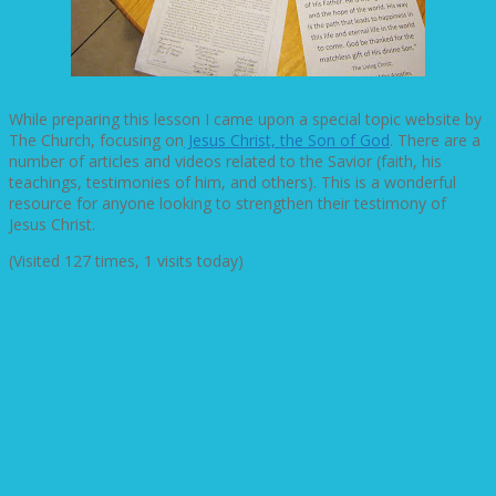
While preparing this lesson I came upon a special topic website by
The Church, focusing on
Jesus Christ, the Son of God
. There are a
number of articles and videos related to the Savior (faith, his
teachings, testimonies of him, and others). This is a wonderful
resource for anyone looking to strengthen their testimony of
Jesus Christ.
(Visited 127 times, 1 visits today)