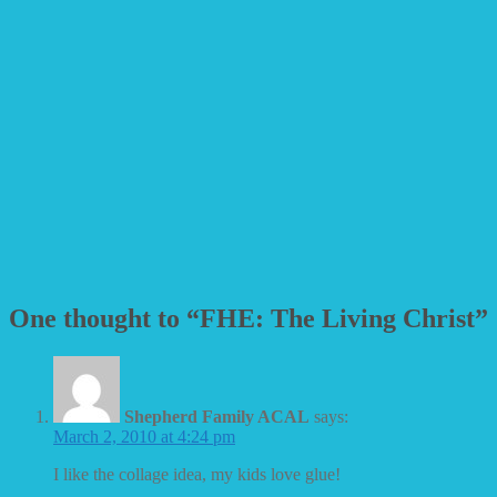
One thought to “FHE: The Living Christ”
Shepherd Family ACAL
says:
March 2, 2010 at 4:24 pm
I like the collage idea, my kids love glue!