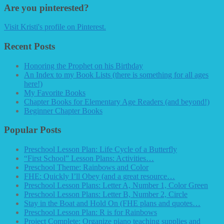
Are you pinterested?
Visit Kristi's profile on Pinterest.
Recent Posts
Honoring the Prophet on his Birthday
An Index to my Book Lists (there is something for all ages
here!)
My Favorite Books
Chapter Books for Elementary Age Readers (and beyond!)
Beginner Chapter Books
Popular Posts
Preschool Lesson Plan: Life Cycle of a Butterfly
“First School” Lesson Plans: Activities…
Preschool Theme: Rainbows and Color
FHE: Quickly I’ll Obey (and a great resource…
Preschool Lesson Plans: Letter A, Number 1, Color Green
Preschool Lesson Plans: Letter B, Number 2, Circle
Stay in the Boat and Hold On (FHE plans and quotes…
Preschool Lesson Plan: R is for Rainbows
Project Complete: Organize piano teaching supplies and