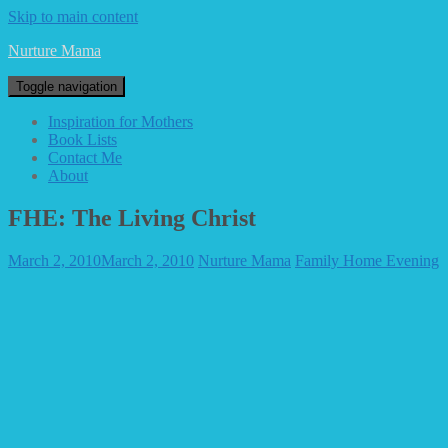
Skip to main content
Nurture Mama
Toggle navigation
Inspiration for Mothers
Book Lists
Contact Me
About
FHE: The Living Christ
March 2, 2010
March 2, 2010
Nurture Mama
Family Home Evening