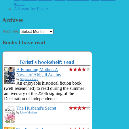
music
A lesson for Easter
Archives
Archives
Books I have read
Kristi's bookshelf: read
A Founding Mother: A
Novel of Abigail Adams
by
Stephanie Dray
An enjoyable historical fiction book
(well-researched) to read during the summer
anniversary of the 250th signing of the
Declaration of Independence.
The Husband's Secret
by
Liane Moriarty