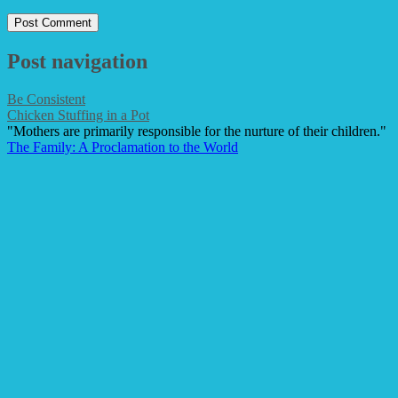
Post navigation
Be Consistent
Chicken Stuffing in a Pot
"Mothers are primarily responsible for the nurture of their children."
The Family: A Proclamation to the World