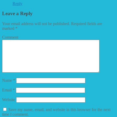
Reply
Leave a Reply
Your email address will not be published.
Required fields are
marked
*
Comment
Name
*
Email
*
Website
Save my name, email, and website in this browser for the next
time I comment.