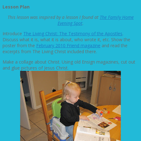
Lesson Plan
This lesson was inspired by a lesson I found at
The Family Home
Evening Spot
.
Introduce
The Living Christ: The Testimony of the Apostles
.
Discuss what it is, what it is about, who wrote it, etc. Show the
poster from the
February 2010 Friend magazine
and read the
excerpts from The Living Christ included there.
Make a collage about Christ. Using old Ensign magazines, cut out
and glue pictures of Jesus Christ.