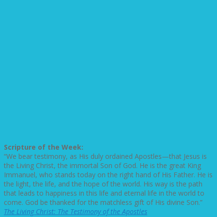
Scripture of the Week:
“We bear testimony, as His duly ordained Apostles—that Jesus is
the Living Christ, the immortal Son of God. He is the great King
Immanuel, who stands today on the right hand of His Father. He is
the light, the life, and the hope of the world. His way is the path
that leads to happiness in this life and eternal life in the world to
come. God be thanked for the matchless gift of His divine Son.”
The Living Christ: The Testimony of the Apostles