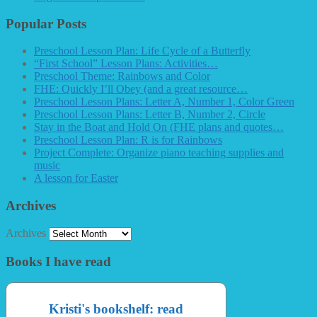
Popular Posts
Preschool Lesson Plan: Life Cycle of a Butterfly
“First School” Lesson Plans: Activities…
Preschool Theme: Rainbows and Color
FHE: Quickly I’ll Obey (and a great resource…
Preschool Lesson Plans: Letter A, Number 1, Color Green
Preschool Lesson Plans: Letter B, Number 2, Circle
Stay in the Boat and Hold On (FHE plans and quotes…
Preschool Lesson Plan: R is for Rainbows
Project Complete: Organize piano teaching supplies and
music
A lesson for Easter
Archives
Archives
Books I have read
Kristi's bookshelf: read