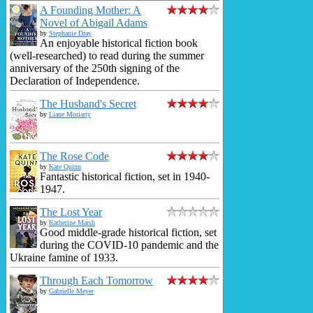
A Founding Mother: A
Novel of Abigail Adams
by
Stephanie Dray
An enjoyable historical fiction book
(well-researched) to read during the summer
anniversary of the 250th signing of the
Declaration of Independence.
The Husband's Secret
by
Liane Moriarty
The Rose Code
by
Kate Quinn
Fantastic historical fiction, set in 1940-
1947.
The Lost Year
by
Katherine Marsh
Good middle-grade historical fiction, set
during the COVID-10 pandemic and the
Ukraine famine of 1933.
Through Each Tomorrow
by
Gabrielle Meyer