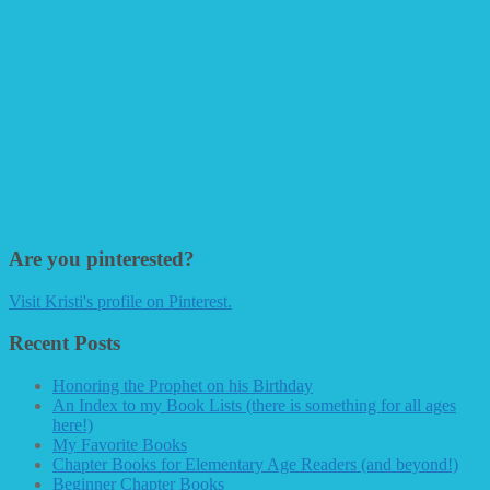
Are you pinterested?
Visit Kristi's profile on Pinterest.
Recent Posts
Honoring the Prophet on his Birthday
An Index to my Book Lists (there is something for all ages
here!)
My Favorite Books
Chapter Books for Elementary Age Readers (and beyond!)
Beginner Chapter Books