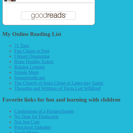
My Online Reading List
71 Toes
Fun Cheap or Free
I Heart Organizing
Raise Healthy Eaters
Raising Lemons
Simple Mom
Sugardoodle.net
The Church of Jesus Christ of Latter-day Saints
Thoughts and Writings of Tricia Lott Williford
Favorite links for fun and learning with children
Confessions of a Homeschooler
No Time for Flashcards
Not Just Cute
Preschool Alphabet
Teach Mama