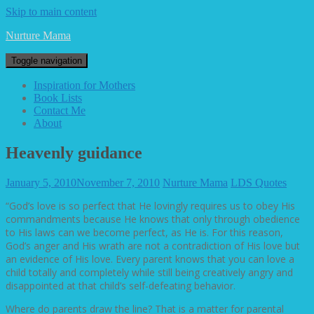
Skip to main content
Nurture Mama
Toggle navigation
Inspiration for Mothers
Book Lists
Contact Me
About
Heavenly guidance
January 5, 2010
November 7, 2010
Nurture Mama
LDS Quotes
“God’s love is so perfect that He lovingly requires us to obey His
commandments because He knows that only through obedience
to His laws can we become perfect, as He is. For this reason,
God’s anger and His wrath are not a contradiction of His love but
an evidence of His love. Every parent knows that you can love a
child totally and completely while still being creatively angry and
disappointed at that child’s self-defeating behavior.
Where do parents draw the line? That is a matter for parental