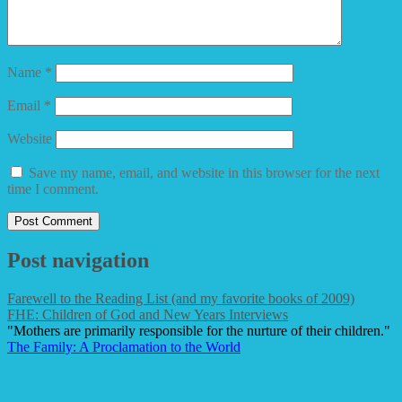
Name
*
Email
*
Website
Save my name, email, and website in this browser for the next
time I comment.
Post navigation
Farewell to the Reading List (and my favorite books of 2009)
FHE: Children of God and New Years Interviews
"Mothers are primarily responsible for the nurture of their children."
The Family: A Proclamation to the World