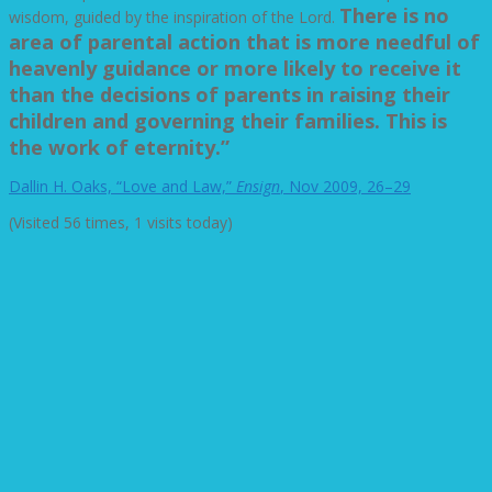
There is no
wisdom, guided by the inspiration of the Lord.
area of parental action that is more needful of
heavenly guidance or more likely to receive it
than the decisions of parents in raising their
children and governing their families. This is
the work of eternity.”
Dallin H. Oaks, “Love and Law,”
Ensign
, Nov 2009, 26–29
(Visited 56 times, 1 visits today)