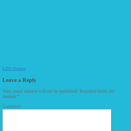
LDS Quotes
Leave a Reply
Your email address will not be published.
Required fields are
marked
*
Comment