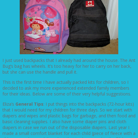
I just used backpacks that I already had around the house. The Ant
Bug’s bag has wheels. It’s too heavy for her to carry on her back,
but she can use the handle and pull it.
This is the first time I have actually packed kits for children, so I
decided to ask my more experienced extended family members
for their ideas. Below are some of their very helpful suggestions.
Eliza’s
General Tips
: I put things into the backpacks (72-hour kits)
that I would need for my children for three days. So we start with
diapers and wipes and plastic bags for garbage, and then food and
basic cleaning supplies. I also have some diaper pins and cloth
diapers in case we run out of the disposable diapers. Last year I
made a small comfort blanket for each child (piece of fleece with a