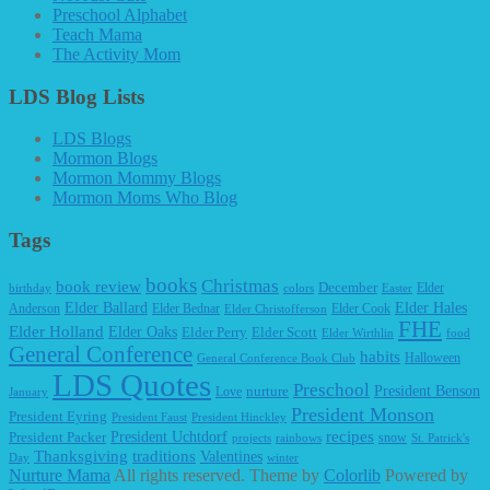
Preschool Alphabet
Teach Mama
The Activity Mom
LDS Blog Lists
LDS Blogs
Mormon Blogs
Mormon Mommy Blogs
Mormon Moms Who Blog
Tags
books
Christmas
book review
December
Elder
birthday
colors
Easter
Elder Ballard
Elder Hales
Anderson
Elder Bednar
Elder Cook
Elder Christofferson
FHE
Elder Holland
Elder Oaks
Elder Perry
Elder Scott
Elder Wirthlin
food
General Conference
habits
Halloween
General Conference Book Club
LDS Quotes
Preschool
President Benson
Love
nurture
January
President Monson
President Eyring
President Faust
President Hinckley
recipes
President Packer
President Uchtdorf
snow
projects
rainbows
St. Patrick's
Thanksgiving
traditions
Valentines
Day
winter
Nurture Mama
All rights reserved. Theme by
Colorlib
Powered by