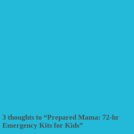
3 thoughts to “Prepared Mama: 72-hr
Emergency Kits for Kids”