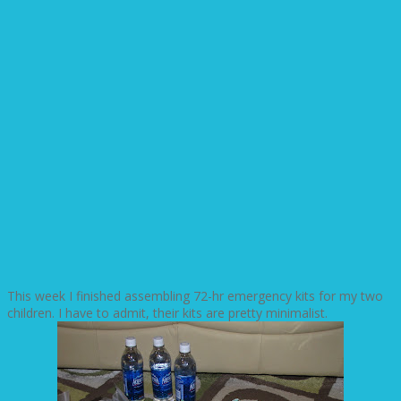
This week I finished assembling 72-hr emergency kits for my two
children. I have to admit, their kits are pretty minimalist.