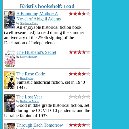
Kristi's bookshelf: read
A Founding Mother: A
Novel of Abigail Adams
by
Stephanie Dray
An enjoyable historical fiction book
(well-researched) to read during the summer
anniversary of the 250th signing of the
Declaration of Independence.
The Husband's Secret
by
Liane Moriarty
The Rose Code
by
Kate Quinn
Fantastic historical fiction, set in 1940-
1947.
The Lost Year
by
Katherine Marsh
Good middle-grade historical fiction, set
during the COVID-10 pandemic and the
Ukraine famine of 1933.
Through Each Tomorrow