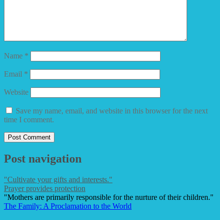
Name
*
Email
*
Website
Save my name, email, and website in this browser for the next
time I comment.
Post navigation
"Cultivate your gifts and interests."
Prayer provides protection
"Mothers are primarily responsible for the nurture of their children."
The Family: A Proclamation to the World