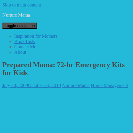
Skip to main content
Nurture Mama
Toggle navigation
Inspiration for Mothers
Book Lists
Contact Me
About
Prepared Mama: 72-hr Emergency Kits
for Kids
July 30, 2009
October 24, 2010
Nurture Mama
Home Management