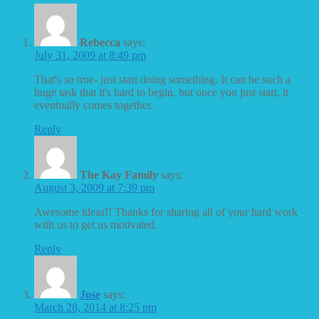
Rebecca
says:
July 31, 2009 at 8:49 pm
That's so true- just start doing something. It can be such a
huge task that it's hard to begin, but once you just start, it
eventually comes together.
Reply
The Kay Family
says:
August 3, 2009 at 7:39 pm
Awesome ideas!! Thanks for sharing all of your hard work
with us to get us motivated.
Reply
Jose
says:
March 28, 2014 at 8:25 pm