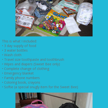
This is what I included:
• 3 day supply of food
• 3 water bottles
• Wash cloth
• Travel size toothpaste and toothbrush
• Wipes and diapers (Sweet Bee only)
• Complete change of clothing
• Emergency blanket
• Family phone numbers
• Coloring book, crayons
• Softie (a special snugly item for the Sweet Bee)