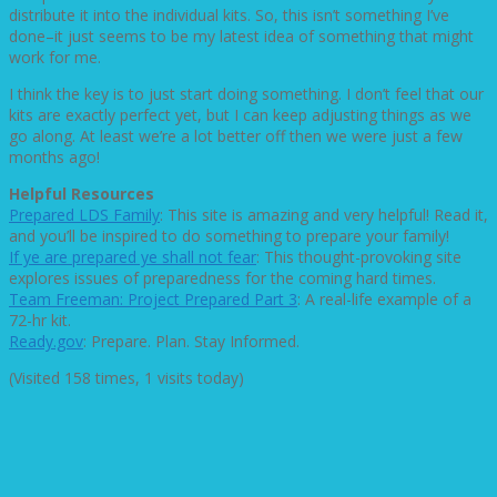
distribute it into the individual kits. So, this isn’t something I’ve
done–it just seems to be my latest idea of something that might
work for me.
I think the key is to just start doing something. I don’t feel that our
kits are exactly perfect yet, but I can keep adjusting things as we
go along. At least we’re a lot better off then we were just a few
months ago!
Helpful Resources
Prepared LDS Family
: This site is amazing and very helpful! Read it,
and you’ll be inspired to do something to prepare your family!
If ye are prepared ye shall not fear
: This thought-provoking site
explores issues of preparedness for the coming hard times.
Team Freeman: Project Prepared Part 3
: A real-life example of a
72-hr kit.
Ready.gov
: Prepare. Plan. Stay Informed.
(Visited 158 times, 1 visits today)