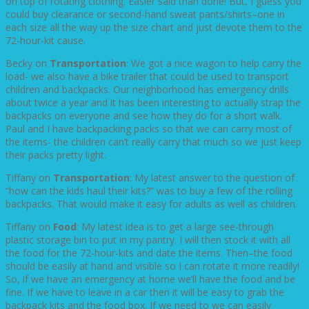
on top of rotating clothing. Easier said than done! But, I guess you
could buy clearance or second-hand sweat pants/shirts–one in
each size all the way up the size chart and just devote them to the
72-hour-kit cause.
Becky on
Transportation
: We got a nice wagon to help carry the
load- we also have a bike trailer that could be used to transport
children and backpacks. Our neighborhood has emergency drills
about twice a year and it has been interesting to actually strap the
backpacks on everyone and see how they do for a short walk.
Paul and I have backpacking packs so that we can carry most of
the items- the children can’t really carry that much so we just keep
their packs pretty light.
Tiffany on
Transportation
: My latest answer to the question of
“how can the kids haul their kits?” was to buy a few of the rolling
backpacks. That would make it easy for adults as well as children.
Tiffany on
Food
: My latest idea is to get a large see-through
plastic storage bin to put in my pantry. I will then stock it with all
the food for the 72-hour-kits and date the items. Then–the food
should be easily at hand and visible so I can rotate it more readily!
So, if we have an emergency at home we’ll have the food and be
fine. If we have to leave in a car then it will be easy to grab the
backpack kits and the food box. If we need to we can easily