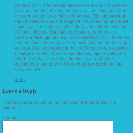
We have 3.# 1 is for are car, because we live in CO were we
get large anomuts of snow and blizzards, we keep one kit in
are car in we get lost or slide off the road. The kit consist of
bottled water, two cans of spaghetti O’s, some trial mix, toilet
paper, a pack of lighters, lighter fluid, a first aid kit, a change
of cloths, diapers, heat blankets, blankets, to pillows, a
whistle, a flash light and a pack of batteries.# 2 is in the house
in the kitchen cabinet. It’s are fire pack. Change of cloths, and
snacks.# 3 is in the basement. It’s are Tornado kit. It consist of
a change of cloths for every one, diapers, jugs of water, trail
mix, first aid kit, flash lights, lighters, toys for the kids,
sleeping bags and pillows.We go though and redo are kits
every year.MCL
Reply
Leave a Reply
Your email address will not be published.
Required fields are
marked
*
Comment