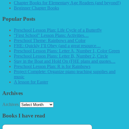
Chapter Books for Elementary Age Readers (and beyond!)
Beginner Chapter Books
Popular Posts
Preschool Lesson Plan: Life Cycle of a Butterfly
“First School” Lesson Plans: Activities…
Preschool Theme: Rainbows and Color
FHE: Quickly I’ll Obey (and a great resource…
Preschool Lesson Plans: Letter A, Number 1, Color Green
Preschool Lesson Plans: Letter B, Number 2, Circle
Stay in the Boat and Hold On (FHE plans and quotes…
Preschool Lesson Plan: R is for Rainbows
Project Complete: Organize piano teaching supplies and
music
A lesson for Easter
Archives
Archives
Books I have read