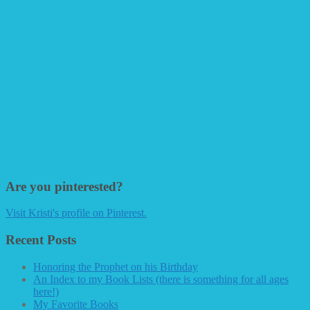
Are you pinterested?
Visit Kristi's profile on Pinterest.
Recent Posts
Honoring the Prophet on his Birthday
An Index to my Book Lists (there is something for all ages
here!)
My Favorite Books