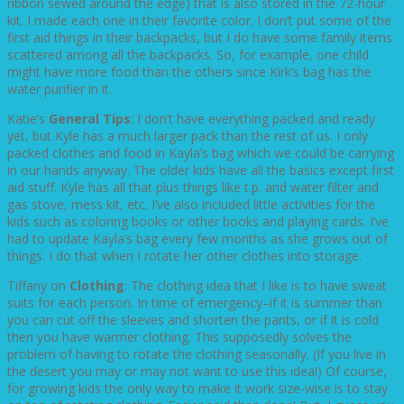
ribbon sewed around the edge) that is also stored in the 72-hour
kit. I made each one in their favorite color. I don’t put some of the
first aid things in their backpacks, but I do have some family items
scattered among all the backpacks. So, for example, one child
might have more food than the others since Kirk’s bag has the
water purifier in it.
Katie’s
General Tips
: I don’t have everything packed and ready
yet, but Kyle has a much larger pack than the rest of us. I only
packed clothes and food in Kayla’s bag which we could be carrying
in our hands anyway. The older kids have all the basics except first
aid stuff. Kyle has all that plus things like t.p. and water filter and
gas stove, mess kit, etc. I’ve also included little activities for the
kids such as coloring books or other books and playing cards. I’ve
had to update Kayla’s bag every few months as she grows out of
things. I do that when I rotate her other clothes into storage.
Tiffany on
Clothing
: The clothing idea that I like is to have sweat
suits for each person. In time of emergency–if it is summer than
you can cut off the sleeves and shorten the pants, or if it is cold
then you have warmer clothing. This supposedly solves the
problem of having to rotate the clothing seasonally. (If you live in
the desert you may or may not want to use this idea!) Of course,
for growing kids the only way to make it work size-wise is to stay