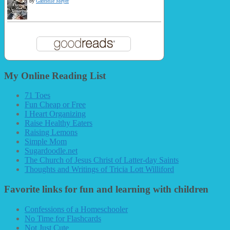
by
Gabrielle Meyer
My Online Reading List
71 Toes
Fun Cheap or Free
I Heart Organizing
Raise Healthy Eaters
Raising Lemons
Simple Mom
Sugardoodle.net
The Church of Jesus Christ of Latter-day Saints
Thoughts and Writings of Tricia Lott Williford
Favorite links for fun and learning with children
Confessions of a Homeschooler
No Time for Flashcards
Not Just Cute