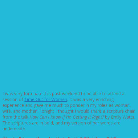
I was very fortunate this past weekend to be able to attend a
session of
Time Out for Women
. It was a very enriching
experience and gave me much to ponder in my roles as woman,
wife, and mother. Tonight I thought I would share a scripture chain
from the talk
How Can I Know If I’m Getting It Right?
by Emily Watts.
The scriptures are in bold, and my version of her words are
underneath.