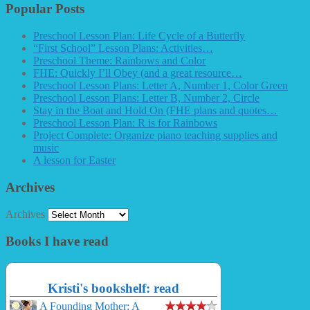
Popular Posts
Preschool Lesson Plan: Life Cycle of a Butterfly
“First School” Lesson Plans: Activities…
Preschool Theme: Rainbows and Color
FHE: Quickly I’ll Obey (and a great resource…
Preschool Lesson Plans: Letter A, Number 1, Color Green
Preschool Lesson Plans: Letter B, Number 2, Circle
Stay in the Boat and Hold On (FHE plans and quotes…
Preschool Lesson Plan: R is for Rainbows
Project Complete: Organize piano teaching supplies and
music
A lesson for Easter
Archives
Archives
Books I have read
Kristi's bookshelf: read
A Founding Mother: A