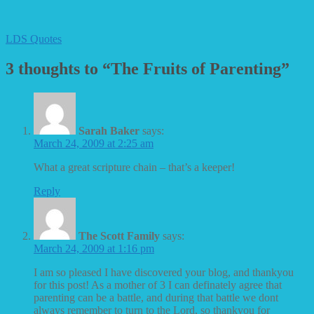
LDS Quotes
3 thoughts to “The Fruits of Parenting”
Sarah Baker
says:
March 24, 2009 at 2:25 am
What a great scripture chain – that’s a keeper!
Reply
The Scott Family
says:
March 24, 2009 at 1:16 pm
I am so pleased I have discovered your blog, and thankyou
for this post! As a mother of 3 I can definately agree that
parenting can be a battle, and during that battle we dont
always remember to turn to the Lord, so thankyou for