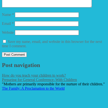
Name
*
Email
*
Website
Save my name, email, and website in this browser for the next
time I comment.
Post navigation
How do you teach your children to work?
Preparing for General Conference–With Children
"Mothers are primarily responsible for the nurture of their children."
The Family: A Proclamation to the World