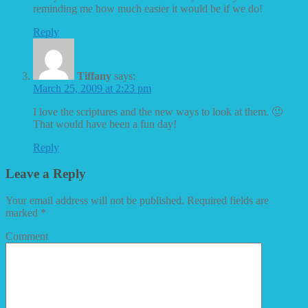
reminding me how much easier it would be if we do!
Reply
Tiffany
says:
March 25, 2009 at 2:23 pm
I love the scriptures and the new ways to look at them. 🙂
That would have been a fun day!
Reply
Leave a Reply
Your email address will not be published.
Required fields are
marked
*
Comment