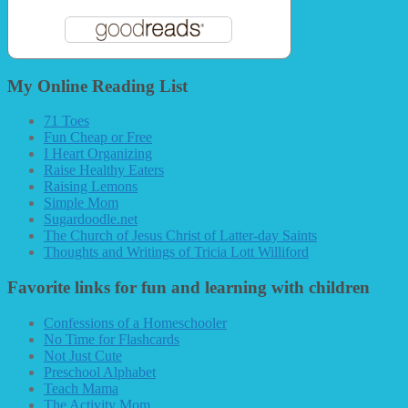
My Online Reading List
71 Toes
Fun Cheap or Free
I Heart Organizing
Raise Healthy Eaters
Raising Lemons
Simple Mom
Sugardoodle.net
The Church of Jesus Christ of Latter-day Saints
Thoughts and Writings of Tricia Lott Williford
Favorite links for fun and learning with children
Confessions of a Homeschooler
No Time for Flashcards
Not Just Cute
Preschool Alphabet
Teach Mama
The Activity Mom