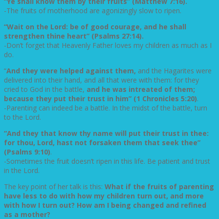
“Ye shall know them by their fruits” (Matthew 7:16).
-The fruits of motherhood are agonizingly slow to ripen.
“Wait on the Lord: be of good courage, and he shall
strengthen thine heart” (Psalms 27:14).
-Don’t forget that Heavenly Father loves my children as much as I
do.
“
And they were helped against them,
and the Hagarites were
delivered into their hand, and all that were with them: for they
cried to God in the battle,
and he was intreated of them;
because they put their trust in him” (1 Chronicles 5:20)
.
-Parenting can indeed be a battle. In the midst of the battle, turn
to the Lord.
“And they that know thy name will put their trust in thee:
for thou, Lord, hast not forsaken them that seek thee”
(Psalms 9:10)
.
-Sometimes the fruit doesn’t ripen in this life. Be patient and trust
in the Lord.
The key point of her talk is this:
What if the fruits of parenting
have less to do with how my children turn out, and more
with how I turn out? How am I being changed and refined
as a mother?