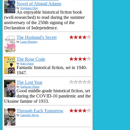
Novel of Abigail Adams
by
Stephanie Dray
An enjoyable historical fiction book
(well-researched) to read during the summer
anniversary of the 250th signing of the
Declaration of Independence.
The Husband's Secret
by
Liane Moriarty
The Rose Code
by
Kate Quinn
Fantastic historical fiction, set in 1940-
1947.
The Lost Year
by
Katherine Marsh
Good middle-grade historical fiction, set
during the COVID-10 pandemic and the
Ukraine famine of 1933.
Through Each Tomorrow
by
Gabrielle Meyer