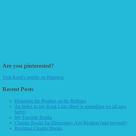
Are you pinterested?
Visit Kristi's profile on Pinterest.
Recent Posts
Honoring the Prophet on his Birthday
An Index to my Book Lists (there is something for all ages
here!)
My Favorite Books
Chapter Books for Elementary Age Readers (and beyond!)
Beginner Chapter Books