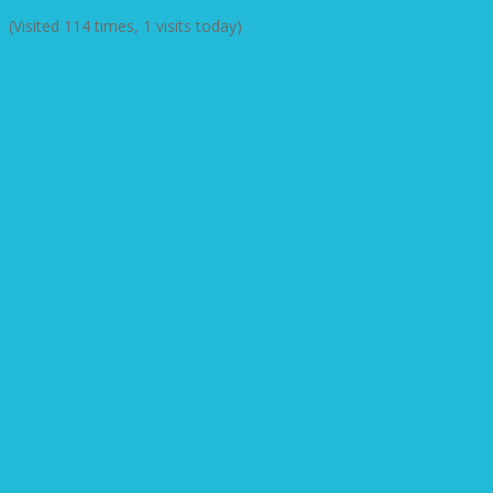
(Visited 114 times, 1 visits today)