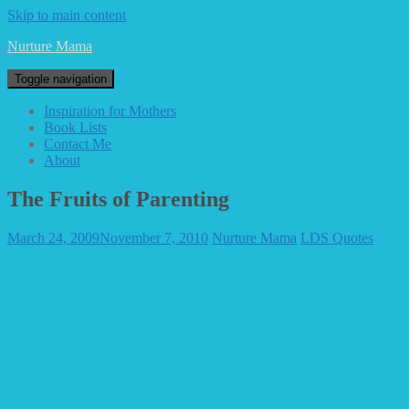
Skip to main content
Nurture Mama
Toggle navigation
Inspiration for Mothers
Book Lists
Contact Me
About
The Fruits of Parenting
March 24, 2009
November 7, 2010
Nurture Mama
LDS Quotes