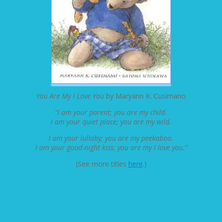
You Are My I Love You
by Maryann K. Cusimano
“I am your parent; you are my child.
I am your quiet place; you are my wild.
I am your lullaby; you are my peekaboo.
I am your good-night kiss; you are my I love you.”
(See more titles
here
.)