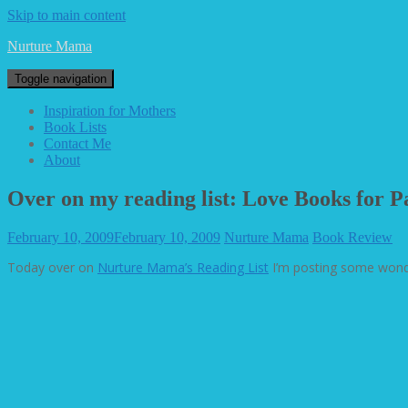
Skip to main content
Nurture Mama
Toggle navigation
Inspiration for Mothers
Book Lists
Contact Me
About
Over on my reading list: Love Books for P
February 10, 2009
February 10, 2009
Nurture Mama
Book Review
Today over on
Nurture Mama’s Reading List
I’m posting some wonde