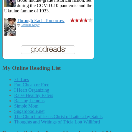
Good middle-grade historical fiction, set
during the COVID-10 pandemic and the
Ukraine famine of 1933.
Through Each Tomorrow
by
Gabrielle Meyer
My Online Reading List
71 Toes
Fun Cheap or Free
I Heart Organizing
Raise Healthy Eaters
Raising Lemons
Simple Mom
Sugardoodle.net
The Church of Jesus Christ of Latter-day Saints
Thoughts and Writings of Tricia Lott Williford