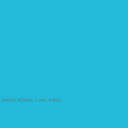
(Visited 73 times, 1 visits today)