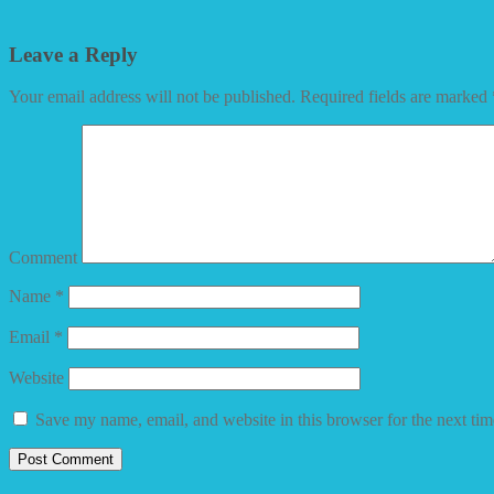
Leave a Reply
Your email address will not be published.
Required fields are marked
Comment
Name
*
Email
*
Website
Save my name, email, and website in this browser for the next ti