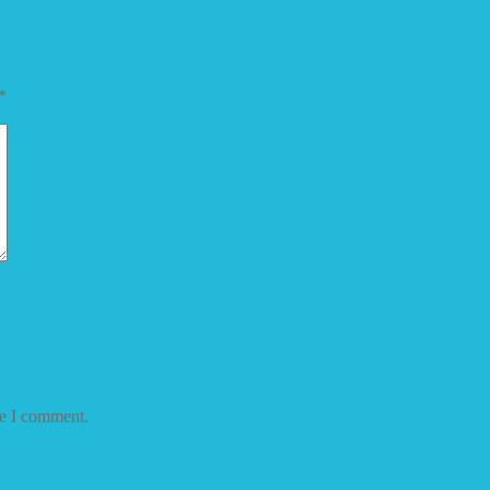
*
me I comment.