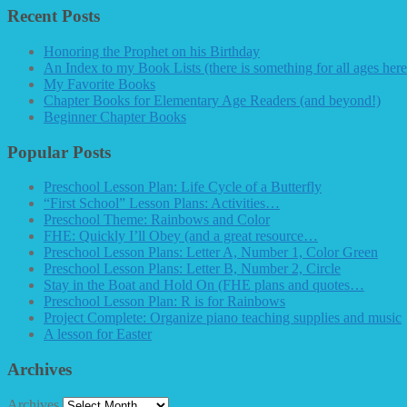
Recent Posts
Honoring the Prophet on his Birthday
An Index to my Book Lists (there is something for all ages here
My Favorite Books
Chapter Books for Elementary Age Readers (and beyond!)
Beginner Chapter Books
Popular Posts
Preschool Lesson Plan: Life Cycle of a Butterfly
“First School” Lesson Plans: Activities…
Preschool Theme: Rainbows and Color
FHE: Quickly I’ll Obey (and a great resource…
Preschool Lesson Plans: Letter A, Number 1, Color Green
Preschool Lesson Plans: Letter B, Number 2, Circle
Stay in the Boat and Hold On (FHE plans and quotes…
Preschool Lesson Plan: R is for Rainbows
Project Complete: Organize piano teaching supplies and music
A lesson for Easter
Archives
Archives