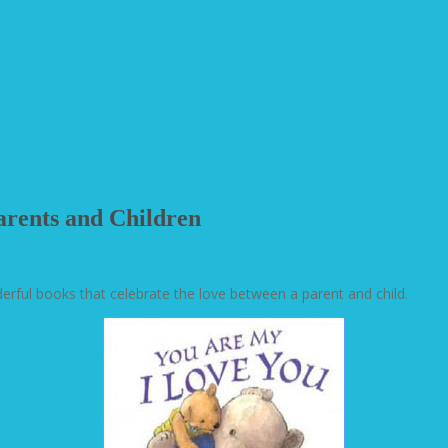
arents and Children
rful books that celebrate the love between a parent and child.