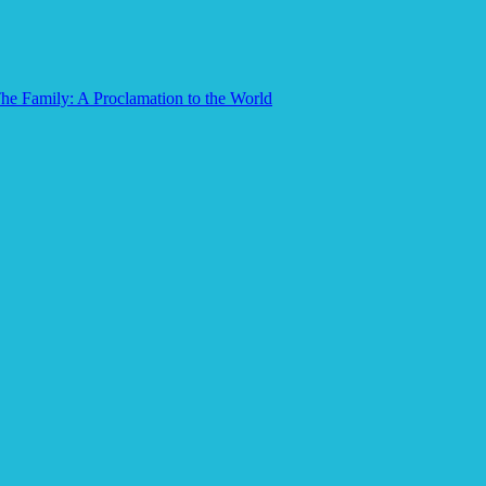
he Family: A Proclamation to the World