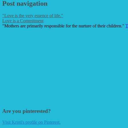
Post navigation
"Love is the very essence of life."
Love is a Commitment
"Mothers are primarily responsible for the nurture of their children."
T
Are you pinterested?
Visit Kristi's profile on Pinterest.