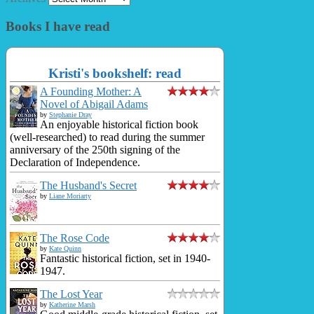
Books I have read
Kristi's bookshelf: read
A Founding Mother: A
Novel of Abigail Adams
by
Stephanie Dray
An enjoyable historical fiction book
(well-researched) to read during the summer
anniversary of the 250th signing of the
Declaration of Independence.
The Husband's Secret
by
Liane Moriarty
The Rose Code
by
Kate Quinn
Fantastic historical fiction, set in 1940-
1947.
The Lost Year
by
Katherine Marsh