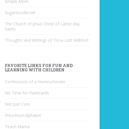
Simple Mom
Sugardoodle.net
The Church of Jesus Christ of Latter-day
Saints
Thoughts and Writings of Tricia Lott Williford
FAVORITE LINKS FOR FUN AND
LEARNING WITH CHILDREN
Confessions of a Homeschooler
No Time for Flashcards
Not Just Cute
Preschool Alphabet
Teach Mama