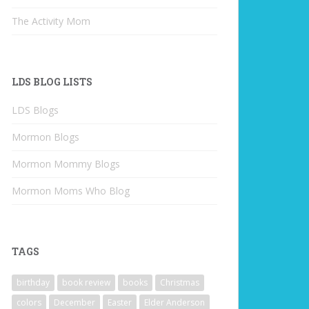
The Activity Mom
LDS BLOG LISTS
LDS Blogs
Mormon Blogs
Mormon Mommy Blogs
Mormon Moms Who Blog
TAGS
birthday
book review
books
Christmas
colors
December
Easter
Elder Anderson