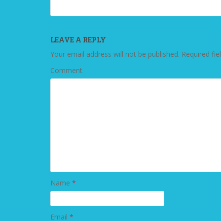
LEAVE A REPLY
Your email address will not be published.
Required fie
Comment
Name
*
Email
*