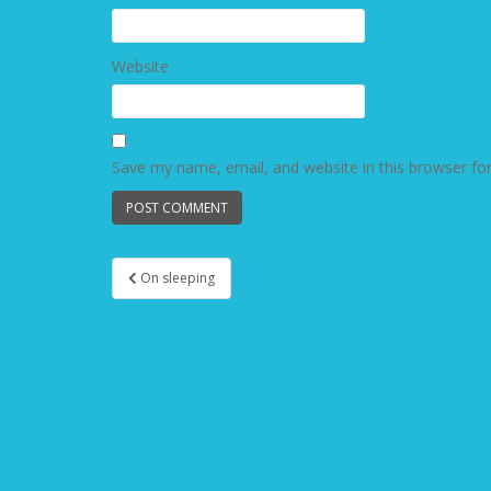
Website
Save my name, email, and website in this browser fo
On sleeping
Post navigation