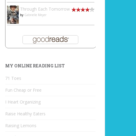
Through Each Tomorrow
by
Gabrielle Meyer
MY ONLINE READING LIST
71 Toes
Fun Cheap or Free
I Heart Organizing
Raise Healthy Eaters
Raising Lemons