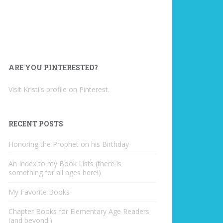
ARE YOU PINTERESTED?
Visit Kristi's profile on Pinterest.
RECENT POSTS
Honoring the Prophet on his Birthday
An Index to my Book Lists (there is
something for all ages here!)
My Favorite Books
Chapter Books for Elementary Age Readers
(and beyond!)