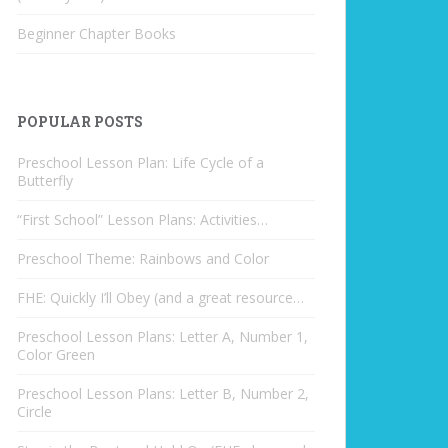
Beginner Chapter Books
POPULAR POSTS
Preschool Lesson Plan: Life Cycle of a
Butterfly
“First School” Lesson Plans: Activities…
Preschool Theme: Rainbows and Color
FHE: Quickly I’ll Obey (and a great resource…
Preschool Lesson Plans: Letter A, Number 1,
Color Green
Preschool Lesson Plans: Letter B, Number 2,
Circle