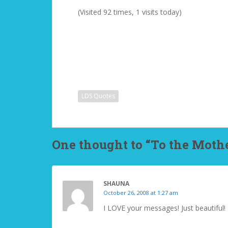
(Visited 92 times, 1 visits today)
LDS Quotes
One thought to “To the Mothe
SHAUNA
October 26, 2008 at 1:27 am
I LOVE your messages! Just beautiful