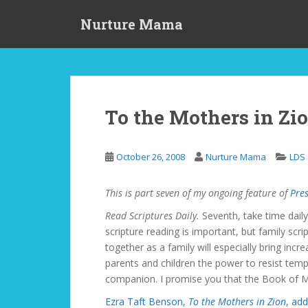
S
Nurture Mama
k
i
p
t
o
m
To the Mothers in Zio
a
i
n
October 26, 2008
Nurture Mama
LDS
c
o
This is part seven of my ongoing feature of
Pres
n
t
Read Scriptures Daily.
Seventh, take time daily
e
scripture reading is important, but family scr
n
together as a family will especially bring incr
t
parents and children the power to resist temp
companion. I promise you that the Book of Mo
Ezra Taft Benson,
To the Mothers in Zion
, add