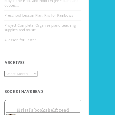
Stay in the Boat and Hold On (FHE plans and
quotes…
Preschool Lesson Plan: R is for Rainbows
Project Complete: Organize piano teaching
supplies and music
A lesson for Easter
ARCHIVES
Archives
BOOKS I HAVE READ
Kristi's bookshelf: read