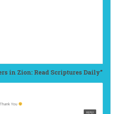
rs in Zion: Read Scriptures Daily”
! Thank You
REPLY