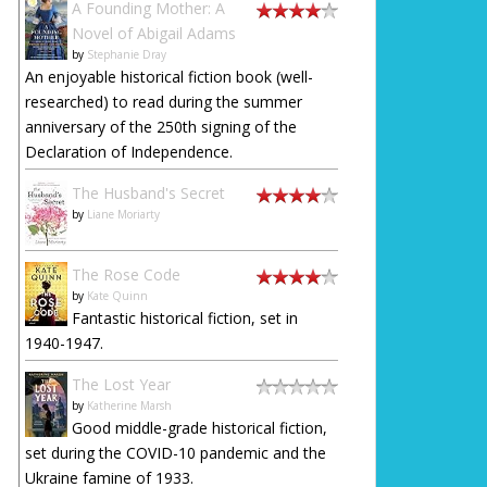
A Founding Mother: A
Novel of Abigail Adams
by
Stephanie Dray
An enjoyable historical fiction book (well-
researched) to read during the summer
anniversary of the 250th signing of the
Declaration of Independence.
The Husband's Secret
by
Liane Moriarty
The Rose Code
by
Kate Quinn
Fantastic historical fiction, set in
1940-1947.
The Lost Year
by
Katherine Marsh
Good middle-grade historical fiction,
set during the COVID-10 pandemic and the
Ukraine famine of 1933.