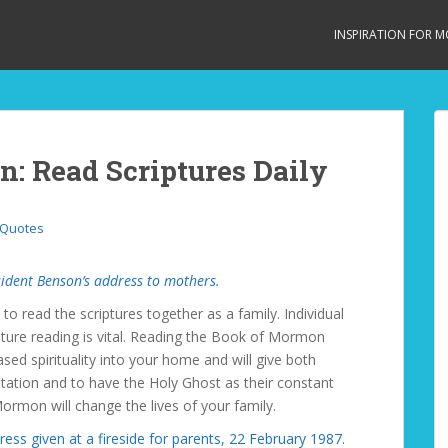
INSPIRATION FOR 
n: Read Scriptures Daily
 Quotes
ident Benson’s address to mothers.
 to read the scriptures together as a family. Individual
ipture reading is vital. Reading the Book of Mormon
eased spirituality into your home and will give both
tation and to have the Holy Ghost as their constant
rmon will change the lives of your family.
ress given at a fireside for parents, 22 February 1987.