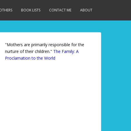
MOTHERS
BOOK LISTS
CONTACT ME
ABOUT
"Mothers are primarily responsible for the
nurture of their children."
The Family: A
Proclamation to the World