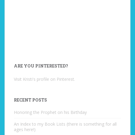
ARE YOU PINTERESTED?
Visit Kristi's profile on Pinterest.
RECENT POSTS
Honoring the Prophet on his Birthday
An Index to my Book Lists (there is something for all
ages here!)