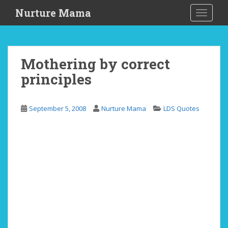
S
Nurture Mama
TOGGLE
k
i
p
t
Mothering by correct
o
principles
m
a
i
September 5, 2008
Nurture Mama
LDS Quotes
n
c
o
n
t
e
n
t