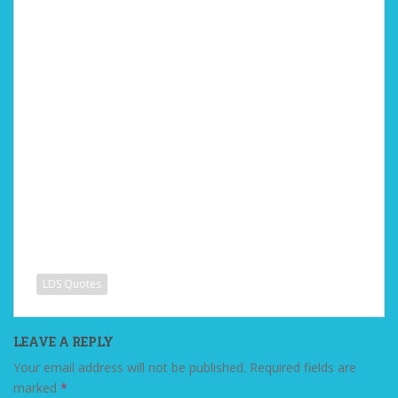
LDS Quotes
LEAVE A REPLY
Your email address will not be published.
Required fields are
marked
*