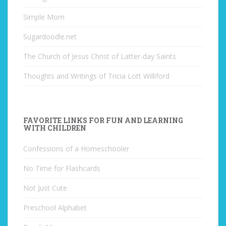
Simple Mom
Sugardoodle.net
The Church of Jesus Christ of Latter-day Saints
Thoughts and Writings of Tricia Lott Williford
FAVORITE LINKS FOR FUN AND LEARNING
WITH CHILDREN
Confessions of a Homeschooler
No Time for Flashcards
Not Just Cute
Preschool Alphabet