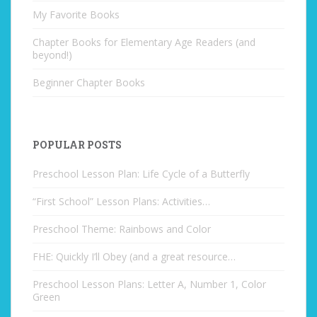
My Favorite Books
Chapter Books for Elementary Age Readers (and
beyond!)
Beginner Chapter Books
POPULAR POSTS
Preschool Lesson Plan: Life Cycle of a Butterfly
“First School” Lesson Plans: Activities…
Preschool Theme: Rainbows and Color
FHE: Quickly I’ll Obey (and a great resource…
Preschool Lesson Plans: Letter A, Number 1, Color
Green