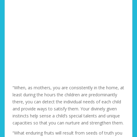
“When, as mothers, you are consistently in the home, at
least during the hours the children are predominantly
there, you can detect the individual needs of each child
and provide ways to satisfy them. Your divinely given
instincts help sense a child’s special talents and unique
capacities so that you can nurture and strengthen them.
“What enduring fruits will result from seeds of truth you