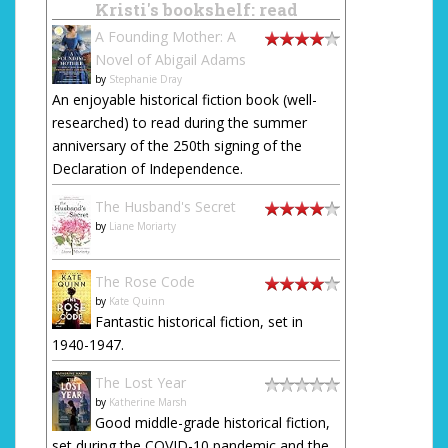
Kristi's bookshelf: read
A Founding Mother: A
Novel of Abigail Adams
by
Stephanie Dray
An enjoyable historical fiction book (well-
researched) to read during the summer
anniversary of the 250th signing of the
Declaration of Independence.
The Husband's Secret
by
Liane Moriarty
The Rose Code
by
Kate Quinn
Fantastic historical fiction, set in
1940-1947.
The Lost Year
by
Katherine Marsh
Good middle-grade historical fiction,
set during the COVID-10 pandemic and the