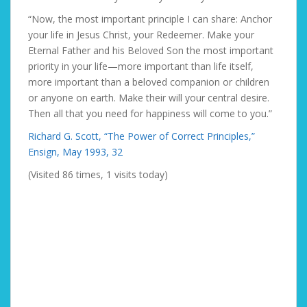
“Now, the most important principle I can share: Anchor
your life in Jesus Christ, your Redeemer. Make your
Eternal Father and his Beloved Son the most important
priority in your life—more important than life itself,
more important than a beloved companion or children
or anyone on earth. Make their will your central desire.
Then all that you need for happiness will come to you.”
Richard G. Scott, “The Power of Correct Principles,”
Ensign, May 1993, 32
(Visited 86 times, 1 visits today)