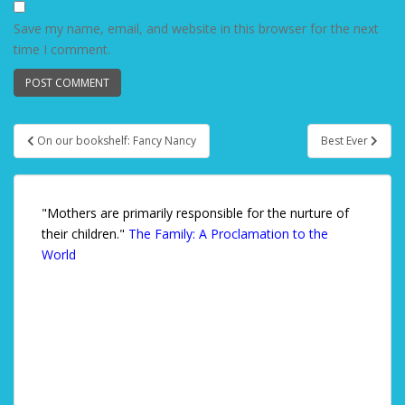
Save my name, email, and website in this browser for the next
time I comment.
On our bookshelf: Fancy Nancy
Best Ever
Post navigation
"Mothers are primarily responsible for the nurture of
their children."
The Family: A Proclamation to the
World