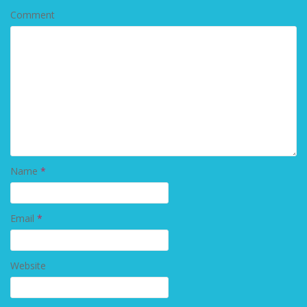
Comment
Name
*
Email
*
Website