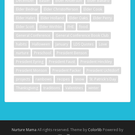
December
Easter
Elder Anderson
Elder Ballard
Elder Bednar
Elder Christofferson
Elder Cook
Elder Hales
Elder Holland
Elder Oaks
Elder Perry
Elder Scott
Elder Wirthlin
FHE
food
General Conference
General Conference Book Club
habits
Halloween
January
LDS Quotes
Love
nurture
Preschool
President Benson
President Eyring
President Faust
President Hinckley
President Monson
President Packer
President Uchtdorf
projects
rainbows
recipes
snow
St. Patrick's Day
Thanksgiving
traditions
Valentines
winter
Nurture Mama
All rights reserved. Theme by
Colorlib
Powered by