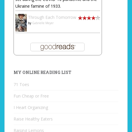
Ukraine famine of 1933.
Through Each Tomorrow
by
Gabrielle Meyer
MY ONLINE READING LIST
71 Toes
Fun Cheap or Free
I Heart Organizing
Raise Healthy Eaters
Raising Lemons