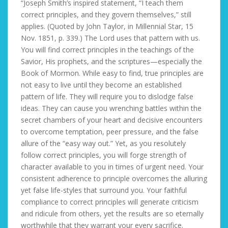
“Joseph Smith’s inspired statement, “I teach them
correct principles, and they govern themselves,” still
applies. (Quoted by John Taylor, in Millennial Star, 15
Nov. 1851, p. 339.) The Lord uses that pattern with us.
You will find correct principles in the teachings of the
Savior, His prophets, and the scriptures—especially the
Book of Mormon. While easy to find, true principles are
not easy to live until they become an established
pattern of life. They will require you to dislodge false
ideas. They can cause you wrenching battles within the
secret chambers of your heart and decisive encounters
to overcome temptation, peer pressure, and the false
allure of the “easy way out.” Yet, as you resolutely
follow correct principles, you will forge strength of
character available to you in times of urgent need. Your
consistent adherence to principle overcomes the alluring
yet false life-styles that surround you. Your faithful
compliance to correct principles will generate criticism
and ridicule from others, yet the results are so eternally
worthwhile that they warrant your every sacrifice.