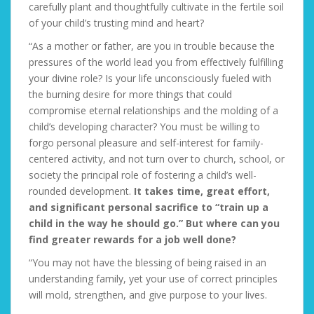
carefully plant and thoughtfully cultivate in the fertile soil
of your child’s trusting mind and heart?
“As a mother or father, are you in trouble because the
pressures of the world lead you from effectively fulfilling
your divine role? Is your life unconsciously fueled with
the burning desire for more things that could
compromise eternal relationships and the molding of a
child’s developing character? You must be willing to
forgo personal pleasure and self-interest for family-
centered activity, and not turn over to church, school, or
society the principal role of fostering a child’s well-
rounded development.
It takes time, great effort,
and significant personal sacrifice to “train up a
child in the way he should go.” But where can you
find greater rewards for a job well done?
“You may not have the blessing of being raised in an
understanding family, yet your use of correct principles
will mold, strengthen, and give purpose to your lives.