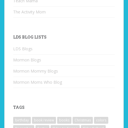
Teach Mama
The Activity Mom
LDS BLOG LISTS
LDS Blogs
Mormon Blogs
Mormon Mommy Blogs
Mormon Moms Who Blog
TAGS
birthday
book review
books
Christmas
colors