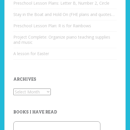
Preschool Lesson Plans: Letter B, Number 2, Circle
Stay in the Boat and Hold On (FHE plans and quotes…
Preschool Lesson Plan: R is for Rainbows
Project Complete: Organize piano teaching supplies
and music
A lesson for Easter
ARCHIVES
Archives
BOOKS I HAVE READ