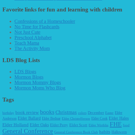
Favorite links for fun and learning with children
Confessions of a Homeschooler
No Time for Flashcards
Not Just Cute
Preschool Alphabet
Teach Mama
The Activity Mom
LDS Blog Lists
LDS Blogs
Mormon Blogs
Mormon Mommy Blogs
Mormon Moms Who Blog
Tags
books
Christmas
book review
December
Elder
birthday
colors
Easter
Elder Ballard
Elder Hales
Anderson
Elder Bednar
Elder Cook
Elder Christofferson
FHE
Elder Holland
Elder Oaks
Elder Perry
Elder Scott
Elder Wirthlin
food
General Conference
habits
Halloween
General Conference Book Club