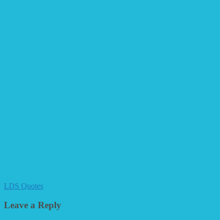
LDS Quotes
Leave a Reply