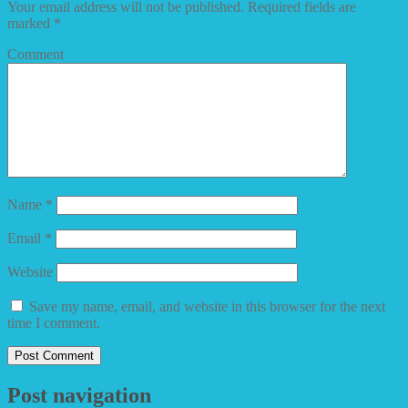
Your email address will not be published.
Required fields are
marked
*
Comment
Name
*
Email
*
Website
Save my name, email, and website in this browser for the next
time I comment.
Post navigation