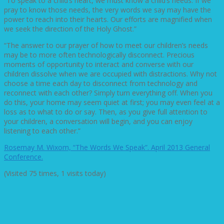
“To speak to a child’s heart, we must know a child’s needs. If we
pray to know those needs, the very words we say may have the
power to reach into their hearts. Our efforts are magnified when
we seek the direction of the Holy Ghost.”
“The answer to our prayer of how to meet our children’s needs
may be to more often technologically disconnect. Precious
moments of opportunity to interact and converse with our
children dissolve when we are occupied with distractions. Why not
choose a time each day to disconnect from technology and
reconnect with each other? Simply turn everything off. When you
do this, your home may seem quiet at first; you may even feel at a
loss as to what to do or say. Then, as you give full attention to
your children, a conversation will begin, and you can enjoy
listening to each other.”
Rosemay M. Wixom, “The Words We Speak”. April 2013 General
Conference.
(Visited 75 times, 1 visits today)