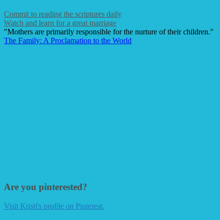
Commit to reading the scriptures daily
Watch and learn for a great marriage
"Mothers are primarily responsible for the nurture of their children."
The Family: A Proclamation to the World
Are you pinterested?
Visit Kristi's profile on Pinterest.