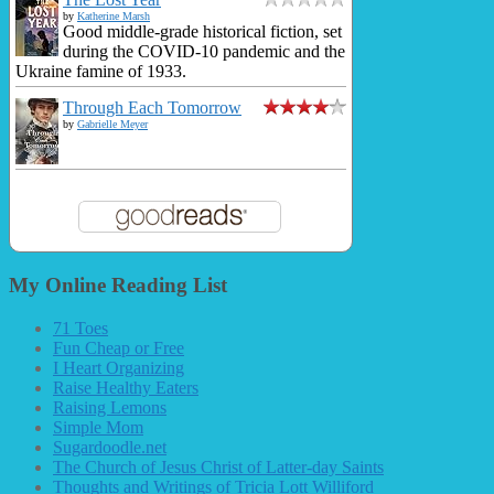
by
Katherine Marsh
Good middle-grade historical fiction, set
during the COVID-10 pandemic and the
Ukraine famine of 1933.
Through Each Tomorrow
by
Gabrielle Meyer
My Online Reading List
71 Toes
Fun Cheap or Free
I Heart Organizing
Raise Healthy Eaters
Raising Lemons
Simple Mom
Sugardoodle.net
The Church of Jesus Christ of Latter-day Saints
Thoughts and Writings of Tricia Lott Williford