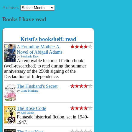
Archives
Books I have read
Kristi's bookshelf: read
A Founding Mother: A
Novel of Abigail Adams
by
Stephanie Dray
An enjoyable historical fiction book
(well-researched) to read during the summer
anniversary of the 250th signing of the
Declaration of Independence.
The Husband's Secret
by
Liane Moriarty
The Rose Code
by
Kate Quinn
Fantastic historical fiction, set in 1940-
1947.
The Lost Year