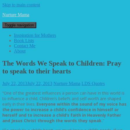
Skip to main content
Nurture Mama
Toggle navigation
Inspiration for Mothers
Book Lists
Contact Me
About
The Words We Speak to Children: Pray
to speak to their hearts
July 22, 2013
July 22, 2013
Nurture Mama
LDS Quotes
“One of the greatest influences a person can have in this world is
to influence a child. Children’s beliefs and self-worth are shaped
early in their lives.
Everyone within the sound of my voice has
the power to increase a child’s confidence in himself or
herself and to increase a child’s faith in Heavenly Father
and Jesus Christ through the words they speak.
”