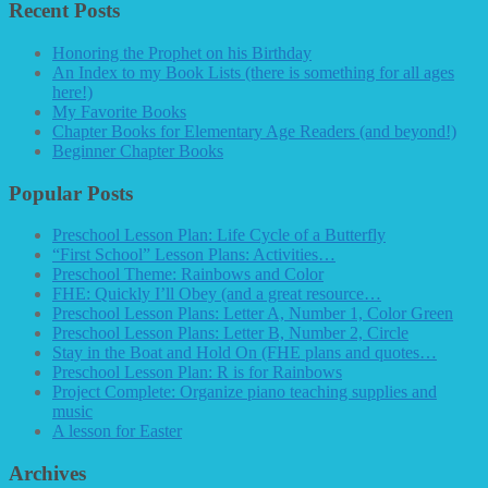
Recent Posts
Honoring the Prophet on his Birthday
An Index to my Book Lists (there is something for all ages
here!)
My Favorite Books
Chapter Books for Elementary Age Readers (and beyond!)
Beginner Chapter Books
Popular Posts
Preschool Lesson Plan: Life Cycle of a Butterfly
“First School” Lesson Plans: Activities…
Preschool Theme: Rainbows and Color
FHE: Quickly I’ll Obey (and a great resource…
Preschool Lesson Plans: Letter A, Number 1, Color Green
Preschool Lesson Plans: Letter B, Number 2, Circle
Stay in the Boat and Hold On (FHE plans and quotes…
Preschool Lesson Plan: R is for Rainbows
Project Complete: Organize piano teaching supplies and
music
A lesson for Easter
Archives