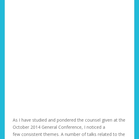
As I have studied and pondered the counsel given at the
October 2014 General Conference, I noticed a
few consistent themes. A number of talks related to the