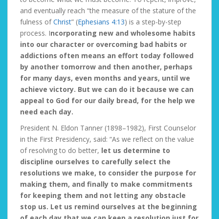
and eventually reach “the measure of the stature of the
fulness of
Christ
” (
Ephesians 4:13
) is a step-by-step
process. I
ncorporating new and wholesome habits
into our character or overcoming bad habits or
addictions often means an effort today followed
by another tomorrow and then another, perhaps
for many days, even months and years, until we
achieve victory. But we can do it because we can
appeal to God for our daily bread, for the help we
need each day.
President N. Eldon Tanner (1898–1982), First Counselor
in the First Presidency, said: “As we reflect on the value
of resolving to do better,
let us determine to
discipline ourselves to carefully select the
resolutions we make, to consider the purpose for
making them, and finally to make commitments
for keeping them and not letting any obstacle
stop us. Let us remind ourselves at the beginning
of each day that we can keep a resolution just for