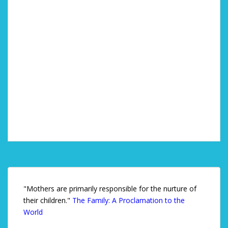
"Mothers are primarily responsible for the nurture of
their children."
The Family: A Proclamation to the
World