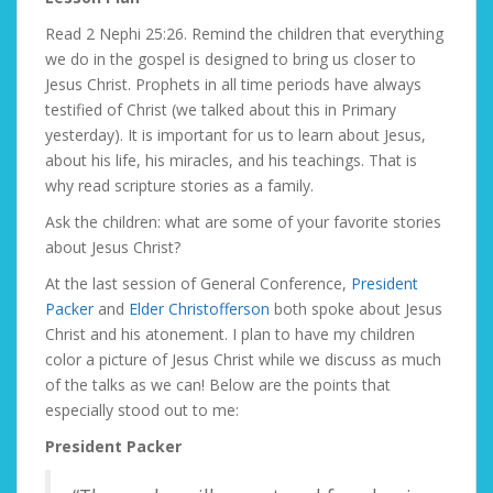
Read 2 Nephi 25:26. Remind the children that everything
we do in the gospel is designed to bring us closer to
Jesus Christ. Prophets in all time periods have always
testified of Christ (we talked about this in Primary
yesterday). It is important for us to learn about Jesus,
about his life, his miracles, and his teachings. That is
why read scripture stories as a family.
Ask the children: what are some of your favorite stories
about Jesus Christ?
At the last session of General Conference,
President
Packer
and
Elder Christofferson
both spoke about Jesus
Christ and his atonement. I plan to have my children
color a picture of Jesus Christ while we discuss as much
of the talks as we can! Below are the points that
especially stood out to me:
President Packer