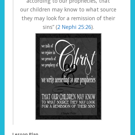
according to our prophecies, that
our children may know to what source
they may look for a remission of their
sins” (
2 Nephi 25:26
).
Lesson Plan