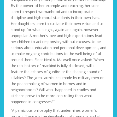
By the power of her example and teaching, her sons
learn to respect womanhood and to incorporate
discipline and high moral standards in their own lives.
Her daughters learn to cultivate their own virtue and to
stand up for what is right, again and again, however
unpopular. A mother’s love and high expectations lead
her children to act responsibly without excuses, to be
serious about education and personal development, and
to make ongoing contributions to the well-being of all
around them. Elder Neal A. Maxwell once asked: “When
the real history of mankind is fully disclosed, will it
feature the echoes of gunfire or the shaping sound of
lullabies? The great armistices made by military men or
the peacemaking of women in homes and in
neighborhoods? Will what happened in cradles and
kitchens prove to be more controlling than what
happened in congresses?”
“A pernicious philosophy that undermines women’s
moral influence is the devaluation of marriage and of