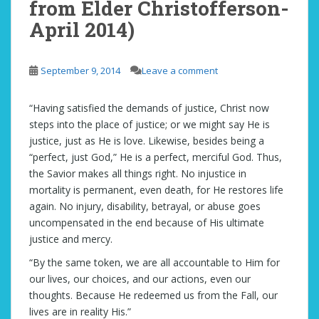
from Elder Christofferson-
April 2014)
September 9, 2014
Leave a comment
“Having satisfied the demands of justice, Christ now
steps into the place of justice; or we might say He is
justice, just as He is love. Likewise, besides being a
“perfect, just God,” He is a perfect, merciful God. Thus,
the Savior makes all things right. No injustice in
mortality is permanent, even death, for He restores life
again. No injury, disability, betrayal, or abuse goes
uncompensated in the end because of His ultimate
justice and mercy.
“By the same token, we are all accountable to Him for
our lives, our choices, and our actions, even our
thoughts. Because He redeemed us from the Fall, our
lives are in reality His.”