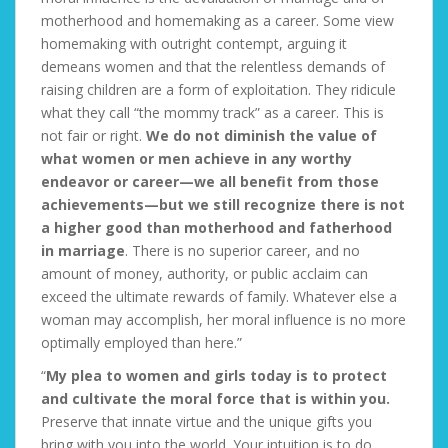
motherhood and homemaking as a career. Some view
homemaking with outright contempt, arguing it
demeans women and that the relentless demands of
raising children are a form of exploitation. They ridicule
what they call “the mommy track” as a career. This is
not fair or right.
We do not diminish the value of
what women or men achieve in any worthy
endeavor or career—we all benefit from those
achievements—but we still recognize there is not
a higher good than motherhood and fatherhood
in marriage
. There is no superior career, and no
amount of money, authority, or public acclaim can
exceed the ultimate rewards of family. Whatever else a
woman may accomplish, her moral influence is no more
optimally employed than here.”
“
My plea to women and girls today is to protect
and cultivate the moral force that is within you.
Preserve that innate virtue and the unique gifts you
bring with you into the world. Your intuition is to do