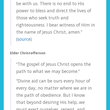
be with us. There is no end to His
power to bless and direct the lives of
those who seek truth and
righteousness. I bear witness of Him in
the name of Jesus Christ, amen.”
(
source
)
Elder Christofferson
“The gospel of Jesus Christ opens the
path to what we may become.”
“Divine aid can be ours every hour of
every day, no matter where we are in
the path of obedience. But I know
that beyond desiring His help, we
must exert ourselves, repent, and