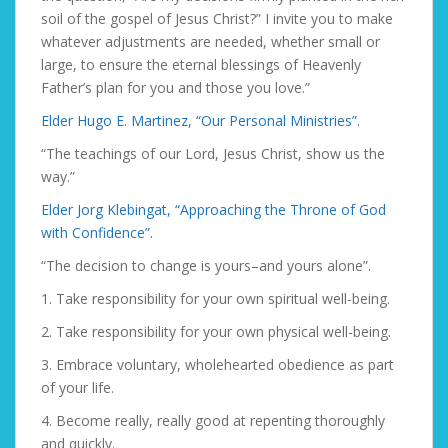
soil of the gospel of Jesus Christ?” I invite you to make
whatever adjustments are needed, whether small or
large, to ensure the eternal blessings of Heavenly
Father’s plan for you and those you love.”
Elder Hugo E. Martinez, “Our Personal Ministries”.
“The teachings of our Lord, Jesus Christ, show us the
way.”
Elder Jorg Klebingat, “Approaching the Throne of God
with Confidence”.
“The decision to change is yours–and yours alone”.
1. Take responsibility for your own spiritual well-being.
2. Take responsibility for your own physical well-being.
3. Embrace voluntary, wholehearted obedience as part
of your life.
4. Become really, really good at repenting thoroughly
and quickly.