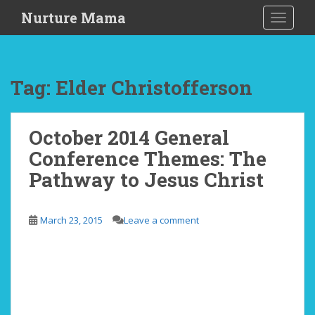
S
Nurture Mama
TOGGLE
k
i
p
t
Tag: Elder Christofferson
o
m
a
October 2014 General
i
Conference Themes: The
n
c
Pathway to Jesus Christ
o
n
t
March 23, 2015
Leave a comment
e
n
t