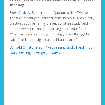
that day.
”
Elder
David A. Bednar
of the Quorum of the Twelve
Apostles recently taught that consistency in simple daily
practices such as family prayer, scripture study, and
home evening is crucial in building successful families.
“Our consistency in doing seemingly small things,” he
said, “can lead to significant spiritual results.”
D. Todd Christofferson, “Recognizing God’s Hand in our
Daily Blessings”,
Ensign
, January 2012.