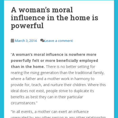
A woman’s moral
influence in the home is
powerful
March 3, 2014
Leave a comment
“
A woman’s moral influence is nowhere more
powerfully felt or more beneficially employed
than in the home.
There is no better setting for
rearing the rising generation than the traditional family,
where a father and a mother work in harmony to
provide for, teach, and nurture their children. Where this
ideal does not exist, people strive to duplicate its
benefits as best they can in their particular
circumstances.”
“In all events, a mother can exert an influence
unequaled by any other person in any other relationship.