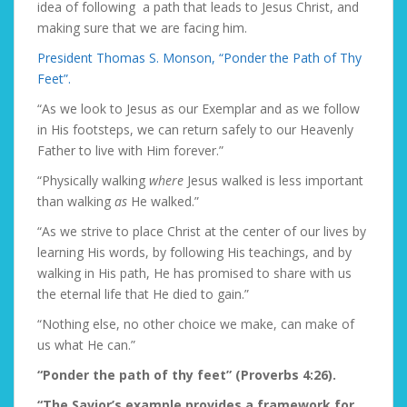
idea of following a path that leads to Jesus Christ, and
making sure that we are facing him.
President Thomas S. Monson, “Ponder the Path of Thy
Feet”.
“As we look to Jesus as our Exemplar and as we follow
in His footsteps, we can return safely to our Heavenly
Father to live with Him forever.”
“Physically walking
where
Jesus walked is less important
than walking
as
He walked.”
“As we strive to place Christ at the center of our lives by
learning His words, by following His teachings, and by
walking in His path, He has promised to share with us
the eternal life that He died to gain.”
“Nothing else, no other choice we make, can make of
us what He can.”
“Ponder the path of thy feet” (Proverbs 4:26).
“The Savior’s example provides a framework for