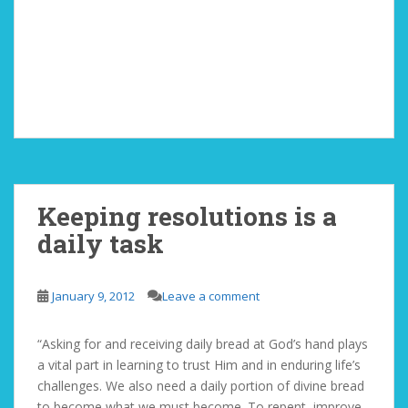
Keeping resolutions is a
daily task
January 9, 2012
Leave a comment
“Asking for and receiving daily bread at God’s hand plays
a vital part in learning to trust Him and in enduring life’s
challenges. We also need a daily portion of divine bread
to become what we must become. To repent, improve,