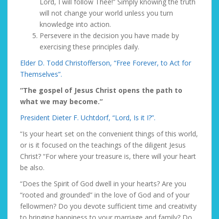
Lord, I will follow Thee!” Simply knowing the truth
will not change your world unless you turn
knowledge into
action.
Persevere
in the decision you have made by
exercising these principles daily.
Elder D. Todd Christofferson, “Free Forever, to Act for
Themselves”.
“The gospel of Jesus Christ opens the path to
what we may become.”
President Dieter F. Uchtdorf, “Lord, Is it I?”.
“Is your heart set on the convenient things of this world,
or is it focused on the teachings of the diligent Jesus
Christ? “For where your treasure is, there will your heart
be also.
“Does the Spirit of God dwell in your hearts? Are you
“rooted and grounded” in the love of God and of your
fellowmen? Do you devote sufficient time and creativity
to bringing happiness to your marriage and family? Do