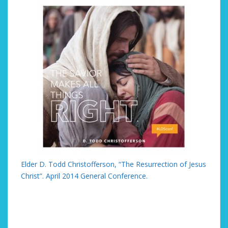
Elder D. Todd Christofferson, “The Resurrection of Jesus
Christ”. April 2014 General Conference.