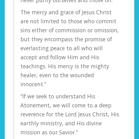
never purify ourselves and move on.
The mercy and grace of Jesus Christ
are not limited to those who commit
sins either of commission or omission,
but they encompass the promise of
everlasting peace to all who will
accept and follow Him and His
teachings. His mercy is the mighty
healer, even to the wounded
innocent.”
“If we seek to understand His
Atonement, we will come to a deep
reverence for the Lord Jesus Christ, His
earthly ministry, and His divine
mission as our Savior.”