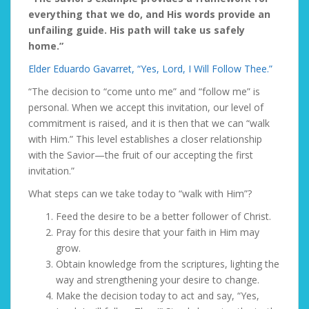
everything that we do, and His words provide an
unfailing guide. His path will take us safely
home.”
Elder Eduardo Gavarret, “Yes, Lord, I Will Follow Thee.”
“The decision to “come unto me” and “follow me” is
personal. When we accept this invitation, our level of
commitment is raised, and it is then that we can “walk
with Him.” This level establishes a closer relationship
with the Savior—the fruit of our accepting the first
invitation.”
What steps can we take today to “walk with Him”?
Feed the desire
to be a better follower of Christ.
Pray
for this desire that your faith in Him may
grow.
Obtain knowledge
from the scriptures, lighting the
way and strengthening your desire to change.
Make the decision today
to act and say, “Yes,