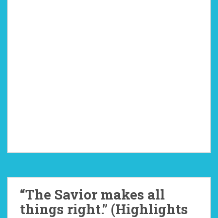
“The Savior makes all
things right.” (Highlights