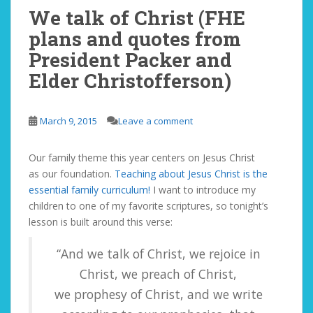
We talk of Christ (FHE
plans and quotes from
President Packer and
Elder Christofferson)
March 9, 2015
Leave a comment
Our family theme this year centers on Jesus Christ
as our foundation.
Teaching about Jesus Christ is the
essential family curriculum!
I want to introduce my
children to one of my favorite scriptures, so tonight’s
lesson is built around this verse:
“And we talk of Christ, we rejoice in
Christ, we preach of Christ,
we prophesy of Christ, and we write