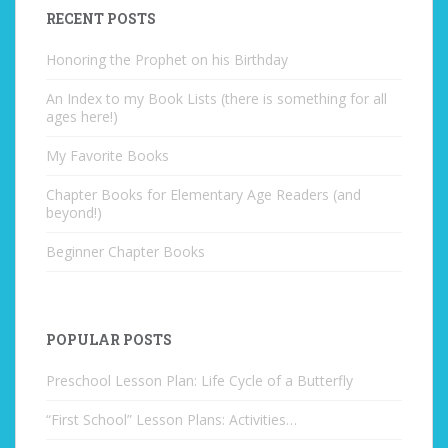
RECENT POSTS
Honoring the Prophet on his Birthday
An Index to my Book Lists (there is something for all
ages here!)
My Favorite Books
Chapter Books for Elementary Age Readers (and
beyond!)
Beginner Chapter Books
POPULAR POSTS
Preschool Lesson Plan: Life Cycle of a Butterfly
“First School” Lesson Plans: Activities…