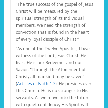
“The true success of the gospel of Jesus
Christ will be measured by the
spiritual strength of its individual
members. We need the strength of
conviction that is found in the heart
of every loyal disciple of Christ.”
“As one of the Twelve Apostles, I bear
witness of the Lord Jesus Christ. He
lives. He is our Redeemer and our
Savior. “Through the Atonement of
Christ, all mankind may be saved”
(
Articles of Faith 1:3
). He presides over
this Church. He is no stranger to His
servants. As we move into the future
with quiet confidence, His Spirit will