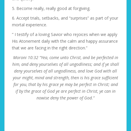
5. Become really, really good at forgiving.
6. Accept trials, setbacks, and “surprises” as part of your
mortal experience.
” I testify of a loving Savior who rejoices when we apply
His Atonement daily with the calm and happy assurance
that we are facing in the right direction.”
Moroni 10:32 “Yea, come unto Christ, and be perfected in
him, and deny yourselves of all ungodliness; and if ye shall
deny yourselves of all ungodliness, and love God with all
your might, mind and strength, then is his grace sufficient
for you, that by his grace ye may be perfect in Christ; and
if by the grace of God ye are perfect in Christ, ye can in
nowise deny the power of God.”