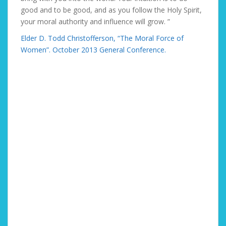
good and to be good, and as you follow the Holy Spirit,
your moral authority and influence will grow. ”
Elder D. Todd Christofferson, “The Moral Force of
Women”. October 2013 General Conference.