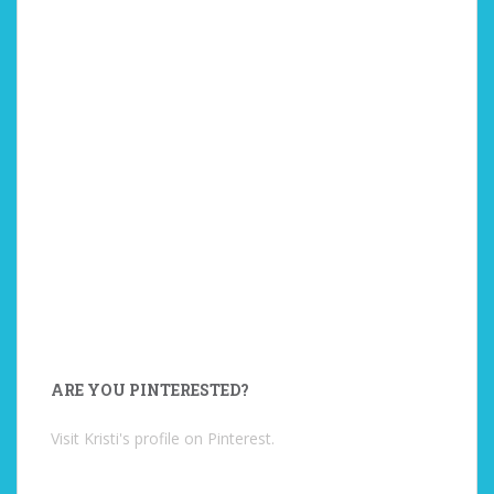
ARE YOU PINTERESTED?
Visit Kristi's profile on Pinterest.