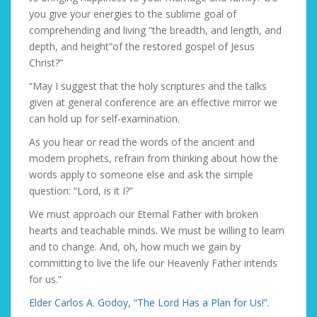
you give your energies to the sublime goal of
comprehending and living “the breadth, and length, and
depth, and height”of the restored gospel of Jesus
Christ?”
“May I suggest that the holy scriptures and the talks
given at general conference are an effective mirror we
can hold up for self-examination.
As you hear or read the words of the ancient and
modern prophets, refrain from thinking about how the
words apply to someone else and ask the simple
question:
“Lord, is it I?”
We must approach our Eternal Father with broken
hearts and teachable minds. We must be willing to learn
and to change. And, oh, how much we gain by
committing to live the life our Heavenly Father intends
for us.”
Elder Carlos A. Godoy, “The Lord Has a Plan for Us!”.