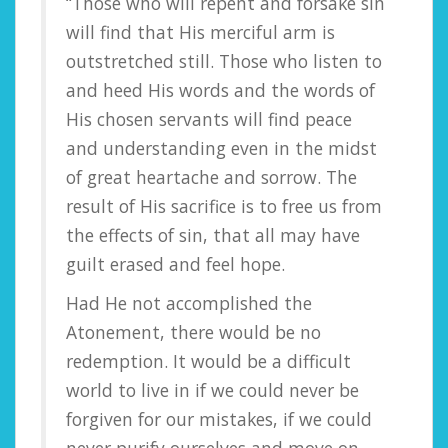
“Those who will repent and forsake sin
will find that His merciful arm is
outstretched still. Those who listen to
and heed His words and the words of
His chosen servants will find peace
and understanding even in the midst
of great heartache and sorrow. The
result of His sacrifice is to free us from
the effects of sin, that all may have
guilt erased and feel hope.
Had He not accomplished the
Atonement, there would be no
redemption. It would be a difficult
world to live in if we could never be
forgiven for our mistakes, if we could