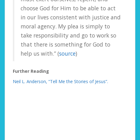
choose God for Him to be able to act
in our lives consistent with justice and
moral agency. My plea is simply to
take responsibility and go to work so
that there is something for God to
help us with.” (
source
)
Further Reading
Neil L. Anderson, “Tell Me the Stories of Jesus”.