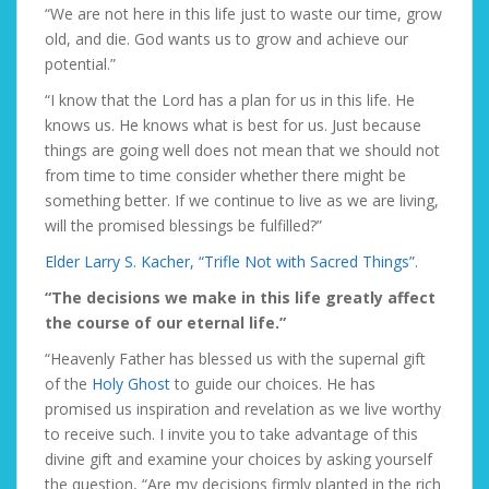
“We are not here in this life just to waste our time, grow
old, and die. God wants us to grow and achieve our
potential.”
“I know that the Lord has a plan for us in this life. He
knows us. He knows what is best for us. Just because
things are going well does not mean that we should not
from time to time consider whether there might be
something better. If we continue to live as we are living,
will the promised blessings be fulfilled?”
Elder Larry S. Kacher, “Trifle Not with Sacred Things”.
“The decisions we make in this life greatly affect
the course of our eternal life.”
“Heavenly Father has blessed us with the supernal gift
of the
Holy Ghost
to guide our choices. He has
promised us inspiration and revelation as we live worthy
to receive such. I invite you to take advantage of this
divine gift and examine your choices by asking yourself
the question, “Are my decisions firmly planted in the rich