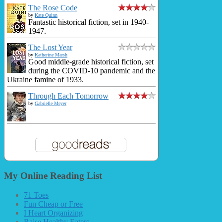
The Rose Code
by
Kate Quinn
Fantastic historical fiction, set in 1940-
1947.
The Lost Year
by
Katherine Marsh
Good middle-grade historical fiction, set
during the COVID-10 pandemic and the
Ukraine famine of 1933.
Through Each Tomorrow
by
Gabrielle Meyer
My Online Reading List
71 Toes
Fun Cheap or Free
I Heart Organizing
Raise Healthy Eaters