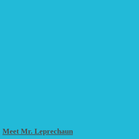
Meet Mr. Leprechaun