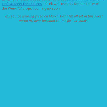
craft at Meet the Dubiens
. I think we’ll use this for our Letter of
the Week “L” project coming up soon!
Will you be wearing green on March 17th? I’m all set in this sweet
apron my dear husband got me for Christmas!