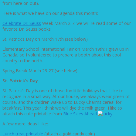
from here on out).
Here is what we have on our agenda this month:
Celebrate Dr. Seuss
Week March 2-7: we will re-read some of our
favorite Dr. Seuss books
St. Patrick’s Day on March 17th (see below)
Elementary School International Fair on March 19th: I grew up in
Canada, so I volunteered to prepare a booth about this cool
country to the north.
Spring Break March 23-27 (see below)
St. Patrick’s Day
St. Patrick’s Day is one of those fun little holidays that I like to
recognize in a small way. At our house, we always wear green of
course, and the children wake up to Lucky Charms cereal for
breakfast. This year I think we will dye the milk green. I like to
attach this cute printable from
Blue Skies Ahead
.
A few more ideas I like:
Lunch treat printable
(attach a gold candy coin)