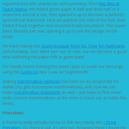
experimented with shamrocks and symmetry, from
this idea at
Teach Mama
. We folded green paper in half and drew half of a
shamrock and cut it out, then opened it up to discover a perfectly
symmetrical shamrock. Next we painted one side of the fold, then
folded it back together and smashed it and smushed it. The Sweet
Bee’s favorite part was opening it up to see the design on the
inside.
We tried making this
clover bouquet from No Time for Flashcards
.
Unfortunately, ours didn’t turn out so cute, but we did have a good
time slathering the paper rolls in green paint.
For Family Home Evening this week I plan to count our blessings,
using this
Lucky Us
idea I saw on Sugardoodle.
Making
marshmallow rainbows
has been on my project list for
awhile (my girls loooooove marshmallows), and now we can
make
marshmallow shamrocks
as well. I just have to find some
multi-colored marshmallows at the store (I struck out at Publix this
week).
Printables
A friend recently introduced me to the very handy site
I Share
Printables
. Go check it out, it’s very fun. Browsing there I found the