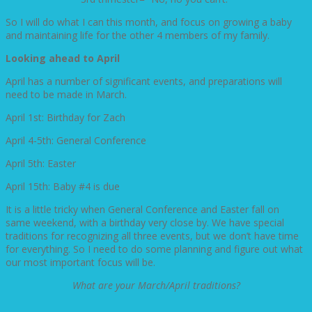
So I will do what I can this month, and focus on growing a baby
and maintaining life for the other 4 members of my family.
Looking ahead to April
April has a number of significant events, and preparations will
need to be made in March.
April 1st: Birthday for Zach
April 4-5th: General Conference
April 5th: Easter
April 15th: Baby #4 is due
It is a little tricky when General Conference and Easter fall on
same weekend, with a birthday very close by. We have special
traditions for recognizing all three events, but we don’t have time
for everything. So I need to do some planning and figure out what
our most important focus will be.
What are your March/April traditions?