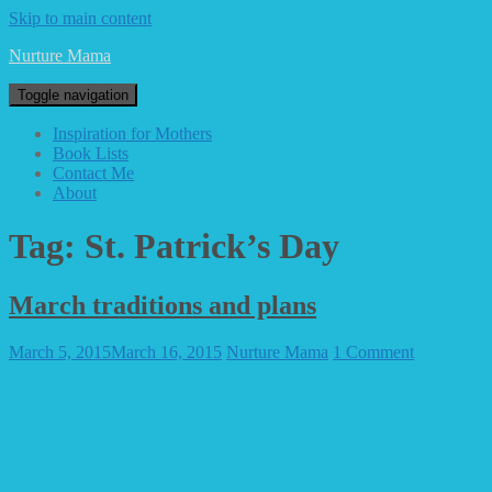
Skip to main content
Nurture Mama
Toggle navigation
Inspiration for Mothers
Book Lists
Contact Me
About
Tag: St. Patrick’s Day
March traditions and plans
March 5, 2015
March 16, 2015
Nurture Mama
1 Comment