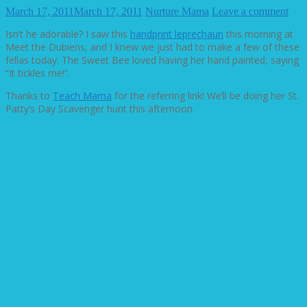
March 17, 2011
March 17, 2011
Nurture Mama
Leave a comment
Isn’t he adorable? I saw this
handprint leprechaun
this morning at
Meet the Dubiens, and I knew we just had to make a few of these
fellas today. The Sweet Bee loved having her hand painted, saying
“It tickles me!”.
Thanks to
Teach Mama
for the referring link! We’ll be doing her St.
Patty’s Day Scavenger hunt this afternoon.