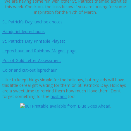
We are having some fun with other St. Patrick’s themed activities
this week. Check out the links below if you are looking for some
inspiration for the 17th of March.
St. Patrick’s Day lunchbox notes
Handprint leprechauns
St. Patrick’s Day Printable Playset
Leprechaun and Rainbow Magnet page
Pot of Gold Letter Assessment
Color and cut-out leprechaun
I like to keep things simple for the holidays, but my kids will have
this little cereal gift waiting for them on St. Patrick’s Day. Holidays
are a sweet time to remind them how much I love them. Don’t
forget something for the
husband
too!
Printable available from Blue Skies Ahead
.