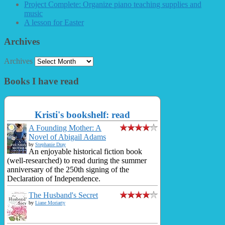
Project Complete: Organize piano teaching supplies and
music
A lesson for Easter
Archives
Archives
Books I have read
Kristi's bookshelf: read
A Founding Mother: A
Novel of Abigail Adams
by
Stephanie Dray
An enjoyable historical fiction book
(well-researched) to read during the summer
anniversary of the 250th signing of the
Declaration of Independence.
The Husband's Secret
by
Liane Moriarty