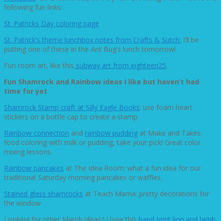
following fun links:
St. Patricks Day coloring page
St. Patrick’s theme lunchbox notes from Crafts & Sutch:
I’ll be
putting one of these in the Ant Bug’s lunch tomorrow!
Fun room art, like this
subway art from eighteen25
.
Fun Shamrock and Rainbow ideas I like but haven’t had
time for yet
Shamrock Stamp craft at Silly Eagle Books
: use foam heart
stickers on a bottle cap to create a stamp
Rainbow connection
and
rainbow pudding
at Make and Takes:
food coloring with milk or pudding, take your pick! Great color
mixing lessons.
Rainbow pancakes
at The Idea Room: what a fun idea for our
traditional Saturday morning pancakes or waffles.
Stained glass shamrocks
at Teach Mama: pretty decorations for
the window
Looking for other March ideas? I love this
hand print lion and lamb