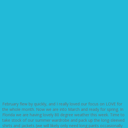
February flew by quickly, and I really loved our focus on LOVE for
the whole month. Now we are into March and ready for spring. In
Florida we are having lovely 80 degree weather this week. Time to
take stock of our summer wardrobe and pack up the long-sleeved
shirts and jackets (we will likely only need long pants occasionally