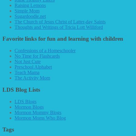
Raising Lemons
Simple Mom
Sugardoodle.net
The Church of Jesus Christ of Latter-day Saints
Thoughts and Writings of Tricia Lott Williford
Favorite links for fun and learning with children
Confessions of a Homeschooler
No Time for Flashcards
Not Just Cute
Preschool Alphabet
Teach Mama
The Activity Mom
LDS Blog Lists
LDS Blogs
Mormon Blogs
Mormon Mommy Blogs
Mormon Moms Who Blog
Tags