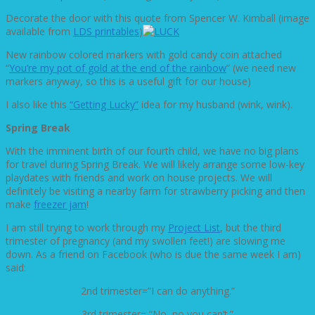
Decorate the door with this quote from Spencer W. Kimball (image
available from
LDS printables
)
New rainbow colored markers with gold candy coin attached
“
You’re my pot of gold at the end of the rainbow
” (we need new
markers anyway, so this is a useful gift for our house)
I also like this
“Getting Lucky”
idea for my husband (wink, wink).
Spring Break
With the imminent birth of our fourth child, we have no big plans
for travel during Spring Break. We will likely arrange some low-key
playdates with friends and work on house projects. We will
definitely be visiting a nearby farm for strawberry picking and then
make
freezer jam
!
I am still trying to work through my
Project List
, but the third
trimester of pregnancy (and my swollen feet!) are slowing me
down. As a friend on Facebook (who is due the same week I am)
said:
2nd trimester=”I can do anything.”
3rd trimester= “No, no you can’t.”