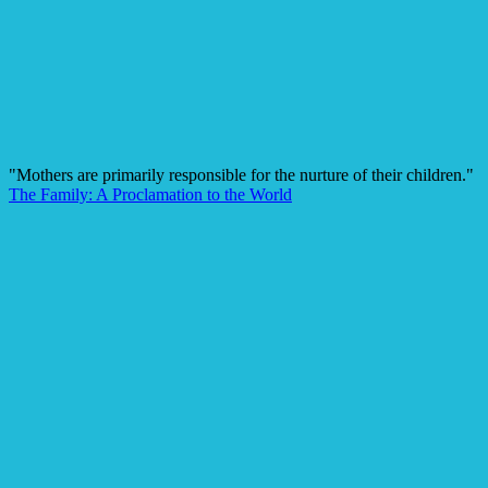
"Mothers are primarily responsible for the nurture of their children."
The Family: A Proclamation to the World