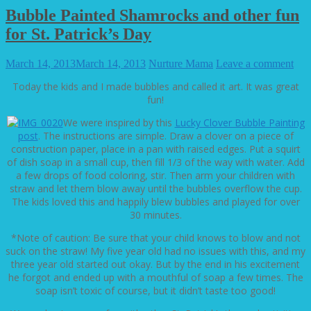
Bubble Painted Shamrocks and other fun
for St. Patrick’s Day
March 14, 2013
March 14, 2013
Nurture Mama
Leave a comment
Today the kids and I made bubbles and called it art. It was great
fun!
We were inspired by this
Lucky Clover Bubble Painting
post
. The instructions are simple. Draw a clover on a piece of
construction paper, place in a pan with raised edges. Put a squirt
of dish soap in a small cup, then fill 1/3 of the way with water. Add
a few drops of food coloring, stir. Then arm your children with
straw and let them blow away until the bubbles overflow the cup.
The kids loved this and happily blew bubbles and played for over
30 minutes.
*Note of caution: Be sure that your child knows to blow and not
suck on the straw! My five year old had no issues with this, and my
three year old started out okay. But by the end in his excitement
he forgot and ended up with a mouthful of soap a few times. The
soap isn’t toxic of course, but it didn’t taste too good!