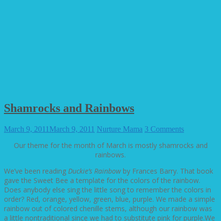
Shamrocks and Rainbows
March 9, 2011
March 9, 2011
Nurture Mama
3 Comments
Our theme for the month of March is mostly shamrocks and
rainbows.
We’ve been reading
Duckie’s Rainbow
by Frances Barry. That book
gave the Sweet Bee a template for the colors of the rainbow.
Does anybody else sing the little song to remember the colors in
order? Red, orange, yellow, green, blue, purple. We made a simple
rainbow out of colored chenille stems, although our rainbow was
a little nontraditional since we had to substitute pink for purple.
We