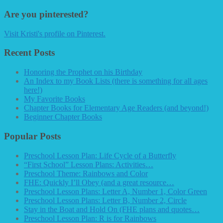
Are you pinterested?
Visit Kristi's profile on Pinterest.
Recent Posts
Honoring the Prophet on his Birthday
An Index to my Book Lists (there is something for all ages
here!)
My Favorite Books
Chapter Books for Elementary Age Readers (and beyond!)
Beginner Chapter Books
Popular Posts
Preschool Lesson Plan: Life Cycle of a Butterfly
“First School” Lesson Plans: Activities…
Preschool Theme: Rainbows and Color
FHE: Quickly I’ll Obey (and a great resource…
Preschool Lesson Plans: Letter A, Number 1, Color Green
Preschool Lesson Plans: Letter B, Number 2, Circle
Stay in the Boat and Hold On (FHE plans and quotes…
Preschool Lesson Plan: R is for Rainbows