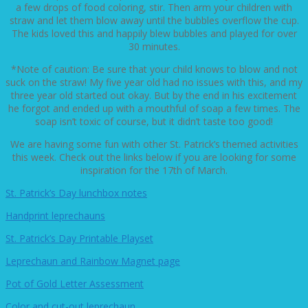
a few drops of food coloring, stir. Then arm your children with
straw and let them blow away until the bubbles overflow the cup.
The kids loved this and happily blew bubbles and played for over
30 minutes.
*Note of caution: Be sure that your child knows to blow and not
suck on the straw! My five year old had no issues with this, and my
three year old started out okay. But by the end in his excitement
he forgot and ended up with a mouthful of soap a few times. The
soap isn’t toxic of course, but it didn’t taste too good!
We are having some fun with other St. Patrick’s themed activities
this week. Check out the links below if you are looking for some
inspiration for the 17th of March.
St. Patrick’s Day lunchbox notes
Handprint leprechauns
St. Patrick’s Day Printable Playset
Leprechaun and Rainbow Magnet page
Pot of Gold Letter Assessment
Color and cut-out leprechaun