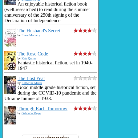
An enjoyable historical fiction book
(well-researched) to read during the summer
anniversary of the 250th signing of the
Declaration of Independence.
The Husband's Secret
by
Liane Moriarty
The Rose Code
by
Kate Quinn
Fantastic historical fiction, set in 1940-
1947.
The Lost Year
by
Katherine Marsh
Good middle-grade historical fiction, set
during the COVID-10 pandemic and the
Ukraine famine of 1933.
Through Each Tomorrow
by
Gabrielle Meyer