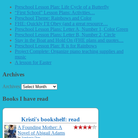
Preschool Lesson Plan: Life Cycle of a Butterfly
“First School” Lesson Plans: Activities…
Preschool Theme: Rainbows and Color
FHE: Quickly I’ll Obey (and a great resource…
Preschool Lesson Plans: Letter A, Number 1, Color Green
Preschool Lesson Plans: Letter B, Number 2, Circle
Stay in the Boat and Hold On (FHE plans and quotes…
Preschool Lesson Plan: R is for Rainbows
Project Complete: Organize piano teaching supplies and
music
A lesson for Easter
Archives
Archives
Books I have read
Kristi's bookshelf: read
A Founding Mother: A
Novel of Abigail Adams
by
Stephanie Dray