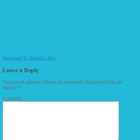
Preschool
St. Patrick's Day
Leave a Reply
Your email address will not be published.
Required fields are
marked
*
Comment