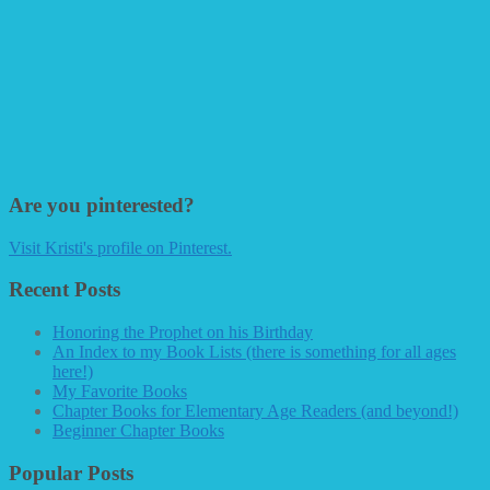
Are you pinterested?
Visit Kristi's profile on Pinterest.
Recent Posts
Honoring the Prophet on his Birthday
An Index to my Book Lists (there is something for all ages
here!)
My Favorite Books
Chapter Books for Elementary Age Readers (and beyond!)
Beginner Chapter Books
Popular Posts