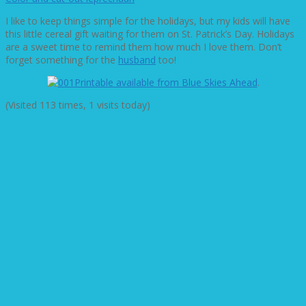
I like to keep things simple for the holidays, but my kids will have
this little cereal gift waiting for them on St. Patrick’s Day. Holidays
are a sweet time to remind them how much I love them. Don’t
forget something for the
husband
too!
Printable available from Blue Skies Ahead
.
(Visited 113 times, 1 visits today)