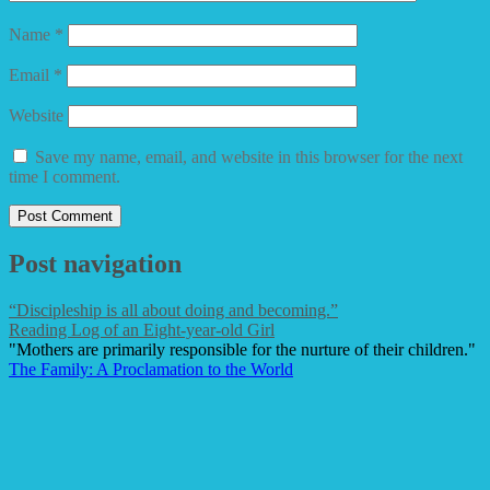
Name
*
Email
*
Website
Save my name, email, and website in this browser for the next
time I comment.
Post navigation
“Discipleship is all about doing and becoming.”
Reading Log of an Eight-year-old Girl
"Mothers are primarily responsible for the nurture of their children."
The Family: A Proclamation to the World