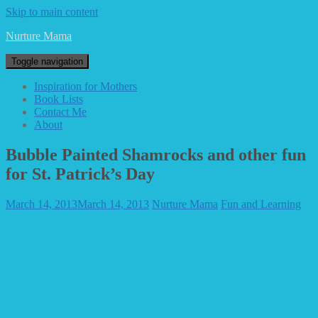
Skip to main content
Nurture Mama
Toggle navigation
Inspiration for Mothers
Book Lists
Contact Me
About
Bubble Painted Shamrocks and other fun
for St. Patrick’s Day
March 14, 2013
March 14, 2013
Nurture Mama
Fun and Learning