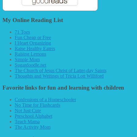
My Online Reading List
71 Toes
Fun Cheap or Free
I Heart Organizing
Raise Healthy Eaters
Raising Lemons
Simple Mom
Sugardoodle.net
The Church of Jesus Christ of Latter-day Saints
Thoughts and Writings of Tricia Lott Williford
Favorite links for fun and learning with children
Confessions of a Homeschooler
No Time for Flashcards
Not Just Cute
Preschool Alphabet
Teach Mama
The Activity Mom