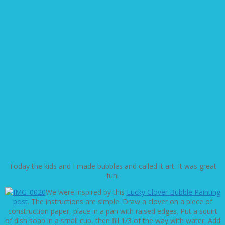
Today the kids and I made bubbles and called it art. It was great
fun!
We were inspired by this
Lucky Clover Bubble Painting
post
. The instructions are simple. Draw a clover on a piece of
construction paper, place in a pan with raised edges. Put a squirt
of dish soap in a small cup, then fill 1/3 of the way with water. Add