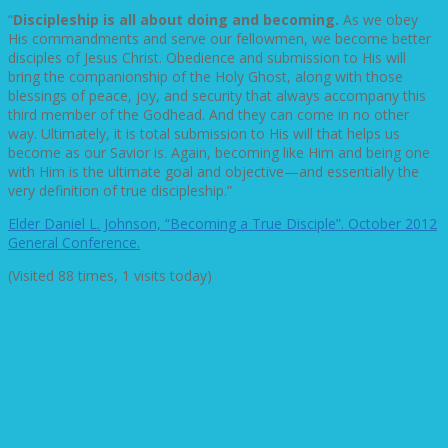
“
Discipleship is all about doing and becoming.
As we obey
His commandments and serve our fellowmen, we become better
disciples of Jesus Christ. Obedience and submission to His will
bring the companionship of the Holy Ghost, along with those
blessings of peace, joy, and security that always accompany this
third member of the Godhead. And they can come in no other
way. Ultimately, it is total submission to His will that helps us
become as our Savior is. Again, becoming like Him and being one
with Him is the ultimate goal and objective—and essentially the
very definition of true discipleship.”
Elder Daniel L. Johnson, “Becoming a True Disciple”. October 2012
General Conference.
(Visited 88 times, 1 visits today)