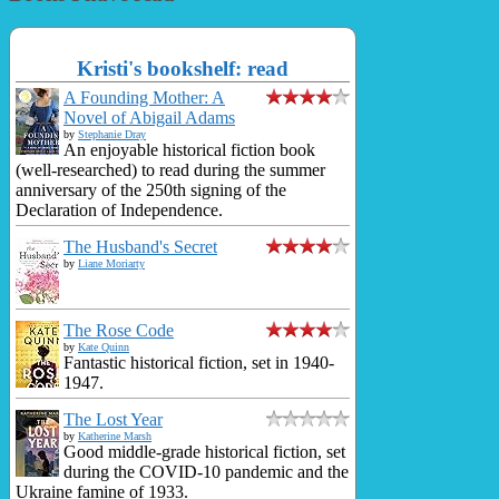
Kristi's bookshelf: read
A Founding Mother: A
Novel of Abigail Adams
by
Stephanie Dray
An enjoyable historical fiction book
(well-researched) to read during the summer
anniversary of the 250th signing of the
Declaration of Independence.
The Husband's Secret
by
Liane Moriarty
The Rose Code
by
Kate Quinn
Fantastic historical fiction, set in 1940-
1947.
The Lost Year
by
Katherine Marsh
Good middle-grade historical fiction, set
during the COVID-10 pandemic and the
Ukraine famine of 1933.