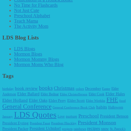
No Time for Flashcards
Not Just Cute
Preschool Alphabet
Teach Mama
The Activity Mom
LDS Blog Lists
LDS Blogs
Mormon Blogs
Mormon Mommy Blogs
Mormon Moms Who Blog
Tags
books
Christmas
book review
December
Elder
birthday
colors
Easter
Elder Ballard
Elder Hales
Anderson
Elder Bednar
Elder Cook
Elder Christofferson
FHE
Elder Holland
Elder Oaks
Elder Perry
Elder Scott
Elder Wirthlin
food
General Conference
habits
Halloween
General Conference Book Club
LDS Quotes
Preschool
President Benson
Love
nurture
January
President Monson
President Eyring
President Faust
President Hinckley
recipes
President Packer
President Uchtdorf
snow
projects
rainbows
St. Patrick's