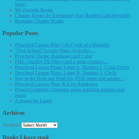
here!)
My Favorite Books
Chapter Books for Elementary Age Readers (and beyond!)
Beginner Chapter Books
Popular Posts
Preschool Lesson Plan: Life Cycle of a Butterfly
“First School” Lesson Plans: Activities…
Preschool Theme: Rainbows and Color
FHE: Quickly I’ll Obey (and a great resource…
Preschool Lesson Plans: Letter A, Number 1, Color Green
Preschool Lesson Plans: Letter B, Number 2, Circle
Stay in the Boat and Hold On (FHE plans and quotes…
Preschool Lesson Plan: R is for Rainbows
Project Complete: Organize piano teaching supplies and
music
A lesson for Easter
Archives
Archives
Books I have read