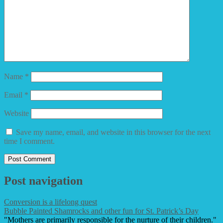
Name
*
Email
*
Website
Save my name, email, and website in this browser for the next
time I comment.
Post navigation
Conversion is a lifelong quest
Bubble Painted Shamrocks and other fun for St. Patrick’s Day
"Mothers are primarily responsible for the nurture of their children."