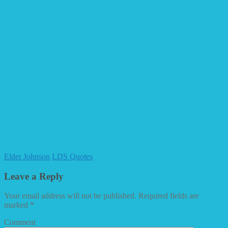
Elder Johnson
LDS Quotes
Leave a Reply
Your email address will not be published.
Required fields are
marked
*
Comment