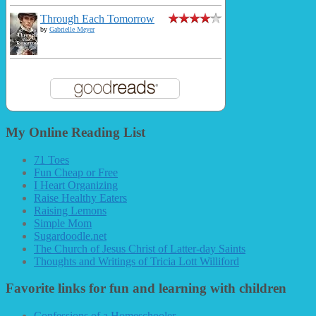
Through Each Tomorrow
by
Gabrielle Meyer
My Online Reading List
71 Toes
Fun Cheap or Free
I Heart Organizing
Raise Healthy Eaters
Raising Lemons
Simple Mom
Sugardoodle.net
The Church of Jesus Christ of Latter-day Saints
Thoughts and Writings of Tricia Lott Williford
Favorite links for fun and learning with children
Confessions of a Homeschooler