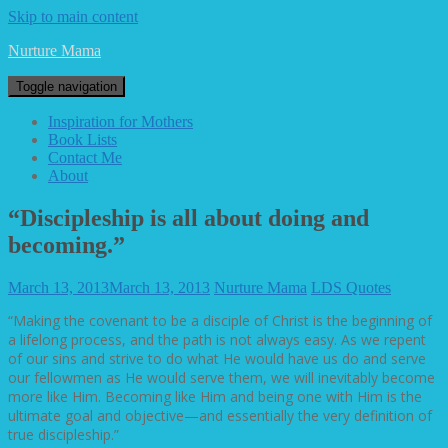
Skip to main content
Nurture Mama
Toggle navigation
Inspiration for Mothers
Book Lists
Contact Me
About
“Discipleship is all about doing and
becoming.”
March 13, 2013
March 13, 2013
Nurture Mama
LDS Quotes
“Making the covenant to be a disciple of Christ is the beginning of
a lifelong process, and the path is not always easy. As we repent
of our sins and strive to do what He would have us do and serve
our fellowmen as He would serve them, we will inevitably become
more like Him. Becoming like Him and being one with Him is the
ultimate goal and objective—and essentially the very definition of
true discipleship.”