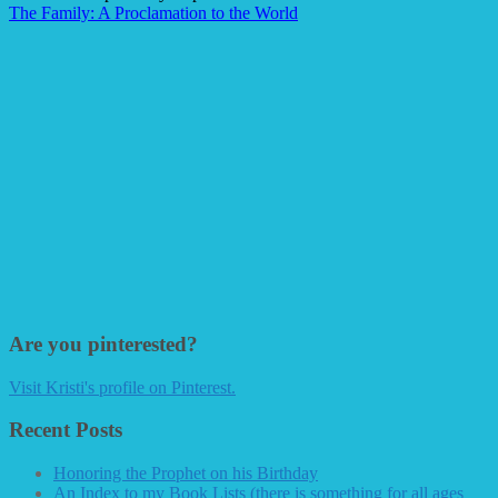
The Family: A Proclamation to the World
Are you pinterested?
Visit Kristi's profile on Pinterest.
Recent Posts
Honoring the Prophet on his Birthday
An Index to my Book Lists (there is something for all ages