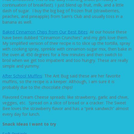
continuation of breakfast). I just blend up fruit, milk, and a little
dash of sugar. I buy the big bag of frozen fruit (strawberries,
peaches, and pineapple) from Sam’s Club and usually toss in a
banana as well.
Baked Cinnamon Chips from Our Best Bites
: At our house these
have been dubbed “Cinnamon Crunchies” and my girls love them.
My simplified version of their recipe is to slice up the tortilla, spray
with cooking spray, sprinkle with cinnamon-sugar mix, then bake in
the oven at 450 degrees for a few minutes and then switch to
broil when we get too impatient and too hungry. These are really
simple and yummy.
After School Muffins
: The Ant Bug said these are her favorite
muffins, so the recipe is a keeper. Although, I am sure it is
probably due to the chocolate chips!
Flavored Cream Cheese spreads: like strawberry, garlic and chive,
veggies, etc. Spread on a slice of bread or a cracker. The Sweet
Bee loves the strawberry flavor and has a “pink sandwich” almost
every day for lunch.
Snack Ideas I want to try
Soft Pretzels