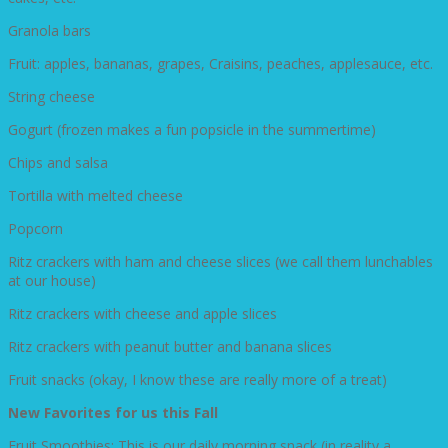
Granola bars
Fruit: apples, bananas, grapes, Craisins, peaches, applesauce, etc.
String cheese
Gogurt (frozen makes a fun popsicle in the summertime)
Chips and salsa
Tortilla with melted cheese
Popcorn
Ritz crackers with ham and cheese slices (we call them lunchables
at our house)
Ritz crackers with cheese and apple slices
Ritz crackers with peanut butter and banana slices
Fruit snacks (okay, I know these are really more of a treat)
New Favorites for us this Fall
Fruit Smoothies: This is our daily morning snack (in reality a