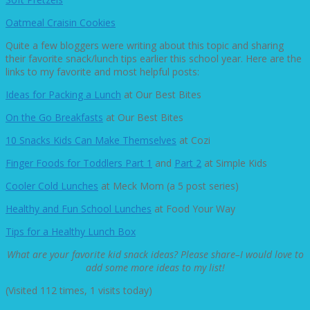
Oatmeal Craisin Cookies
Quite a few bloggers were writing about this topic and sharing
their favorite snack/lunch tips earlier this school year. Here are the
links to my favorite and most helpful posts:
Ideas for Packing a Lunch
at Our Best Bites
On the Go Breakfasts
at Our Best Bites
10 Snacks Kids Can Make Themselves
at Cozi
Finger Foods for Toddlers Part 1
and
Part 2
at Simple Kids
Cooler Cold Lunches
at Meck Mom (a 5 post series)
Healthy and Fun School Lunches
at Food Your Way
Tips for a Healthy Lunch Box
What are your favorite kid snack ideas? Please share–I would love to
add some more ideas to my list!
(Visited 112 times, 1 visits today)