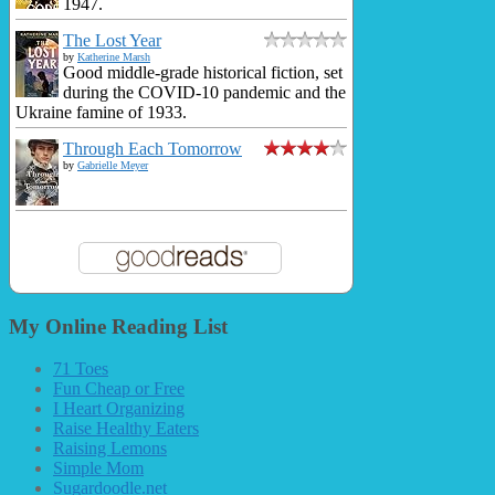
1947.
The Lost Year
by
Katherine Marsh
Good middle-grade historical fiction, set
during the COVID-10 pandemic and the
Ukraine famine of 1933.
Through Each Tomorrow
by
Gabrielle Meyer
My Online Reading List
71 Toes
Fun Cheap or Free
I Heart Organizing
Raise Healthy Eaters
Raising Lemons
Simple Mom
Sugardoodle.net