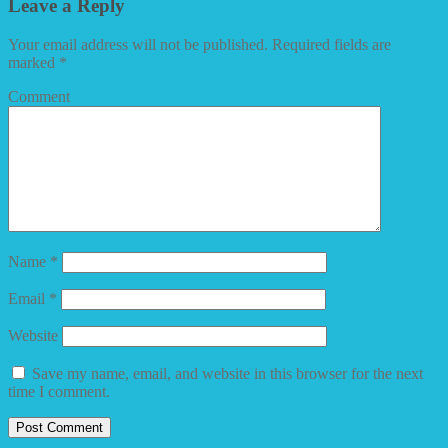
Leave a Reply
Your email address will not be published.
Required fields are
marked
*
Comment
Name
*
Email
*
Website
Save my name, email, and website in this browser for the next
time I comment.