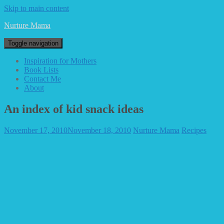
Skip to main content
Nurture Mama
Toggle navigation
Inspiration for Mothers
Book Lists
Contact Me
About
An index of kid snack ideas
November 17, 2010
November 18, 2010
Nurture Mama
Recipes