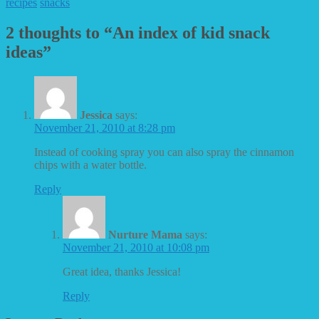
recipes
snacks
2 thoughts to “An index of kid snack
ideas”
Jessica
says:
November 21, 2010 at 8:28 pm
Instead of cooking spray you can also spray the cinnamon
chips with a water bottle.
Reply
Nurture Mama
says:
November 21, 2010 at 10:08 pm
Great idea, thanks Jessica!
Reply