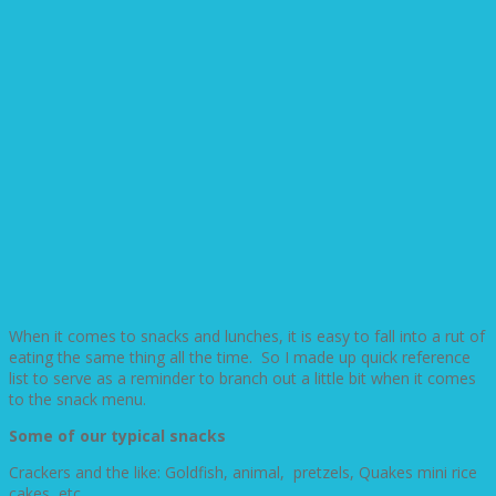
When it comes to snacks and lunches, it is easy to fall into a rut of
eating the same thing all the time. So I made up quick reference
list to serve as a reminder to branch out a little bit when it comes
to the snack menu.
Some of our typical snacks
Crackers and the like: Goldfish, animal, pretzels, Quakes mini rice
cakes, etc.