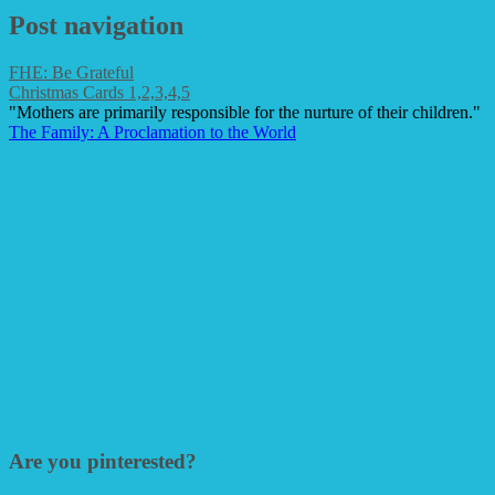
Post navigation
FHE: Be Grateful
Christmas Cards 1,2,3,4,5
"Mothers are primarily responsible for the nurture of their children."
The Family: A Proclamation to the World
Are you pinterested?