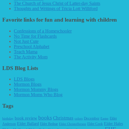
The Church of Jesus Christ of Latter-day Saints
Thoughts and Writings of Tricia Lott Williford
Favorite links for fun and learning with children
Confessions of a Homeschooler
No Time for Flashcards
Not Just Cute
Preschool Alphabet
Teach Mama
The Activity Mom
LDS Blog Lists
LDS Blogs
Mormon Blogs
Mormon Mommy Blogs
Mormon Moms Who Blog
Tags
books
Christmas
book review
December
Elder
birthday
colors
Easter
Elder Ballard
Elder Hales
Anderson
Elder Bednar
Elder Cook
Elder Christofferson