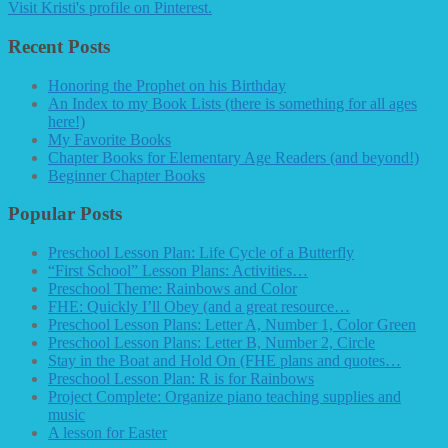
Visit Kristi's profile on Pinterest.
Recent Posts
Honoring the Prophet on his Birthday
An Index to my Book Lists (there is something for all ages
here!)
My Favorite Books
Chapter Books for Elementary Age Readers (and beyond!)
Beginner Chapter Books
Popular Posts
Preschool Lesson Plan: Life Cycle of a Butterfly
“First School” Lesson Plans: Activities…
Preschool Theme: Rainbows and Color
FHE: Quickly I’ll Obey (and a great resource…
Preschool Lesson Plans: Letter A, Number 1, Color Green
Preschool Lesson Plans: Letter B, Number 2, Circle
Stay in the Boat and Hold On (FHE plans and quotes…
Preschool Lesson Plan: R is for Rainbows
Project Complete: Organize piano teaching supplies and
music
A lesson for Easter