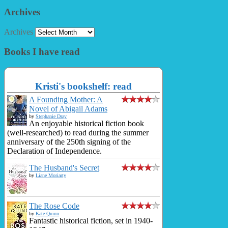
Archives
Archives
Books I have read
Kristi's bookshelf: read
A Founding Mother: A
Novel of Abigail Adams
by
Stephanie Dray
An enjoyable historical fiction book
(well-researched) to read during the summer
anniversary of the 250th signing of the
Declaration of Independence.
The Husband's Secret
by
Liane Moriarty
The Rose Code
by
Kate Quinn
Fantastic historical fiction, set in 1940-