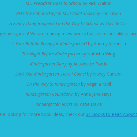
Mr. President Goes to School
by Rick Walton
Pete the Cat: Rocking in My School Shoes
by Eric Litwin
A Funny Thing Happened on the Way to School
by Davide Cali
ting kindergarten! We are reading a few books that are especially focus
Is Your Buffalo Ready for Kindergarten?
by Audrey Veronica
The Night Before Kindergarten
by Natasha Wing
Kindergarten Diary
by Antoinette Portis
Look Out Kindergarten, Here I Come!
by Nancy Carlson
On the Way to Kindergarten
by Virginia Kroll
Kindergarten Countdown
by Anna Jane Hays
Kindergarten Rocks
by Katie Davis
 are looking for more book ideas, check out
31 Books to Read About 