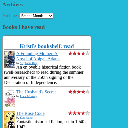
Archives
Archives
Books I have read
Kristi's bookshelf: read
A Founding Mother: A
Novel of Abigail Adams
by
Stephanie Dray
An enjoyable historical fiction book
(well-researched) to read during the summer
anniversary of the 250th signing of the
Declaration of Independence.
The Husband's Secret
by
Liane Moriarty
The Rose Code
by
Kate Quinn
Fantastic historical fiction, set in 1940-
1947.