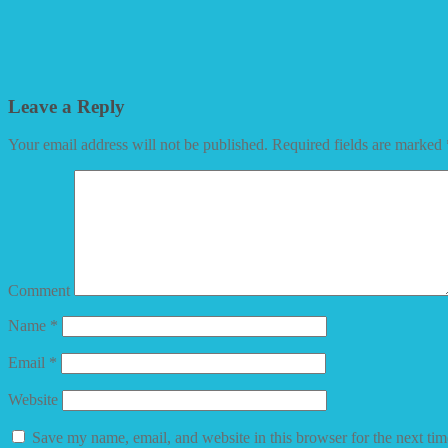
Leave a Reply
Your email address will not be published.
Required fields are marked
Comment
Name
*
Email
*
Website
Save my name, email, and website in this browser for the next ti