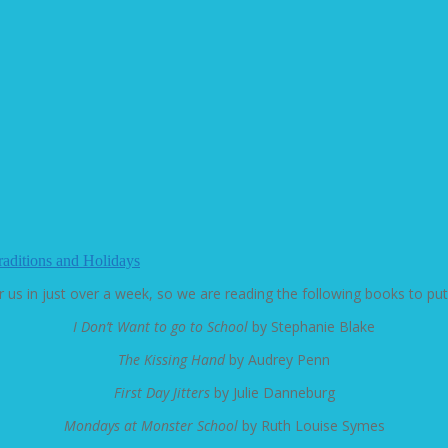
raditions and Holidays
r us in just over a week, so we are reading the following books to pu
I Don’t Want to go to School
by Stephanie Blake
The Kissing Hand
by Audrey Penn
First Day Jitters
by Julie Danneburg
Mondays at Monster School
by Ruth Louise Symes