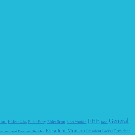
FHE
General
land
Elder Oaks
Elder Perry
Elder Scott
Elder Wirthlin
food
President Monson
President Packer
President
esident Faust
President Hinckley