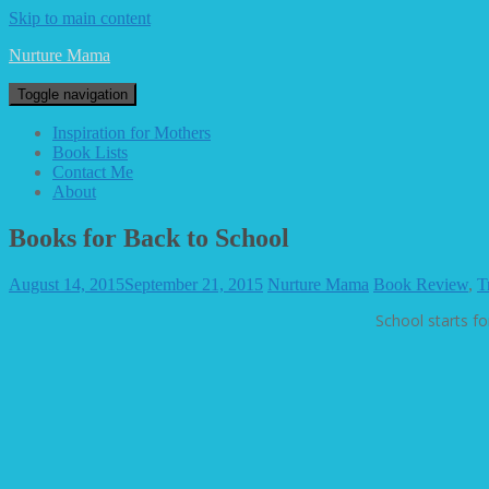
Skip to main content
Nurture Mama
Toggle navigation
Inspiration for Mothers
Book Lists
Contact Me
About
Books for Back to School
August 14, 2015
September 21, 2015
Nurture Mama
Book Review
,
T
School starts fo