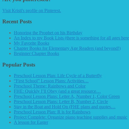
Visit Kristi's profile on Pinterest.
Recent Posts
Honoring the Prophet on his Birthday
An Index to my Book Lists (there is something for all ages here
My Favorite Books
Chapter Books for Elementary Age Readers (and beyond!)
Beginner Chapter Books
Popular Posts
Preschool Lesson Plan: Life Cycle of a Butterfly
“First School” Lesson Plans: Activities…
Preschool Theme: Rainbows and Color
FHE: Quickly I’ll Obey (and a great resource…
Preschool Lesson Plans: Letter A, Number 1, Color Green
Preschool Lesson Plans: Letter B, Number 2, Circle
Stay in the Boat and Hold On (FHE plans and quotes…
Preschool Lesson Plan: R is for Rainbows
Project Complete: Organize piano teaching supplies and music
A lesson for Easter