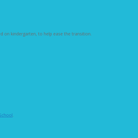
ed on kindergarten, to help ease the transition.
School
.