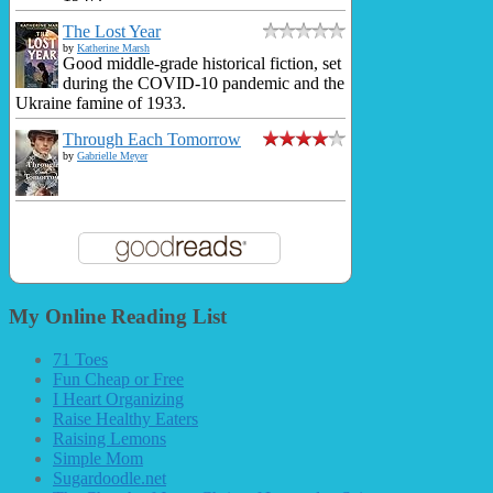
The Lost Year
by
Katherine Marsh
Good middle-grade historical fiction, set
during the COVID-10 pandemic and the
Ukraine famine of 1933.
Through Each Tomorrow
by
Gabrielle Meyer
My Online Reading List
71 Toes
Fun Cheap or Free
I Heart Organizing
Raise Healthy Eaters
Raising Lemons
Simple Mom
Sugardoodle.net