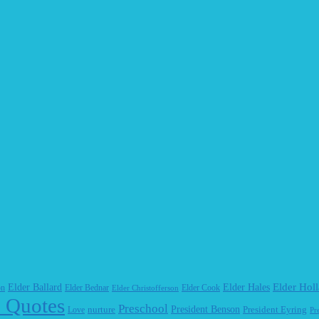
Elder Hol
Elder Ballard
Elder Hales
on
Elder Bednar
Elder Cook
Elder Christofferson
 Quotes
Preschool
President Benson
Love
nurture
President Eyring
Pr