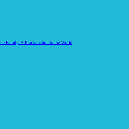
he Family: A Proclamation to the World