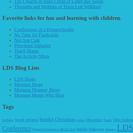
The Church of Jesus Christ of Latter-day Saints
Thoughts and Writings of Tricia Lott Williford
Favorite links for fun and learning with children
Confessions of a Homeschooler
No Time for Flashcards
Not Just Cute
Preschool Alphabet
Teach Mama
The Activity Mom
LDS Blog Lists
LDS Blogs
Mormon Blogs
Mormon Mommy Blogs
Mormon Moms Who Blog
Tags
books
Christmas
book review
December
Elder Anders
birthday
colors
Easter
LDS
Conference
habits
Halloween
General Conference Book Club
January