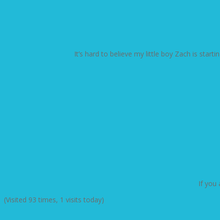
It’s hard to believe my little boy Zach is star
If you
(Visited 93 times, 1 visits today)