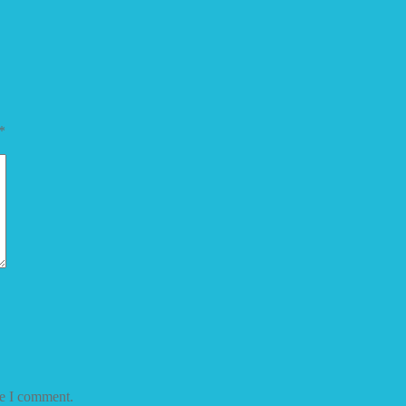
*
me I comment.