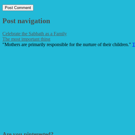
Post navigation
Celebrate the Sabbath as a Family
The most important thing
"Mothers are primarily responsible for the nurture of their children."
T
Are you pinterested?