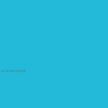
t us in the mood!