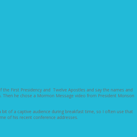
 of the First Presidency and Twelve Apostles and say the names and
 faces). Then he chose a Mormon Message video from President Monson
 bit of a captive audience during breakfast time, so I often use that
me of his recent conference addresses.