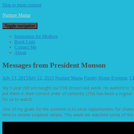
Skip to main content
Nurture Mama
Toggle navigation
Inspiration for Mothers
Book Lists
Contact Me
About
Messages from President Monson
July 13, 2015
July 12, 2015
Nurture Mama
Family Home Evening
,
L
My 5-year old son taught our FHE lesson last week. He wanted to “p
put them in their correct order of seniority. (This has been a reg
for us to watch.
One of my goals for the summer is to seize opportunities for sharing
time to review scripture verses. This week we watched some of th