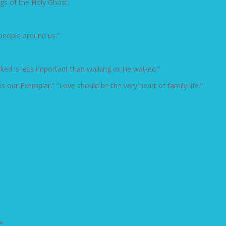
ngs of the Holy Ghost.
people around us.”
ked is less important than walking
as
He walked.”
is our Exemplar.” “Love should be the very heart of family life.”
*