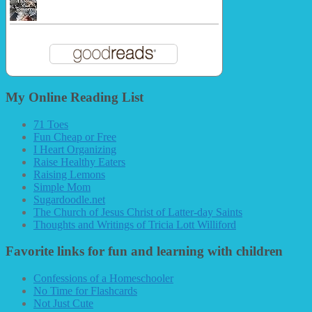
My Online Reading List
71 Toes
Fun Cheap or Free
I Heart Organizing
Raise Healthy Eaters
Raising Lemons
Simple Mom
Sugardoodle.net
The Church of Jesus Christ of Latter-day Saints
Thoughts and Writings of Tricia Lott Williford
Favorite links for fun and learning with children
Confessions of a Homeschooler
No Time for Flashcards
Not Just Cute