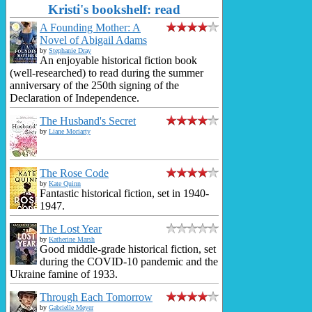
Kristi's bookshelf: read
A Founding Mother: A
Novel of Abigail Adams
by
Stephanie Dray
An enjoyable historical fiction book
(well-researched) to read during the summer
anniversary of the 250th signing of the
Declaration of Independence.
The Husband's Secret
by
Liane Moriarty
The Rose Code
by
Kate Quinn
Fantastic historical fiction, set in 1940-
1947.
The Lost Year
by
Katherine Marsh
Good middle-grade historical fiction, set
during the COVID-10 pandemic and the
Ukraine famine of 1933.
Through Each Tomorrow
by
Gabrielle Meyer