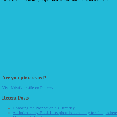
Are you pinterested?
Visit Kristi's profile on Pinterest.
Recent Posts
Honoring the Prophet on his Birthday
An Index to my Book Lists (there is something for all ages here