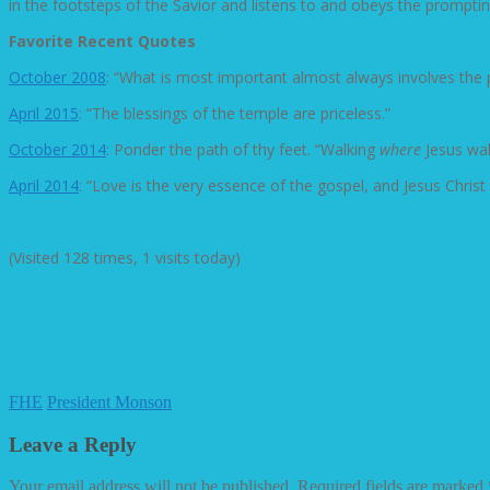
in the footsteps of the Savior and listens to and obeys the prompti
Favorite Recent Quotes
October 2008
: “What is most important almost always involves the 
April 2015
: “The blessings of the temple are priceless.”
October 2014
: Ponder the path of thy feet. “Walking
where
Jesus wal
April 2014
: “Love is the very essence of the gospel, and Jesus Christ 
(Visited 128 times, 1 visits today)
FHE
President Monson
Leave a Reply
Your email address will not be published.
Required fields are marked