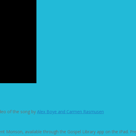
ideo of the song by
Alex Boye and Carmen Rasmusen
dent Monson, available through the Gospel Library app on the iPad. P