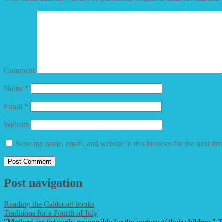
Comment
Name
*
Email
*
Website
Save my name, email, and website in this browser for the next ti
Post navigation
Reading the Caldecott books
Traditions for a Fourth of July
"Mothers are primarily responsible for the nurture of their children."
T