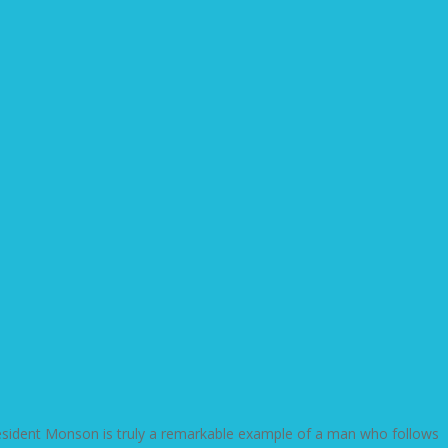
resident Monson is truly a remarkable example of a man who follows