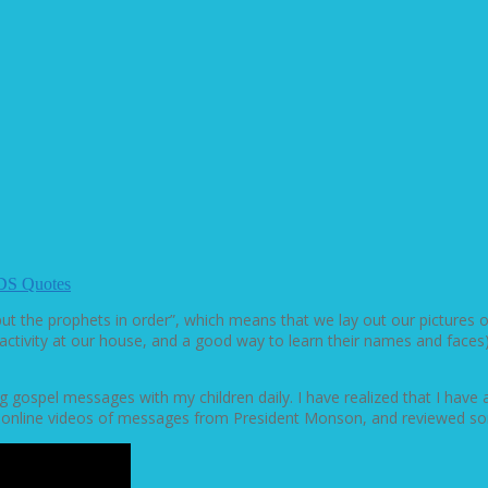
DS Quotes
ut the prophets in order”, which means that we lay out our pictures
ular activity at our house, and a good way to learn their names and
 gospel messages with my children daily. I have realized that I have a
e online videos of messages from President Monson, and reviewed so