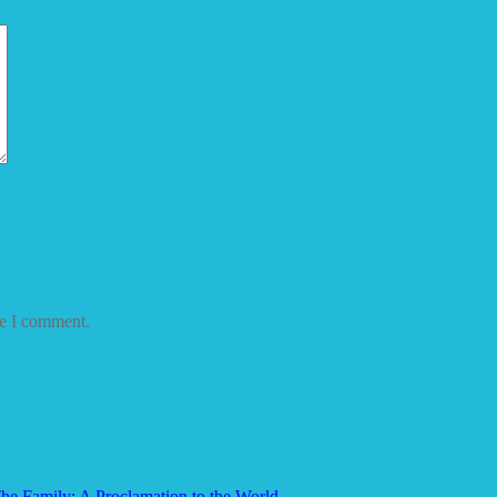
me I comment.
he Family: A Proclamation to the World