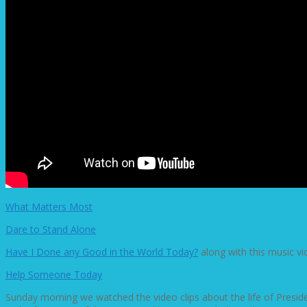
What Matters Most
Dare to Stand Alone
Have I Done any Good in the World Today?
along with this music v
Help Someone Today
Sunday morning we watched the video clips about the life of Presi