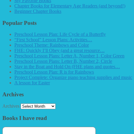
My Favorite Books
Chapter Books for Elementary Age Readers (and beyond!)
Beginner Chapter Books
Popular Posts
Preschool Lesson Plan: Life Cycle of a Butterfly
“First School” Lesson Plans: Activities…
Preschool Theme: Rainbows and Color
FHE: Quickly I’ll Obey (and a great resource…
Preschool Lesson Plans: Letter A, Number 1, Color Green
Preschool Lesson Plans: Letter B, Number 2, Circle
Stay in the Boat and Hold On (FHE plans and quotes…
Preschool Lesson Plan: R is for Rainbows
Project Complete: Organize piano teaching supplies and music
A lesson for Easter
Archives
Archives
Books I have read