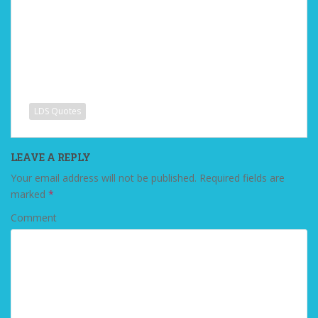
LDS Quotes
LEAVE A REPLY
Your email address will not be published.
Required fields are
marked
*
Comment