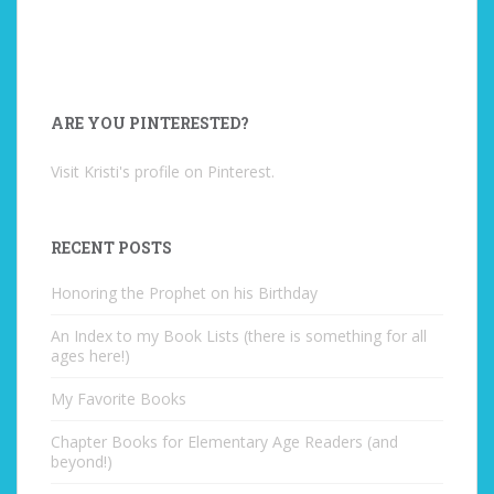
ARE YOU PINTERESTED?
Visit Kristi's profile on Pinterest.
RECENT POSTS
Honoring the Prophet on his Birthday
An Index to my Book Lists (there is something for all
ages here!)
My Favorite Books
Chapter Books for Elementary Age Readers (and
beyond!)