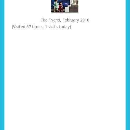
The Friend
, February 2010
(Visited 67 times, 1 visits today)