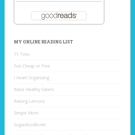
MY ONLINE READING LIST
71 Toes
Fun Cheap or Free
I Heart Organizing
Raise Healthy Eaters
Raising Lemons
Simple Mom
Sugardoodle.net