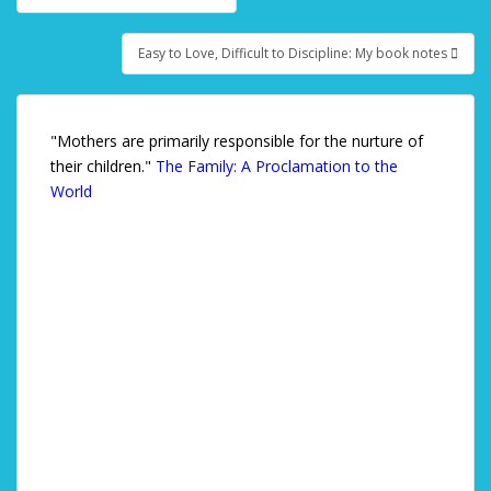
Post navigation
Easy to Love, Difficult to Discipline: My book notes
"Mothers are primarily responsible for the nurture of
their children."
The Family: A Proclamation to the
World