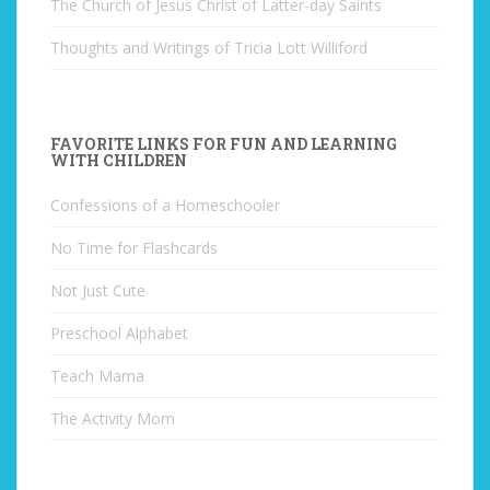
The Church of Jesus Christ of Latter-day Saints
Thoughts and Writings of Tricia Lott Williford
FAVORITE LINKS FOR FUN AND LEARNING
WITH CHILDREN
Confessions of a Homeschooler
No Time for Flashcards
Not Just Cute
Preschool Alphabet
Teach Mama
The Activity Mom