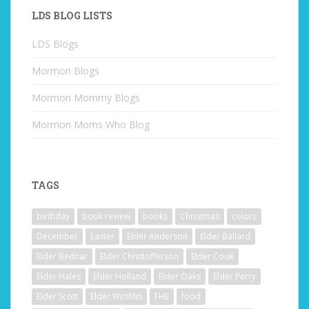
LDS BLOG LISTS
LDS Blogs
Mormon Blogs
Mormon Mommy Blogs
Mormon Moms Who Blog
TAGS
birthday
book review
books
Christmas
colors
December
Easter
Elder Anderson
Elder Ballard
Elder Bednar
Elder Christofferson
Elder Cook
Elder Hales
Elder Holland
Elder Oaks
Elder Perry
Elder Scott
Elder Wirthlin
FHE
food