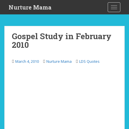
S
Nurture Mama
TOGGLE
k
i
p
t
Gospel Study in February
o
2010
m
a
i
March 4, 2010
Nurture Mama
LDS Quotes
n
c
o
n
t
e
n
t