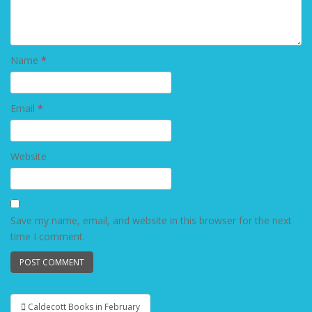
Name
*
Email
*
Website
Save my name, email, and website in this browser for the next
time I comment.
Caldecott Books in February