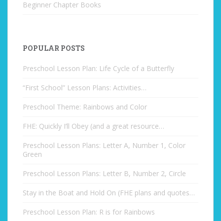
Beginner Chapter Books
POPULAR POSTS
Preschool Lesson Plan: Life Cycle of a Butterfly
“First School” Lesson Plans: Activities…
Preschool Theme: Rainbows and Color
FHE: Quickly I’ll Obey (and a great resource…
Preschool Lesson Plans: Letter A, Number 1, Color
Green
Preschool Lesson Plans: Letter B, Number 2, Circle
Stay in the Boat and Hold On (FHE plans and quotes…
Preschool Lesson Plan: R is for Rainbows