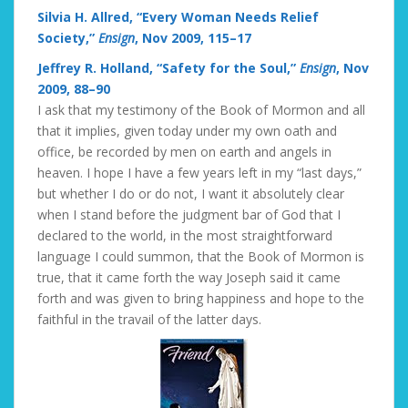
Silvia H. Allred, “Every Woman Needs Relief
Society,”
Ensign
, Nov 2009, 115–17
Jeffrey R. Holland, “Safety for the Soul,”
Ensign
, Nov
2009, 88–90
I ask that my testimony of the Book of Mormon and all
that it implies, given today under my own oath and
office, be recorded by men on earth and angels in
heaven. I hope I have a few years left in my “last days,”
but whether I do or do not, I want it absolutely clear
when I stand before the judgment bar of God that I
declared to the world, in the most straightforward
language I could summon, that the Book of Mormon is
true, that it came forth the way Joseph said it came
forth and was given to bring happiness and hope to the
faithful in the travail of the latter days.