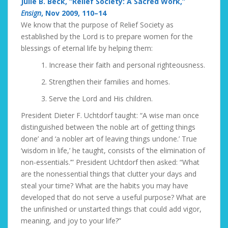
Julie B. Beck, “Relief Society: A Sacred Work,”
Ensign
, Nov 2009, 110–14
We know that the purpose of Relief Society as
established by the Lord is to prepare women for the
blessings of eternal life by helping them:
1. Increase their faith and personal righteousness.
2. Strengthen their families and homes.
3. Serve the Lord and His children.
President Dieter F. Uchtdorf taught: “A wise man once
distinguished between ‘the noble art of getting things
done’ and ‘a nobler art of leaving things undone.’ True
‘wisdom in life,’ he taught, consists of ‘the elimination of
non-essentials.’” President Uchtdorf then asked: “What
are the nonessential things that clutter your days and
steal your time? What are the habits you may have
developed that do not serve a useful purpose? What are
the unfinished or unstarted things that could add vigor,
meaning, and joy to your life?”