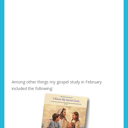
Among other things my gospel study in February
included the following: