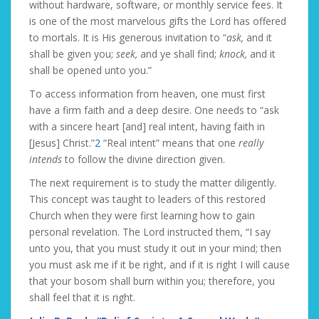
without hardware, software, or monthly service fees. It
is one of the most marvelous gifts the Lord has offered
to mortals. It is His generous invitation to “
ask,
and it
shall be given you;
seek,
and ye shall find;
knock,
and it
shall be opened unto you.”
To access information from heaven, one must first
have a firm faith and a deep desire. One needs to “ask
with a sincere heart [and] real intent, having faith in
[Jesus] Christ.”
2
“Real intent” means that one
really
intends
to follow the divine direction given.
The next requirement is to study the matter diligently.
This concept was taught to leaders of this restored
Church when they were first learning how to gain
personal revelation. The Lord instructed them, “I say
unto you, that you must study it out in your mind; then
you must ask me if it be right, and if it is right I will cause
that your bosom shall burn within you; therefore, you
shall feel that it is right.