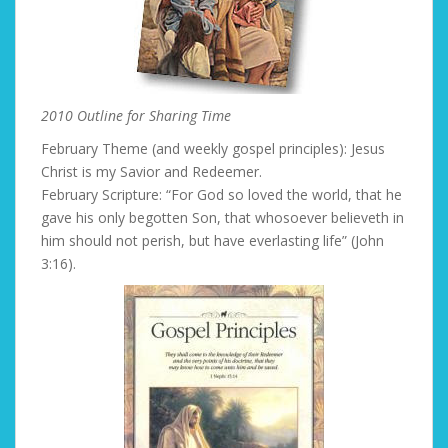
2010 Outline for Sharing Time
February Theme (and weekly gospel principles): Jesus
Christ is my Savior and Redeemer.
February Scripture: “For God so loved the world, that he
gave his only begotten Son, that whosoever believeth in
him should not perish, but have everlasting life” (John
3:16).