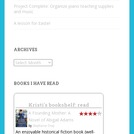
Project Complete: Organize piano teaching supplies
and music
A lesson for Easter
ARCHIVES
Archives
BOOKS I HAVE READ
Kristi's bookshelf: read
A Founding Mother: A
Novel of Abigail Adams
by
Stephanie Dray
An enjoyable historical fiction book (well-