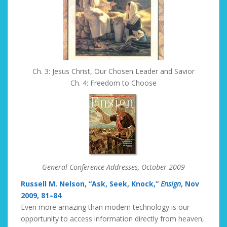
Ch. 3: Jesus Christ, Our Chosen Leader and Savior
Ch. 4: Freedom to Choose
General Conference Addresses, October 2009
Russell M. Nelson, “Ask, Seek, Knock,”
Ensign
, Nov
2009, 81–84
Even more amazing than modern technology is our
opportunity to access information directly from heaven,