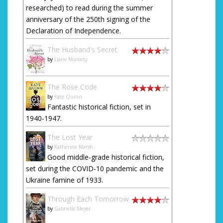
researched) to read during the summer
anniversary of the 250th signing of the
Declaration of Independence.
The Husband's Secret
by
Liane Moriarty
The Rose Code
by
Kate Quinn
Fantastic historical fiction, set in
1940-1947.
The Lost Year
by
Katherine Marsh
Good middle-grade historical fiction,
set during the COVID-10 pandemic and the
Ukraine famine of 1933.
Through Each Tomorrow
by
Gabrielle Meyer