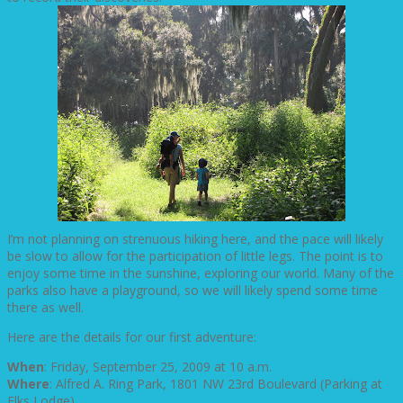
I’m not planning on strenuous hiking here, and the pace will likely
be slow to allow for the participation of little legs. The point is to
enjoy some time in the sunshine, exploring our world. Many of the
parks also have a playground, so we will likely spend some time
there as well.
Here are the details for our first adventure:
When
: Friday, September 25, 2009 at 10 a.m.
Where
: Alfred A. Ring Park, 1801 NW 23rd Boulevard (Parking at
Elks Lodge).