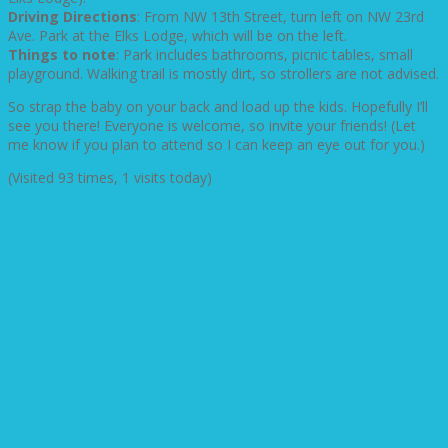
Driving Directions
: From NW 13th Street, turn left on NW 23rd
Ave. Park at the Elks Lodge, which will be on the left.
Things to note
: Park includes bathrooms, picnic tables, small
playground. Walking trail is mostly dirt, so strollers are not advised.
So strap the baby on your back and load up the kids. Hopefully I’ll
see you there! Everyone is welcome, so invite your friends! (Let
me know if you plan to attend so I can keep an eye out for you.)
(Visited 93 times, 1 visits today)