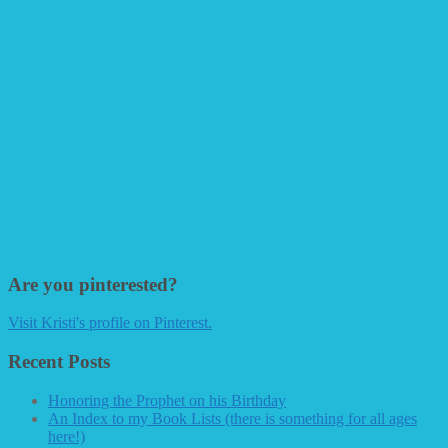
Are you pinterested?
Visit Kristi's profile on Pinterest.
Recent Posts
Honoring the Prophet on his Birthday
An Index to my Book Lists (there is something for all ages
here!)