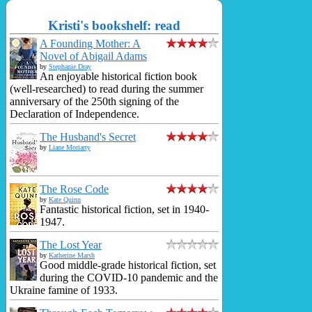
Kristi's bookshelf: read
A Founding Mother: A
Novel of Abigail Adams
by
Stephanie Dray
An enjoyable historical fiction book
(well-researched) to read during the summer
anniversary of the 250th signing of the
Declaration of Independence.
The Husband's Secret
by
Liane Moriarty
The Rose Code
by
Kate Quinn
Fantastic historical fiction, set in 1940-
1947.
The Lost Year
by
Katherine Marsh
Good middle-grade historical fiction, set
during the COVID-10 pandemic and the
Ukraine famine of 1933.