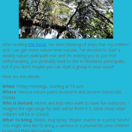
After reading
this book
, I’ve been thinking of ways that my children
and I can get more nature time outside. I’ve decided to start a
weekly nature walk/park visit and I’m inviting you to join me!
Unfortunately, you probably have to live in Florida to participate,
but if you don’t maybe you can start a group in your area?!
Here are the details:
When
: Friday mornings, starting at 10 a.m.
Where
: Various nature parks located in and around Gainesville,
Florida
Who is invited
: Moms and kids who want to have fun outdoors. I
imagine the age range for kids will be from 0-5, since most older
children will be in school.
What to bring
: Water, bug spray. Maybe snacks or a picnic lunch?
You might also like to bring a camera or a journal for your children
to record their discoveries.