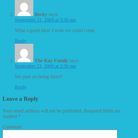
Becky
says:
September 21, 2009 at 3:30 pm
What a good idea! I wish we could come.
Reply
The Kay Family
says:
September 23, 2009 at 2:50 pm
We plan on being there!!
Reply
Leave a Reply
Your email address will not be published.
Required fields are
marked
*
Comment