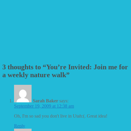
3 thoughts to “You’re Invited: Join me for
a weekly nature walk”
Sarah Baker
says:
September 19, 2009 at 12:38 am
Oh, I'm so sad you don't live in Utah:(. Great idea!
Reply