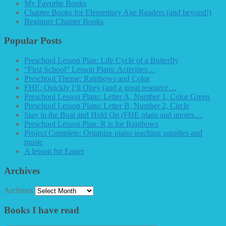
My Favorite Books
Chapter Books for Elementary Age Readers (and beyond!)
Beginner Chapter Books
Popular Posts
Preschool Lesson Plan: Life Cycle of a Butterfly
“First School” Lesson Plans: Activities…
Preschool Theme: Rainbows and Color
FHE: Quickly I’ll Obey (and a great resource…
Preschool Lesson Plans: Letter A, Number 1, Color Green
Preschool Lesson Plans: Letter B, Number 2, Circle
Stay in the Boat and Hold On (FHE plans and quotes…
Preschool Lesson Plan: R is for Rainbows
Project Complete: Organize piano teaching supplies and
music
A lesson for Easter
Archives
Archives
Books I have read