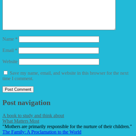
Name
*
Email
*
Website
Save my name, email, and website in this browser for the next
time I comment.
Post navigation
A book to study and think about
What Matters Most
"Mothers are primarily responsible for the nurture of their children."
The Family: A Proclamation to the World