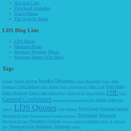
Not Just Cute
Preschool Alphabet
Teach Mama
The Activity Mom
LDS Blog Lists
LDS Blogs
Mormon Blogs
Mormon Mommy Blogs
Mormon Moms Who Blog
Tags
books
Christmas
book review
December
Elder
birthday
colors
Easter
Elder Ballard
Elder Hales
Anderson
Elder Bednar
Elder Cook
Elder Christofferson
FHE
Elder Holland
Elder Oaks
Elder Perry
Elder Scott
Elder Wirthlin
food
General Conference
habits
Halloween
General Conference Book Club
LDS Quotes
Preschool
President Benson
Love
nurture
January
President Monson
President Eyring
President Faust
President Hinckley
recipes
President Packer
President Uchtdorf
snow
projects
rainbows
St. Patrick's
Thanksgiving
traditions
Valentines
Day
winter