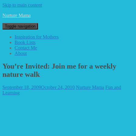
Skip to main content
Nurture Mama
Toggle navigation
Inspiration for Mothers
Book Lists
Contact Me
About
You’re Invited: Join me for a weekly
nature walk
September 18, 2009
October 24, 2010
Nurture Mama
Fun and
Learning