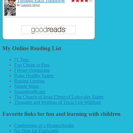
Through Each Tomorrow
by
Gabrielle Meyer
My Online Reading List
71 Toes
Fun Cheap or Free
I Heart Organizing
Raise Healthy Eaters
Raising Lemons
Simple Mom
Sugardoodle.net
The Church of Jesus Christ of Latter-day Saints
Thoughts and Writings of Tricia Lott Williford
Favorite links for fun and learning with children
Confessions of a Homeschooler
No Time for Flashcards