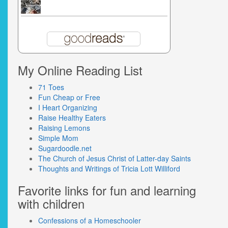
My Online Reading List
71 Toes
Fun Cheap or Free
I Heart Organizing
Raise Healthy Eaters
Raising Lemons
Simple Mom
Sugardoodle.net
The Church of Jesus Christ of Latter-day Saints
Thoughts and Writings of Tricia Lott Williford
Favorite links for fun and learning
with children
Confessions of a Homeschooler