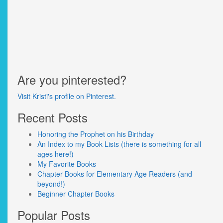
Are you pinterested?
Visit Kristi's profile on Pinterest.
Recent Posts
Honoring the Prophet on his Birthday
An Index to my Book Lists (there is something for all
ages here!)
My Favorite Books
Chapter Books for Elementary Age Readers (and
beyond!)
Beginner Chapter Books
Popular Posts