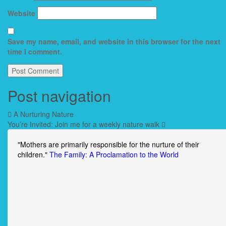
Website
Save my name, email, and website in this browser for the next
time I comment.
Post navigation
A Nurturing Nature
You’re Invited: Join me for a weekly nature walk
"Mothers are primarily responsible for the nurture of their
children."
The Family: A Proclamation to the World