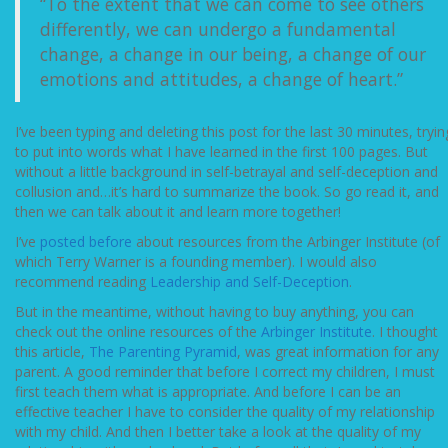
“To the extent that we can come to see others
differently, we can undergo a fundamental
change, a change in our being, a change of our
emotions and attitudes, a change of heart.”
I’ve been typing and deleting this post for the last 30 minutes, tryin
to put into words what I have learned in the first 100 pages. But
without a little background in self-betrayal and self-deception and
collusion and…it’s hard to summarize the book. So go read it, and
then we can talk about it and learn more together!
I’ve
posted before
about resources from the Arbinger Institute (of
which Terry Warner is a founding member). I would also
recommend reading
Leadership and Self-Deception
.
But in the meantime, without having to buy anything, you can
check out the online resources of the
Arbinger Institute
. I thought
this article,
The Parenting Pyramid
, was great information for any
parent. A good reminder that before I correct my children, I must
first teach them what is appropriate. And before I can be an
effective teacher I have to consider the quality of my relationship
with my child. And then I better take a look at the quality of my