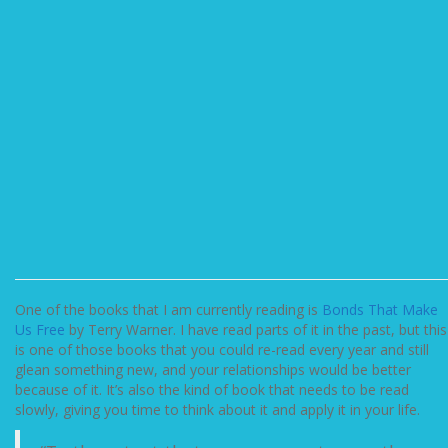
One of the books that I am currently reading is
Bonds That Make
Us Free
by Terry Warner. I have read parts of it in the past, but this
is one of those books that you could re-read every year and still
glean something new, and your relationships would be better
because of it. It’s also the kind of book that needs to be read
slowly, giving you time to think about it and apply it in your life.