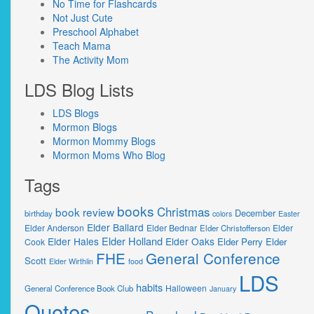
No Time for Flashcards
Not Just Cute
Preschool Alphabet
Teach Mama
The Activity Mom
LDS Blog Lists
LDS Blogs
Mormon Blogs
Mormon Mommy Blogs
Mormon Moms Who Blog
Tags
books
Christmas
book review
December
birthday
colors
Easter
Elder Ballard
Elder Anderson
Elder Bednar
Elder
Elder Christofferson
Elder Holland
Elder Hales
Elder Oaks
Elder Perry
Elder
Cook
FHE
General Conference
Scott
Elder Wirthlin
food
LDS
habits
Halloween
General Conference Book Club
January
Quotes