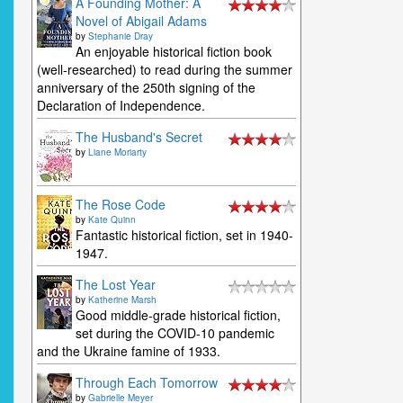
A Founding Mother: A
Novel of Abigail Adams
by
Stephanie Dray
An enjoyable historical fiction book
(well-researched) to read during the summer
anniversary of the 250th signing of the
Declaration of Independence.
The Husband's Secret
by
Liane Moriarty
The Rose Code
by
Kate Quinn
Fantastic historical fiction, set in 1940-
1947.
The Lost Year
by
Katherine Marsh
Good middle-grade historical fiction,
set during the COVID-10 pandemic
and the Ukraine famine of 1933.
Through Each Tomorrow
by
Gabrielle Meyer