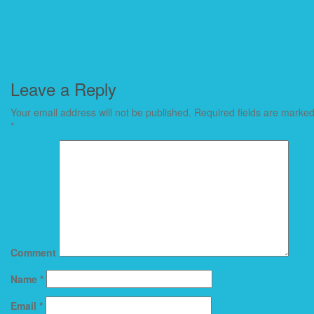
Leave a Reply
Your email address will not be published.
Required fields are marke
*
Comment
Name
*
Email
*