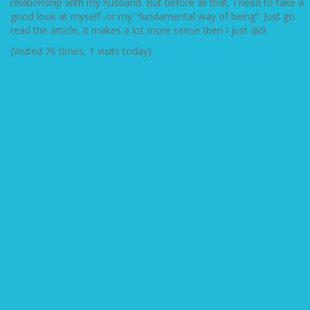
relationship with my husband. But before all that, I need to take a
good look at myself–or my “fundamental way of being”. Just go
read the article, it makes a lot more sense then I just did!
(Visited 76 times, 1 visits today)