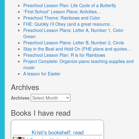
Preschool Lesson Plan: Life Cycle of a Butterfly
“First School” Lesson Plans: Activities…
Preschool Theme: Rainbows and Color
FHE: Quickly I’ll Obey (and a great resource…
Preschool Lesson Plans: Letter A, Number 1, Color
Green
Preschool Lesson Plans: Letter B, Number 2, Circle
Stay in the Boat and Hold On (FHE plans and quotes…
Preschool Lesson Plan: R is for Rainbows
Project Complete: Organize piano teaching supplies and
music
A lesson for Easter
Archives
Archives
Books I have read
Kristi's bookshelf: read