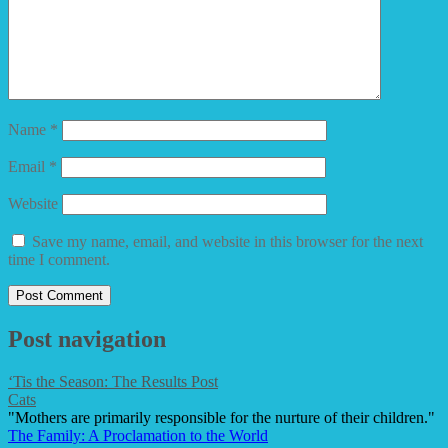
Name
*
Email
*
Website
Save my name, email, and website in this browser for the next
time I comment.
Post navigation
‘Tis the Season: The Results Post
Cats
"Mothers are primarily responsible for the nurture of their children."
The Family: A Proclamation to the World