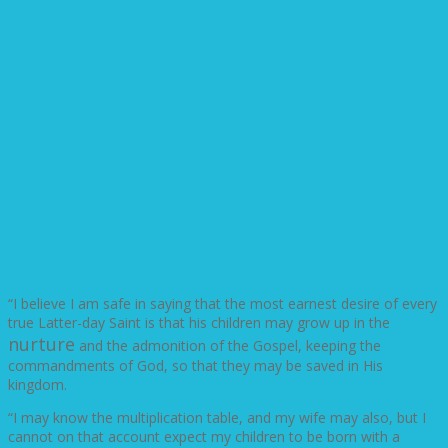
“I believe I am safe in saying that the most earnest desire of every
true Latter-day Saint is that his children may grow up in the
nurture
and the admonition of the Gospel, keeping the
commandments of God, so that they may be saved in His
kingdom.
“I may know the multiplication table, and my wife may also, but I
cannot on that account expect my children to be born with a