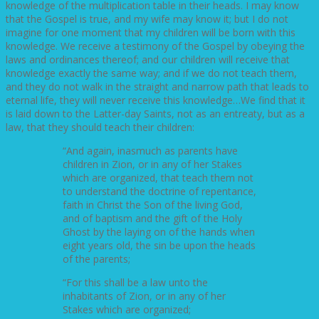
knowledge of the multiplication table in their heads. I may know
that the Gospel is true, and my wife may know it; but I do not
imagine for one moment that my children will be born with this
knowledge. We receive a testimony of the Gospel by obeying the
laws and ordinances thereof; and our children will receive that
knowledge exactly the same way; and if we do not teach them,
and they do not walk in the straight and narrow path that leads to
eternal life, they will never receive this knowledge…We find that it
is laid down to the Latter-day Saints, not as an entreaty, but as a
law, that they should teach their children:
“And again, inasmuch as parents have
children in Zion, or in any of her Stakes
which are organized, that teach them not
to understand the doctrine of repentance,
faith in Christ the Son of the living God,
and of baptism and the gift of the Holy
Ghost by the laying on of the hands when
eight years old, the sin be upon the heads
of the parents;
“For this shall be a law unto the
inhabitants of Zion, or in any of her
Stakes which are organized;