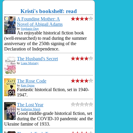
Kristi's bookshelf: read
A Founding Mother: A
Novel of Abigail Adams
by
Stephanie Dray
An enjoyable historical fiction book
(well-researched) to read during the summer
anniversary of the 250th signing of the
Declaration of Independence.
The Husband's Secret
by
Liane Moriarty
The Rose Code
by
Kate Quinn
Fantastic historical fiction, set in 1940-
1947.
The Lost Year
by
Katherine Marsh
Good middle-grade historical fiction, set
during the COVID-10 pandemic and the
Ukraine famine of 1933.