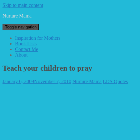
Skip to main content
Nurture Mama
Toggle navigation
Inspiration for Mothers
Book Lists
Contact Me
About
Teach your children to pray
January 6, 2009
November 7, 2010
Nurture Mama
LDS Quotes