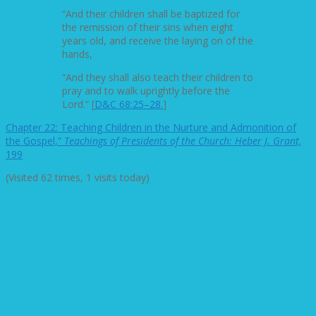
“And their children shall be baptized for
the remission of their sins when eight
years old, and receive the laying on of the
hands,
“And they shall also teach their children to
pray and to walk uprightly before the
Lord.” [
D&C 68:25–28.
]
Chapter 22: Teaching Children in the Nurture and Admonition of
the Gospel,”
Teachings of Presidents of the Church: Heber J. Grant,
199
(Visited 62 times, 1 visits today)