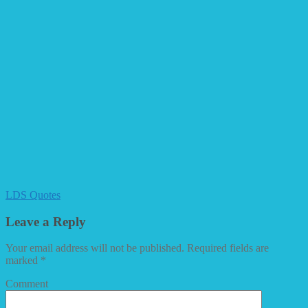
LDS Quotes
Leave a Reply
Your email address will not be published.
Required fields are
marked
*
Comment