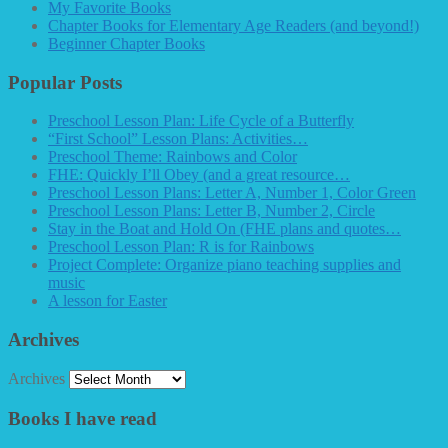
My Favorite Books
Chapter Books for Elementary Age Readers (and beyond!)
Beginner Chapter Books
Popular Posts
Preschool Lesson Plan: Life Cycle of a Butterfly
“First School” Lesson Plans: Activities…
Preschool Theme: Rainbows and Color
FHE: Quickly I’ll Obey (and a great resource…
Preschool Lesson Plans: Letter A, Number 1, Color Green
Preschool Lesson Plans: Letter B, Number 2, Circle
Stay in the Boat and Hold On (FHE plans and quotes…
Preschool Lesson Plan: R is for Rainbows
Project Complete: Organize piano teaching supplies and
music
A lesson for Easter
Archives
Archives
Books I have read