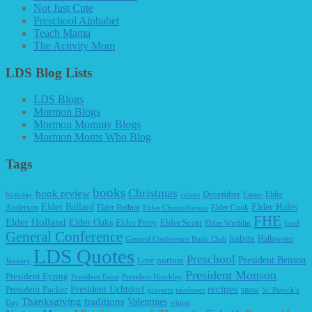
Not Just Cute
Preschool Alphabet
Teach Mama
The Activity Mom
LDS Blog Lists
LDS Blogs
Mormon Blogs
Mormon Mommy Blogs
Mormon Moms Who Blog
Tags
books
Christmas
book review
December
Elder
birthday
colors
Easter
Elder Ballard
Elder Hales
Anderson
Elder Bednar
Elder Cook
Elder Christofferson
FHE
Elder Holland
Elder Oaks
Elder Perry
Elder Scott
Elder Wirthlin
food
General Conference
habits
Halloween
General Conference Book Club
LDS Quotes
Preschool
President Benson
Love
nurture
January
President Monson
President Eyring
President Faust
President Hinckley
recipes
President Packer
President Uchtdorf
snow
projects
rainbows
St. Patrick's
Thanksgiving
traditions
Valentines
Day
winter