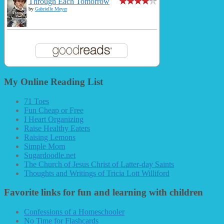
Through Each Tomorrow
by
Gabrielle Meyer
My Online Reading List
71 Toes
Fun Cheap or Free
I Heart Organizing
Raise Healthy Eaters
Raising Lemons
Simple Mom
Sugardoodle.net
The Church of Jesus Christ of Latter-day Saints
Thoughts and Writings of Tricia Lott Williford
Favorite links for fun and learning with children
Confessions of a Homeschooler
No Time for Flashcards