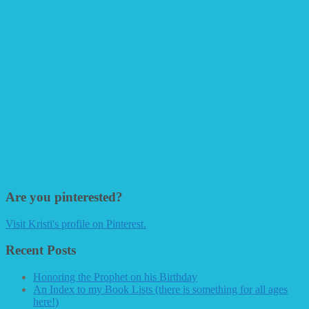
Are you pinterested?
Visit Kristi's profile on Pinterest.
Recent Posts
Honoring the Prophet on his Birthday
An Index to my Book Lists (there is something for all ages
here!)