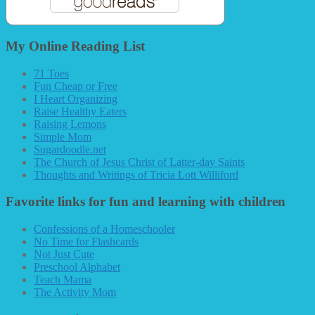
My Online Reading List
71 Toes
Fun Cheap or Free
I Heart Organizing
Raise Healthy Eaters
Raising Lemons
Simple Mom
Sugardoodle.net
The Church of Jesus Christ of Latter-day Saints
Thoughts and Writings of Tricia Lott Williford
Favorite links for fun and learning with children
Confessions of a Homeschooler
No Time for Flashcards
Not Just Cute
Preschool Alphabet
Teach Mama
The Activity Mom