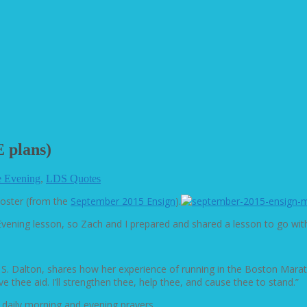
 plans)
 Evening
,
LDS Quotes
poster (from the
September 2015 Ensign
).
ening lesson, so Zach and I prepared and shared a lesson to go with 
aine S. Dalton, shares how her experience of running in the Boston Ma
e thee aid. I’ll strengthen thee, help thee, and cause thee to stand.”
 daily morning and evening prayers.