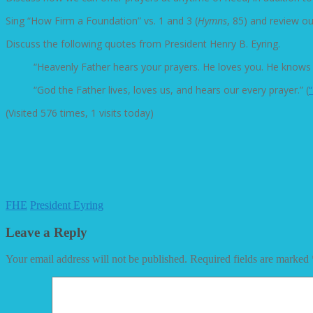
Sing “How Firm a Foundation” vs. 1 and 3 (
Hymns
, 85) and review o
Discuss the following quotes from President Henry B. Eyring.
“Heavenly Father hears your prayers. He loves you. He knows
“God the Father lives, loves us, and hears our every prayer.” (
(Visited 576 times, 1 visits today)
FHE
President Eyring
Leave a Reply
Your email address will not be published.
Required fields are marked