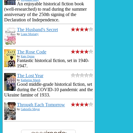
An enjoyable historical fiction book
(well-researched) to read during the summer
anniversary of the 250th signing of the
Declaration of Independence.
The Husband's Secret
by
Liane Moriarty
The Rose Code
by
Kate Quinn
Fantastic historical fiction, set in 1940-
1947.
The Lost Year
by
Katherine Marsh
Good middle-grade historical fiction, set
during the COVID-10 pandemic and the
Ukraine famine of 1933.
Through Each Tomorrow
by
Gabrielle Meyer