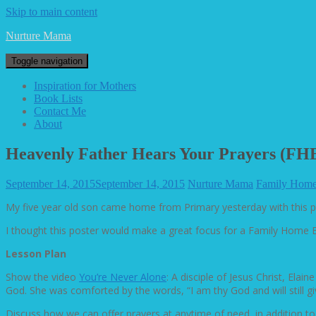
Skip to main content
Nurture Mama
Toggle navigation
Inspiration for Mothers
Book Lists
Contact Me
About
Heavenly Father Hears Your Prayers (FHE
September 14, 2015
September 14, 2015
Nurture Mama
Family Home
My five year old son came home from Primary yesterday with this 
I thought this poster would make a great focus for a Family Home Ev
Lesson Plan
Show the video
You’re Never Alone
: A disciple of Jesus Christ, El
God. She was comforted by the words, “I am thy God and will still giv
Discuss how we can offer prayers at anytime of need, in addition to