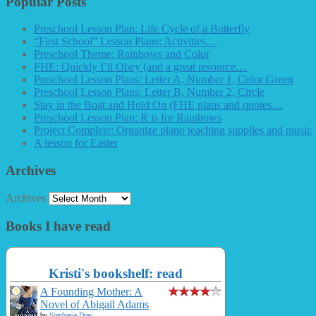
Popular Posts
Preschool Lesson Plan: Life Cycle of a Butterfly
“First School” Lesson Plans: Activities…
Preschool Theme: Rainbows and Color
FHE: Quickly I’ll Obey (and a great resource…
Preschool Lesson Plans: Letter A, Number 1, Color Green
Preschool Lesson Plans: Letter B, Number 2, Circle
Stay in the Boat and Hold On (FHE plans and quotes…
Preschool Lesson Plan: R is for Rainbows
Project Complete: Organize piano teaching supplies and music
A lesson for Easter
Archives
Archives
Books I have read
Kristi's bookshelf: read
A Founding Mother: A
Novel of Abigail Adams
by
Stephanie Dray