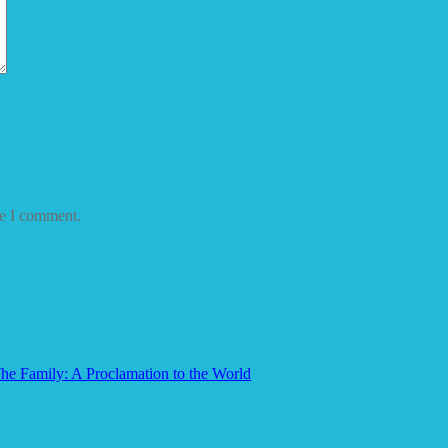
me I comment.
he Family: A Proclamation to the World