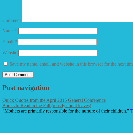
Comment
Name
*
Email
*
Website
Save my name, email, and website in this browser for the next ti
Post navigation
Quick Quotes from the April 2015 General Conference
Books to Read in the Fall (mostly about leaves)
"Mothers are primarily responsible for the nurture of their children."
T