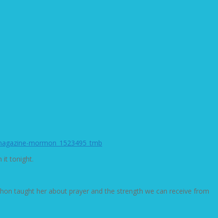
it tonight.
rathon taught her about prayer and the strength we can receive from