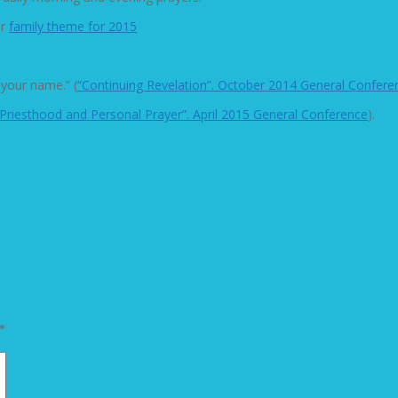
ur
family theme for 2015
 your name.” (
“Continuing Revelation”. October 2014 General Confere
“Priesthood and Personal Prayer”. April 2015 General Conference
).
*