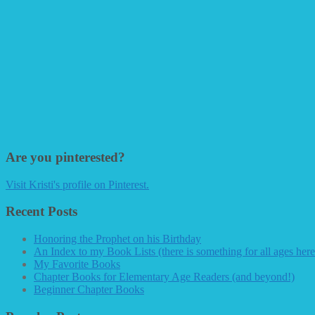
Are you pinterested?
Visit Kristi's profile on Pinterest.
Recent Posts
Honoring the Prophet on his Birthday
An Index to my Book Lists (there is something for all ages here
My Favorite Books
Chapter Books for Elementary Age Readers (and beyond!)
Beginner Chapter Books