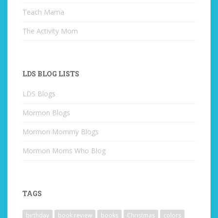
Teach Mama
The Activity Mom
LDS BLOG LISTS
LDS Blogs
Mormon Blogs
Mormon Mommy Blogs
Mormon Moms Who Blog
TAGS
birthday
book review
books
Christmas
colors