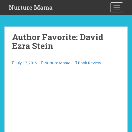
S
Nurture Mama
TOGGLE
k
i
p
t
Author Favorite: David
o
Ezra Stein
m
a
i
July 17, 2015
Nurture Mama
Book Review
n
c
o
n
t
e
n
t