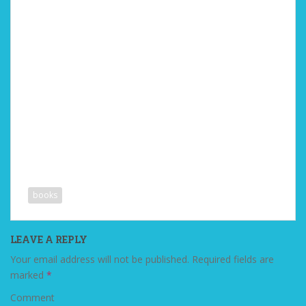
books
LEAVE A REPLY
Your email address will not be published.
Required fields are
marked
*
Comment