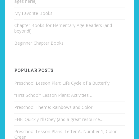
ages here!)
My Favorite Books
Chapter Books for Elementary Age Readers (and
beyond!)
Beginner Chapter Books
POPULAR POSTS
Preschool Lesson Plan: Life Cycle of a Butterfly
“First School” Lesson Plans: Activities…
Preschool Theme: Rainbows and Color
FHE: Quickly I’ll Obey (and a great resource…
Preschool Lesson Plans: Letter A, Number 1, Color
Green