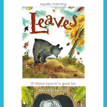
equally charming.
Ol’ Mama Squirrel
is great fun.