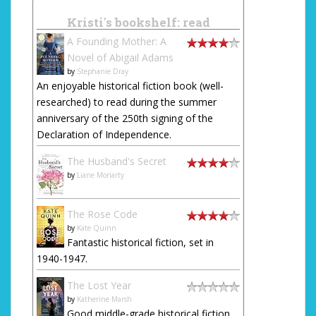
Kristi's bookshelf: read
A Founding Mother: A
Novel of Abigail Adams
by
Stephanie Dray
An enjoyable historical fiction book (well-
researched) to read during the summer
anniversary of the 250th signing of the
Declaration of Independence.
The Husband's Secret
by
Liane Moriarty
The Rose Code
by
Kate Quinn
Fantastic historical fiction, set in
1940-1947.
The Lost Year
by
Katherine Marsh
Good middle-grade historical fiction,