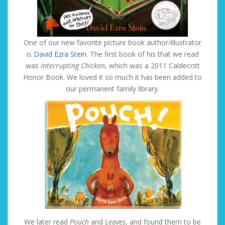
One of our new favorite picture book author/illustrator
is
David Ezra Stein
. The first book of his that we read
was
Interrupting Chicken
, which was a 2011 Caldecott
Honor Book. We loved it so much it has been added to
our permanent family library.
We later read
Pouch
and
Leaves
, and found them to be