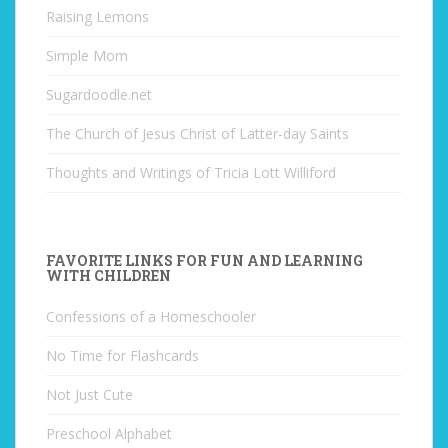
Raising Lemons
Simple Mom
Sugardoodle.net
The Church of Jesus Christ of Latter-day Saints
Thoughts and Writings of Tricia Lott Williford
FAVORITE LINKS FOR FUN AND LEARNING
WITH CHILDREN
Confessions of a Homeschooler
No Time for Flashcards
Not Just Cute
Preschool Alphabet