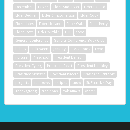
December
Easter
Elder Anderson
Elder Ballard
Elder Bednar
Elder Christofferson
Elder Cook
Elder Hales
Elder Holland
Elder Oaks
Elder Perry
Elder Scott
Elder Wirthlin
FHE
food
General Conference
General Conference Book Club
habits
Halloween
January
LDS Quotes
Love
nurture
Preschool
President Benson
President Eyring
President Faust
President Hinckley
President Monson
President Packer
President Uchtdorf
projects
rainbows
recipes
snow
St. Patrick's Day
Thanksgiving
traditions
Valentines
winter