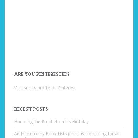
ARE YOU PINTERESTED?
Visit Kristi's profile on Pinterest.
RECENT POSTS
Honoring the Prophet on his Birthday
An Index to my Book Lists (there is something for all