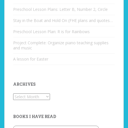
Preschool Lesson Plans: Letter B, Number 2, Circle
Stay in the Boat and Hold On (FHE plans and quotes…
Preschool Lesson Plan: R is for Rainbows
Project Complete: Organize piano teaching supplies
and music
A lesson for Easter
ARCHIVES
Archives
BOOKS I HAVE READ