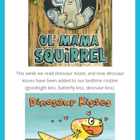
This week we read
Dinosaur Kisses,
and now dinosaur
kisses have been added to our bedtime routine
(goodnight kiss, butterfly kiss, dinosaur kiss).