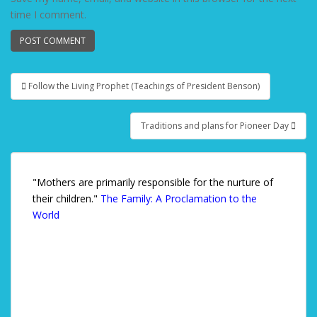
time I comment.
Follow the Living Prophet (Teachings of President Benson)
Post navigation
Traditions and plans for Pioneer Day
"Mothers are primarily responsible for the nurture of
their children."
The Family: A Proclamation to the
World