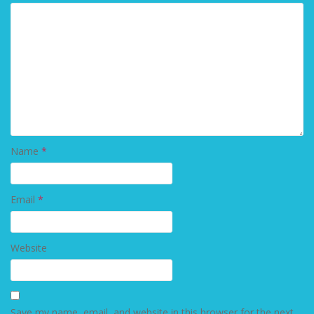
Name
*
Email
*
Website
Save my name, email, and website in this browser for the next