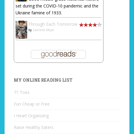
set during the COVID-10 pandemic and the
Ukraine famine of 1933.
Through Each Tomorrow
by
Gabrielle Meyer
MY ONLINE READING LIST
71 Toes
Fun Cheap or Free
I Heart Organizing
Raise Healthy Eaters