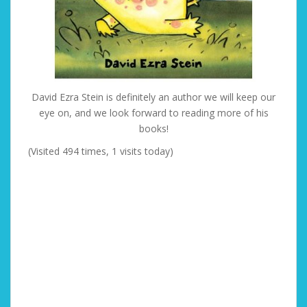
David Ezra Stein is definitely an author we will keep our
eye on, and we look forward to reading more of his
books!
(Visited 494 times, 1 visits today)