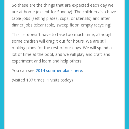
So these are the things that are expected each day we
are at home (except for Sunday). The children also have
table jobs (setting plates, cups, or utensils) and after
dinner jobs (clear table, sweep floor, empty recycling).
This list doesn’t have to take too much time, although
some children will drag it out for hours. We are still
making plans for the rest of our days. We will spend a
lot of time at the pool, and we will play and craft and
experiment and learn and help others!
You can see
2014 summer plans here
.
(Visited 107 times, 1 visits today)