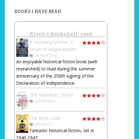
BOOKS I HAVE READ
Kristi's bookshelf: read
A Founding Mother: A
Novel of Abigail Adams
by
Stephanie Dray
An enjoyable historical fiction book (well-
researched) to read during the summer
anniversary of the 250th signing of the
Declaration of Independence.
The Husband's Secret
by
Liane Moriarty
The Rose Code
by
Kate Quinn
Fantastic historical fiction, set in
1940-1947.