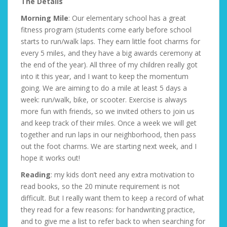
The Details
Morning Mile
: Our elementary school has a great
fitness program (students come early before school
starts to run/walk laps. They earn little foot charms for
every 5 miles, and they have a big awards ceremony at
the end of the year). All three of my children really got
into it this year, and I want to keep the momentum
going. We are aiming to do a mile at least 5 days a
week: run/walk, bike, or scooter. Exercise is always
more fun with friends, so we invited others to join us
and keep track of their miles. Once a week we will get
together and run laps in our neighborhood, then pass
out the foot charms. We are starting next week, and I
hope it works out!
Reading
: my kids don’t need any extra motivation to
read books, so the 20 minute requirement is not
difficult. But I really want them to keep a record of what
they read for a few reasons: for handwriting practice,
and to give me a list to refer back to when searching for