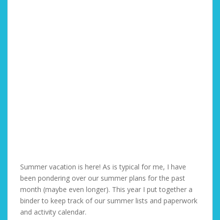
Summer vacation is here! As is typical for me, I have
been pondering over our summer plans for the past
month (maybe even longer). This year I put together a
binder to keep track of our summer lists and paperwork
and activity calendar.