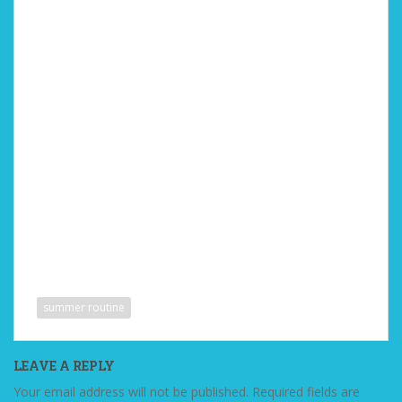
summer routine
LEAVE A REPLY
Your email address will not be published.
Required fields are