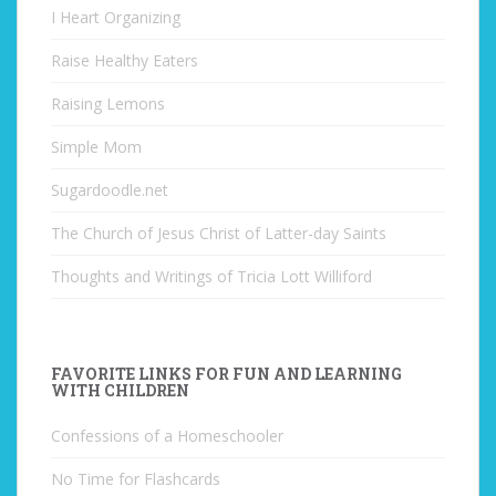
I Heart Organizing
Raise Healthy Eaters
Raising Lemons
Simple Mom
Sugardoodle.net
The Church of Jesus Christ of Latter-day Saints
Thoughts and Writings of Tricia Lott Williford
FAVORITE LINKS FOR FUN AND LEARNING
WITH CHILDREN
Confessions of a Homeschooler
No Time for Flashcards