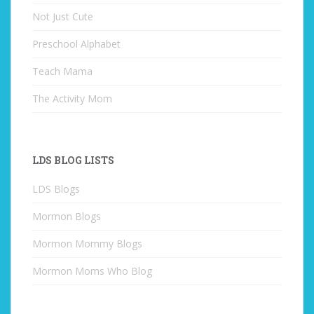
Not Just Cute
Preschool Alphabet
Teach Mama
The Activity Mom
LDS BLOG LISTS
LDS Blogs
Mormon Blogs
Mormon Mommy Blogs
Mormon Moms Who Blog