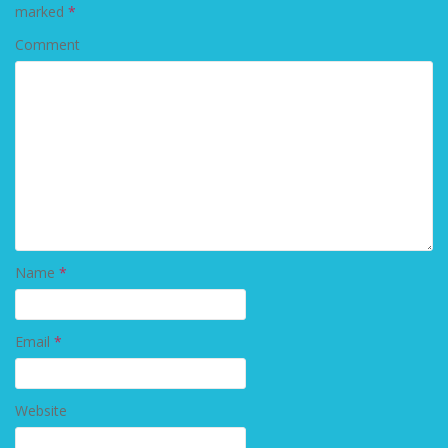
marked
*
Comment
Name
*
Email
*
Website