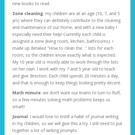
new books to read.
Zone cleaning
: my children are at an age (10, 7, and 5
yrs) where they can definitely contribute to the cleaning
and maintenance of our home, and with a new baby I
especially need their help! Currently each child is
assigned a zone (living room, kitchen, bathrooms). I
made up detailed “How to clean the…” lists for each
room, so the children know exactly what is expected.
My 10 year old is mostly able to work through the lists
on her own. I work with my 7 and 5 year old to teach
and give direction. Each child spends 20 minutes a day,
and that is enough to keep things looking pretty decent.
Math minute
: we don’t want our brains to turn to fluff,
so a few minutes solving math problems keeps us
smart!
Journal
: I would love to instill a habit of journal writing
in my children, so we will give this a try. I still need to put
together a list of writing prompts.