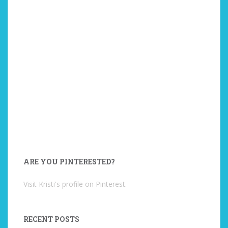
ARE YOU PINTERESTED?
Visit Kristi's profile on Pinterest.
RECENT POSTS