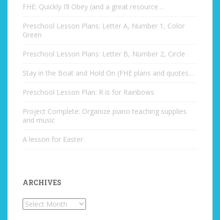
FHE: Quickly I’ll Obey (and a great resource…
Preschool Lesson Plans: Letter A, Number 1, Color
Green
Preschool Lesson Plans: Letter B, Number 2, Circle
Stay in the Boat and Hold On (FHE plans and quotes…
Preschool Lesson Plan: R is for Rainbows
Project Complete: Organize piano teaching supplies
and music
A lesson for Easter
ARCHIVES
Archives