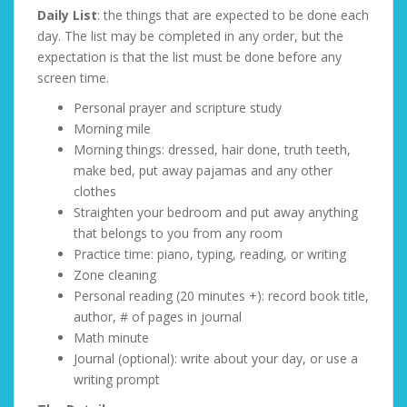
Daily List
: the things that are expected to be done each
day. The list may be completed in any order, but the
expectation is that the list must be done before any
screen time.
Personal prayer and scripture study
Morning mile
Morning things: dressed, hair done, truth teeth,
make bed, put away pajamas and any other
clothes
Straighten your bedroom and put away anything
that belongs to you from any room
Practice time: piano, typing, reading, or writing
Zone cleaning
Personal reading (20 minutes +): record book title,
author, # of pages in journal
Math minute
Journal (optional): write about your day, or use a
writing prompt