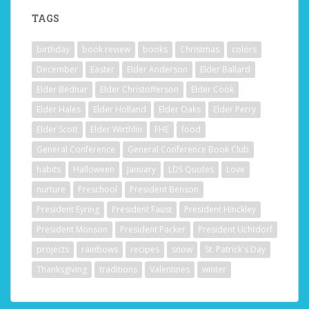
TAGS
birthday
book review
books
Christmas
colors
December
Easter
Elder Anderson
Elder Ballard
Elder Bednar
Elder Christofferson
Elder Cook
Elder Hales
Elder Holland
Elder Oaks
Elder Perry
Elder Scott
Elder Wirthlin
FHE
food
General Conference
General Conference Book Club
habits
Halloween
January
LDS Quotes
Love
nurture
Preschool
President Benson
President Eyring
President Faust
President Hinckley
President Monson
President Packer
President Uchtdorf
projects
rainbows
recipes
snow
St. Patrick's Day
Thanksgiving
traditions
Valentines
winter