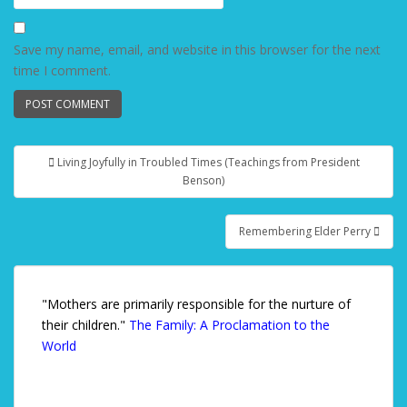
Save my name, email, and website in this browser for the next
time I comment.
Living Joyfully in Troubled Times (Teachings from President
Post navigation
Benson)
Remembering Elder Perry
"Mothers are primarily responsible for the nurture of
their children."
The Family: A Proclamation to the
World