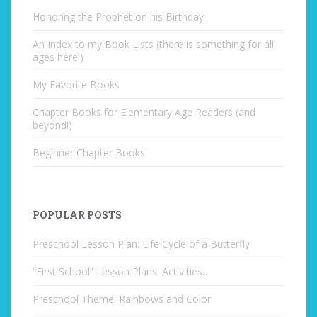
Honoring the Prophet on his Birthday
An Index to my Book Lists (there is something for all
ages here!)
My Favorite Books
Chapter Books for Elementary Age Readers (and
beyond!)
Beginner Chapter Books
POPULAR POSTS
Preschool Lesson Plan: Life Cycle of a Butterfly
“First School” Lesson Plans: Activities…
Preschool Theme: Rainbows and Color