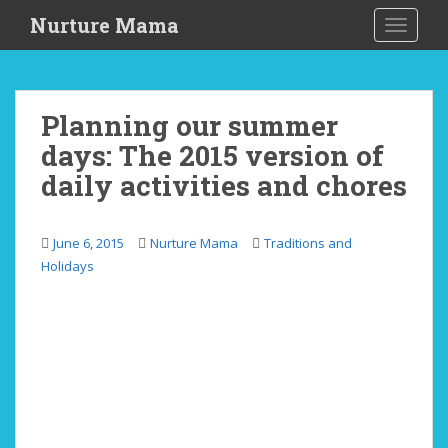
S
Nurture Mama
TOGGLE
k
i
p
t
Planning our summer
o
days: The 2015 version of
m
a
daily activities and chores
i
n
c
June 6, 2015
Nurture Mama
Traditions and
o
Holidays
n
t
e
n
t