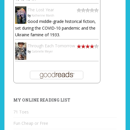
The Lost Year
by
Katherine Marsh
Good middle-grade historical fiction,
set during the COVID-10 pandemic and the
Ukraine famine of 1933.
Through Each Tomorrow
by
Gabrielle Meyer
MY ONLINE READING LIST
71 Toes
Fun Cheap or Free