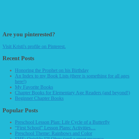
Are you pinterested?
Visit Kristi's profile on Pinterest.
Recent Posts
Honoring the Prophet on his Birthday
An Index to my Book Lists (there is something for all ages
here!)
My Favorite Books
Chapter Books for Elementary Age Readers (and beyond!)
Beginner Chapter Books
Popular Posts
Preschool Lesson Plan: Life Cycle of a Butterfly
“First School” Lesson Plans: Activities…
Preschool Theme: Rainbows and Color
FHE: Quickly I’ll Obey (and a great resource…