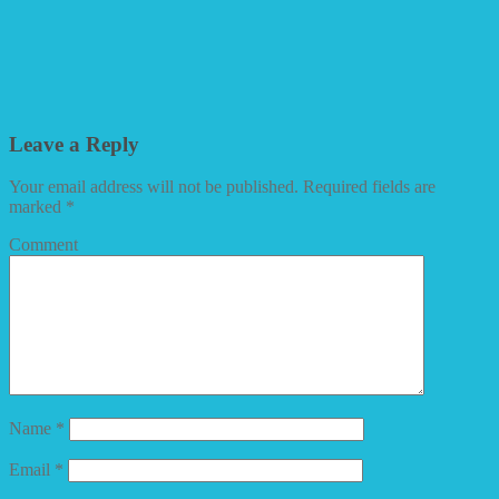
Leave a Reply
Your email address will not be published.
Required fields are
marked
*
Comment
Name
*
Email
*