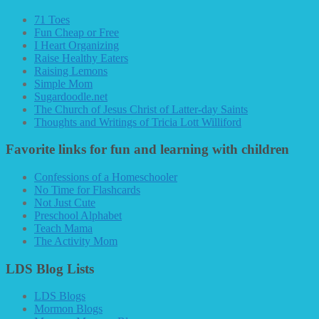
71 Toes
Fun Cheap or Free
I Heart Organizing
Raise Healthy Eaters
Raising Lemons
Simple Mom
Sugardoodle.net
The Church of Jesus Christ of Latter-day Saints
Thoughts and Writings of Tricia Lott Williford
Favorite links for fun and learning with children
Confessions of a Homeschooler
No Time for Flashcards
Not Just Cute
Preschool Alphabet
Teach Mama
The Activity Mom
LDS Blog Lists
LDS Blogs
Mormon Blogs