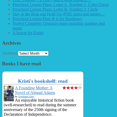
Preschool Lesson Plans: Letter A, Number 1, Color Green
Preschool Lesson Plans: Letter B, Number 2, Circle
Stay in the Boat and Hold On (FHE plans and quotes…
Preschool Lesson Plan: R is for Rainbows
Project Complete: Organize piano teaching supplies and
music
A lesson for Easter
Archives
Archives
Books I have read
Kristi's bookshelf: read
A Founding Mother: A
Novel of Abigail Adams
by
Stephanie Dray
An enjoyable historical fiction book
(well-researched) to read during the summer
anniversary of the 250th signing of the
Declaration of Independence.