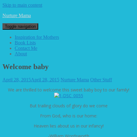
Skip to main content
Nurture Mama
Toggle navigation
Inspiration for Mothers
Book Lists
Contact Me
About
Welcome baby
April 28, 2015
April 28, 2015
Nurture Mama
Other Stuff
We are thrilled to welcome this sweet baby boy to our family!
But trailing clouds of glory do we come
From God, who is our home:
Heaven lies about us in our infancy!
-William Wordsworth