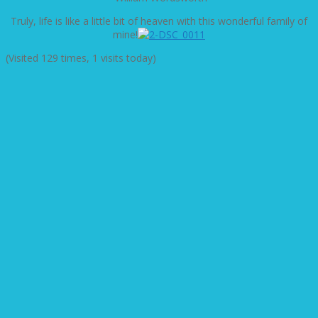
Truly, life is like a little bit of heaven with this wonderful family of
mine!
(Visited 129 times, 1 visits today)