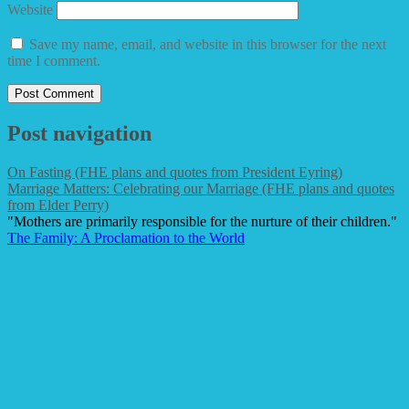
Website
Save my name, email, and website in this browser for the next
time I comment.
Post navigation
On Fasting (FHE plans and quotes from President Eyring)
Marriage Matters: Celebrating our Marriage (FHE plans and quotes
from Elder Perry)
"Mothers are primarily responsible for the nurture of their children."
The Family: A Proclamation to the World