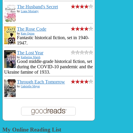
The Husband's Secret
by
Liane Moriarty
The Rose Code
by
Kate Quinn
Fantastic historical fiction, set in 1940-
1947.
The Lost Year
by
Katherine Marsh
Good middle-grade historical fiction, set
during the COVID-10 pandemic and the
Ukraine famine of 1933.
Through Each Tomorrow
by
Gabrielle Meyer
My Online Reading List