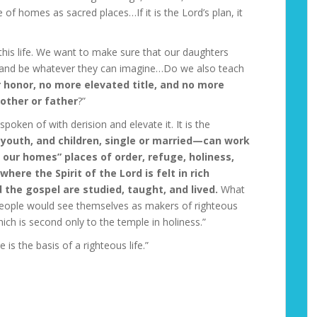
f homes as sacred places…If it is the Lord’s plan, it
 this life. We want to make sure that our daughters
e and be whatever they can imagine…Do we also teach
r honor, no more elevated title, and no more
mother or father
?”
oken of with derision and elevate it. It is the
youth, and children, single or married—can work
ur homes” places of order, refuge, holiness,
ere the Spirit of the Lord is felt in rich
the gospel are studied, taught, and lived.
What
l people would see themselves as makers of righteous
ch is second only to the temple in holiness.”
 is the basis of a righteous life.”