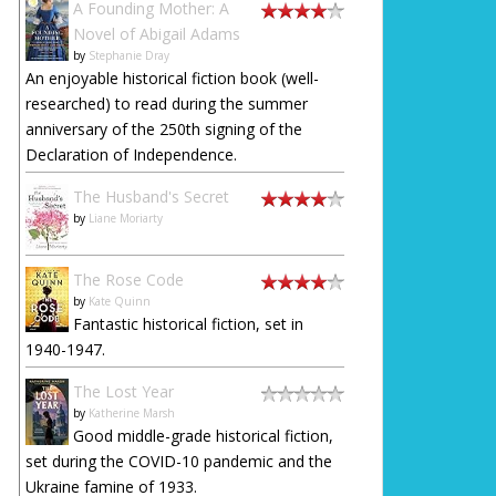
A Founding Mother: A
Novel of Abigail Adams
by
Stephanie Dray
An enjoyable historical fiction book (well-
researched) to read during the summer
anniversary of the 250th signing of the
Declaration of Independence.
The Husband's Secret
by
Liane Moriarty
The Rose Code
by
Kate Quinn
Fantastic historical fiction, set in
1940-1947.
The Lost Year
by
Katherine Marsh
Good middle-grade historical fiction,
set during the COVID-10 pandemic and the
Ukraine famine of 1933.