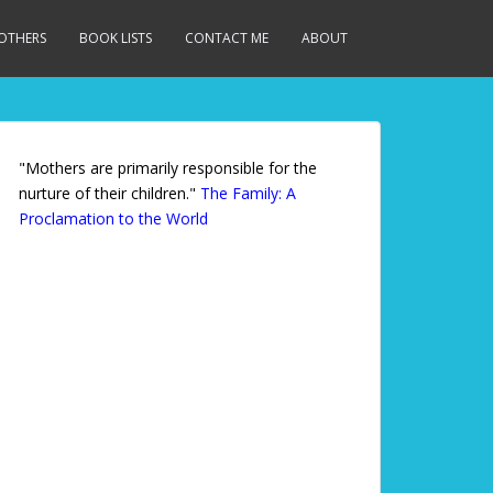
MOTHERS
BOOK LISTS
CONTACT ME
ABOUT
"Mothers are primarily responsible for the
nurture of their children."
The Family: A
Proclamation to the World