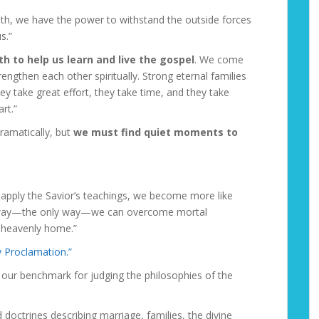
truth, we have the power to withstand the outside forces
s.”
h to help us learn and live the gospel
. We come
rengthen each other spiritually. Strong eternal families
ey take great effort, they take time, and they take
rt.”
ramatically, but
we must find quiet moments to
 apply the Savior’s teachings, we become more like
e way—the only way—we can overcome mortal
r heavenly home.”
y Proclamation.”
our benchmark for judging the philosophies of the
doctrines describing marriage, families, the divine