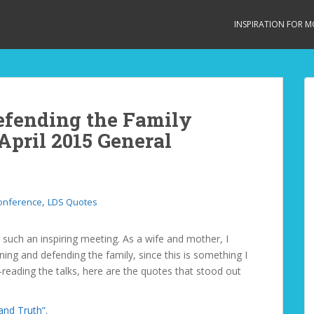
INSPIRATION FOR 
efending the Family
April 2015 General
,
onference
LDS Quotes
such an inspiring meeting. As a wife and mother, I
ning and defending the family, since this is something I
-reading the talks, here are the quotes that stood out
and Truth”.