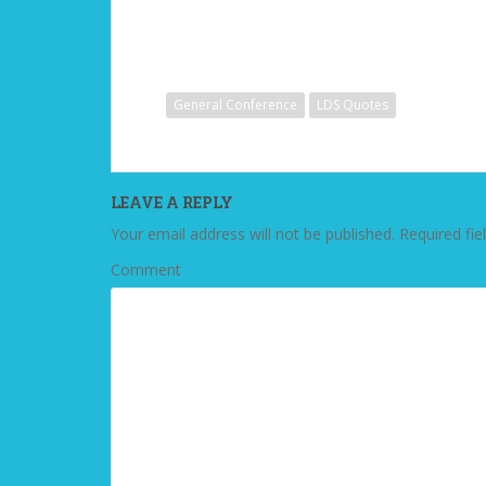
General Conference
LDS Quotes
LEAVE A REPLY
Your email address will not be published.
Required fie
Comment