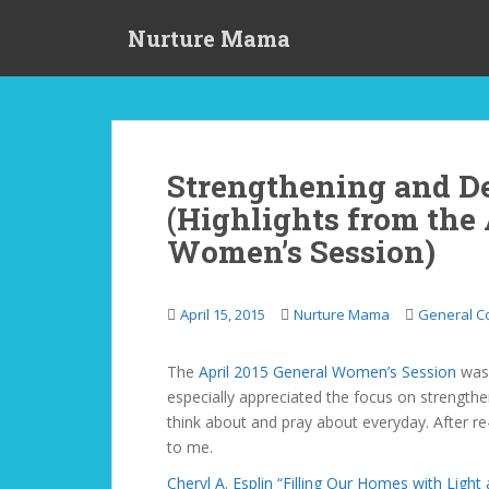
S
Nurture Mama
k
i
p
t
o
m
Strengthening and D
a
(Highlights from the 
i
n
Women’s Session)
c
o
n
April 15, 2015
Nurture Mama
General C
t
e
The
April 2015 General Women’s Session
was 
n
especially appreciated the focus on strengthe
t
think about and pray about everyday. After re
to me.
Cheryl A. Esplin “Filling Our Homes with Light 