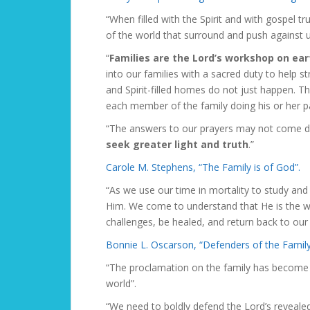
“When filled with the Spirit and with gospel 
of the world that surround and push against u
“
Families are the Lord’s workshop on eart
into our families with a sacred duty to help st
and Spirit-filled homes do not just happen. Th
each member of the family doing his or her pa
“The answers to our prayers may not come d
seek greater light and truth
.”
Carole M. Stephens, “The Family is of God”.
“As we use our time in mortality to study and
Him. We come to understand that He is th
challenges, be healed, and return back to ou
Bonnie L. Oscarson, “Defenders of the Famil
“The proclamation on the family has become 
world”.
“We need to boldly defend the Lord’s revealed 