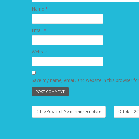
Name
*
Email
*
Website
Save my name, email, and website in this browser fo
The Power of Memorizing Scripture
October 20
Post navigation