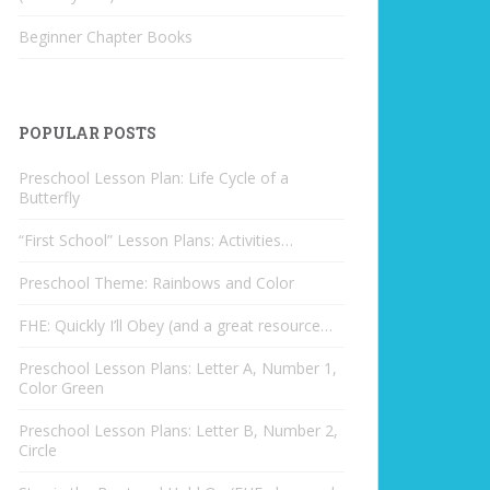
Beginner Chapter Books
POPULAR POSTS
Preschool Lesson Plan: Life Cycle of a
Butterfly
“First School” Lesson Plans: Activities…
Preschool Theme: Rainbows and Color
FHE: Quickly I’ll Obey (and a great resource…
Preschool Lesson Plans: Letter A, Number 1,
Color Green
Preschool Lesson Plans: Letter B, Number 2,
Circle