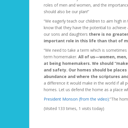
roles of men and women, and the importance o
should also be our plan!”
“We eagerly teach our children to aim high in
know that they have the potential to achiev
our sons and daughters
there is no greate
important role in this life than that of 
“We need to take a term which is sometimes sp
term
homemaker.
All of us—women, men, 
at being homemakers. We should “make o
and safety. Our homes should be places wh
abundance and where the scriptures and 
a difference it would make in the world if al
homes. Let us defend the home as a place whi
President Monson (from the video)
:”The home
(Visited 133 times, 1 visits today)