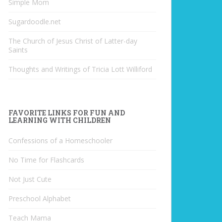
Simple Mom
Sugardoodle.net
The Church of Jesus Christ of Latter-day
Saints
Thoughts and Writings of Tricia Lott Williford
FAVORITE LINKS FOR FUN AND
LEARNING WITH CHILDREN
Confessions of a Homeschooler
No Time for Flashcards
Not Just Cute
Preschool Alphabet
Teach Mama