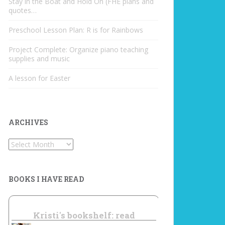
Stay in the Boat and Hold On (FHE plans and
quotes…
Preschool Lesson Plan: R is for Rainbows
Project Complete: Organize piano teaching
supplies and music
A lesson for Easter
ARCHIVES
Archives
BOOKS I HAVE READ
Kristi's bookshelf: read