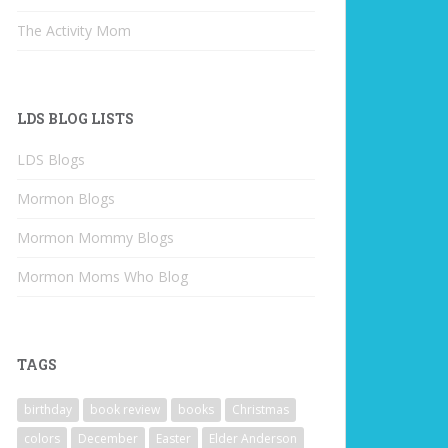
The Activity Mom
LDS BLOG LISTS
LDS Blogs
Mormon Blogs
Mormon Mommy Blogs
Mormon Moms Who Blog
TAGS
birthday
book review
books
Christmas
colors
December
Easter
Elder Anderson