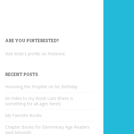
ARE YOU PINTERESTED?
Visit Kristi's profile on Pinterest.
RECENT POSTS
Honoring the Prophet on his Birthday
An Index to my Book Lists (there is
something for all ages here!)
My Favorite Books
Chapter Books for Elementary Age Readers
(and beyond!)