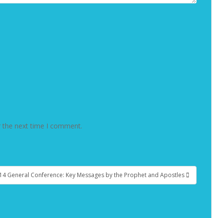
r the next time I comment.
14 General Conference: Key Messages by the Prophet and Apostles