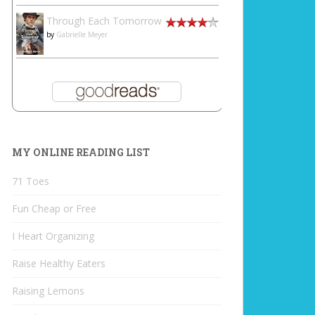
Through Each Tomorrow
by
Gabrielle Meyer
MY ONLINE READING LIST
71 Toes
Fun Cheap or Free
I Heart Organizing
Raise Healthy Eaters
Raising Lemons