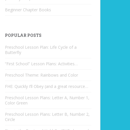
Beginner Chapter Books
POPULAR POSTS
Preschool Lesson Plan: Life Cycle of a
Butterfly
“First School” Lesson Plans: Activities…
Preschool Theme: Rainbows and Color
FHE: Quickly I’ll Obey (and a great resource…
Preschool Lesson Plans: Letter A, Number 1,
Color Green
Preschool Lesson Plans: Letter B, Number 2,
Circle