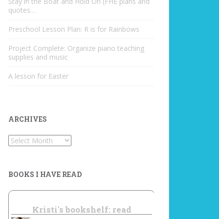
Stay in the Boat and Hold On (FHE plans and
quotes…
Preschool Lesson Plan: R is for Rainbows
Project Complete: Organize piano teaching
supplies and music
A lesson for Easter
ARCHIVES
Archives
BOOKS I HAVE READ
Kristi's bookshelf: read