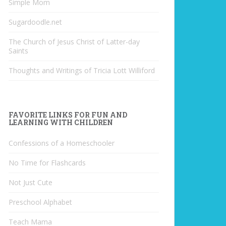
Simple Mom
Sugardoodle.net
The Church of Jesus Christ of Latter-day
Saints
Thoughts and Writings of Tricia Lott Williford
FAVORITE LINKS FOR FUN AND
LEARNING WITH CHILDREN
Confessions of a Homeschooler
No Time for Flashcards
Not Just Cute
Preschool Alphabet
Teach Mama