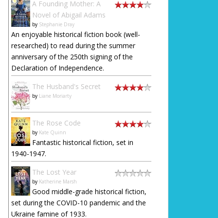
A Founding Mother: A
Novel of Abigail Adams
by
Stephanie Dray
An enjoyable historical fiction book (well-
researched) to read during the summer
anniversary of the 250th signing of the
Declaration of Independence.
The Husband's Secret
by
Liane Moriarty
The Rose Code
by
Kate Quinn
Fantastic historical fiction, set in
1940-1947.
The Lost Year
by
Katherine Marsh
Good middle-grade historical fiction,
set during the COVID-10 pandemic and the
Ukraine famine of 1933.