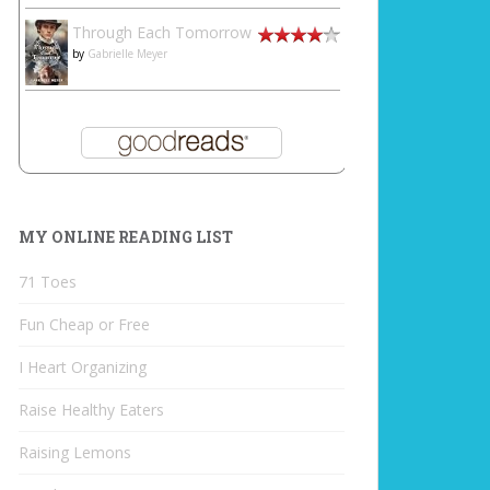
Through Each Tomorrow
by
Gabrielle Meyer
MY ONLINE READING LIST
71 Toes
Fun Cheap or Free
I Heart Organizing
Raise Healthy Eaters
Raising Lemons