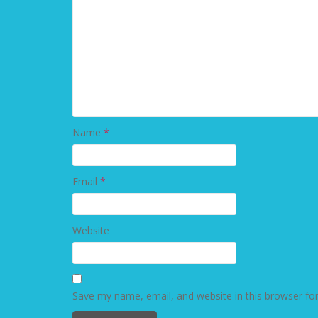
Name
*
Email
*
Website
Save my name, email, and website in this browser fo