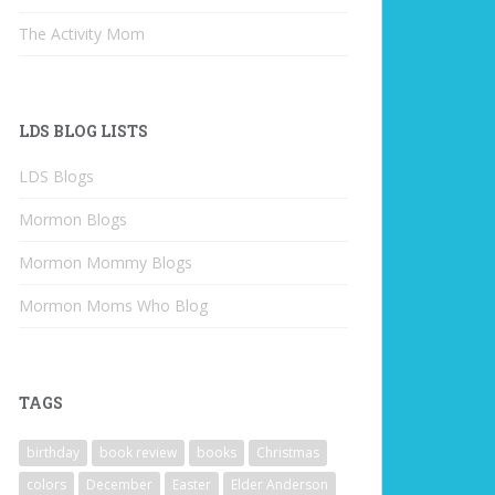
The Activity Mom
LDS BLOG LISTS
LDS Blogs
Mormon Blogs
Mormon Mommy Blogs
Mormon Moms Who Blog
TAGS
birthday
book review
books
Christmas
colors
December
Easter
Elder Anderson