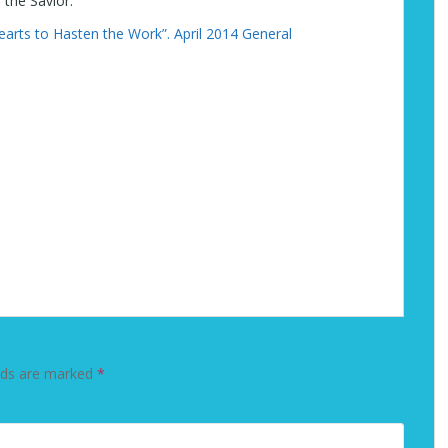
 the Savior.”
earts to Hasten the Work”. April 2014 General
lds are marked
*