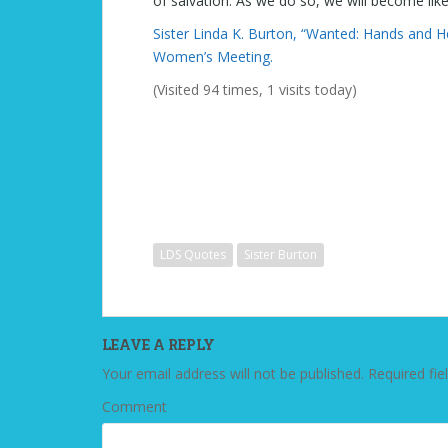
of salvation. As we do so, we will become like
Sister Linda K. Burton, “Wanted: Hands and H
Women’s Meeting.
(Visited 94 times, 1 visits today)
LDS Quotes
Sister Burton
LEAVE A REPLY
Your email address will not be published.
Required fie
Comment