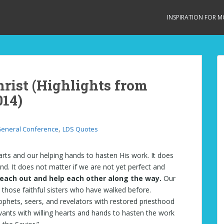
INSPIRATION FOR 
hrist (Highlights from
014)
,
eneral Conference
LDS Quotes
earts and our helping hands to hasten His work. It does
nd. It does not matter if we are not yet perfect and
each out and help each other along the way.
Our
 those faithful sisters who have walked before.
prophets, seers, and revelators with restored priesthood
rvants with willing hearts and hands to hasten the work