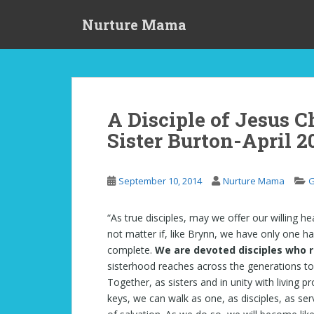
S
Nurture Mama
k
i
p
t
o
m
A Disciple of Jesus C
a
Sister Burton-April 2
i
n
c
September 10, 2014
Nurture Mama
G
o
n
t
“As true disciples, may we offer our willing h
e
not matter if, like Brynn, we have only one ha
n
complete.
We are devoted disciples who r
t
sisterhood reaches across the generations to
Together, as sisters and in unity with living 
keys, we can walk as one, as disciples, as se