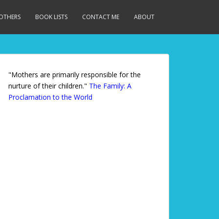
MOTHERS
BOOK LISTS
CONTACT ME
ABOUT
"Mothers are primarily responsible for the
nurture of their children."
The Family: A
Proclamation to the World