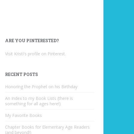
ARE YOU PINTERESTED?
Visit Kristi's profile on Pinterest.
RECENT POSTS
Honoring the Prophet on his Birthday
An Index to my Book Lists (there is
something for all ages here!)
My Favorite Books
Chapter Books for Elementary Age Readers
(and beyond!)