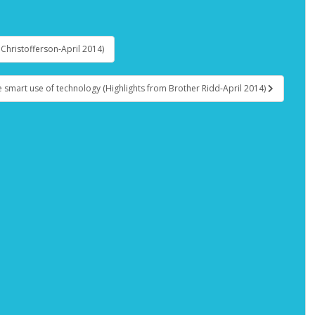
r Christofferson-April 2014)
e smart use of technology (Highlights from Brother Ridd-April 2014)