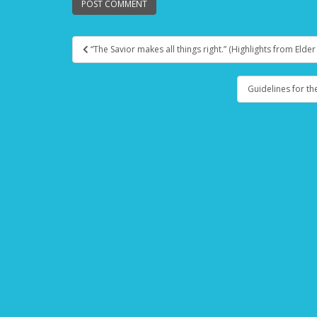
“The Savior makes all things right.” (Highlights from Elde
Post navigation
Guidelines for th