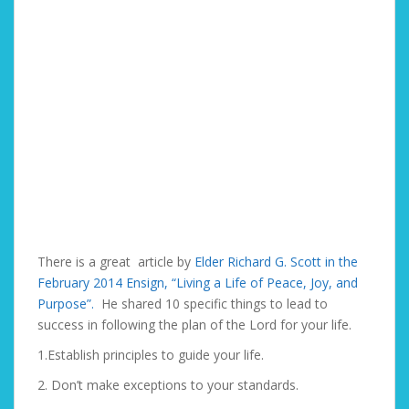
There is a great article by
Elder Richard G. Scott in the
February 2014 Ensign, “Living a Life of Peace, Joy, and
Purpose”.
He shared 10 specific things to lead to
success in following the plan of the Lord for your life.
1.Establish principles to guide your life.
2. Don’t make exceptions to your standards.