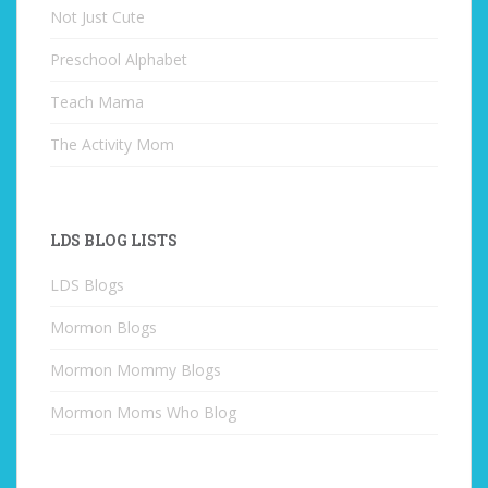
Not Just Cute
Preschool Alphabet
Teach Mama
The Activity Mom
LDS BLOG LISTS
LDS Blogs
Mormon Blogs
Mormon Mommy Blogs
Mormon Moms Who Blog