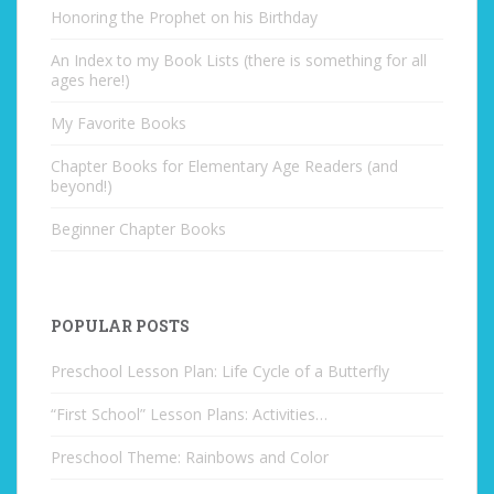
Honoring the Prophet on his Birthday
An Index to my Book Lists (there is something for all
ages here!)
My Favorite Books
Chapter Books for Elementary Age Readers (and
beyond!)
Beginner Chapter Books
POPULAR POSTS
Preschool Lesson Plan: Life Cycle of a Butterfly
“First School” Lesson Plans: Activities…
Preschool Theme: Rainbows and Color