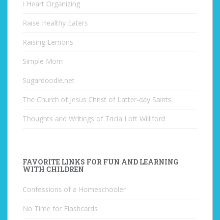
I Heart Organizing
Raise Healthy Eaters
Raising Lemons
Simple Mom
Sugardoodle.net
The Church of Jesus Christ of Latter-day Saints
Thoughts and Writings of Tricia Lott Williford
FAVORITE LINKS FOR FUN AND LEARNING
WITH CHILDREN
Confessions of a Homeschooler
No Time for Flashcards