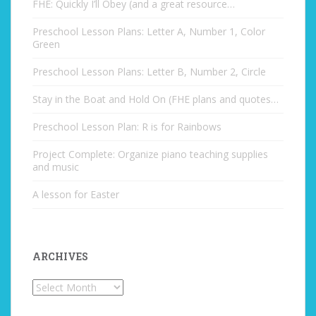
FHE: Quickly I’ll Obey (and a great resource…
Preschool Lesson Plans: Letter A, Number 1, Color
Green
Preschool Lesson Plans: Letter B, Number 2, Circle
Stay in the Boat and Hold On (FHE plans and quotes…
Preschool Lesson Plan: R is for Rainbows
Project Complete: Organize piano teaching supplies
and music
A lesson for Easter
ARCHIVES
Archives