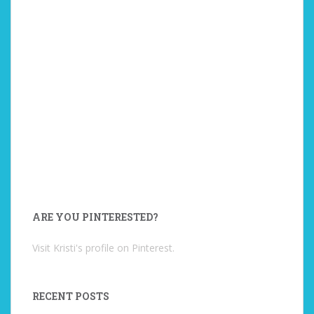
ARE YOU PINTERESTED?
Visit Kristi's profile on Pinterest.
RECENT POSTS