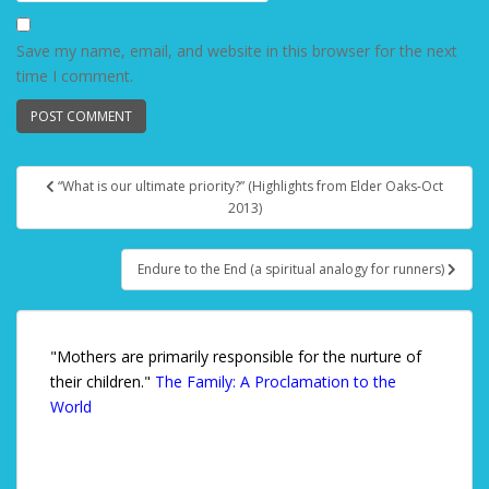
Save my name, email, and website in this browser for the next
time I comment.
“What is our ultimate priority?” (Highlights from Elder Oaks-Oct
Post navigation
2013)
Endure to the End (a spiritual analogy for runners)
"Mothers are primarily responsible for the nurture of
their children."
The Family: A Proclamation to the
World