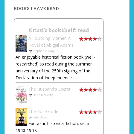
BOOKS I HAVE READ
Kristi's bookshelf: read
A Founding Mother: A
Novel of Abigail Adams
by
Stephanie Dray
An enjoyable historical fiction book (well-
researched) to read during the summer
anniversary of the 250th signing of the
Declaration of Independence.
The Husband's Secret
by
Liane Moriarty
The Rose Code
by
Kate Quinn
Fantastic historical fiction, set in
1940-1947.