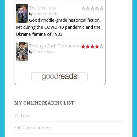
The Lost Year
by
Katherine Marsh
Good middle-grade historical fiction,
set during the COVID-10 pandemic and the
Ukraine famine of 1933.
Through Each Tomorrow
by
Gabrielle Meyer
MY ONLINE READING LIST
71 Toes
Fun Cheap or Free