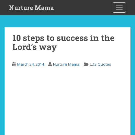
S
Nurture Mama
TOGGLE
k
i
p
t
10 steps to success in the
o
Lord’s way
m
a
i
March 24, 2014
Nurture Mama
LDS Quotes
n
c
o
n
t
e
n
t