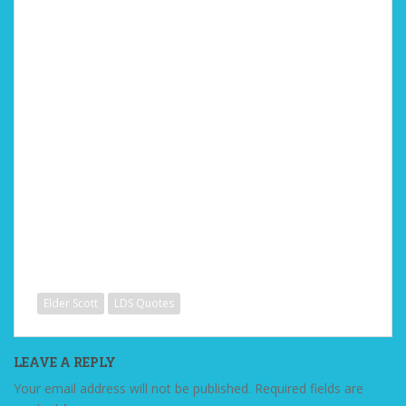
Elder Scott
LDS Quotes
LEAVE A REPLY
Your email address will not be published.
Required fields are