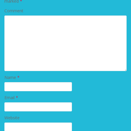
marked
*
Comment
Name
*
Email
*
Website