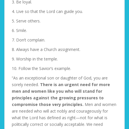
3. Be loyal.
4. Live so that the Lord can guide you.
5. Serve others.
6. Smile.
7. Don’t complain.
8. Always have a Church assignment.
9. Worship in the temple.
10. Follow the Savior’s example.
“As an exceptional son or daughter of God, you are
sorely needed.
There is an urgent need for more
men and women like you who will stand for
principles against the growing pressures to
compromise those very principles.
Men and women
are needed who will act nobly and courageously for
what the Lord has defined as right—not for what is
politically correct or socially acceptable. We need