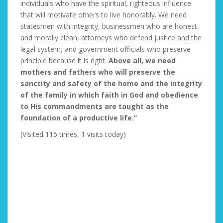
individuals who have the spiritual, righteous influence
that will motivate others to live honorably. We need
statesmen with integrity, businessmen who are honest
and morally clean, attorneys who defend justice and the
legal system, and government officials who preserve
principle because it is right.
Above all, we need
mothers and fathers who will preserve the
sanctity and safety of the home and the integrity
of the family in which faith in God and obedience
to His commandments are taught as the
foundation of a productive life.”
(Visited 115 times, 1 visits today)