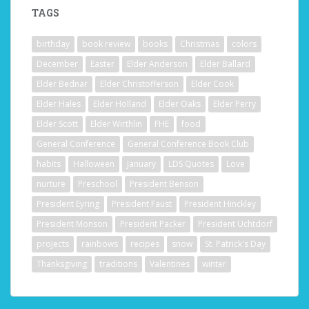
TAGS
birthday
book review
books
Christmas
colors
December
Easter
Elder Anderson
Elder Ballard
Elder Bednar
Elder Christofferson
Elder Cook
Elder Hales
Elder Holland
Elder Oaks
Elder Perry
Elder Scott
Elder Wirthlin
FHE
food
General Conference
General Conference Book Club
habits
Halloween
January
LDS Quotes
Love
nurture
Preschool
President Benson
President Eyring
President Faust
President Hinckley
President Monson
President Packer
President Uchtdorf
projects
rainbows
recipes
snow
St. Patrick's Day
Thanksgiving
traditions
Valentines
winter