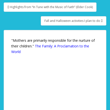
Highlights from “In Tune with the Music of Faith” (Elder Cook)
Post navigation
Fall and Halloween activities I plan to do
"Mothers are primarily responsible for the nurture of
their children."
The Family: A Proclamation to the
World