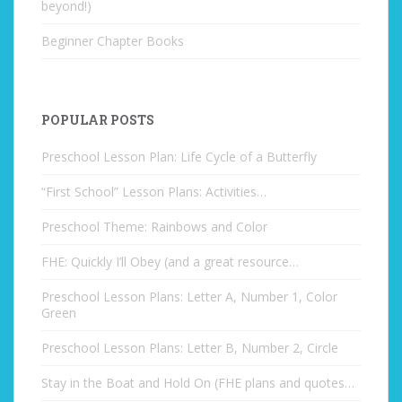
beyond!)
Beginner Chapter Books
POPULAR POSTS
Preschool Lesson Plan: Life Cycle of a Butterfly
“First School” Lesson Plans: Activities…
Preschool Theme: Rainbows and Color
FHE: Quickly I’ll Obey (and a great resource…
Preschool Lesson Plans: Letter A, Number 1, Color
Green
Preschool Lesson Plans: Letter B, Number 2, Circle
Stay in the Boat and Hold On (FHE plans and quotes…