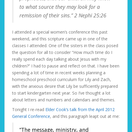
to what source they may look for a
remission of their sins.” 2 Nephi 25:26
I attended a special women’s conference this past
weekend, and this scripture came up in one of the
classes I attended. One of the sisters in the class posed
the question for all to consider “How much time do I
really spend each day talking about Jesus with my
children?” I had to pause and reflect on that. I have been
spending a lot of time in recent weeks planning a
homeschool preschool curriculum for Lily and Zach,
with the anxious desire that Lily be sufficiently prepared
to start kindergarten next year. So I’ve thought a lot
about letters and numbers and calendars and themes.
Tonight I re-read
Elder Cook’s talk from the April 2012
General Conference
, and this paragraph leapt out at me:
“The message, ministry, and