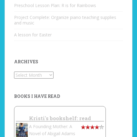
Preschool Lesson Plan: R is for Rainbows
Project Complete: Organize piano teaching supplies
and music
A lesson for Easter
ARCHIVES
Archives
BOOKS I HAVE READ
Kristi's bookshelf: read
A Founding Mother: A
Novel of Abigail Adams