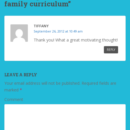
family curriculum”
TIFFANY
September 26, 2012 at 10:49 am
Thank you! What a great motivating thought!
REPLY
LEAVE A REPLY
Your email address will not be published.
Required fields are
marked
*
Comment