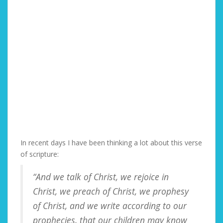
In recent days I have been thinking a lot about this verse
of scripture:
“And we talk of Christ, we rejoice in
Christ, we preach of Christ, we prophesy
of Christ, and we write according to our
prophecies, that our children may know