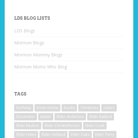
LDS BLOG LISTS
LDS Blogs
Mormon Blogs
Mormon Mommy Blogs
Mormon Moms Who Blog
TAGS
birthday
book review
books
Christmas
colors
December
Easter
Elder Anderson
Elder Ballard
Elder Bednar
Elder Christofferson
Elder Cook
Elder Hales
Elder Holland
Elder Oaks
Elder Perry