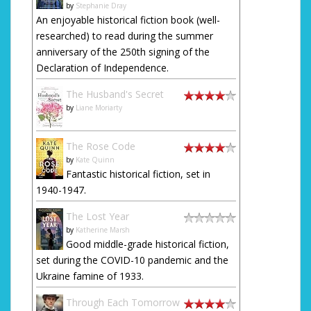
by
Stephanie Dray
An enjoyable historical fiction book (well-
researched) to read during the summer
anniversary of the 250th signing of the
Declaration of Independence.
The Husband's Secret
by
Liane Moriarty
The Rose Code
by
Kate Quinn
Fantastic historical fiction, set in
1940-1947.
The Lost Year
by
Katherine Marsh
Good middle-grade historical fiction,
set during the COVID-10 pandemic and the
Ukraine famine of 1933.
Through Each Tomorrow