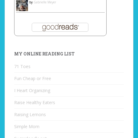
by
Gabrielle Meyer
MY ONLINE READING LIST
71 Toes
Fun Cheap or Free
I Heart Organizing
Raise Healthy Eaters
Raising Lemons
Simple Mom