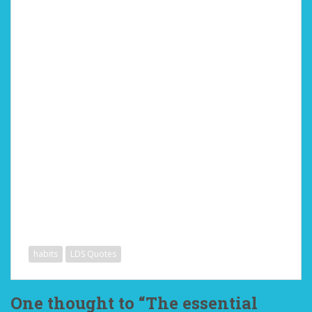
habits
LDS Quotes
One thought to “The essential