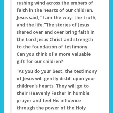
rushing wind across the embers of
faith in the hearts of our children.
Jesus said, “I am the way, the truth,
and the life.”
The stories of Jesus
shared over and over bring faith in
the Lord Jesus Christ and strength
to the foundation of testimony.
Can you think of a more valuable
gift for our children?
“As you do your best, the testimony
of Jesus will gently distill upon your
children’s hearts. They will go to
their Heavenly Father in humble
prayer and feel His influence
through the power of the Holy