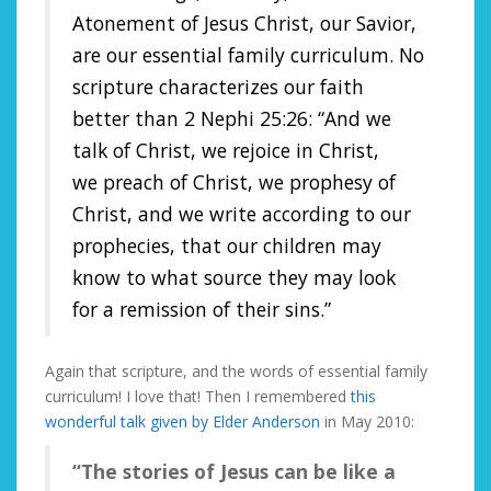
Atonement of
Jesus Christ
, our Savior,
are our essential family curriculum. No
scripture characterizes our faith
better than
2 Nephi 25:26
: “And we
talk of
Christ
, we rejoice in Christ,
we
preach
of Christ, we prophesy of
Christ, and we write according to our
prophecies, that our children may
know to what source they may look
for a remission of their sins.”
Again that scripture, and the words of essential family
curriculum! I love that! Then I remembered
this
wonderful talk given by Elder Anderson
in May 2010:
“The stories of Jesus can be like a