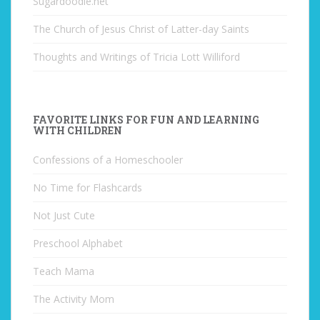
Sugardoodle.net
The Church of Jesus Christ of Latter-day Saints
Thoughts and Writings of Tricia Lott Williford
FAVORITE LINKS FOR FUN AND LEARNING
WITH CHILDREN
Confessions of a Homeschooler
No Time for Flashcards
Not Just Cute
Preschool Alphabet
Teach Mama
The Activity Mom