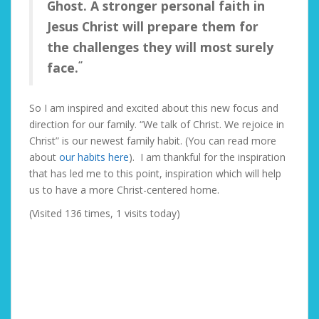
Ghost. A stronger personal faith in
Jesus Christ will prepare them for
the challenges they will most surely
“
face.
So I am inspired and excited about this new focus and
direction for our family. “We talk of Christ. We rejoice in
Christ” is our newest family habit. (You can read more
about
our habits here
). I am thankful for the inspiration
that has led me to this point, inspiration which will help
us to have a more Christ-centered home.
(Visited 136 times, 1 visits today)