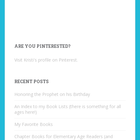
ARE YOU PINTERESTED?
Visit Kristi's profile on Pinterest.
RECENT POSTS
Honoring the Prophet on his Birthday
An Index to my Book Lists (there is something for all
ages here!)
My Favorite Books
Chapter Books for Elementary Age Readers (and