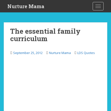
S
Nurture Mama
TOGGLE
k
i
p
t
The essential family
o
curriculum
m
a
i
September 25, 2012
Nurture Mama
LDS Quotes
n
c
o
n
t
e
n
t