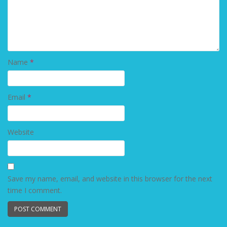
Name
*
Email
*
Website
Save my name, email, and website in this browser for the next
time I comment.