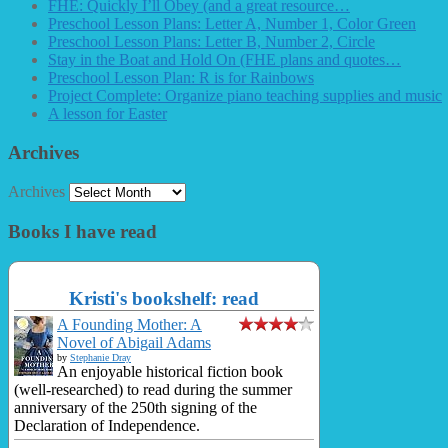
FHE: Quickly I’ll Obey (and a great resource…
Preschool Lesson Plans: Letter A, Number 1, Color Green
Preschool Lesson Plans: Letter B, Number 2, Circle
Stay in the Boat and Hold On (FHE plans and quotes…
Preschool Lesson Plan: R is for Rainbows
Project Complete: Organize piano teaching supplies and music
A lesson for Easter
Archives
Archives
Books I have read
Kristi's bookshelf: read
A Founding Mother: A
Novel of Abigail Adams
by
Stephanie Dray
An enjoyable historical fiction book
(well-researched) to read during the summer
anniversary of the 250th signing of the
Declaration of Independence.