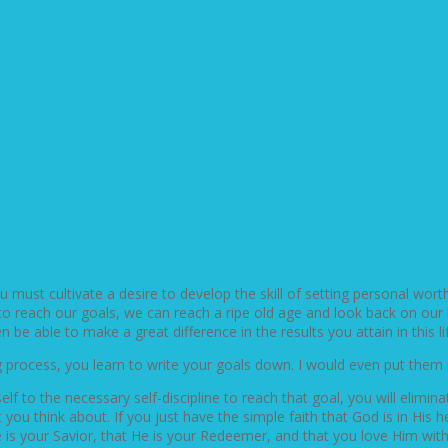
u must cultivate a desire to develop the skill of setting personal wort
 to reach our goals, we can reach a ripe old age and look back on our li
 be able to make a great difference in the results you attain in this lif
ng process, you learn to write your goals down. I would even put them
lf to the necessary self-discipline to reach that goal, you will elimin
you think about. If you just have the simple faith that God is in Hi
is your Savior, that He is your Redeemer, and that you love Him with 