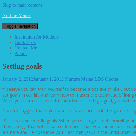
Skip to main content
Nurture Mama
Toggle navigation
Inspiration for Mothers
Book Lists
Contact Me
About
Setting goals
January 2, 2012
January 1, 2012
Nurture Mama
LDS Quotes
“I believe you can train yourself to become a positive thinker, but yo
set goals in our life and learn how to master the technique of living
When you learn to master the principle of setting a goal, you will then
“I would suggest that if you want to have success in the goal-setti
“Set clear and specific goals. When you set a goal and commit yourse
those things that will make a difference. Then you can become what 
are here and He does love you—and that Jesus is the Christ, that He 