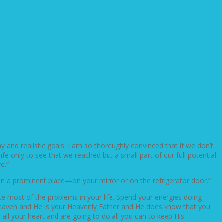
hy and realistic goals. I am so thoroughly convinced that if we don’t
fe only to see that we reached but a small part of our full potential.
e.”
 in a prominent place—on your mirror or on the refrigerator door.”
ate most of the problems in your life. Spend your energies doing
s heaven and He is your Heavenly Father and He does know that you
all your heart and are going to do all you can to keep His