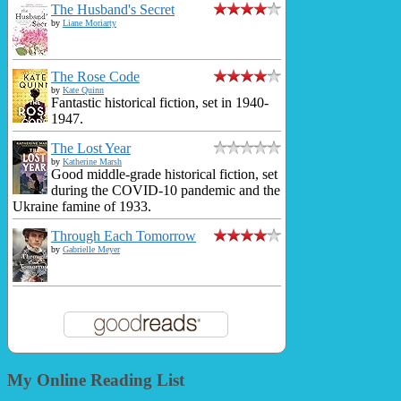
The Husband's Secret
by
Liane Moriarty
The Rose Code
by
Kate Quinn
Fantastic historical fiction, set in 1940-
1947.
The Lost Year
by
Katherine Marsh
Good middle-grade historical fiction, set
during the COVID-10 pandemic and the
Ukraine famine of 1933.
Through Each Tomorrow
by
Gabrielle Meyer
My Online Reading List