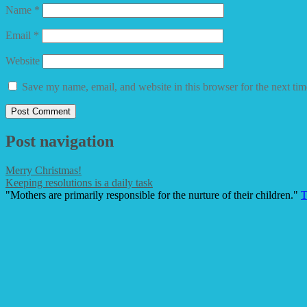
Name
*
Email
*
Website
Save my name, email, and website in this browser for the next ti
Post navigation
Merry Christmas!
Keeping resolutions is a daily task
"Mothers are primarily responsible for the nurture of their children."
T