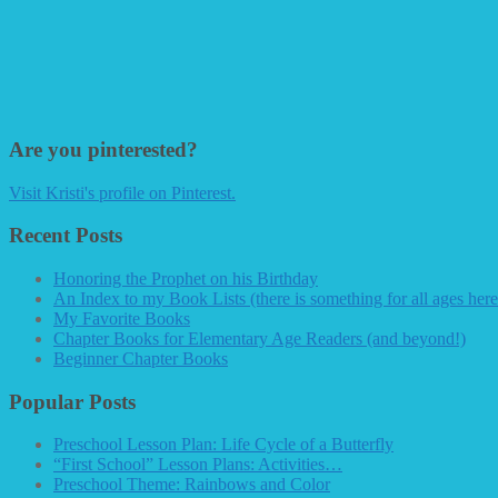
Are you pinterested?
Visit Kristi's profile on Pinterest.
Recent Posts
Honoring the Prophet on his Birthday
An Index to my Book Lists (there is something for all ages here
My Favorite Books
Chapter Books for Elementary Age Readers (and beyond!)
Beginner Chapter Books
Popular Posts
Preschool Lesson Plan: Life Cycle of a Butterfly
“First School” Lesson Plans: Activities…
Preschool Theme: Rainbows and Color