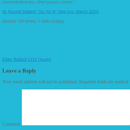
commandments—then peace comes.”
M. Russell Ballard, “Go for it!”
New Era
, March 2004.
(Visited 135 times, 1 visits today)
Elder Ballard
LDS Quotes
Leave a Reply
Your email address will not be published.
Required fields are marked
Comment