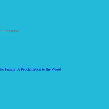
me I comment.
he Family: A Proclamation to the World