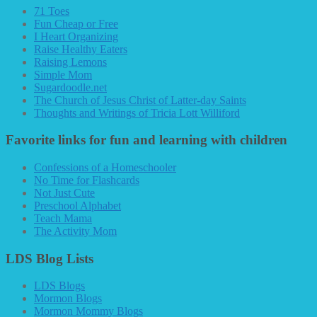
71 Toes
Fun Cheap or Free
I Heart Organizing
Raise Healthy Eaters
Raising Lemons
Simple Mom
Sugardoodle.net
The Church of Jesus Christ of Latter-day Saints
Thoughts and Writings of Tricia Lott Williford
Favorite links for fun and learning with children
Confessions of a Homeschooler
No Time for Flashcards
Not Just Cute
Preschool Alphabet
Teach Mama
The Activity Mom
LDS Blog Lists
LDS Blogs
Mormon Blogs
Mormon Mommy Blogs