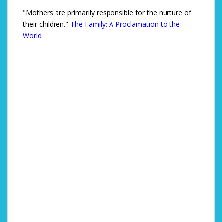
"Mothers are primarily responsible for the nurture of
their children."
The Family: A Proclamation to the
World