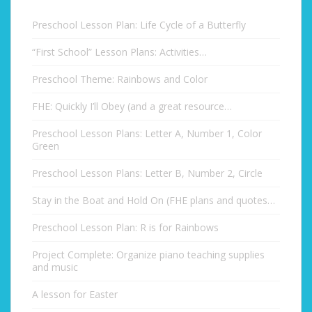
Preschool Lesson Plan: Life Cycle of a Butterfly
“First School” Lesson Plans: Activities…
Preschool Theme: Rainbows and Color
FHE: Quickly I’ll Obey (and a great resource…
Preschool Lesson Plans: Letter A, Number 1, Color
Green
Preschool Lesson Plans: Letter B, Number 2, Circle
Stay in the Boat and Hold On (FHE plans and quotes…
Preschool Lesson Plan: R is for Rainbows
Project Complete: Organize piano teaching supplies
and music
A lesson for Easter