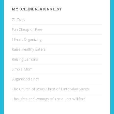
MY ONLINE READING LIST
71 Toes
Fun Cheap or Free
I Heart Organizing
Raise Healthy Eaters
Raising Lemons
Simple Mom
Sugardoodle.net
The Church of Jesus Christ of Latter-day Saints
Thoughts and Writings of Tricia Lott Williford