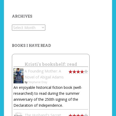
ARCHIVES
Archives
BOOKS I HAVE READ
Kristi's bookshelf: read
A Founding Mother: A
Novel of Abigail Adams
by
Stephanie Dray
An enjoyable historical fiction book (well-
researched) to read during the summer
anniversary of the 250th signing of the
Declaration of Independence.
The Husband's Secret