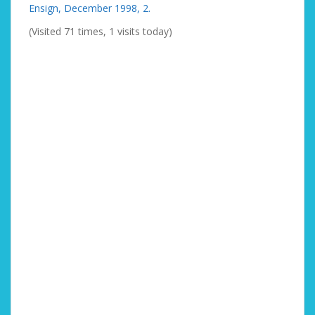
Ensign, December 1998, 2.
(Visited 71 times, 1 visits today)