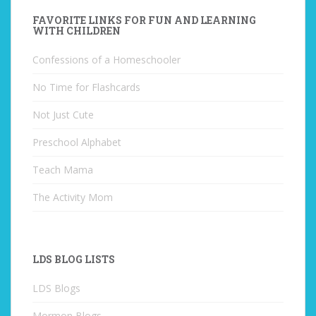
FAVORITE LINKS FOR FUN AND LEARNING
WITH CHILDREN
Confessions of a Homeschooler
No Time for Flashcards
Not Just Cute
Preschool Alphabet
Teach Mama
The Activity Mom
LDS BLOG LISTS
LDS Blogs
Mormon Blogs