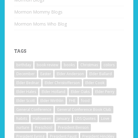
Mormon Mommy Blogs
Mormon Moms Who Blog
TAGS
birthday
book review
books
Christmas
colors
December
Easter
Elder Anderson
Elder Ballard
Elder Bednar
Elder Christofferson
Elder Cook
Elder Hales
Elder Holland
Elder Oaks
Elder Perry
Elder Scott
Elder Wirthlin
FHE
food
General Conference
General Conference Book Club
habits
Halloween
January
LDS Quotes
Love
nurture
Preschool
President Benson
President Eyring
President Faust
President Hinckley