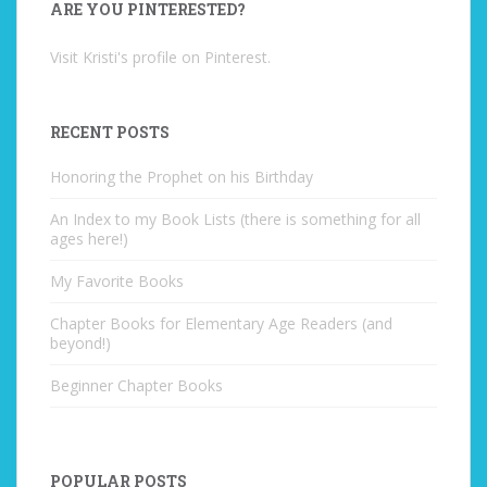
ARE YOU PINTERESTED?
Visit Kristi's profile on Pinterest.
RECENT POSTS
Honoring the Prophet on his Birthday
An Index to my Book Lists (there is something for all
ages here!)
My Favorite Books
Chapter Books for Elementary Age Readers (and
beyond!)
Beginner Chapter Books
POPULAR POSTS