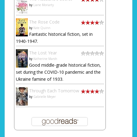
by
Liane Moriarty
The Rose Code
by
Kate Quinn
Fantastic historical fiction, set in
1940-1947.
The Lost Year
by
Katherine Marsh
Good middle-grade historical fiction,
set during the COVID-10 pandemic and the
Ukraine famine of 1933.
Through Each Tomorrow
by
Gabrielle Meyer