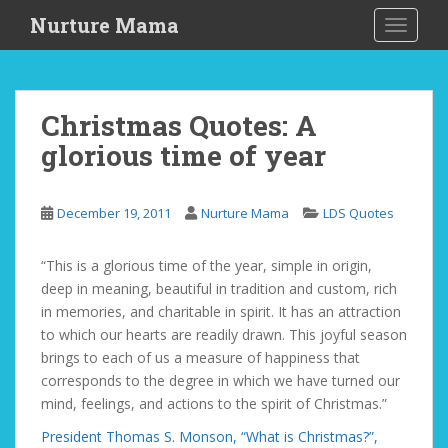
S
Nurture Mama
TOGGLE
k
i
p
t
Christmas Quotes: A
o
glorious time of year
m
a
i
December 19, 2011
Nurture Mama
LDS Quotes
n
c
o
“This is a glorious time of the year, simple in origin,
n
deep in meaning, beautiful in tradition and custom, rich
t
in memories, and charitable in spirit. It has an attraction
e
to which our hearts are readily drawn. This joyful season
n
brings to each of us a measure of happiness that
t
corresponds to the degree in which we have turned our
mind, feelings, and actions to the spirit of Christmas.”
President Thomas S. Monson, “What is Christmas?”,