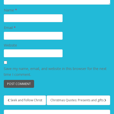
Name
*
Email
*
Website
Save my name, email, and website in this browser for the next
time I comment.
Seek and follow Christ
Christmas Quotes: Presents and gifts
Post navigation