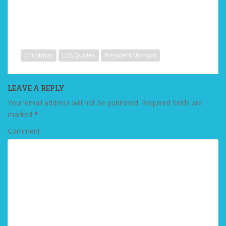
Christmas
LDS Quotes
President Monson
LEAVE A REPLY
Your email address will not be published.
Required fields are
marked
*
Comment