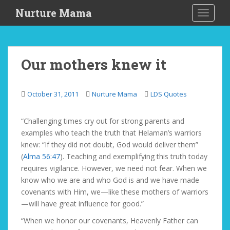
S
Nurture Mama
TOGGLE
k
i
p
t
Our mothers knew it
o
m
a
October 31, 2011
Nurture Mama
LDS Quotes
i
n
“Challenging times cry out for strong parents and
c
examples who teach the truth that Helaman’s warriors
o
knew: “If they did not doubt, God would deliver them”
n
(
Alma 56:47
). Teaching and exemplifying this truth today
t
requires vigilance. However, we need not fear. When we
e
know who we are and who God is and we have made
n
covenants with Him, we—like these mothers of warriors
t
—will have great influence for good.”
“When we honor our covenants, Heavenly Father can