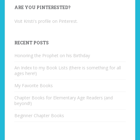
ARE YOU PINTERESTED?
Visit Kristi's profile on Pinterest.
RECENT POSTS
Honoring the Prophet on his Birthday
An Index to my Book Lists (there is something for all
ages here!)
My Favorite Books
Chapter Books for Elementary Age Readers (and
beyond!)
Beginner Chapter Books