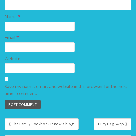
Name
*
Email
*
Website
Save my name, email, and website in this browser for the next
time I comment.
The Family Cookbook is now a blog!
Busy Bag Swap
Post navigation