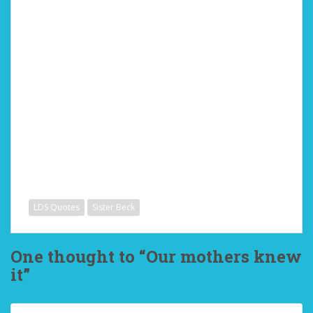
LDS Quotes
Sister Beck
One thought to “Our mothers knew
it”