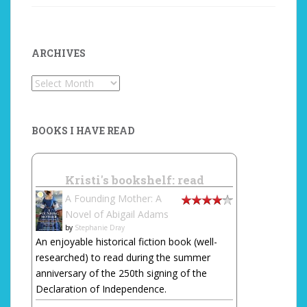
ARCHIVES
Archives
BOOKS I HAVE READ
Kristi's bookshelf: read
A Founding Mother: A
Novel of Abigail Adams
by
Stephanie Dray
An enjoyable historical fiction book (well-
researched) to read during the summer
anniversary of the 250th signing of the
Declaration of Independence.