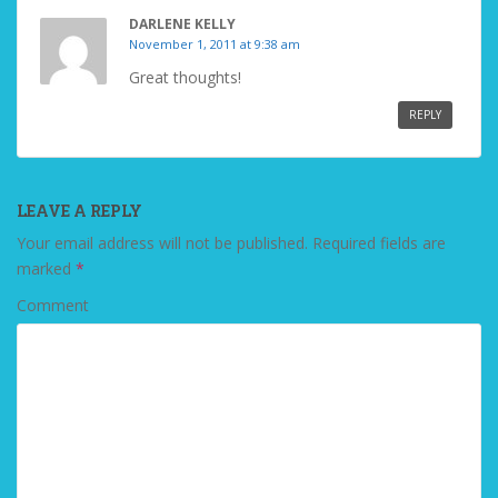
DARLENE KELLY
November 1, 2011 at 9:38 am
Great thoughts!
REPLY
LEAVE A REPLY
Your email address will not be published.
Required fields are
marked
*
Comment