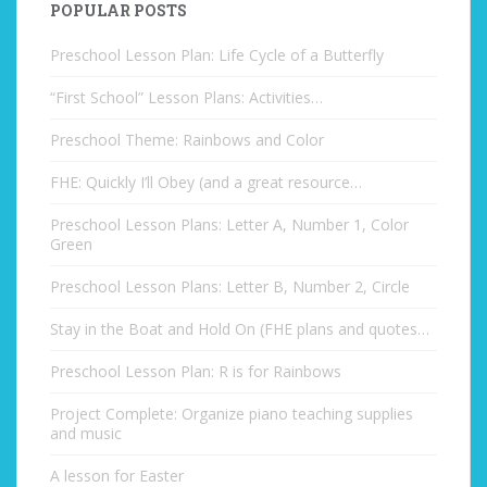
POPULAR POSTS
Preschool Lesson Plan: Life Cycle of a Butterfly
“First School” Lesson Plans: Activities…
Preschool Theme: Rainbows and Color
FHE: Quickly I’ll Obey (and a great resource…
Preschool Lesson Plans: Letter A, Number 1, Color
Green
Preschool Lesson Plans: Letter B, Number 2, Circle
Stay in the Boat and Hold On (FHE plans and quotes…
Preschool Lesson Plan: R is for Rainbows
Project Complete: Organize piano teaching supplies
and music
A lesson for Easter