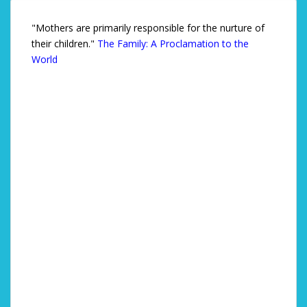
"Mothers are primarily responsible for the nurture of
their children."
The Family: A Proclamation to the
World