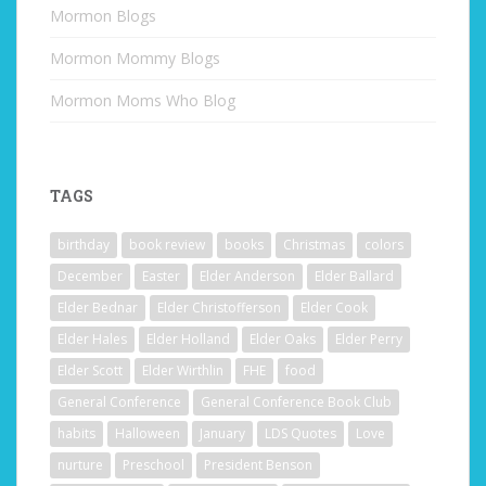
Mormon Blogs
Mormon Mommy Blogs
Mormon Moms Who Blog
TAGS
birthday
book review
books
Christmas
colors
December
Easter
Elder Anderson
Elder Ballard
Elder Bednar
Elder Christofferson
Elder Cook
Elder Hales
Elder Holland
Elder Oaks
Elder Perry
Elder Scott
Elder Wirthlin
FHE
food
General Conference
General Conference Book Club
habits
Halloween
January
LDS Quotes
Love
nurture
Preschool
President Benson