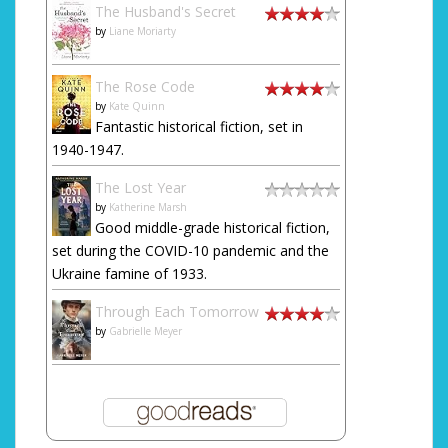
The Husband's Secret
by
Liane Moriarty
The Rose Code
by
Kate Quinn
Fantastic historical fiction, set in
1940-1947.
The Lost Year
by
Katherine Marsh
Good middle-grade historical fiction,
set during the COVID-10 pandemic and the
Ukraine famine of 1933.
Through Each Tomorrow
by
Gabrielle Meyer