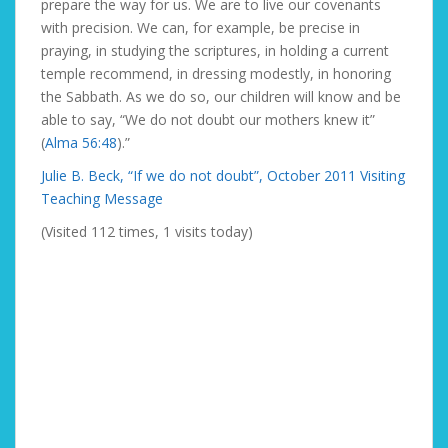
prepare the way for us. We are to live our covenants
with precision. We can, for example, be precise in
praying, in studying the scriptures, in holding a current
temple recommend, in dressing modestly, in honoring
the Sabbath. As we do so, our children will know and be
able to say, “We do not doubt our mothers knew it”
(
Alma 56:48
).”
Julie B. Beck, “If we do not doubt”, October 2011 Visiting
Teaching Message
(Visited 112 times, 1 visits today)