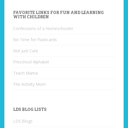
FAVORITE LINKS FOR FUN AND LEARNING
WITH CHILDREN
Confessions of a Homeschooler
No Time for Flashcards
Not Just Cute
Preschool Alphabet
Teach Mama
The Activity Mom
LDS BLOG LISTS
LDS Blogs