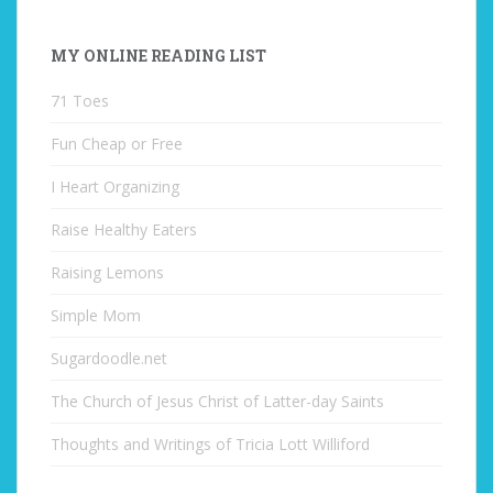
MY ONLINE READING LIST
71 Toes
Fun Cheap or Free
I Heart Organizing
Raise Healthy Eaters
Raising Lemons
Simple Mom
Sugardoodle.net
The Church of Jesus Christ of Latter-day Saints
Thoughts and Writings of Tricia Lott Williford