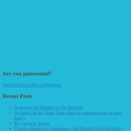
Are you pinterested?
Visit Kristi's profile on Pinterest.
Recent Posts
Honoring the Prophet on his Birthday
An Index to my Book Lists (there is something for all ages
here!)
My Favorite Books
Chapter Books for Elementary Age Readers (and beyond!)