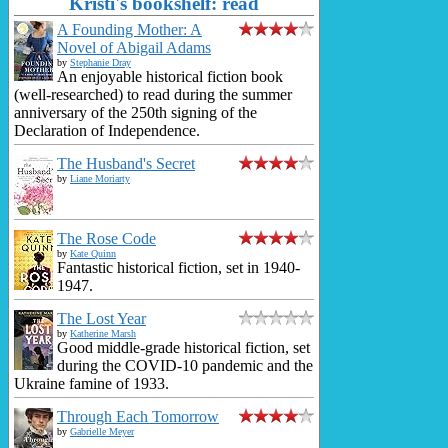
Kristi's bookshelf: read
A Founding Mother: A
Novel of Abigail Adams
by
Stephanie Dray
An enjoyable historical fiction book
(well-researched) to read during the summer
anniversary of the 250th signing of the
Declaration of Independence.
The Husband's Secret
by
Liane Moriarty
The Rose Code
by
Kate Quinn
Fantastic historical fiction, set in 1940-
1947.
The Lost Year
by
Katherine Marsh
Good middle-grade historical fiction, set
during the COVID-10 pandemic and the
Ukraine famine of 1933.
Through Each Tomorrow
by
Gabrielle Meyer