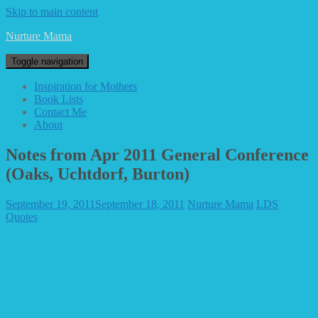
Skip to main content
Nurture Mama
Toggle navigation
Inspiration for Mothers
Book Lists
Contact Me
About
Notes from Apr 2011 General Conference
(Oaks, Uchtdorf, Burton)
September 19, 2011
September 18, 2011
Nurture Mama
LDS
Quotes