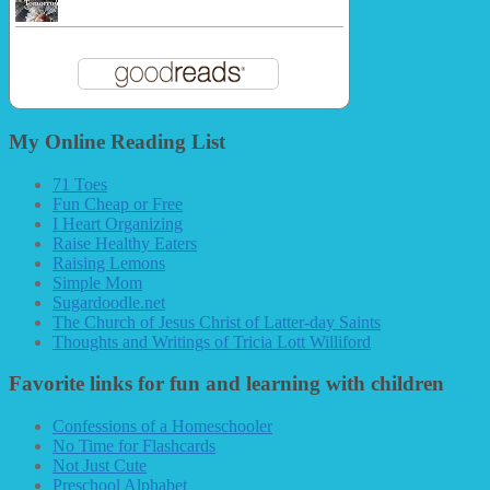
My Online Reading List
71 Toes
Fun Cheap or Free
I Heart Organizing
Raise Healthy Eaters
Raising Lemons
Simple Mom
Sugardoodle.net
The Church of Jesus Christ of Latter-day Saints
Thoughts and Writings of Tricia Lott Williford
Favorite links for fun and learning with children
Confessions of a Homeschooler
No Time for Flashcards
Not Just Cute
Preschool Alphabet