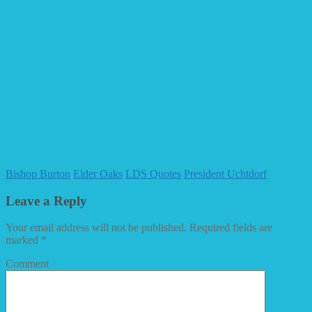
Bishop Burton
Elder Oaks
LDS Quotes
President Uchtdorf
Leave a Reply
Your email address will not be published.
Required fields are
marked
*
Comment