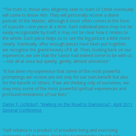
“The truth is, those who diligently seek to learn of Christ eventually
will come to know Him. They will personally receive a divine
portrait of the Master, although it most often comes in the form
of a puzzle—one piece at a time. Each individual piece may not be
easily recognizable by itself; it may not be clear how it relates to
the whole. Each piece helps us to see the big picture a little more
clearly. Eventually, after enough pieces have been put together,
we recognize the grand beauty of it all. Then, looking back on our
experience, we see that the Savior had indeed come to be with us
—not all at once but quietly, gently, almost unnoticed.”
“It has been my experience that some of the most powerful
promptings we receive are not only for our own benefit but also
for the benefit of others. If we are thinking only of ourselves, we
may miss some of the most powerful spiritual experiences and
profound revelations of our lives.”
Dieter F. Uchtdorf, “Waiting on the Road to Damascus”, April 2011
General Conference
“Self-reliance is a product of provident living and exercising
economic self-discipline. From the beginning the Church has