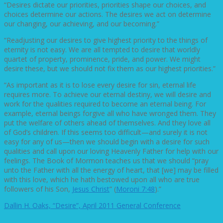
“Desires dictate our priorities, priorities shape our choices, and
choices determine our actions. The desires we act on determine
our changing, our achieving, and our becoming.”
“Readjusting our desires to give highest priority to the things of
eternity is not easy. We are all tempted to desire that worldly
quartet of property, prominence, pride, and power. We might
desire these, but we should not fix them as our highest priorities.”
“As important as it is to lose every desire for sin, eternal life
requires more. To achieve our eternal destiny, we will desire and
work for the qualities required to become an eternal being. For
example, eternal beings forgive all who have wronged them. They
put the welfare of others ahead of themselves. And they love all
of God’s children. If this seems too difficult—and surely it is not
easy for any of us—then we should begin with a desire for such
qualities and call upon our loving Heavenly Father for help with our
feelings. The Book of Mormon teaches us that we should “pray
unto the Father with all the energy of heart, that [we] may be filled
with this love, which he hath bestowed upon all who are true
followers of his Son,
Jesus Christ
” (
Moroni 7:48
).”
Dallin H. Oaks, “Desire”, April 2011 General Conference