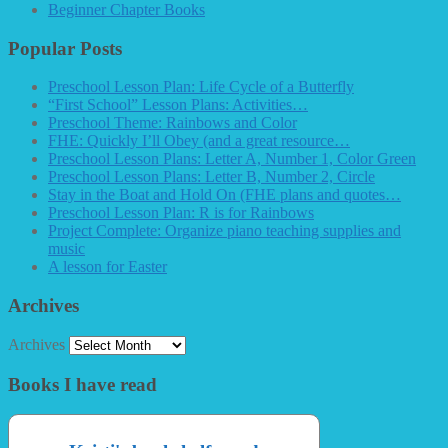
Beginner Chapter Books
Popular Posts
Preschool Lesson Plan: Life Cycle of a Butterfly
“First School” Lesson Plans: Activities…
Preschool Theme: Rainbows and Color
FHE: Quickly I’ll Obey (and a great resource…
Preschool Lesson Plans: Letter A, Number 1, Color Green
Preschool Lesson Plans: Letter B, Number 2, Circle
Stay in the Boat and Hold On (FHE plans and quotes…
Preschool Lesson Plan: R is for Rainbows
Project Complete: Organize piano teaching supplies and
music
A lesson for Easter
Archives
Archives
Books I have read