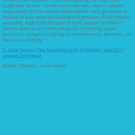
taught that families—to the extent they can—need to assume
responsibility for their own temporal welfare. Each generation is
required to learn anew the foundational principles of self-reliance:
avoid debt, implement principles of thrift, prepare for times of
distress, listen to and follow the words of the living oracles,
develop the discipline to distinguish between needs and wants and
then live accordingly.”
H. David Burton, “The Sanctifying Work of Welfare”, April 2011
General Conference
(Visited 124 times, 1 visits today)