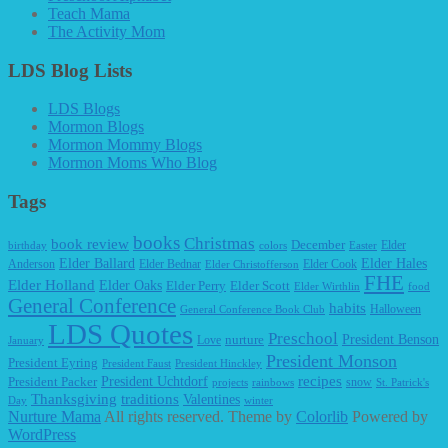
Teach Mama
The Activity Mom
LDS Blog Lists
LDS Blogs
Mormon Blogs
Mormon Mommy Blogs
Mormon Moms Who Blog
Tags
books
Christmas
book review
December
Elder
birthday
colors
Easter
Elder Ballard
Elder Hales
Anderson
Elder Bednar
Elder Cook
Elder Christofferson
FHE
Elder Holland
Elder Oaks
Elder Perry
Elder Scott
Elder Wirthlin
food
General Conference
habits
Halloween
General Conference Book Club
LDS Quotes
Preschool
President Benson
Love
nurture
January
President Monson
President Eyring
President Faust
President Hinckley
recipes
President Packer
President Uchtdorf
snow
projects
rainbows
St. Patrick's
Thanksgiving
traditions
Valentines
Day
winter
Nurture Mama
All rights reserved. Theme by
Colorlib
Powered by
WordPress