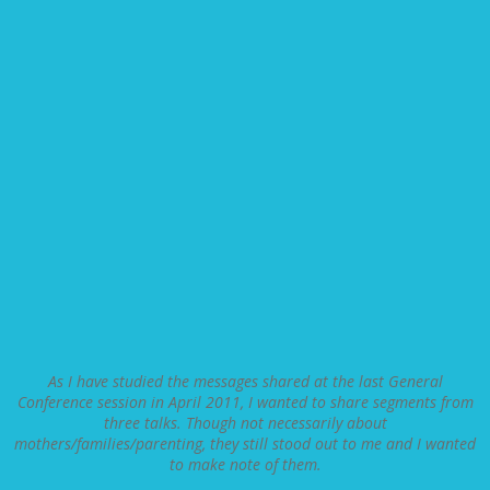
As I have studied the messages shared at the last General
Conference session in April 2011, I wanted to share segments from
three talks. Though not necessarily about
mothers/families/parenting, they still stood out to me and I wanted
to make note of them.