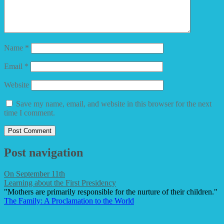
Name
*
Email
*
Website
Save my name, email, and website in this browser for the next
time I comment.
Post navigation
On September 11th
Learning about the First Presidency
"Mothers are primarily responsible for the nurture of their children."
The Family: A Proclamation to the World