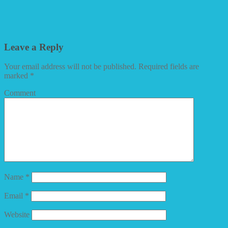
Leave a Reply
Your email address will not be published.
Required fields are
marked
*
Comment
Name
*
Email
*
Website