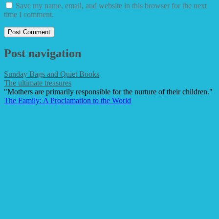
Save my name, email, and website in this browser for the next
time I comment.
Post navigation
Sunday Bags and Quiet Books
The ultimate treasures
"Mothers are primarily responsible for the nurture of their children."
The Family: A Proclamation to the World