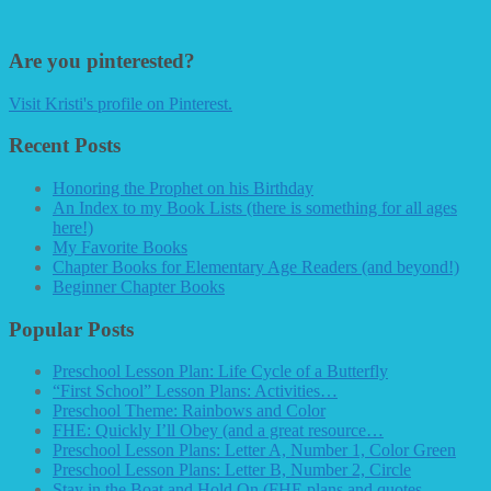
Are you pinterested?
Visit Kristi's profile on Pinterest.
Recent Posts
Honoring the Prophet on his Birthday
An Index to my Book Lists (there is something for all ages
here!)
My Favorite Books
Chapter Books for Elementary Age Readers (and beyond!)
Beginner Chapter Books
Popular Posts
Preschool Lesson Plan: Life Cycle of a Butterfly
“First School” Lesson Plans: Activities…
Preschool Theme: Rainbows and Color
FHE: Quickly I’ll Obey (and a great resource…
Preschool Lesson Plans: Letter A, Number 1, Color Green
Preschool Lesson Plans: Letter B, Number 2, Circle
Stay in the Boat and Hold On (FHE plans and quotes…