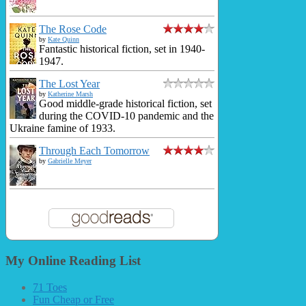
The Rose Code
by
Kate Quinn
Fantastic historical fiction, set in 1940-
1947.
The Lost Year
by
Katherine Marsh
Good middle-grade historical fiction, set
during the COVID-10 pandemic and the
Ukraine famine of 1933.
Through Each Tomorrow
by
Gabrielle Meyer
My Online Reading List
71 Toes
Fun Cheap or Free