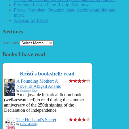
Preschool Lesson Plan: R is for Rainbows
Project Complete: Organize piano teaching supplies and
music
A lesson for Easter
Archives
Archives
Books I have read
Kristi's bookshelf: read
A Founding Mother: A
Novel of Abigail Adams
by
Stephanie Dray
An enjoyable historical fiction book
(well-researched) to read during the summer
anniversary of the 250th signing of the
Declaration of Independence.
The Husband's Secret
by
Liane Moriarty