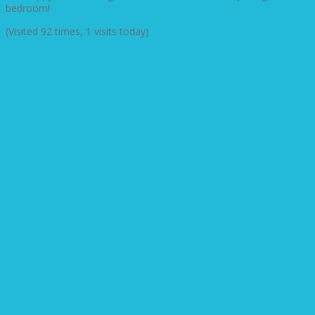
bedroom!
(Visited 92 times, 1 visits today)