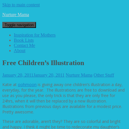
Skip to main content
Nurture Mama
Toggle navigation
Inspiration for Mothers
Book Lists
Contact Me
About
Free Children’s Illustration
January 20, 2011
January 20, 2011
Nurture Mama
Other Stuff
Katie at
oohmoon
is giving away one children’s illustration a day,
everyday, for the year. The illustrations are free to download and
use as you please, the only trick is that they are only free for
24hrs, when it will then be replaced by a new illustration.
Illustrations from previous days are available for a modest price.
Pretty awesome.
These are adorable, aren’t they? They are so colorful and bright
and happy. I think it might be time to redecorate my daughter’s