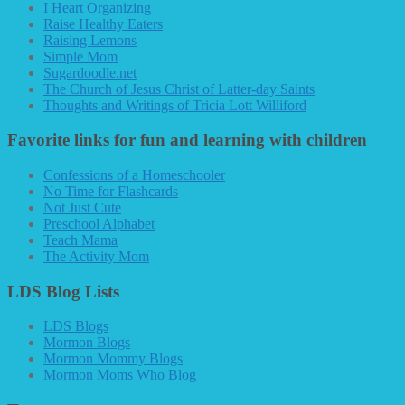
I Heart Organizing
Raise Healthy Eaters
Raising Lemons
Simple Mom
Sugardoodle.net
The Church of Jesus Christ of Latter-day Saints
Thoughts and Writings of Tricia Lott Williford
Favorite links for fun and learning with children
Confessions of a Homeschooler
No Time for Flashcards
Not Just Cute
Preschool Alphabet
Teach Mama
The Activity Mom
LDS Blog Lists
LDS Blogs
Mormon Blogs
Mormon Mommy Blogs
Mormon Moms Who Blog