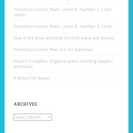
Preschool Lesson Plans: Letter A, Number 1, Color
Green
Preschool Lesson Plans: Letter B, Number 2, Circle
Stay in the Boat and Hold On (FHE plans and quotes…
Preschool Lesson Plan: R is for Rainbows
Project Complete: Organize piano teaching supplies
and music
A lesson for Easter
ARCHIVES
Archives