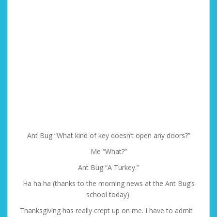
Ant Bug “What kind of key doesn’t open any doors?”
Me “What?”
Ant Bug “A Turkey.”
Ha ha ha (thanks to the morning news at the Ant Bug’s
school today).
Thanksgiving has really crept up on me. I have to admit