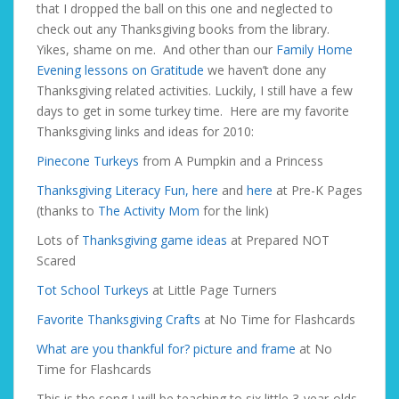
that I dropped the ball on this one and neglected to
check out any Thanksgiving books from the library.
Yikes, shame on me. And other than our
Family Home
Evening lessons on Gratitude
we haven’t done any
Thanksgiving related activities. Luckily, I still have a few
days to get in some turkey time. Here are my favorite
Thanksgiving links and ideas for 2010:
Pinecone Turkeys
from A Pumpkin and a Princess
Thanksgiving Literacy Fun, here
and
here
at Pre-K Pages
(thanks to
The Activity Mom
for the link)
Lots of
Thanksgiving game ideas
at Prepared NOT
Scared
Tot School Turkeys
at Little Page Turners
Favorite Thanksgiving Crafts
at No Time for Flashcards
What are you thankful for? picture and frame
at No
Time for Flashcards
This is the song I will be teaching to six little 3-year-olds