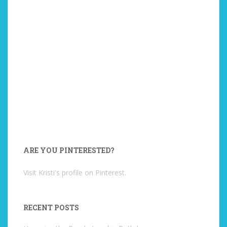
ARE YOU PINTERESTED?
Visit Kristi's profile on Pinterest.
RECENT POSTS