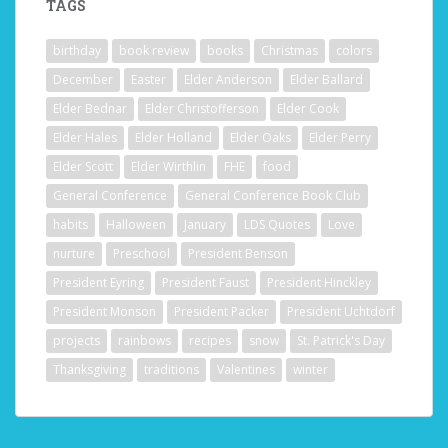
TAGS
birthday
book review
books
Christmas
colors
December
Easter
Elder Anderson
Elder Ballard
Elder Bednar
Elder Christofferson
Elder Cook
Elder Hales
Elder Holland
Elder Oaks
Elder Perry
Elder Scott
Elder Wirthlin
FHE
food
General Conference
General Conference Book Club
habits
Halloween
January
LDS Quotes
Love
nurture
Preschool
President Benson
President Eyring
President Faust
President Hinckley
President Monson
President Packer
President Uchtdorf
projects
rainbows
recipes
snow
St. Patrick's Day
Thanksgiving
traditions
Valentines
winter