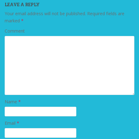
LEAVE A REPLY
Your email address will not be published.
Required fields are
marked
*
Comment
Name
*
Email
*