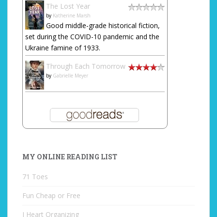
The Lost Year
by
Katherine Marsh
Good middle-grade historical fiction,
set during the COVID-10 pandemic and the
Ukraine famine of 1933.
Through Each Tomorrow
by
Gabrielle Meyer
MY ONLINE READING LIST
71 Toes
Fun Cheap or Free
I Heart Organizing