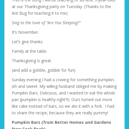
at our Thanksgiving party on Tuesday. (Thanks to the
Ant Bug for teaching it to me)
Sing to the tune of “Are You Sleeping?”
It’s November.
Let’s give thanks.
Family at the table.
Thanksgiving is great.
(and add a gobble, gobble for fun)
Sunday evening I had a craving for something pumpkin-
ish and sweet. My willing husband obliged me by making
Pumpkin Bars. Delicious, and I wanted to eat the whole
pan (pumpkin is healthy-right?!). Ours turned out more
like cake instead of bars, so we ate it with a fork. I had
to share the recipe, because they are really yummy!
Pumpkin Bars (from Better Homes and Gardens
New Cook Book)