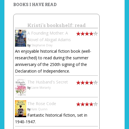
BOOKS I HAVE READ
Kristi's bookshelf: read
A Founding Mother: A
Novel of Abigail Adams
by
Stephanie Dray
An enjoyable historical fiction book (well-
researched) to read during the summer
anniversary of the 250th signing of the
Declaration of Independence.
The Husband's Secret
by
Liane Moriarty
The Rose Code
by
Kate Quinn
Fantastic historical fiction, set in
1940-1947.