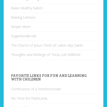
Raise Healthy Eaters
Raising Lemons
Simple Mom
Sugardoodle.net
The Church of Jesus Christ of Latter-day Saints
Thoughts and Writings of Tricia Lott Williford
FAVORITE LINKS FOR FUN AND LEARNING
WITH CHILDREN
Confessions of a Homeschooler
No Time for Flashcards