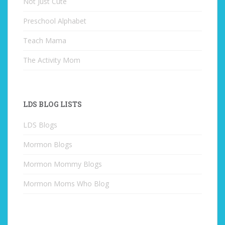
Not Just Cute
Preschool Alphabet
Teach Mama
The Activity Mom
LDS BLOG LISTS
LDS Blogs
Mormon Blogs
Mormon Mommy Blogs
Mormon Moms Who Blog