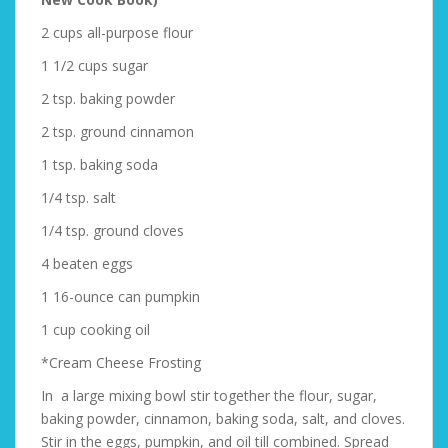
2 cups all-purpose flour
1 1/2 cups sugar
2 tsp. baking powder
2 tsp. ground cinnamon
1 tsp. baking soda
1/4 tsp. salt
1/4 tsp. ground cloves
4 beaten eggs
1 16-ounce can pumpkin
1 cup cooking oil
*Cream Cheese Frosting
In a large mixing bowl stir together the flour, sugar,
baking powder, cinnamon, baking soda, salt, and cloves.
Stir in the eggs, pumpkin, and oil till combined. Spread