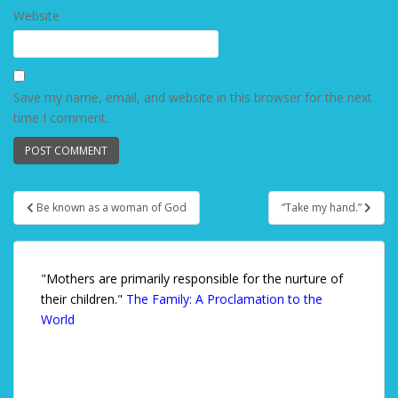
Website
Save my name, email, and website in this browser for the next
time I comment.
Be known as a woman of God
“Take my hand.”
Post navigation
"Mothers are primarily responsible for the nurture of
their children."
The Family: A Proclamation to the
World