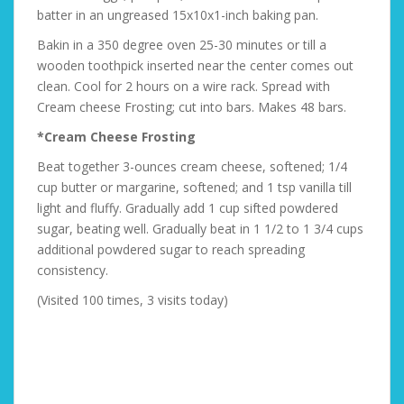
batter in an ungreased 15x10x1-inch baking pan.
Bakin in a 350 degree oven 25-30 minutes or till a
wooden toothpick inserted near the center comes out
clean. Cool for 2 hours on a wire rack. Spread with
Cream cheese Frosting; cut into bars. Makes 48 bars.
*Cream Cheese Frosting
Beat together 3-ounces cream cheese, softened; 1/4
cup butter or margarine, softened; and 1 tsp vanilla till
light and fluffy. Gradually add 1 cup sifted powdered
sugar, beating well. Gradually beat in 1 1/2 to 1 3/4 cups
additional powdered sugar to reach spreading
consistency.
(Visited 100 times, 3 visits today)