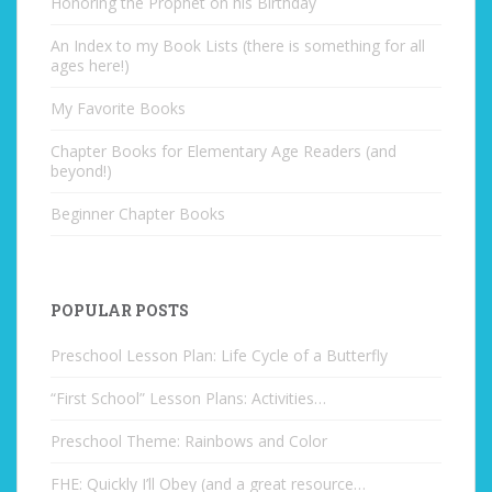
Honoring the Prophet on his Birthday
An Index to my Book Lists (there is something for all
ages here!)
My Favorite Books
Chapter Books for Elementary Age Readers (and
beyond!)
Beginner Chapter Books
POPULAR POSTS
Preschool Lesson Plan: Life Cycle of a Butterfly
“First School” Lesson Plans: Activities…
Preschool Theme: Rainbows and Color
FHE: Quickly I’ll Obey (and a great resource…