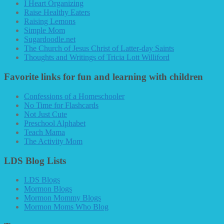
I Heart Organizing
Raise Healthy Eaters
Raising Lemons
Simple Mom
Sugardoodle.net
The Church of Jesus Christ of Latter-day Saints
Thoughts and Writings of Tricia Lott Williford
Favorite links for fun and learning with children
Confessions of a Homeschooler
No Time for Flashcards
Not Just Cute
Preschool Alphabet
Teach Mama
The Activity Mom
LDS Blog Lists
LDS Blogs
Mormon Blogs
Mormon Mommy Blogs
Mormon Moms Who Blog