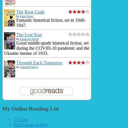
The Rose Code
by
Kate Quinn
Fantastic historical fiction, set in 1940-
1947.
The Lost Year
by
Katherine Marsh
Good middle-grade historical fiction, set
during the COVID-10 pandemic and the
Ukraine famine of 1933.
Through Each Tomorrow
by
Gabrielle Meyer
My Online Reading List
71 Toes
Fun Cheap or Free