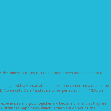
nd the home.
Such instruction has never been more needed in the
his triangle, with a woman at the base of one corner and a man at the
y “come unto Christ” and strive to be “perfected in Him” (Moroni
ife experiences and grow together and become one, and as they are
en.
Ultimate happiness, which is the very object of the