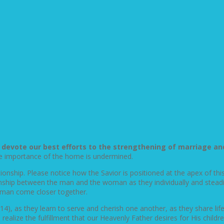
o devote our best efforts to the strengthening of marriage a
 the importance of the home is undermined.
ationship. Please notice how the Savior is positioned at the apex of t
nship between the man and the woman as they individually and steadil
oman come closer together.
14), as they learn to serve and cherish one another, as they share l
 realize the fulfillment that our Heavenly Father desires for His childr