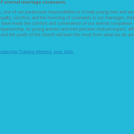
of eternal marriage covenants.
 one of our paramount responsibilities is to help young men and wo
ty, sacrifice, and the honoring of covenants in our marriages, then 
e have made the comfort and convenience of our eternal companion our
ompanionship. As young women and men perceive mutual respect, affec
ldren and the youth of the Church will learn the most from what we do 
Leadership Training Meeting, June 2006.