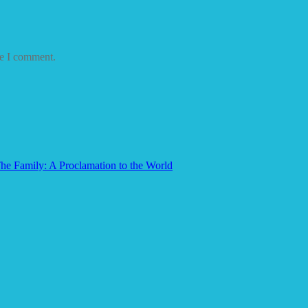
me I comment.
he Family: A Proclamation to the World