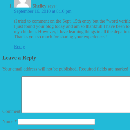
Shelley
says:
September 16, 2010 at 8:16 pm
(I tried to comment on the Sept. 15th entry but the "word verifi
I just found your blog today and am so thankful! I have been loo
my children. However, I love learning things in all the depart
Thanks you so much for sharing your experiences!
Reply
Leave a Reply
Your email address will not be published.
Required fields are marked
Comment
Name
*