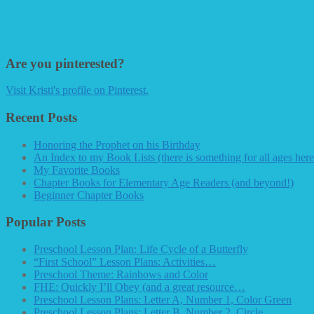
Are you pinterested?
Visit Kristi's profile on Pinterest.
Recent Posts
Honoring the Prophet on his Birthday
An Index to my Book Lists (there is something for all ages here
My Favorite Books
Chapter Books for Elementary Age Readers (and beyond!)
Beginner Chapter Books
Popular Posts
Preschool Lesson Plan: Life Cycle of a Butterfly
“First School” Lesson Plans: Activities…
Preschool Theme: Rainbows and Color
FHE: Quickly I’ll Obey (and a great resource…
Preschool Lesson Plans: Letter A, Number 1, Color Green
Preschool Lesson Plans: Letter B, Number 2, Circle