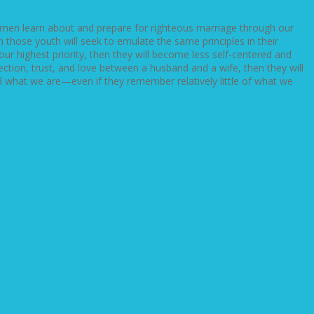
men learn about and prepare for righteous marriage through our
those youth will seek to emulate the same principles in their
 highest priority, then they will become less self-centered and
tion, trust, and love between a husband and a wife, then they will
and what we are—even if they remember relatively little of what we