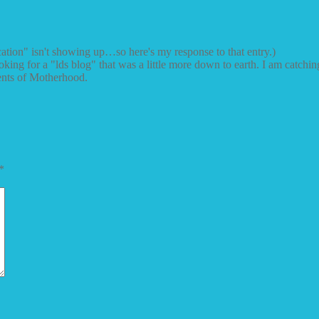
cation" isn't showing up…so here's my response to that entry.)
king for a "lds blog" that was a little more down to earth. I am catching
ments of Motherhood.
*