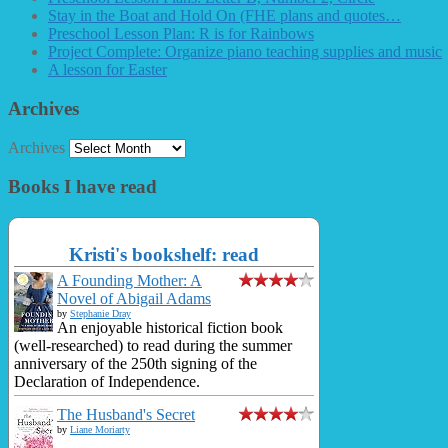
Stay in the Boat and Hold On (FHE plans and quotes…
Preschool Lesson Plan: R is for Rainbows
Project Complete: Organize piano teaching supplies and music
A lesson for Easter
Archives
Archives
Books I have read
Kristi's bookshelf: read
A Founding Mother: A
Novel of Abigail Adams
by
Stephanie Dray
An enjoyable historical fiction book
(well-researched) to read during the summer
anniversary of the 250th signing of the
Declaration of Independence.
The Husband's Secret
by
Liane Moriarty