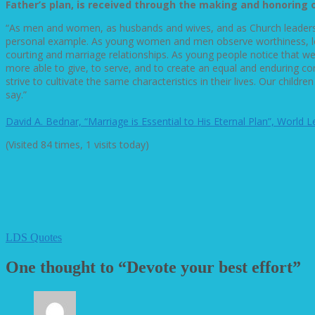
Father’s plan, is received through the making and honoring 
“As men and women, as husbands and wives, and as Church leaders,
personal example. As young women and men observe worthiness, loyal
courting and marriage relationships. As young people notice that w
more able to give, to serve, and to create an equal and enduring c
strive to cultivate the same characteristics in their lives. Our chi
say.”
David A. Bednar, “Marriage is Essential to His Eternal Plan”, World 
(Visited 84 times, 1 visits today)
LDS Quotes
One thought to “Devote your best effort”