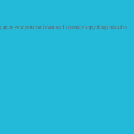
 up on your posts but I must say I especially enjoy things related to