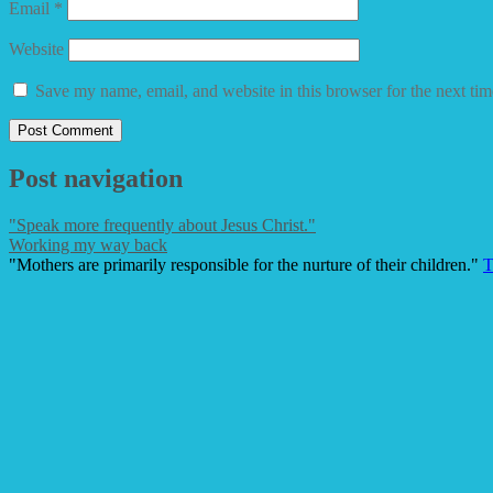
Email
*
Website
Save my name, email, and website in this browser for the next ti
Post navigation
"Speak more frequently about Jesus Christ."
Working my way back
"Mothers are primarily responsible for the nurture of their children."
T