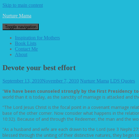
Skip to main content
Nurture Mama
Toggle navigation
Inspiration for Mothers
Book Lists
Contact Me
About
Devote your best effort
September 13, 2010
November 7, 2010
Nurture Mama
LDS Quotes
“
We have been counseled strongly by the First Presidency t
world than it is today, as the sanctity of marriage is attacked and
“The Lord Jesus Christ is the focal point in a covenant marriage rel
base of the other corner. Now consider what happens in the relatio
10:32). Because of and through the Redeemer, the man and the w
“As a husband and wife are each drawn to the Lord (see 3 Nephi 27:
blessed through the uniting of their distinctive natures, they begin to