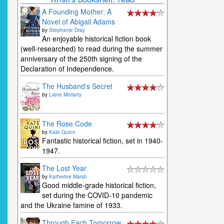
A Founding Mother: A
Novel of Abigail Adams
by
Stephanie Dray
An enjoyable historical fiction book
(well-researched) to read during the summer
anniversary of the 250th signing of the
Declaration of Independence.
The Husband's Secret
by
Liane Moriarty
The Rose Code
by
Kate Quinn
Fantastic historical fiction, set in 1940-
1947.
The Lost Year
by
Katherine Marsh
Good middle-grade historical fiction,
set during the COVID-10 pandemic
and the Ukraine famine of 1933.
Through Each Tomorrow