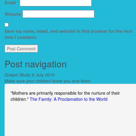
Email
*
Website
Save my name, email, and website in this browser for the next
time I comment.
Post navigation
Gospel Study in July 2010
Make sure your children know you love them
"Mothers are primarily responsible for the nurture of their
children."
The Family: A Proclamation to the World