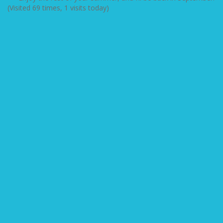
(Visited 69 times, 1 visits today)