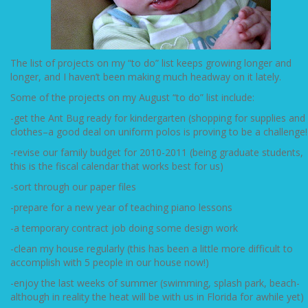
The list of projects on my “to do” list keeps growing longer and
longer, and I haven’t been making much headway on it lately.
Some of the projects on my August “to do” list include:
-get the Ant Bug ready for kindergarten (shopping for supplies and
clothes–a good deal on uniform polos is proving to be a challenge!
-revise our family budget for 2010-2011 (being graduate students,
this is the fiscal calendar that works best for us)
-sort through our paper files
-prepare for a new year of teaching piano lessons
-a temporary contract job doing some design work
-clean my house regularly (this has been a little more difficult to
accomplish with 5 people in our house now!)
-enjoy the last weeks of summer (swimming, splash park, beach-
although in reality the heat will be with us in Florida for awhile yet)