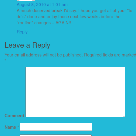
August 8, 2010 at 1:01 am
A much deserved break I'd say. I hope you get all of your "to-
do's" done and enjoy these next few weeks before the
"routine" changes – AGAIN!!
Reply
Leave a Reply
Your email address will not be published.
Required fields are marke
*
Comment
Name
*