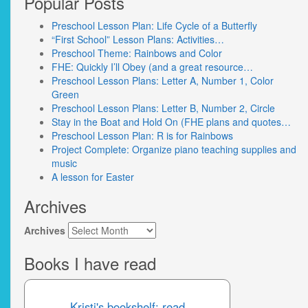
Popular Posts
Preschool Lesson Plan: Life Cycle of a Butterfly
“First School” Lesson Plans: Activities…
Preschool Theme: Rainbows and Color
FHE: Quickly I’ll Obey (and a great resource…
Preschool Lesson Plans: Letter A, Number 1, Color
Green
Preschool Lesson Plans: Letter B, Number 2, Circle
Stay in the Boat and Hold On (FHE plans and quotes…
Preschool Lesson Plan: R is for Rainbows
Project Complete: Organize piano teaching supplies and
music
A lesson for Easter
Archives
Archives
Books I have read
Kristi's bookshelf: read