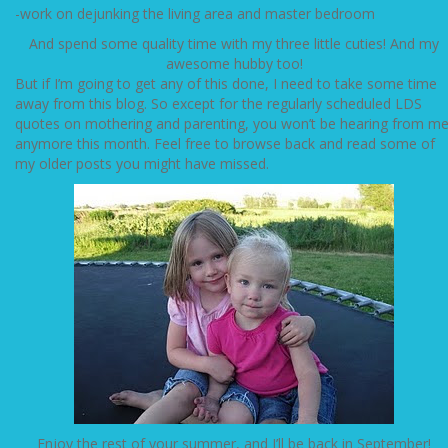
-work on dejunking the living area and master bedroom
And spend some quality time with my three little cuties! And my
awesome hubby too!
But if I’m going to get any of this done, I need to take some time
away from this blog. So except for the regularly scheduled LDS
quotes on mothering and parenting, you won’t be hearing from m
anymore this month. Feel free to browse back and read some of
my older posts you might have missed.
Enjoy the rest of your summer, and I’ll be back in September!