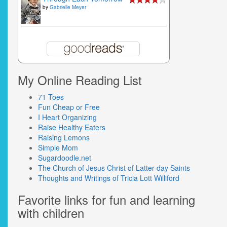
by
Gabrielle Meyer
My Online Reading List
71 Toes
Fun Cheap or Free
I Heart Organizing
Raise Healthy Eaters
Raising Lemons
Simple Mom
Sugardoodle.net
The Church of Jesus Christ of Latter-day Saints
Thoughts and Writings of Tricia Lott Williford
Favorite links for fun and learning
with children