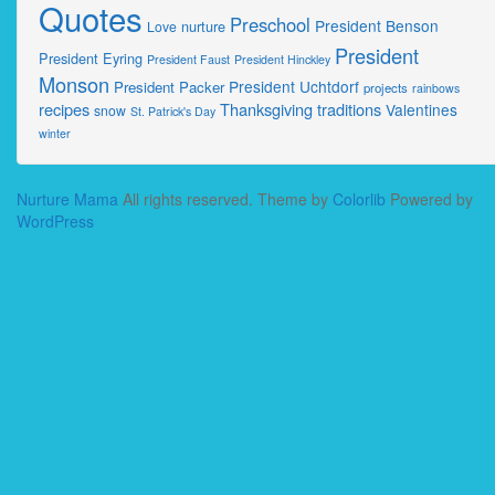
Quotes
Preschool
President Benson
nurture
Love
President
President Eyring
President Faust
President Hinckley
Monson
President Uchtdorf
President Packer
projects
rainbows
recipes
Thanksgiving
traditions
Valentines
snow
St. Patrick's Day
winter
Nurture Mama
All rights reserved. Theme by
Colorlib
Powered by
WordPress