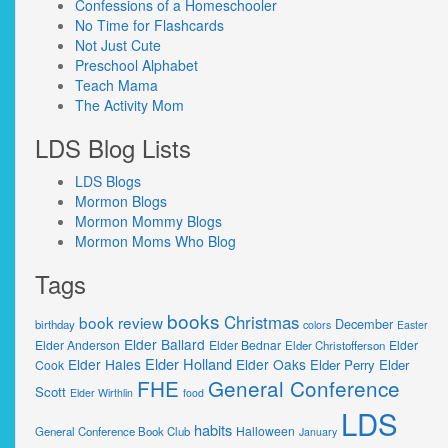
Confessions of a Homeschooler
No Time for Flashcards
Not Just Cute
Preschool Alphabet
Teach Mama
The Activity Mom
LDS Blog Lists
LDS Blogs
Mormon Blogs
Mormon Mommy Blogs
Mormon Moms Who Blog
Tags
books
Christmas
book review
December
birthday
colors
Easter
Elder Ballard
Elder Anderson
Elder Bednar
Elder
Elder Christofferson
Elder Holland
Elder Hales
Elder Oaks
Elder Perry
Elder
Cook
FHE
General Conference
Scott
Elder Wirthlin
food
LDS
habits
Halloween
General Conference Book Club
January