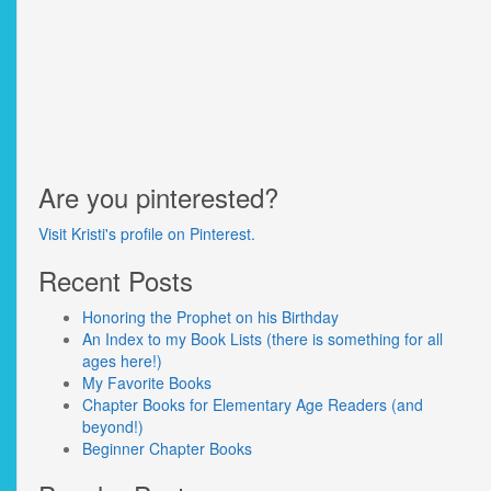
Are you pinterested?
Visit Kristi's profile on Pinterest.
Recent Posts
Honoring the Prophet on his Birthday
An Index to my Book Lists (there is something for all
ages here!)
My Favorite Books
Chapter Books for Elementary Age Readers (and
beyond!)
Beginner Chapter Books