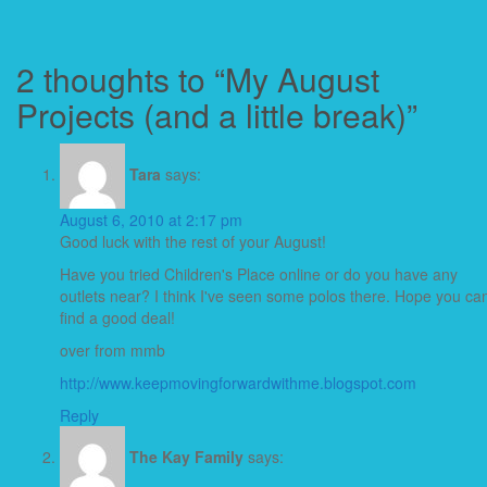
2 thoughts to “My August
Projects (and a little break)”
Tara
says:
August 6, 2010 at 2:17 pm
Good luck with the rest of your August!
Have you tried Children's Place online or do you have any
outlets near? I think I've seen some polos there. Hope you ca
find a good deal!
over from mmb
http://www.keepmovingforwardwithme.blogspot.com
Reply
The Kay Family
says: